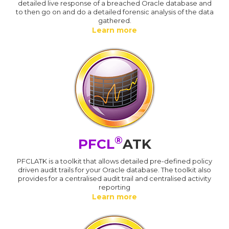
detailed live response of a breached Oracle database and
to then go on and do a detailed forensic analysis of the data
gathered.
Learn more
®
PFCL
ATK
PFCLATK is a toolkit that allows detailed pre-defined policy
driven audit trails for your Oracle database. The toolkit also
provides for a centralised audit trail and centralised activity
reporting
Learn more