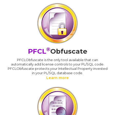
®
PFCL
Obfuscate
PFCLObfuscate is the only tool available that can
automatically add license controls to your PL/SQL code.
PFCLObfuscate protects your Intellectual Property invested
in your PL/SQL database code.
Learn more