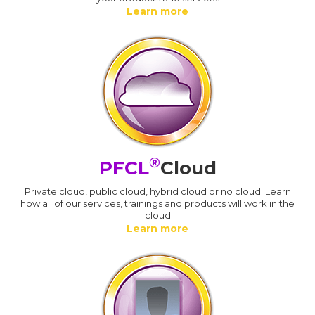
Learn more
®
PFCL
Cloud
Private cloud, public cloud, hybrid cloud or no cloud. Learn
how all of our services, trainings and products will work in the
cloud
Learn more