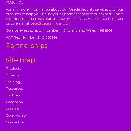
YO30 4XL
For any more information about our Oracle Security services or or our
products to help you secure your Oracle database or our expert Oracle
Security training please call us now on +44 (0)7759 277220 or contact
us by email at
pete@petefinnigan.com
Company registration number in England and Wales: 4664901
VAT Reg Number: 940 6681 14
Partnerships
Site map
Products
Services
Training
Resources
Partners
Company
Cookies
Community
Contact us