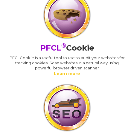
®
PFCL
Cookie
PFCLCookie is a useful tool to use to audit your websites for
tracking cookies. Scan websites in a natural way using
powerful browser driven scanner
Learn more