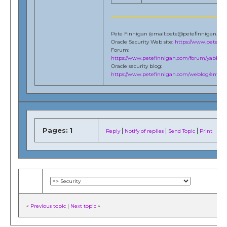
Pete Finnigan (email:pete@petefinnigan.co
Oracle Security Web site:
https://www.petefi
Forum:
https://www.petefinnigan.com/forum/yabb/Ya
Oracle security blog:
https://www.petefinnigan.com/weblog/entries
Pages:
1
|
|
|
Reply
Notify of replies
Send Topic
Print
«
Previous topic
|
Next topic
»