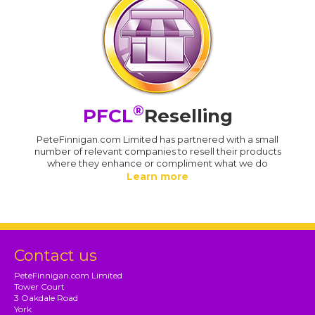
®
PFCL
Reselling
PeteFinnigan.com Limited has partnered with a small
number of relevant companies to resell their products
where they enhance or compliment what we do
Learn more
Contact us
PeteFinnigan.com Limited
Tower Court
3 Oakdale Road
York