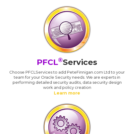
®
PFCL
Services
Choose PFCLServices to add PeteFinnigan.com Ltd to your
team for your Oracle Security needs. We are experts in
performing detailed security audits, data security design
work and policy creation
Learn more