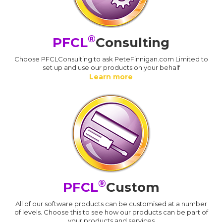
®
PFCL
Consulting
Choose PFCLConsulting to ask PeteFinnigan.com Limited to
set up and use our products on your behalf
Learn more
®
PFCL
Custom
All of our software products can be customised at a number
of levels. Choose this to see how our products can be part of
your products and services