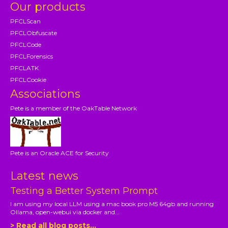
Our products
PFCLScan
PFCLObfuscate
PFCLCode
PFCLForensics
PFCLATK
PFCLCookie
Associations
Pete is a member of the OakTable Network
Pete is an Oracle ACE for Security
Latest news
Testing a Better System Prompt
I am using my local LLM using a mac book pro M5 64gb and running
Ollama, open-webui via docker and...
> Read all blog posts...