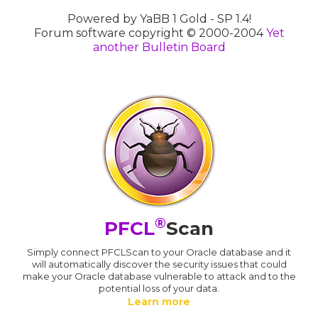
Powered by YaBB 1 Gold - SP 1.4!
Forum software copyright © 2000-2004
Yet
another Bulletin Board
®
PFCL
Scan
Simply connect PFCLScan to your Oracle database and it
will automatically discover the security issues that could
make your Oracle database vulnerable to attack and to the
potential loss of your data.
Learn more