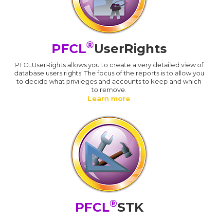
®
PFCL
UserRights
PFCLUserRights allows you to create a very detailed view of
database users rights. The focus of the reports is to allow you
to decide what privileges and accounts to keep and which
to remove.
Learn more
®
PFCL
STK