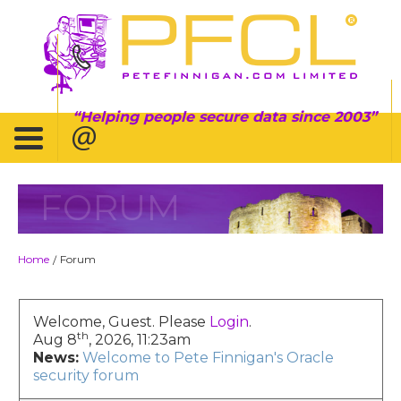
Helping people secure data since 2003
FORUM
Home
Forum
/
Welcome, Guest. Please
Login
.
th
Aug 8
, 2026, 11:23am
News:
Welcome to Pete Finnigan's Oracle
security forum