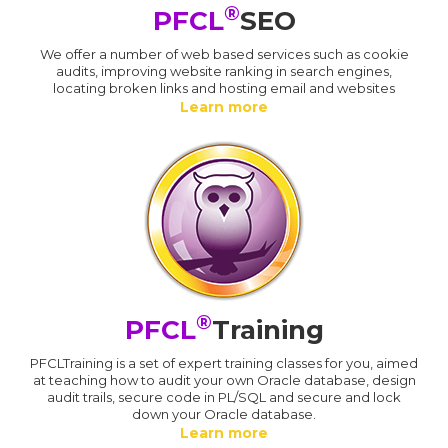
®
PFCL
SEO
We offer a number of web based services such as cookie
audits, improving website ranking in search engines,
locating broken links and hosting email and websites
Learn more
®
PFCL
Training
PFCLTraining is a set of expert training classes for you, aimed
at teaching how to audit your own Oracle database, design
audit trails, secure code in PL/SQL and secure and lock
down your Oracle database.
Learn more