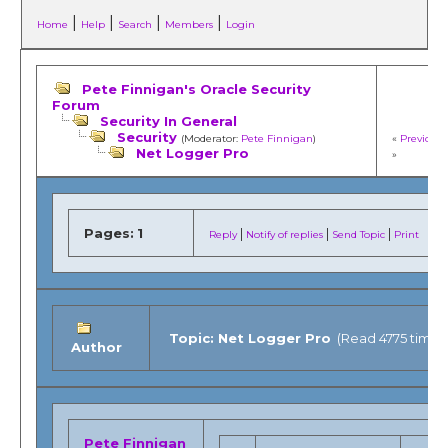
|
|
|
|
Home
Help
Search
Members
Login
Pete Finnigan's Oracle Security
Forum
Security In General
Security
(Moderator:
Pete Finnigan
)
«
Previous 
Net Logger Pro
»
Pages:
1
|
|
|
Reply
Notify of replies
Send Topic
Print
Topic: Net Logger Pro
(Read 4775 times
Author
Pete Finnigan