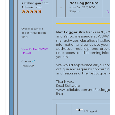
Net Logger Pro
PeteFinnigan.com
th
Administrator
«
on:
Jan 27
, 2006,
3:18pm »
Quote
Oracle Security is
Net Logger Pro
tracks AOL, ICQ, 
easier if you design
and Yahoo messengers , WWW, FTP
for it
mail activities, classifies all collecte
information and sends it to your e-
address or mobile phone, provides 
View Profile
|
WWW
time access to all incoming informa
|
Email
your PC.
Gender:
We would appreciate all you comm
Posts: 309
critique and requests concerning 
and features of the Net Logger Pro
Thank you,
Dual Software
www.solidlabs.com/net/netlogger -
link)
IP Logged