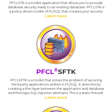
PFCLSTK is a toolkit application that allows you to provide
database security easily to an existing database. PFCLSTK is
a policy driven toolkit of PL/SQL that creates your security
Learn more
®
PFCL
SFTK
PFCLSFTK is a toolkit that solves the problem of securing
third party applications written in PL/SQL. It does this by
creating a thin layer between the application and database
and this traps SQL Injection attempts. This is a static firewall.
Learn more