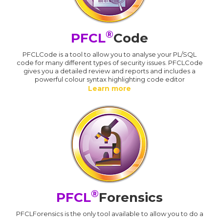
®
PFCL
Code
PFCLCode is a tool to allow you to analyse your PL/SQL
code for many different types of security issues. PFCLCode
gives you a detailed review and reports and includes a
powerful colour syntax highlighting code editor
Learn more
®
PFCL
Forensics
PFCLForensics is the only tool available to allow you to do a