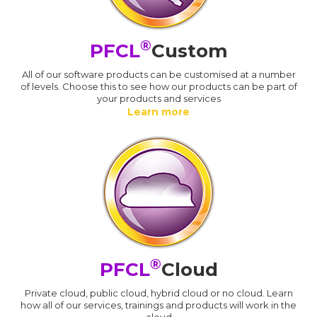
®
PFCL
Custom
All of our software products can be customised at a number
of levels. Choose this to see how our products can be part of
your products and services
Learn more
®
PFCL
Cloud
Private cloud, public cloud, hybrid cloud or no cloud. Learn
how all of our services, trainings and products will work in the
cloud