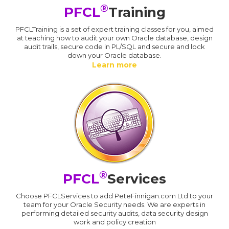
®
PFCL
Training
PFCLTraining is a set of expert training classes for you, aimed
at teaching how to audit your own Oracle database, design
audit trails, secure code in PL/SQL and secure and lock
down your Oracle database.
Learn more
®
PFCL
Services
Choose PFCLServices to add PeteFinnigan.com Ltd to your
team for your Oracle Security needs. We are experts in
performing detailed security audits, data security design
work and policy creation