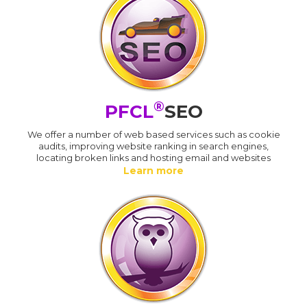
®
PFCL
SEO
We offer a number of web based services such as cookie
audits, improving website ranking in search engines,
locating broken links and hosting email and websites
Learn more