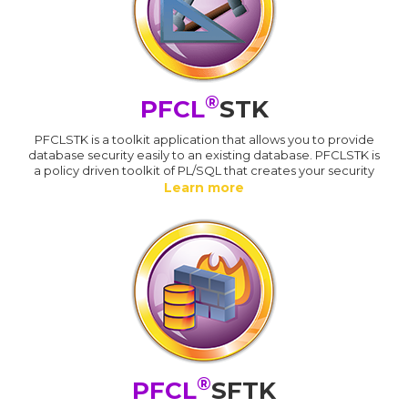
®
PFCL
STK
PFCLSTK is a toolkit application that allows you to provide
database security easily to an existing database. PFCLSTK is
a policy driven toolkit of PL/SQL that creates your security
Learn more
®
PFCL
SFTK