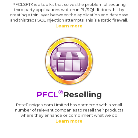
PFCLSFTK is a toolkit that solves the problem of securing
third party applications written in PL/SQL. It does this by
creating a thin layer between the application and database
and this traps SQL Injection attempts. This is a static firewall.
Learn more
®
PFCL
Reselling
PeteFinnigan.com Limited has partnered with a small
number of relevant companies to resell their products
where they enhance or compliment what we do
Learn more