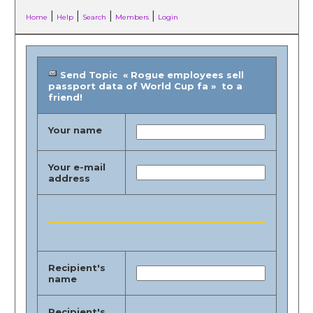
|
|
|
|
Home
Help
Search
Members
Login
Send Topic « Rogue employees sell
passport data of World Cup fa » to a
friend!
Your name
Your e-mail
address
Recipient's
name
Recipient's