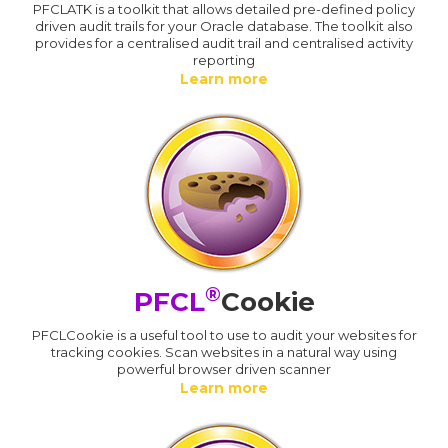
PFCLATK is a toolkit that allows detailed pre-defined policy
driven audit trails for your Oracle database. The toolkit also
provides for a centralised audit trail and centralised activity
reporting
Learn more
®
PFCL
Cookie
PFCLCookie is a useful tool to use to audit your websites for
tracking cookies. Scan websites in a natural way using
powerful browser driven scanner
Learn more