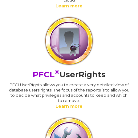
Learn more
®
PFCL
UserRights
PFCLUserRights allows you to create a very detailed view of
database users rights. The focus of the reports is to allow you
to decide what privileges and accounts to keep and which
to remove.
Learn more