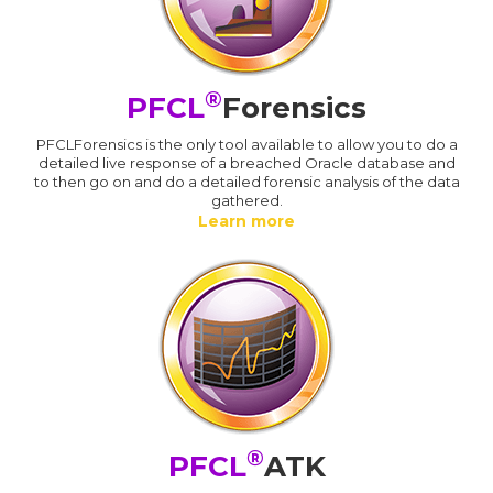
®
PFCL
Forensics
PFCLForensics is the only tool available to allow you to do a
detailed live response of a breached Oracle database and
to then go on and do a detailed forensic analysis of the data
gathered.
Learn more
®
PFCL
ATK