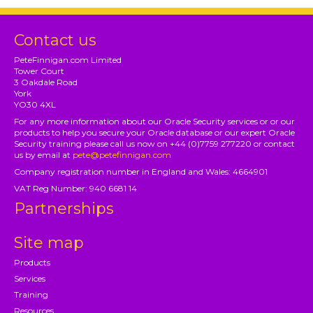
Contact us
PeteFinnigan.com Limited
Tower Court
3 Oakdale Road
York
YO30 4XL
For any more information about our Oracle Security services or or our
products to help you secure your Oracle database or our expert Oracle
Security training please call us now on +44 (0)7759 277220 or contact
us by email at
pete@petefinnigan.com
Company registration number in England and Wales: 4664901
VAT Reg Number: 940 6681 14
Partnerships
Site map
Products
Services
Training
Resources