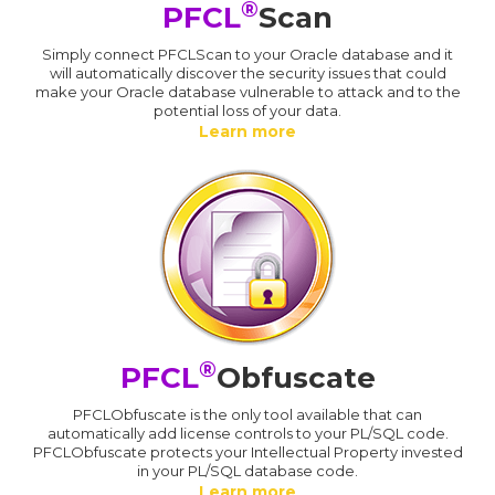
®
PFCL
Scan
Simply connect PFCLScan to your Oracle database and it
will automatically discover the security issues that could
make your Oracle database vulnerable to attack and to the
potential loss of your data.
Learn more
®
PFCL
Obfuscate
PFCLObfuscate is the only tool available that can
automatically add license controls to your PL/SQL code.
PFCLObfuscate protects your Intellectual Property invested
in your PL/SQL database code.
Learn more