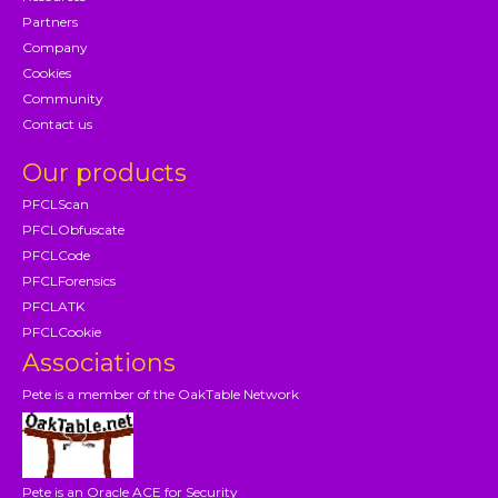
Partners
Company
Cookies
Community
Contact us
Our products
PFCLScan
PFCLObfuscate
PFCLCode
PFCLForensics
PFCLATK
PFCLCookie
Associations
Pete is a member of the OakTable Network
Pete is an Oracle ACE for Security