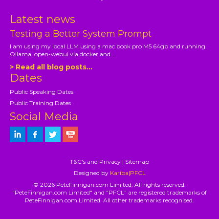
Latest news
Testing a Better System Prompt
I am using my local LLM using a mac book pro M5 64gb and running
Ollama, open-webui via docker and...
> Read all blog posts...
Dates
Public Speaking Dates
Public Training Dates
Social Media
T&C's and Privacy
|
Sitemap
Designed by
Kariba|PFCL
© 2026 PeteFinnigan.com Limited, All rights reserved.
"PeteFinnigan.com Limited" and "PFCL" are registered trademarks of
PeteFinnigan.com Limited. All other trademarks recognised.