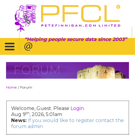
Helping people secure data since 2003
FORUM
Home
Forum
/
Welcome, Guest. Please
Login
.
th
Aug 9
, 2026, 5:01am
News:
If you would like to register contact the
forum admin