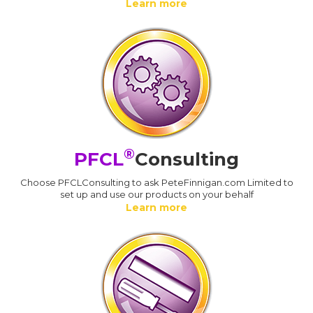
Learn more
®
PFCL
Consulting
Choose PFCLConsulting to ask PeteFinnigan.com Limited to
set up and use our products on your behalf
Learn more