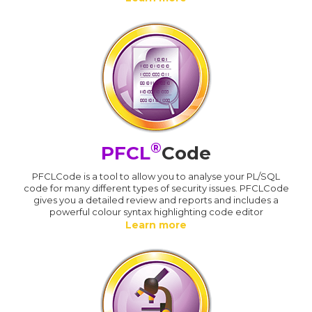
®
PFCL
Code
PFCLCode is a tool to allow you to analyse your PL/SQL
code for many different types of security issues. PFCLCode
gives you a detailed review and reports and includes a
powerful colour syntax highlighting code editor
Learn more