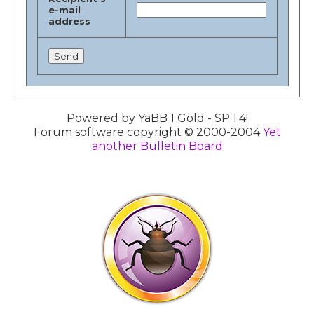
e-mail
address
Powered by YaBB 1 Gold - SP 1.4!
Forum software copyright © 2000-2004
Yet
another Bulletin Board