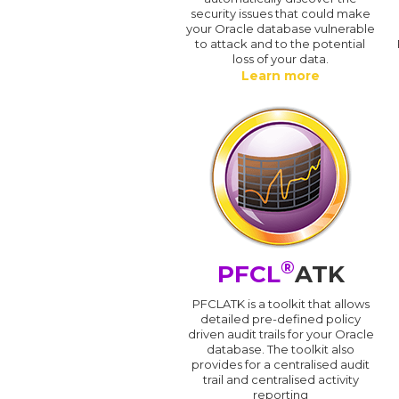
security issues that could make
your Oracle database vulnerable
to attack and to the potential
loss of your data.
Learn more
®
PFCL
ATK
PFCLATK is a toolkit that allows
detailed pre-defined policy
driven audit trails for your Oracle
database. The toolkit also
provides for a centralised audit
trail and centralised activity
reporting