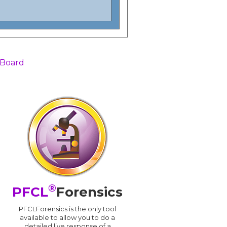
 Board
®
PFCL
Forensics
PFCLForensics is the only tool
available to allow you to do a
detailed live response of a