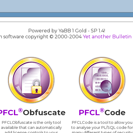
Powered by YaBB 1 Gold - SP 1.4!
 software copyright © 2000-2004
Yet another Bulletin
®
®
PFCL
Obfuscate
PFCL
Code
PFCLObfuscate is the only tool
PFCLCode is a tool to allow you
available that can automatically
to analyse your PL/SQL code for
add license controls to your
many different types of security