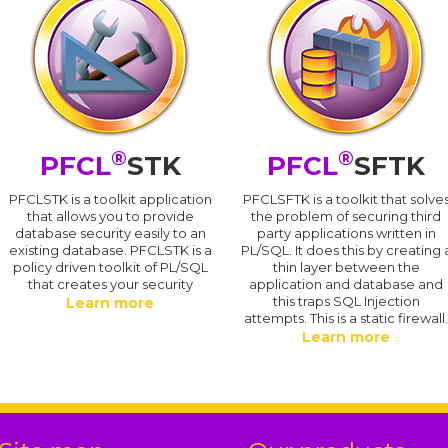
®
®
PFCL
STK
PFCL
SFTK
PFCLSTK is a toolkit application
PFCLSFTK is a toolkit that solve
that allows you to provide
the problem of securing third
database security easily to an
party applications written in
existing database. PFCLSTK is a
PL/SQL. It does this by creating 
policy driven toolkit of PL/SQL
thin layer between the
that creates your security
application and database and
this traps SQL Injection
Learn more
attempts. This is a static firewall
Learn more