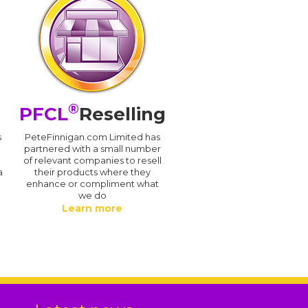
®
PFCL
Reselling
s
PeteFinnigan.com Limited has
partnered with a small number
of relevant companies to resell
a
their products where they
enhance or compliment what
we do
Learn more
.