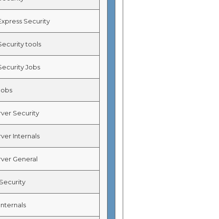
Express Security
ecurity tools
Security Jobs
Jobs
ver Security
ver Internals
ver General
ecurity
nternals