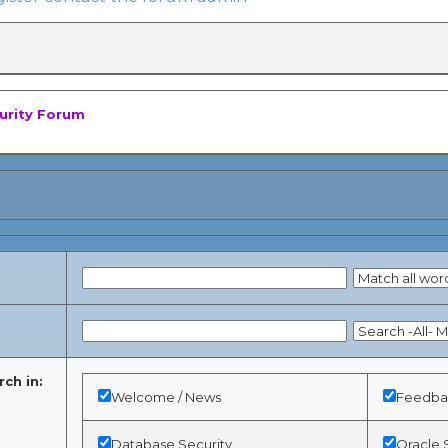
curity Forum
ch in:
Welcome / News
Feedbac
Database Security
Oracle 