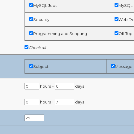
MySQL Jobs
MySQL G
Security
Web De
Programming and Scripting
Off Topi
Check all
Subject
Message
hours +
days
hours +
days