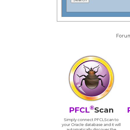
Forum
®
PFCL
Scan
Simply connect PFCLScan to
your Oracle database and it will
automatically discover the