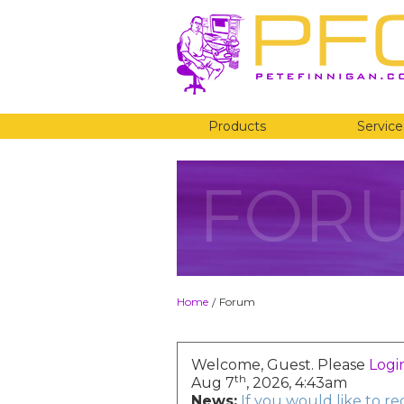
Products
Service
FOR
Home
Forum
/
Welcome, Guest. Please
Logi
th
Aug 7
, 2026, 4:43am
News:
If you would like to r