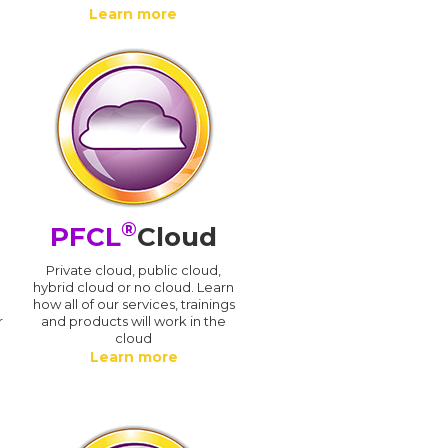
Learn more
®
PFCL
Cloud
n
Private cloud, public cloud,
hybrid cloud or no cloud. Learn
how all of our services, trainings
r
and products will work in the
cloud
Learn more