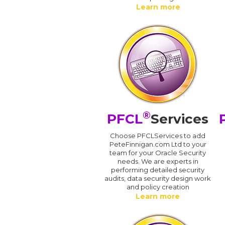
Learn more
®
PFCL
Services
Choose PFCLServices to add
PeteFinnigan.com Ltd to your
team for your Oracle Security
needs. We are experts in
performing detailed security
audits, data security design work
and policy creation
Learn more