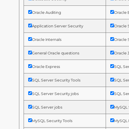
Oracle Auditing
Oracle 
Application Server Security
Oracle S
Oracle Internals
Oracle 
General Oracle questions
Oracle 
Oracle Express
SQL Ser
SQL Server Security Tools
SQL Ser
SQL Server Security jobs
SQL Ser
SQL Server jobs
MySQL S
MySQL Security Tools
MySQL I