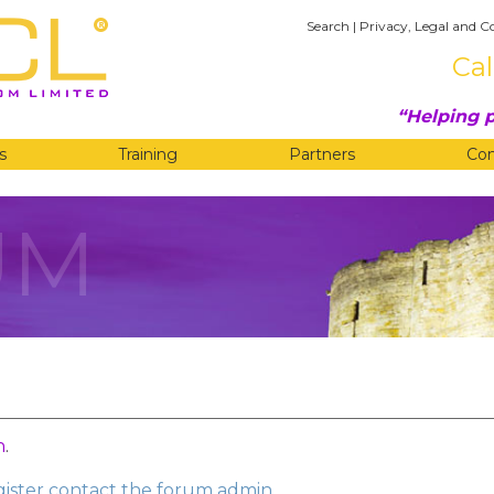
Search
|
Privacy, Legal and C
Cal
Helping p
s
Training
Partners
Co
UM
n
.
egister contact the forum admin