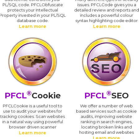
PL/SQL code. PFCLObfuscate
issues. PFCLCode gives you a
protects your Intellectual
detailed review and reports an
Property invested in your PL/SQL
includes a powerful colour
database code.
syntax highlighting code editor
Learn more
Learn more
®
®
PFCL
Cookie
PFCL
SEO
PFCLCookie is a useful tool to
We offer a number of web
use to audit your websites for
based services such as cookie
tracking cookies. Scan websites
audits, improving website
in a natural way using powerful
ranking in search engines,
browser driven scanner
locating broken links and
hosting email and websites
Learn more
Learn more