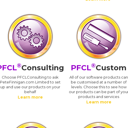
®
®
PFCL
Consulting
PFCL
Custom
Choose PFCLConsulting to ask
All of our software products ca
PeteFinnigan.com Limited to set
be customised at a number of
up and use our products on your
levels. Choose this to see how
behalf
our products can be part of you
products and services
Learn more
Learn more