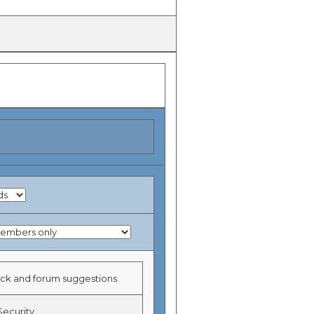
k and forum suggestions
Security