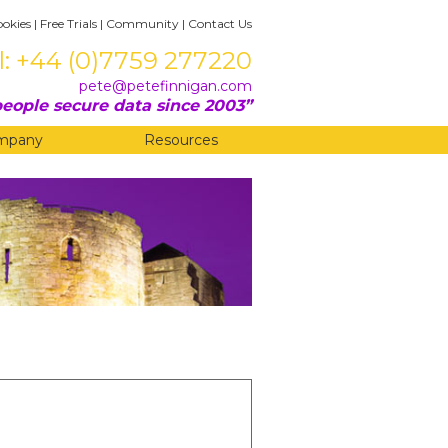
ookies
|
Free Trials
|
Community
|
Contact Us
l: +44 (0)7759 277220
pete@petefinnigan.com
eople secure data since 2003
mpany
Resources