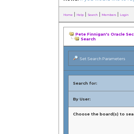
|
|
|
|
Home
Help
Search
Members
Login
Pete Finnigan's Oracle Se
Search
Set Search Parameters
Search for:
By User:
Choose the board(s) to sear