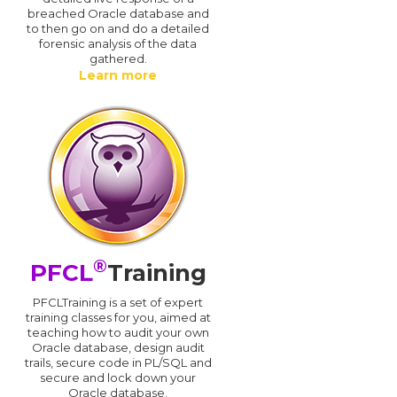
breached Oracle database and
d
to then go on and do a detailed
forensic analysis of the data
gathered.
Learn more
®
PFCL
Training
PFCLTraining is a set of expert
training classes for you, aimed at
teaching how to audit your own
Oracle database, design audit
trails, secure code in PL/SQL and
secure and lock down your
Oracle database.