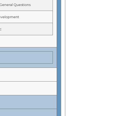
eneral Questions
velopment
c