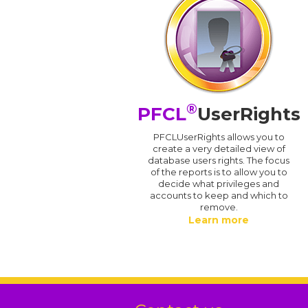
®
PFCL
UserRights
PFCLUserRights allows you to
create a very detailed view of
database users rights. The focus
of the reports is to allow you to
decide what privileges and
accounts to keep and which to
remove.
Learn more