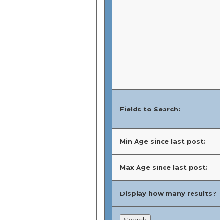
Fields to Search:
Min Age since last post:
Max Age since last post:
Display how many results?