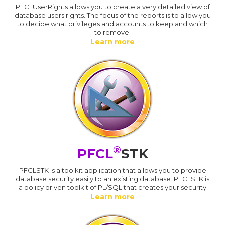
PFCLUserRights allows you to create a very detailed view of
database users rights. The focus of the reports is to allow you
to decide what privileges and accounts to keep and which
to remove.
Learn more
®
PFCL
STK
PFCLSTK is a toolkit application that allows you to provide
database security easily to an existing database. PFCLSTK is
a policy driven toolkit of PL/SQL that creates your security
Learn more