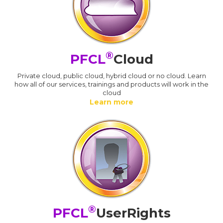
®
PFCL
Cloud
Private cloud, public cloud, hybrid cloud or no cloud. Learn
how all of our services, trainings and products will work in the
cloud
Learn more
®
PFCL
UserRights