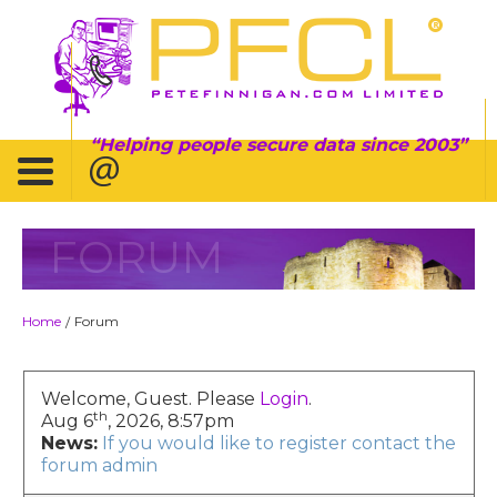
Helping people secure data since 2003
FORUM
Home
Forum
/
Welcome, Guest. Please
Login
.
th
Aug 6
, 2026, 8:57pm
News:
If you would like to register contact the
forum admin