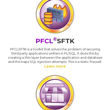
®
PFCL
SFTK
PFCLSFTK is a toolkit that solves the problem of securing
third party applications written in PL/SQL. It does this by
creating a thin layer between the application and database
and this traps SQL Injection attempts. This is a static firewall.
Learn more