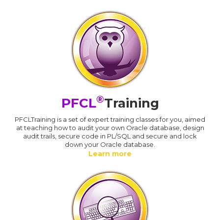
®
PFCL
Training
PFCLTraining is a set of expert training classes for you, aimed
at teaching how to audit your own Oracle database, design
audit trails, secure code in PL/SQL and secure and lock
down your Oracle database.
Learn more