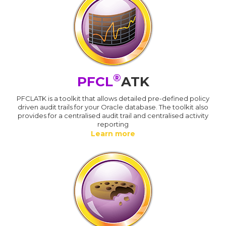
®
PFCL
ATK
PFCLATK is a toolkit that allows detailed pre-defined policy
driven audit trails for your Oracle database. The toolkit also
provides for a centralised audit trail and centralised activity
reporting
Learn more