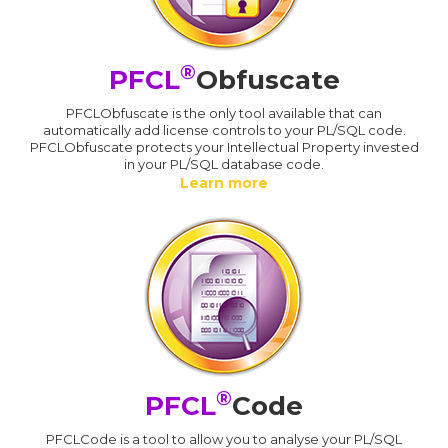
®
PFCL
Obfuscate
PFCLObfuscate is the only tool available that can
automatically add license controls to your PL/SQL code.
PFCLObfuscate protects your Intellectual Property invested
in your PL/SQL database code.
Learn more
®
PFCL
Code
PFCLCode is a tool to allow you to analyse your PL/SQL