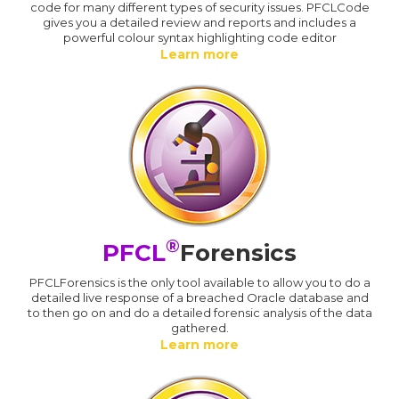
code for many different types of security issues. PFCLCode
gives you a detailed review and reports and includes a
powerful colour syntax highlighting code editor
Learn more
®
PFCL
Forensics
PFCLForensics is the only tool available to allow you to do a
detailed live response of a breached Oracle database and
to then go on and do a detailed forensic analysis of the data
gathered.
Learn more