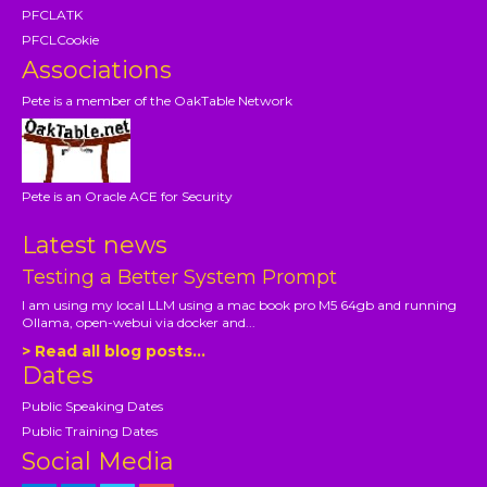
PFCLATK
PFCLCookie
Associations
Pete is a member of the OakTable Network
Pete is an Oracle ACE for Security
Latest news
Testing a Better System Prompt
I am using my local LLM using a mac book pro M5 64gb and running
Ollama, open-webui via docker and...
> Read all blog posts...
Dates
Public Speaking Dates
Public Training Dates
Social Media