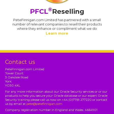
®
PFCL
Reselling
PeteFinnigan.com Limited has partnered with a small
number of relevant companies to resell their products
where they enhance or compliment what we do
Learn more
Contact us
PeteFinnigan.com Limited
Tower Court
3 Oakdale Road
York
YO30 4XL
For any more information about our Oracle Security services or or our
products to help you secure your Oracle database or our expert Oracle
Security training please call us now on +44 (0)7759 277220 or contact
us by email at
pete@petefinnigan.com
Company registration number in England and Wales: 4664901