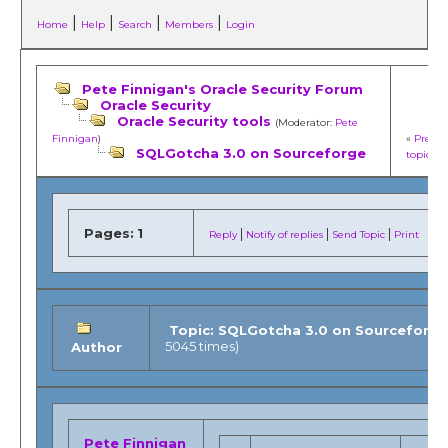
|
|
|
|
Home
Help
Search
Members
Login
Pete Finnigan's Oracle Security Forum
Oracle Security
Oracle Security tools
(Moderator:
Pete
Finnigan
)
«
Previo
SQLGotcha 3.0 on Sourceforge
topic
»
Pages:
1
|
|
|
Reply
Notify of replies
Send Topic
Print
Topic: SQLGotcha 3.0 on Sourceforg
5045 times)
Author
Pete Finnigan