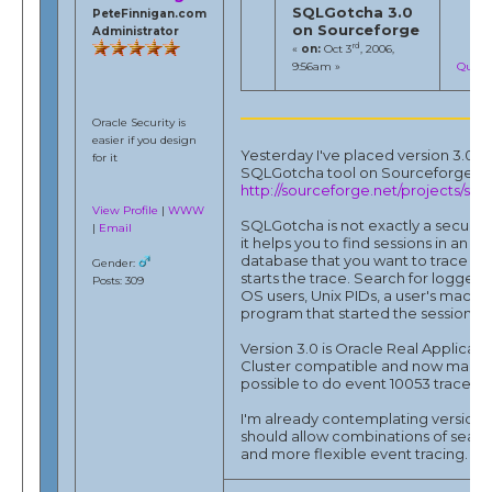
SQLGotcha 3.0
PeteFinnigan.com
on Sourceforge
Administrator
rd
«
on:
Oct 3
, 2006,
9:56am »
Quote
Oracle Security is
easier if you design
Yesterday I've placed version 3.0 o
for it
SQLGotcha tool on Sourceforge.ne
http://sourceforge.net/projects/sql
View Profile
|
WWW
SQLGotcha is not exactly a security 
|
Email
it helps you to find sessions in an O
database that you want to trace and
Gender:
starts the trace. Search for logged i
Posts: 309
OS users, Unix PIDs, a user's machi
program that started the session.
Version 3.0 is Oracle Real Applicati
Cluster compatible and now make
possible to do event 10053 traces.
I'm already contemplating version 3
should allow combinations of searc
and more flexible event tracing.