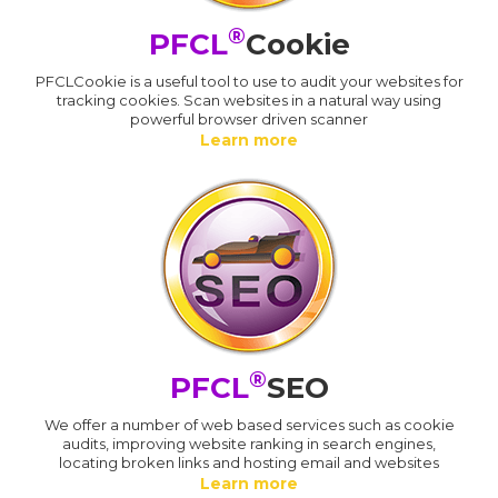
®
PFCL
Cookie
PFCLCookie is a useful tool to use to audit your websites for
tracking cookies. Scan websites in a natural way using
powerful browser driven scanner
Learn more
®
PFCL
SEO
We offer a number of web based services such as cookie
audits, improving website ranking in search engines,
locating broken links and hosting email and websites
Learn more