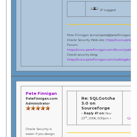
IP Logged
Pete Finnigan (email:pete@petefinnigan.co
Oracle Security Web site:
https://www.petefi
Forum:
https://www.petefinnigan.com/forum/yabb/Ya
Oracle security blog:
https://www.petefinnigan.com/weblog/entries
Pete Finnigan
Re: SQLGotcha
PeteFinnigan.com
3.0 on
Administrator
Sourceforge
«
Reply #1 on:
Nov
rd
23
, 2006, 5:00pm »
Quote
Oracle Security is
easier if you design