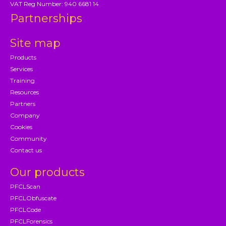
VAT Reg Number: 940 6681 14
Partnerships
Site map
Products
Services
Training
Resources
Partners
Company
Cookies
Community
Contact us
Our products
PFCLScan
PFCLObfuscate
PFCLCode
PFCLForensics