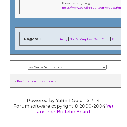
Oracle security blog:
https://www.petefinnigan.com/weblog/entries
Pages:
1
|
|
|
Reply
Notify of replies
Send Topic
Print
«
Previous topic
|
Next topic
»
Powered by YaBB 1 Gold - SP 1.4!
Forum software copyright © 2000-2004
Yet
another Bulletin Board