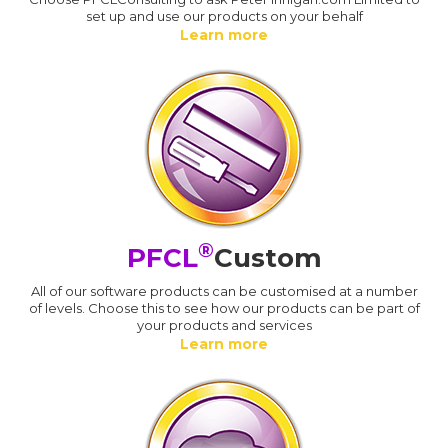
set up and use our products on your behalf
Learn more
®
PFCL
Custom
All of our software products can be customised at a number
of levels. Choose this to see how our products can be part of
your products and services
Learn more