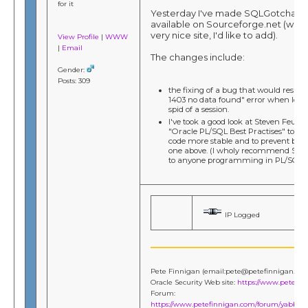
for it
Yesterday I've made SQLGotcha 3.0
available on Sourceforge.net (which
very nice site, I'd like to add).
View Profile
|
WWW
|
Email
The changes include:
Gender:
Posts: 309
the fixing of a bug that would result
1403 no data found" error when look
spid of a session.
I've took a good look at Steven Feuers
"Oracle PL/SQL Best Practises" to 
code more stable and to prevent bugs
one above. (I wholy recommend Stev
to anyone programming in PL/SQL.)
IP Logged
Pete Finnigan (email:pete@petefinnigan.co
Oracle Security Web site:
https://www.petefi
Forum:
https://www.petefinnigan.com/forum/yabb/Ya