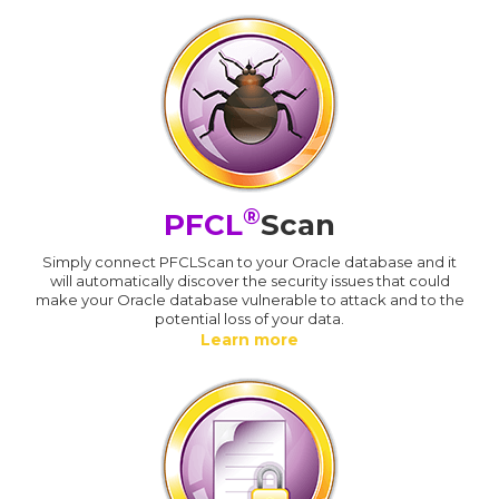
®
PFCL
Scan
Simply connect PFCLScan to your Oracle database and it
will automatically discover the security issues that could
make your Oracle database vulnerable to attack and to the
potential loss of your data.
Learn more