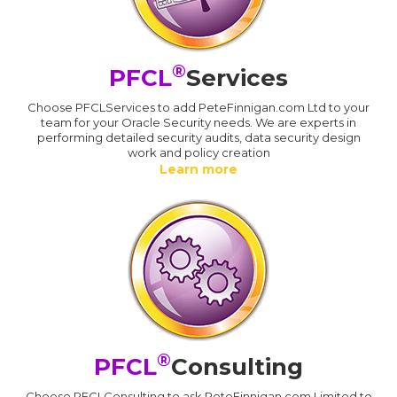
®
PFCL
Services
Choose PFCLServices to add PeteFinnigan.com Ltd to your
team for your Oracle Security needs. We are experts in
performing detailed security audits, data security design
work and policy creation
Learn more
®
PFCL
Consulting
Choose PFCLConsulting to ask PeteFinnigan.com Limited to