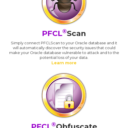
®
PFCL
Scan
Simply connect PFCLScan to your Oracle database and it
will automatically discover the security issues that could
make your Oracle database vulnerable to attack and to the
potential loss of your data.
Learn more
®
PFCL
Obfuscate