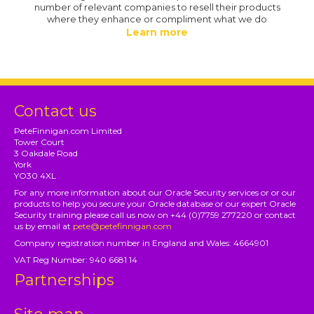
number of relevant companies to resell their products
where they enhance or compliment what we do
Learn more
Contact us
PeteFinnigan.com Limited
Tower Court
3 Oakdale Road
York
YO30 4XL
For any more information about our Oracle Security services or or our
products to help you secure your Oracle database or our expert Oracle
Security training please call us now on +44 (0)7759 277220 or contact
us by email at
pete@petefinnigan.com
Company registration number in England and Wales: 4664901
VAT Reg Number: 940 6681 14
Partnerships