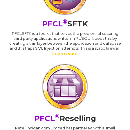
®
PFCL
SFTK
PFCLSFTK is a toolkit that solves the problem of securing
third party applications written in PL/SQL. It does this by
creating a thin layer between the application and database
and this traps SQL Injection attempts. This is a static firewall.
Learn more
®
PFCL
Reselling
PeteFinnigan.com Limited has partnered with a small