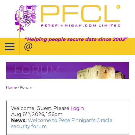
Helping people secure data since 2003
FORUM
Home
Forum
/
Welcome, Guest. Please
Login
.
th
Aug 8
, 2026, 1:56pm
News:
Welcome to Pete Finnigan's Oracle
security forum