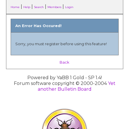
|
|
|
|
Home
Help
Search
Members
Login
An Error Has Occured!
Sorry, you must register before using this feature!
Back
Powered by YaBB 1 Gold - SP 1.4!
Forum software copyright © 2000-2004
Yet
another Bulletin Board