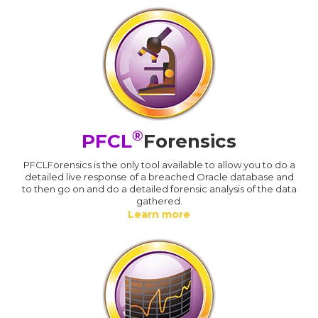
®
PFCL
Forensics
PFCLForensics is the only tool available to allow you to do a
detailed live response of a breached Oracle database and
to then go on and do a detailed forensic analysis of the data
gathered.
Learn more