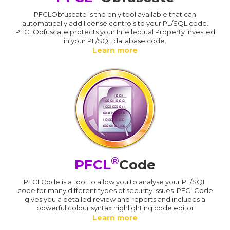
PFCLObfuscate is the only tool available that can
automatically add license controls to your PL/SQL code.
PFCLObfuscate protects your Intellectual Property invested
in your PL/SQL database code.
Learn more
®
PFCL
Code
PFCLCode is a tool to allow you to analyse your PL/SQL
code for many different types of security issues. PFCLCode
gives you a detailed review and reports and includes a
powerful colour syntax highlighting code editor
Learn more