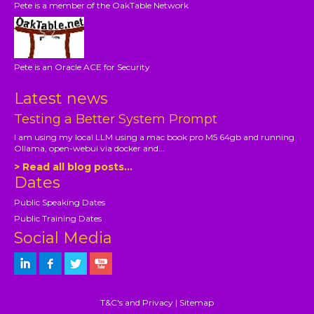
Pete is a member of the OakTable Network
Pete is an Oracle ACE for Security
Latest news
Testing a Better System Prompt
I am using my local LLM using a mac book pro M5 64gb and running
Ollama, open-webui via docker and...
> Read all blog posts...
Dates
Public Speaking Dates
Public Training Dates
Social Media
T&C's and Privacy
|
Sitemap