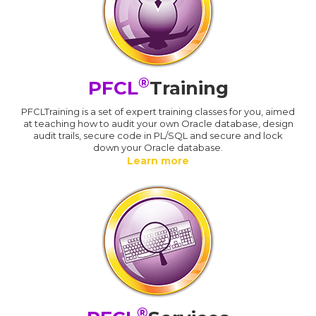
®
PFCL
Training
PFCLTraining is a set of expert training classes for you, aimed
at teaching how to audit your own Oracle database, design
audit trails, secure code in PL/SQL and secure and lock
down your Oracle database.
Learn more
®