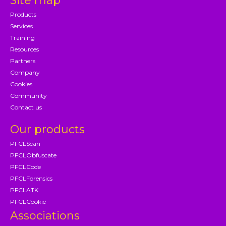
Site map
Products
Services
Training
Resources
Partners
Company
Cookies
Community
Contact us
Our products
PFCLScan
PFCLObfuscate
PFCLCode
PFCLForensics
PFCLATK
PFCLCookie
Associations