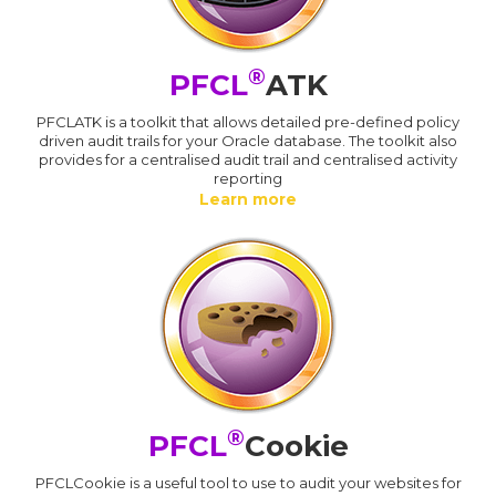
®
PFCL
ATK
PFCLATK is a toolkit that allows detailed pre-defined policy
driven audit trails for your Oracle database. The toolkit also
provides for a centralised audit trail and centralised activity
reporting
Learn more
®
PFCL
Cookie
PFCLCookie is a useful tool to use to audit your websites for