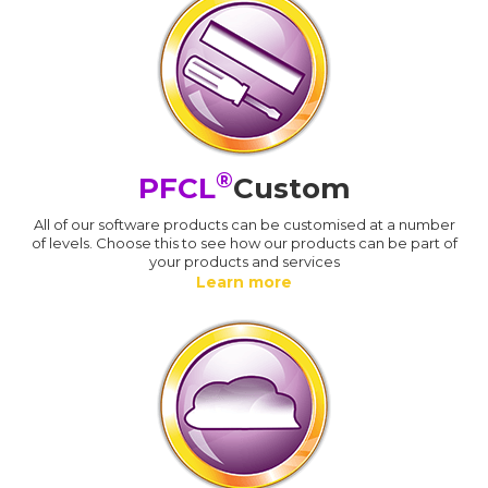
®
PFCL
Custom
All of our software products can be customised at a number
of levels. Choose this to see how our products can be part of
your products and services
Learn more