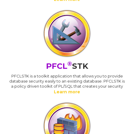
®
PFCL
STK
PFCLSTK is a toolkit application that allows you to provide
database security easily to an existing database. PFCLSTK is
a policy driven toolkit of PL/SQL that creates your security
Learn more