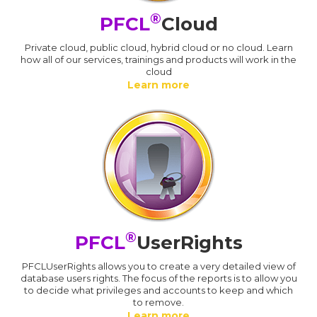
®
PFCL
Cloud
Private cloud, public cloud, hybrid cloud or no cloud. Learn
how all of our services, trainings and products will work in the
cloud
Learn more
®
PFCL
UserRights
PFCLUserRights allows you to create a very detailed view of
database users rights. The focus of the reports is to allow you
to decide what privileges and accounts to keep and which
to remove.
Learn more