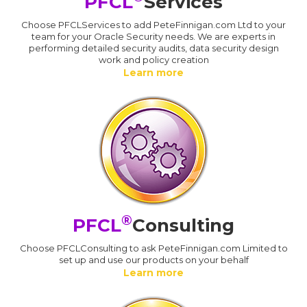
PFCL
Services
Choose PFCLServices to add PeteFinnigan.com Ltd to your
team for your Oracle Security needs. We are experts in
performing detailed security audits, data security design
work and policy creation
Learn more
®
PFCL
Consulting
Choose PFCLConsulting to ask PeteFinnigan.com Limited to
set up and use our products on your behalf
Learn more