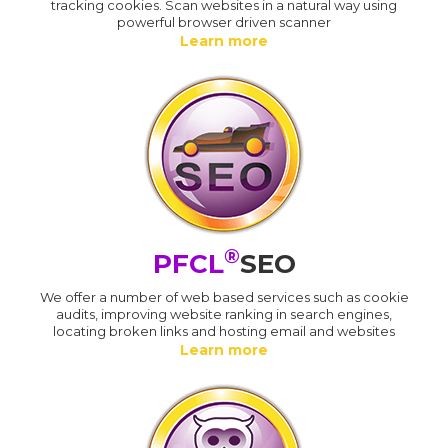
tracking cookies. Scan websites in a natural way using
powerful browser driven scanner
Learn more
®
PFCL
SEO
We offer a number of web based services such as cookie
audits, improving website ranking in search engines,
locating broken links and hosting email and websites
Learn more