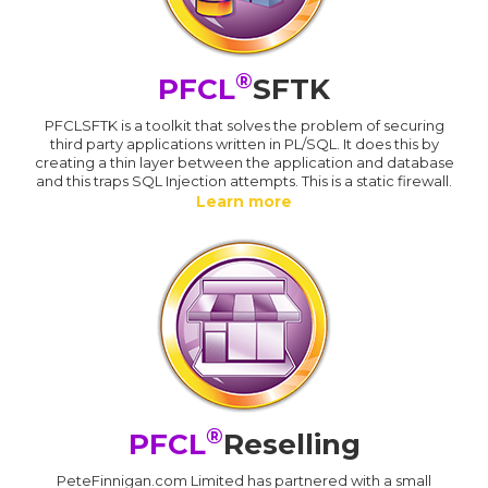
®
PFCL
SFTK
PFCLSFTK is a toolkit that solves the problem of securing
third party applications written in PL/SQL. It does this by
creating a thin layer between the application and database
and this traps SQL Injection attempts. This is a static firewall.
Learn more
®
PFCL
Reselling
PeteFinnigan.com Limited has partnered with a small