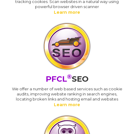
tracking cookies. Scan websites in a natural way using
powerful browser driven scanner
Learn more
®
PFCL
SEO
We offer a number of web based services such as cookie
audits, improving website ranking in search engines,
locating broken links and hosting email and websites
Learn more