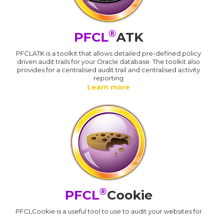
®
PFCL
ATK
PFCLATK is a toolkit that allows detailed pre-defined policy
driven audit trails for your Oracle database. The toolkit also
provides for a centralised audit trail and centralised activity
reporting
Learn more
®
PFCL
Cookie
PFCLCookie is a useful tool to use to audit your websites for