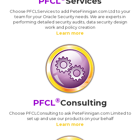
PFCL
Services
Choose PFCLServices to add PeteFinnigan.com Ltd to your
team for your Oracle Security needs. We are experts in
performing detailed security audits, data security design
work and policy creation
Learn more
®
PFCL
Consulting
Choose PFCLConsulting to ask PeteFinnigan.com Limited to
set up and use our products on your behalf
Learn more