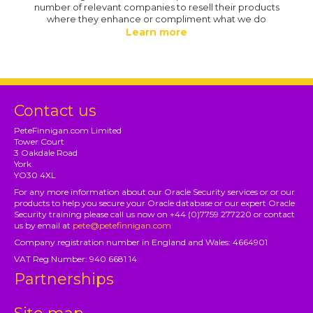
number of relevant companies to resell their products
where they enhance or compliment what we do
Learn more
Contact us
PeteFinnigan.com Limited
Tower Court
3 Oakdale Road
York
YO30 4XL
For any more information about our Oracle Security services or or our
products to help you secure your Oracle database or our expert Oracle
Security training please call us now on +44 (0)7759 277220 or contact
us by email at
pete@petefinnigan.com
Company registration number in England and Wales: 4664901
VAT Reg Number: 940 6681 14
Partnerships