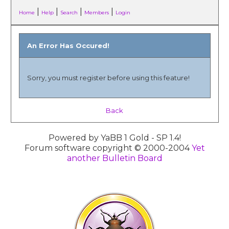
|
|
|
|
Home
Help
Search
Members
Login
An Error Has Occured!
Sorry, you must register before using this feature!
Back
Powered by YaBB 1 Gold - SP 1.4!
Forum software copyright © 2000-2004
Yet
another Bulletin Board