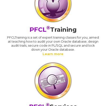
®
PFCL
Training
PFCLTraining is a set of expert training classes for you, aimed
at teaching how to audit your own Oracle database, design
audit trails, secure code in PL/SQL and secure and lock
down your Oracle database.
Learn more
®