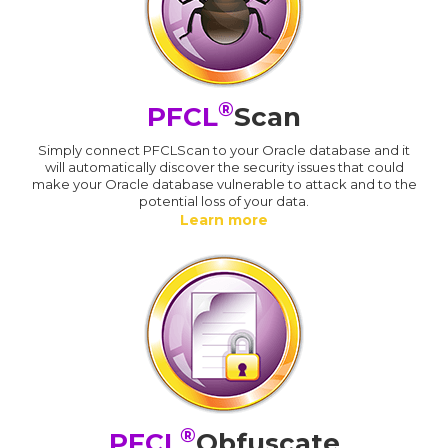
®
PFCL
Scan
Simply connect PFCLScan to your Oracle database and it
will automatically discover the security issues that could
make your Oracle database vulnerable to attack and to the
potential loss of your data.
Learn more
®
PFCL
Obfuscate