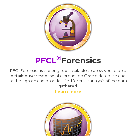
®
PFCL
Forensics
PFCLForensics is the only tool available to allow you to do a
detailed live response of a breached Oracle database and
to then go on and do a detailed forensic analysis of the data
gathered.
Learn more