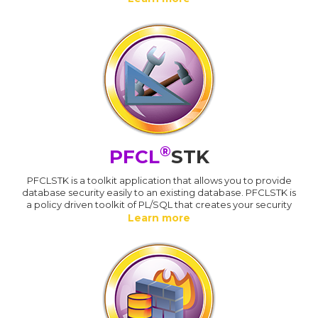
®
PFCL
STK
PFCLSTK is a toolkit application that allows you to provide
database security easily to an existing database. PFCLSTK is
a policy driven toolkit of PL/SQL that creates your security
Learn more