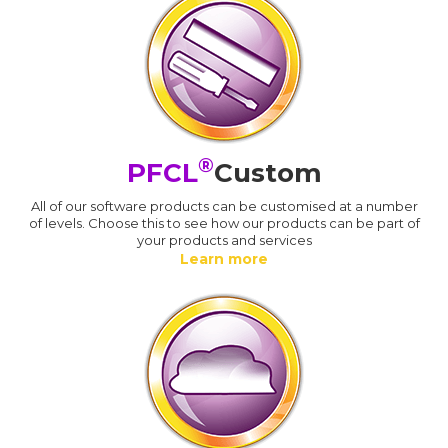
®
PFCL
Custom
All of our software products can be customised at a number
of levels. Choose this to see how our products can be part of
your products and services
Learn more