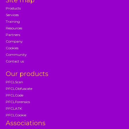
Site map
Products
Services
Training
Resources
Partners
Company
Cookies
Community
Contact us
Our products
PFCLScan
PFCLObfuscate
PFCLCode
PFCLForensics
PFCLATK
PFCLCookie
Associations