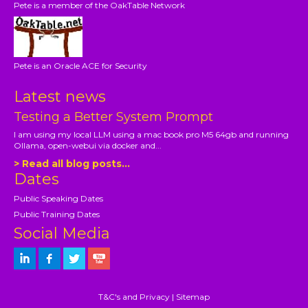
Pete is a member of the OakTable Network
Pete is an Oracle ACE for Security
Latest news
Testing a Better System Prompt
I am using my local LLM using a mac book pro M5 64gb and running
Ollama, open-webui via docker and...
> Read all blog posts...
Dates
Public Speaking Dates
Public Training Dates
Social Media
T&C's and Privacy
|
Sitemap