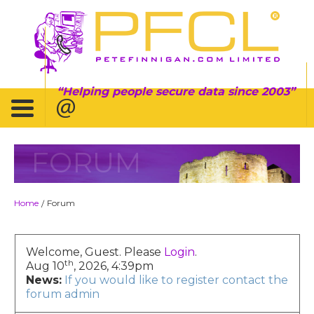
Helping people secure data since 2003
FORUM
Home
Forum
/
Welcome, Guest. Please
Login
.
th
Aug 10
, 2026, 4:39pm
News:
If you would like to register contact the
forum admin