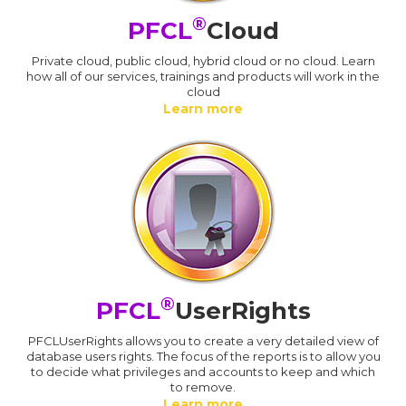
®
PFCL
Cloud
Private cloud, public cloud, hybrid cloud or no cloud. Learn
how all of our services, trainings and products will work in the
cloud
Learn more
®
PFCL
UserRights
PFCLUserRights allows you to create a very detailed view of
database users rights. The focus of the reports is to allow you
to decide what privileges and accounts to keep and which
to remove.
Learn more