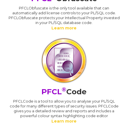
PFCLObfuscate is the only tool available that can
automatically add license controls to your PL/SQL code.
PFCLObfuscate protects your Intellectual Property invested
in your PL/SQL database code.
Learn more
®
PFCL
Code
PFCLCode is a tool to allow you to analyse your PL/SQL
code for many different types of security issues. PFCLCode
gives you a detailed review and reports and includes a
powerful colour syntax highlighting code editor
Learn more