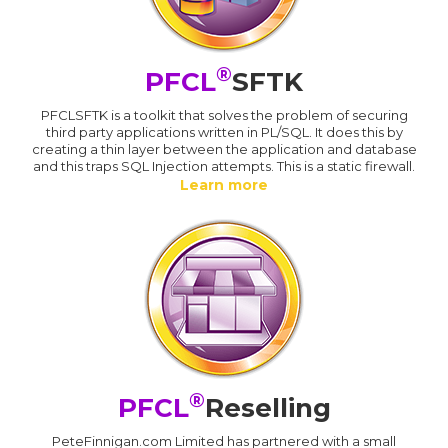
®
PFCL
SFTK
PFCLSFTK is a toolkit that solves the problem of securing
third party applications written in PL/SQL. It does this by
creating a thin layer between the application and database
and this traps SQL Injection attempts. This is a static firewall.
Learn more
®
PFCL
Reselling
PeteFinnigan.com Limited has partnered with a small