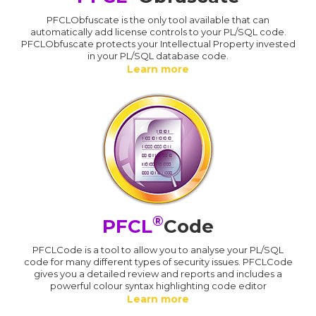
PFCLObfuscate is the only tool available that can
automatically add license controls to your PL/SQL code.
PFCLObfuscate protects your Intellectual Property invested
in your PL/SQL database code.
Learn more
®
PFCL
Code
PFCLCode is a tool to allow you to analyse your PL/SQL
code for many different types of security issues. PFCLCode
gives you a detailed review and reports and includes a
powerful colour syntax highlighting code editor
Learn more