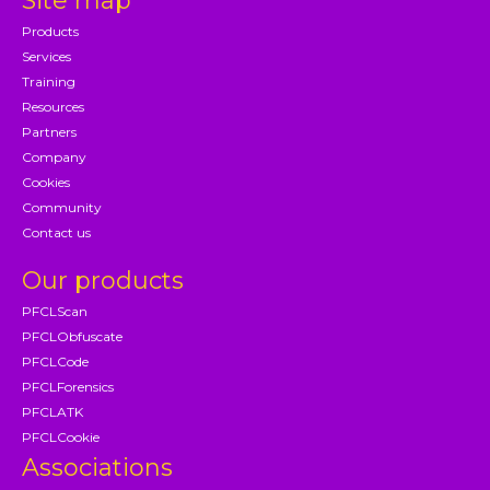
Site map
Products
Services
Training
Resources
Partners
Company
Cookies
Community
Contact us
Our products
PFCLScan
PFCLObfuscate
PFCLCode
PFCLForensics
PFCLATK
PFCLCookie
Associations