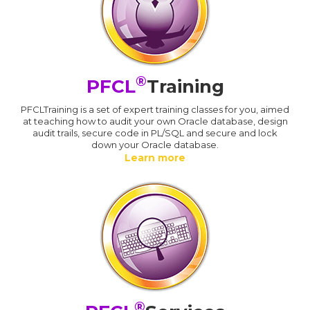
®
PFCL
Training
PFCLTraining is a set of expert training classes for you, aimed
at teaching how to audit your own Oracle database, design
audit trails, secure code in PL/SQL and secure and lock
down your Oracle database.
Learn more
®