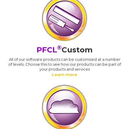
®
PFCL
Custom
All of our software products can be customised at a number
of levels. Choose this to see how our products can be part of
your products and services
Learn more