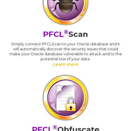
®
PFCL
Scan
Simply connect PFCLScan to your Oracle database and it
will automatically discover the security issues that could
make your Oracle database vulnerable to attack and to the
potential loss of your data.
Learn more
®
PFCL
Obfuscate