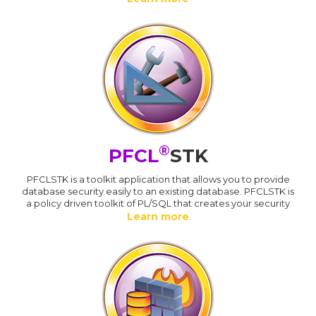
®
PFCL
STK
PFCLSTK is a toolkit application that allows you to provide
database security easily to an existing database. PFCLSTK is
a policy driven toolkit of PL/SQL that creates your security
Learn more