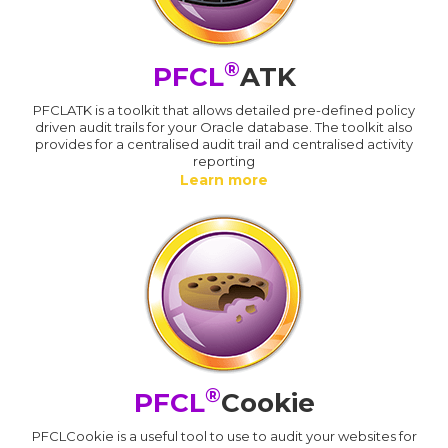
®
PFCL
ATK
PFCLATK is a toolkit that allows detailed pre-defined policy
driven audit trails for your Oracle database. The toolkit also
provides for a centralised audit trail and centralised activity
reporting
Learn more
®
PFCL
Cookie
PFCLCookie is a useful tool to use to audit your websites for