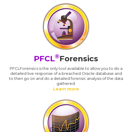
®
PFCL
Forensics
PFCLForensics is the only tool available to allow you to do a
detailed live response of a breached Oracle database and
to then go on and do a detailed forensic analysis of the data
gathered.
Learn more