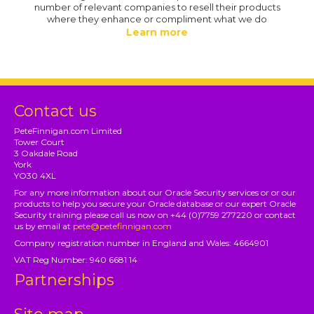
number of relevant companies to resell their products
where they enhance or compliment what we do
Learn more
Contact us
PeteFinnigan.com Limited
Tower Court
3 Oakdale Road
York
YO30 4XL
For any more information about our Oracle Security services or or our
products to help you secure your Oracle database or our expert Oracle
Security training please call us now on +44 (0)7759 277220 or contact
us by email at
pete@petefinnigan.com
Company registration number in England and Wales: 4664901
VAT Reg Number: 940 6681 14
Partnerships