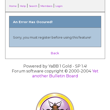
|
|
|
|
Home
Help
Search
Members
Login
An Error Has Occured!
Sorry, you must register before using this feature!
Back
Powered by YaBB 1 Gold - SP 1.4!
Forum software copyright © 2000-2004
Yet
another Bulletin Board