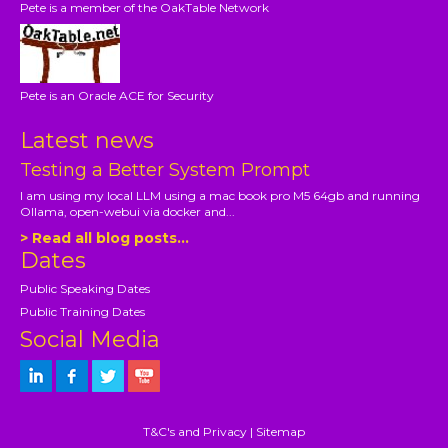
Pete is a member of the OakTable Network
Pete is an Oracle ACE for Security
Latest news
Testing a Better System Prompt
I am using my local LLM using a mac book pro M5 64gb and running
Ollama, open-webui via docker and...
> Read all blog posts...
Dates
Public Speaking Dates
Public Training Dates
Social Media
T&C's and Privacy
|
Sitemap