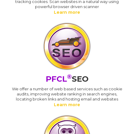
tracking cookies. Scan websites in a natural way using
powerful browser driven scanner
Learn more
®
PFCL
SEO
We offer a number of web based services such as cookie
audits, improving website ranking in search engines,
locating broken links and hosting email and websites
Learn more