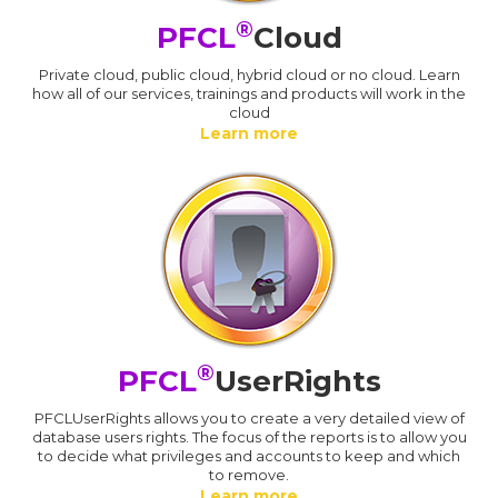
®
PFCL
Cloud
Private cloud, public cloud, hybrid cloud or no cloud. Learn
how all of our services, trainings and products will work in the
cloud
Learn more
®
PFCL
UserRights
PFCLUserRights allows you to create a very detailed view of
database users rights. The focus of the reports is to allow you
to decide what privileges and accounts to keep and which
to remove.
Learn more