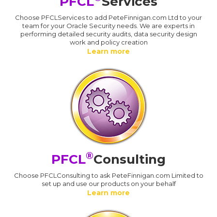
PFCL
Services
Choose PFCLServices to add PeteFinnigan.com Ltd to your
team for your Oracle Security needs. We are experts in
performing detailed security audits, data security design
work and policy creation
Learn more
®
PFCL
Consulting
Choose PFCLConsulting to ask PeteFinnigan.com Limited to
set up and use our products on your behalf
Learn more