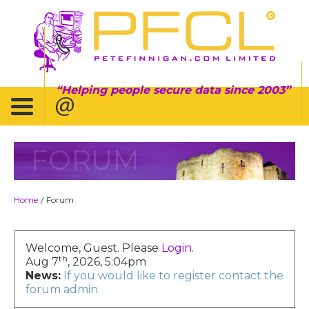
Helping people secure data since 2003
FORUM
Home
Forum
/
Welcome, Guest. Please
Login
.
th
Aug 7
, 2026, 5:04pm
News:
If you would like to register contact the
forum admin