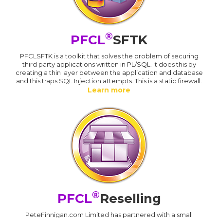
®
PFCL
SFTK
PFCLSFTK is a toolkit that solves the problem of securing
third party applications written in PL/SQL. It does this by
creating a thin layer between the application and database
and this traps SQL Injection attempts. This is a static firewall.
Learn more
®
PFCL
Reselling
PeteFinnigan.com Limited has partnered with a small