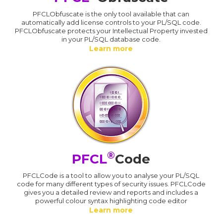
PFCLObfuscate is the only tool available that can
automatically add license controls to your PL/SQL code.
PFCLObfuscate protects your Intellectual Property invested
in your PL/SQL database code.
Learn more
®
PFCL
Code
PFCLCode is a tool to allow you to analyse your PL/SQL
code for many different types of security issues. PFCLCode
gives you a detailed review and reports and includes a
powerful colour syntax highlighting code editor
Learn more