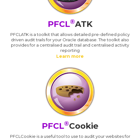
®
PFCL
ATK
PFCLATK is a toolkit that allows detailed pre-defined policy
driven audit trails for your Oracle database. The toolkit also
provides for a centralised audit trail and centralised activity
reporting
Learn more
®
PFCL
Cookie
PFCLCookie is a useful tool to use to audit your websites for