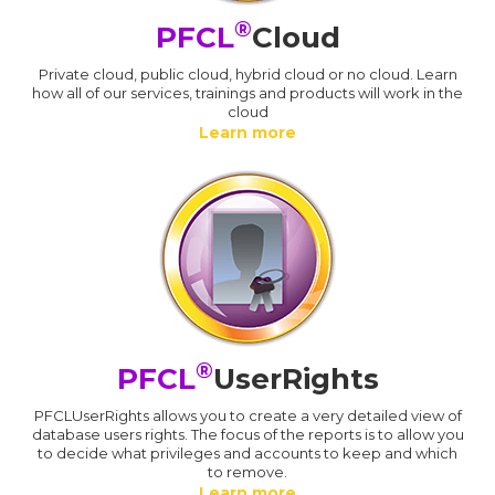
®
PFCL
Cloud
Private cloud, public cloud, hybrid cloud or no cloud. Learn
how all of our services, trainings and products will work in the
cloud
Learn more
®
PFCL
UserRights
PFCLUserRights allows you to create a very detailed view of
database users rights. The focus of the reports is to allow you
to decide what privileges and accounts to keep and which
to remove.
Learn more