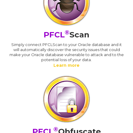
®
PFCL
Scan
Simply connect PFCLScan to your Oracle database and it
will automatically discover the security issues that could
make your Oracle database vulnerable to attack and to the
potential loss of your data.
Learn more
®
PFCL
Obfuscate