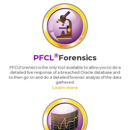
®
PFCL
Forensics
PFCLForensics is the only tool available to allow you to do a
detailed live response of a breached Oracle database and
to then go on and do a detailed forensic analysis of the data
gathered.
Learn more