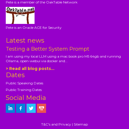
Pete is a member of the OakTable Network
Pete is an Oracle ACE for Security
Latest news
Testing a Better System Prompt
I am using my local LLM using a mac book pro M5 64gb and running
Ollama, open-webui via docker and...
> Read all blog posts...
Dates
Public Speaking Dates
Public Training Dates
Social Media
T&C's and Privacy
|
Sitemap