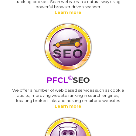
tracking cookies. Scan websites in a natural way using
powerful browser driven scanner
Learn more
®
PFCL
SEO
We offer a number of web based services such as cookie
audits, improving website ranking in search engines,
locating broken links and hosting email and websites
Learn more