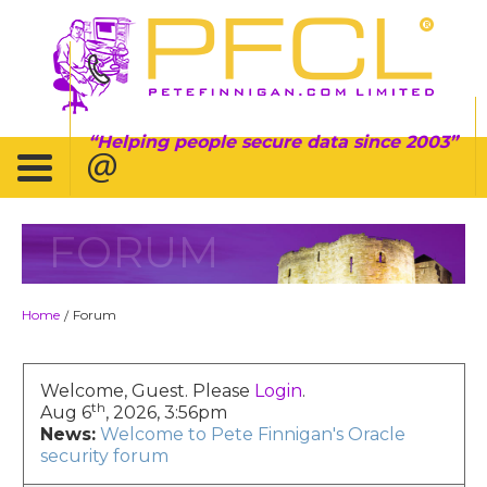
Helping people secure data since 2003
FORUM
Home
Forum
/
Welcome, Guest. Please
Login
.
th
Aug 6
, 2026, 3:56pm
News:
Welcome to Pete Finnigan's Oracle
security forum