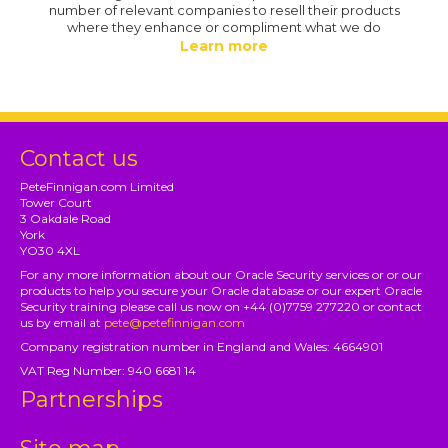
number of relevant companies to resell their products
where they enhance or compliment what we do
Learn more
Contact us
PeteFinnigan.com Limited
Tower Court
3 Oakdale Road
York
YO30 4XL
For any more information about our Oracle Security services or or our
products to help you secure your Oracle database or our expert Oracle
Security training please call us now on +44 (0)7759 277220 or contact
us by email at
pete@petefinnigan.com
Company registration number in England and Wales: 4664901
VAT Reg Number: 940 6681 14
Partnerships