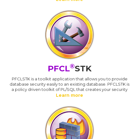
®
PFCL
STK
PFCLSTK is a toolkit application that allows you to provide
database security easily to an existing database. PFCLSTK is
a policy driven toolkit of PL/SQL that creates your security
Learn more