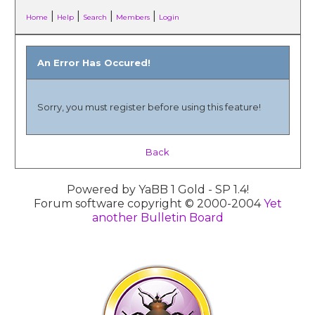
|
|
|
|
Home
Help
Search
Members
Login
An Error Has Occured!
Sorry, you must register before using this feature!
Back
Powered by YaBB 1 Gold - SP 1.4!
Forum software copyright © 2000-2004
Yet
another Bulletin Board