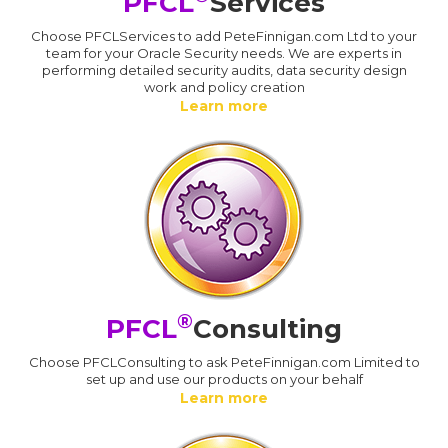
PFCL
Services
Choose PFCLServices to add PeteFinnigan.com Ltd to your
team for your Oracle Security needs. We are experts in
performing detailed security audits, data security design
work and policy creation
Learn more
®
PFCL
Consulting
Choose PFCLConsulting to ask PeteFinnigan.com Limited to
set up and use our products on your behalf
Learn more