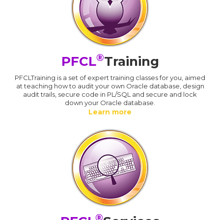
®
PFCL
Training
PFCLTraining is a set of expert training classes for you, aimed
at teaching how to audit your own Oracle database, design
audit trails, secure code in PL/SQL and secure and lock
down your Oracle database.
Learn more
®