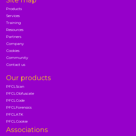
Site map
Products
Services
Training
Resources
Partners
Company
Cookies
Community
Contact us
Our products
PFCLScan
PFCLObfuscate
PFCLCode
PFCLForensics
PFCLATK
PFCLCookie
Associations