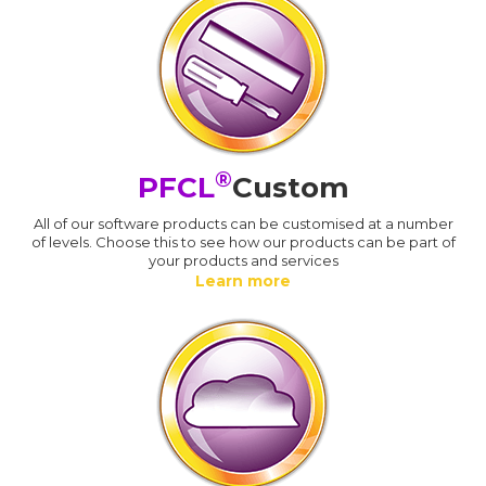
®
PFCL
Custom
All of our software products can be customised at a number
of levels. Choose this to see how our products can be part of
your products and services
Learn more