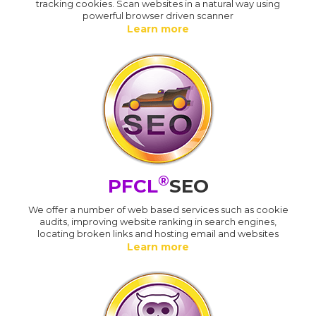
tracking cookies. Scan websites in a natural way using
powerful browser driven scanner
Learn more
®
PFCL
SEO
We offer a number of web based services such as cookie
audits, improving website ranking in search engines,
locating broken links and hosting email and websites
Learn more