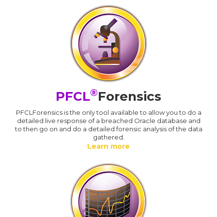
®
PFCL
Forensics
PFCLForensics is the only tool available to allow you to do a
detailed live response of a breached Oracle database and
to then go on and do a detailed forensic analysis of the data
gathered.
Learn more