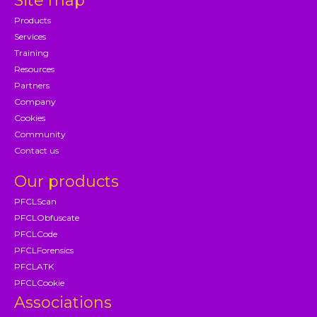
Site map
Products
Services
Training
Resources
Partners
Company
Cookies
Community
Contact us
Our products
PFCLScan
PFCLObfuscate
PFCLCode
PFCLForensics
PFCLATK
PFCLCookie
Associations