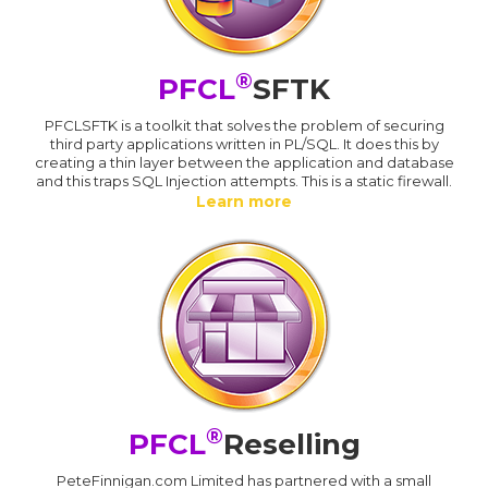
®
PFCL
SFTK
PFCLSFTK is a toolkit that solves the problem of securing
third party applications written in PL/SQL. It does this by
creating a thin layer between the application and database
and this traps SQL Injection attempts. This is a static firewall.
Learn more
®
PFCL
Reselling
PeteFinnigan.com Limited has partnered with a small