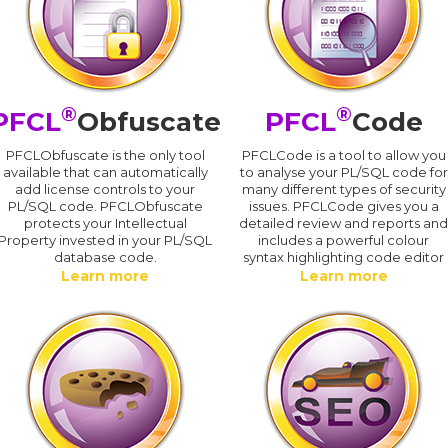
®
®
PFCL
Obfuscate
PFCL
Code
PFCLObfuscate is the only tool
PFCLCode is a tool to allow you
available that can automatically
to analyse your PL/SQL code for
add license controls to your
many different types of security
PL/SQL code. PFCLObfuscate
issues. PFCLCode gives you a
protects your Intellectual
detailed review and reports an
Property invested in your PL/SQL
includes a powerful colour
database code.
syntax highlighting code editor
Learn more
Learn more