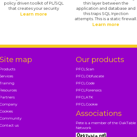
policy driven toolkit of PL/SQL
thin layer between the
that creates your security
application and database and
this traps SQL Injection
Learn more
attempts. This is a static firewall
Learn more
Site map
Our products
Products
PFCLScan
Services
PFCLObfuscate
Training
PFCLCode
Resources
PFCLForensics
Partners
PFCLATK
Company
PFCLCookie
Cookies
Associations
Community
Pete is a member of the OakTable
Contact us
Network