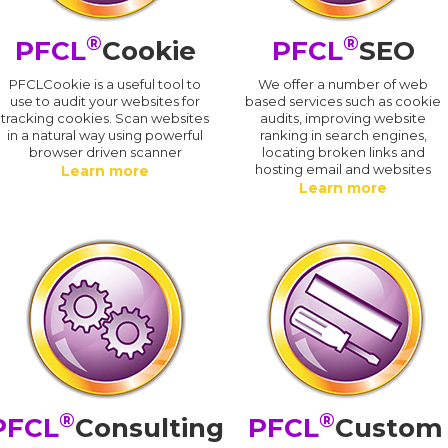
®
®
PFCL
Cookie
PFCL
SEO
PFCLCookie is a useful tool to
We offer a number of web
use to audit your websites for
based services such as cookie
tracking cookies. Scan websites
audits, improving website
in a natural way using powerful
ranking in search engines,
browser driven scanner
locating broken links and
hosting email and websites
Learn more
Learn more
®
®
PFCL
Consulting
PFCL
Custom