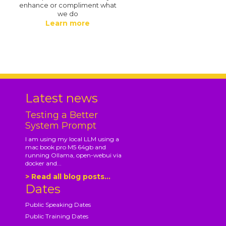
enhance or compliment what
we do
Learn more
.
Latest news
Testing a Better
System Prompt
I am using my local LLM using a
mac book pro M5 64gb and
running Ollama, open-webui via
docker and...
> Read all blog posts...
Dates
Public Speaking Dates
Public Training Dates