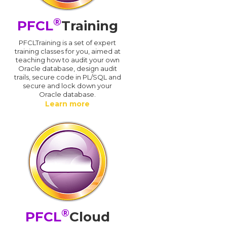
®
PFCL
Training
PFCLTraining is a set of expert
training classes for you, aimed at
teaching how to audit your own
Oracle database, design audit
trails, secure code in PL/SQL and
secure and lock down your
Oracle database.
Learn more
®
PFCL
Cloud