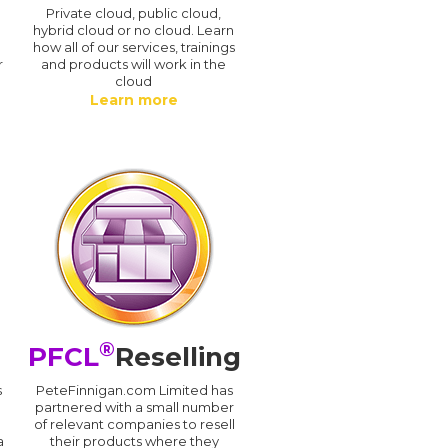
n
Private cloud, public cloud,
hybrid cloud or no cloud. Learn
how all of our services, trainings
r
and products will work in the
cloud
Learn more
®
PFCL
Reselling
s
PeteFinnigan.com Limited has
partnered with a small number
of relevant companies to resell
a
their products where they