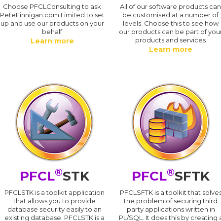
Choose PFCLConsulting to ask
All of our software products ca
PeteFinnigan.com Limited to set
be customised at a number of
up and use our products on your
levels. Choose this to see how
behalf
our products can be part of you
products and services
Learn more
Learn more
®
®
PFCL
STK
PFCL
SFTK
PFCLSTK is a toolkit application
PFCLSFTK is a toolkit that solve
that allows you to provide
the problem of securing third
database security easily to an
party applications written in
existing database. PFCLSTK is a
PL/SQL. It does this by creating 