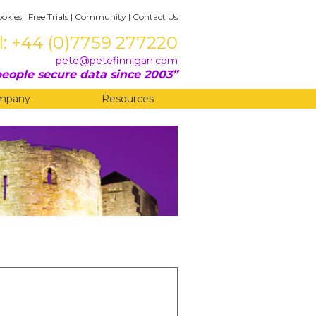
ookies
|
Free Trials
|
Community
|
Contact Us
l: +44 (0)7759 277220
pete@petefinnigan.com
eople secure data since 2003
mpany
Resources