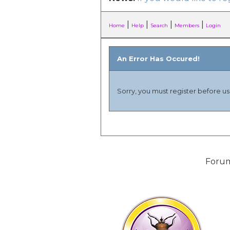
|
|
|
|
Home
Help
Search
Members
Login
An Error Has Occured!
Sorry, you must register before usi
Forum