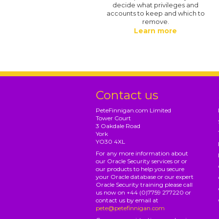
decide what privileges and
accounts to keep and which to
remove.
Learn more
Contact us
PeteFinnigan.com Limited
Tower Court
3 Oakdale Road
York
YO30 4XL
For any more information about
our Oracle Security services or or
our products to help you secure
your Oracle database or our expert
Oracle Security training please call
us now on +44 (0)7759 277220 or
contact us by email at
pete@petefinnigan.com