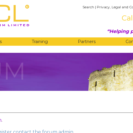
Search
|
Privacy, Legal and C
Cal
Helping p
s
Training
Partners
Co
UM
n
.
egister contact the forum admin