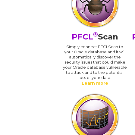
®
PFCL
Scan
Simply connect PFCLScan to
your Oracle database and it will
automatically discover the
security issues that could make
your Oracle database vulnerable
to attack and to the potential
loss of your data.
Learn more