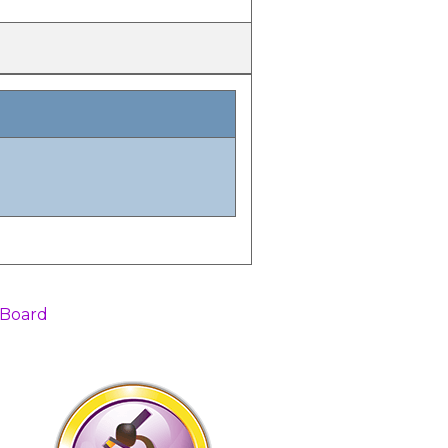
 Board