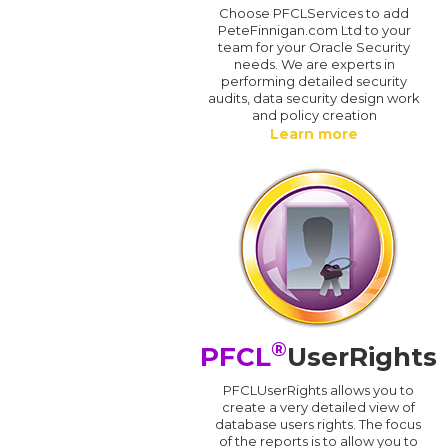
Choose PFCLServices to add
PeteFinnigan.com Ltd to your
team for your Oracle Security
needs. We are experts in
performing detailed security
audits, data security design work
and policy creation
Learn more
®
PFCL
UserRights
PFCLUserRights allows you to
create a very detailed view of
database users rights. The focus
of the reports is to allow you to