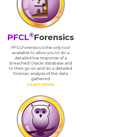
®
PFCL
Forensics
PFCLForensics is the only tool
available to allow you to do a
detailed live response of a
breached Oracle database and
d
to then go on and do a detailed
forensic analysis of the data
gathered.
Learn more