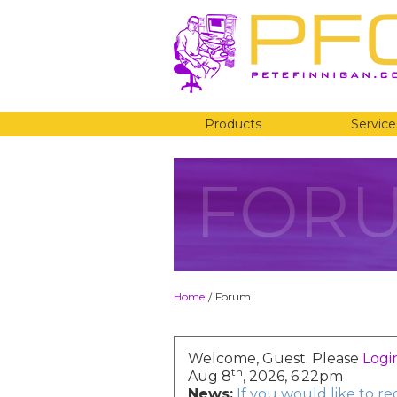
Products
Service
FOR
Home
Forum
/
Welcome, Guest. Please
Logi
th
Aug 8
, 2026, 6:22pm
News:
If you would like to r