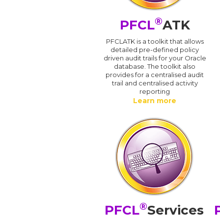
®
PFCL
ATK
PFCLATK is a toolkit that allows
detailed pre-defined policy
driven audit trails for your Oracle
database. The toolkit also
provides for a centralised audit
trail and centralised activity
reporting
Learn more
®
PFCL
Services