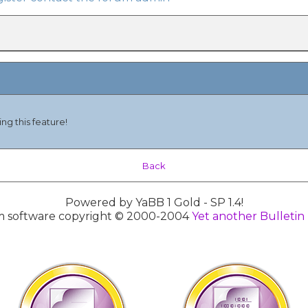
ng this feature!
Back
Powered by YaBB 1 Gold - SP 1.4!
 software copyright © 2000-2004
Yet another Bulletin