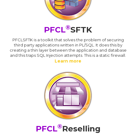
®
PFCL
SFTK
PFCLSFTK is a toolkit that solves the problem of securing
third party applications written in PL/SQL. It does this by
creating a thin layer between the application and database
and this traps SQL Injection attempts. This is a static firewall.
Learn more
®
PFCL
Reselling