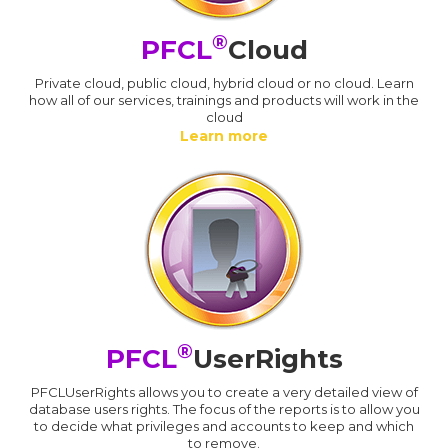
®
PFCL
Cloud
Private cloud, public cloud, hybrid cloud or no cloud. Learn
how all of our services, trainings and products will work in the
cloud
Learn more
®
PFCL
UserRights
PFCLUserRights allows you to create a very detailed view of
database users rights. The focus of the reports is to allow you
to decide what privileges and accounts to keep and which
to remove.