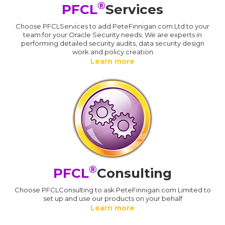
®
PFCL
Services
Choose PFCLServices to add PeteFinnigan.com Ltd to your
team for your Oracle Security needs. We are experts in
performing detailed security audits, data security design
work and policy creation
Learn more
®
PFCL
Consulting
Choose PFCLConsulting to ask PeteFinnigan.com Limited to
set up and use our products on your behalf
Learn more