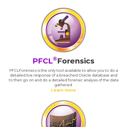
®
PFCL
Forensics
PFCLForensics is the only tool available to allow you to do a
detailed live response of a breached Oracle database and
to then go on and do a detailed forensic analysis of the data
gathered.
Learn more