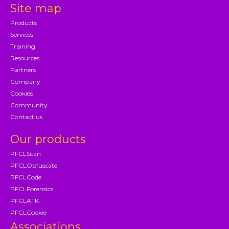
Site map
Products
Services
Training
Resources
Partners
Company
Cookies
Community
Contact us
Our products
PFCLScan
PFCLObfuscate
PFCLCode
PFCLForensics
PFCLATK
PFCLCookie
Associations