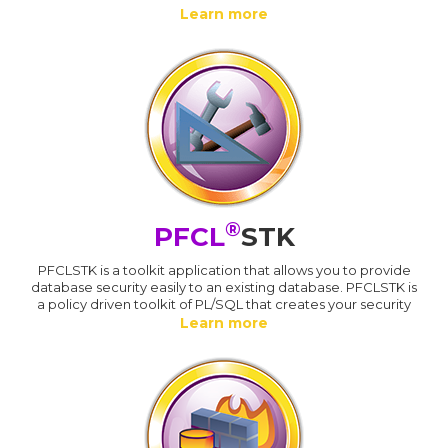
Learn more
®
PFCL
STK
PFCLSTK is a toolkit application that allows you to provide
database security easily to an existing database. PFCLSTK is
a policy driven toolkit of PL/SQL that creates your security
Learn more