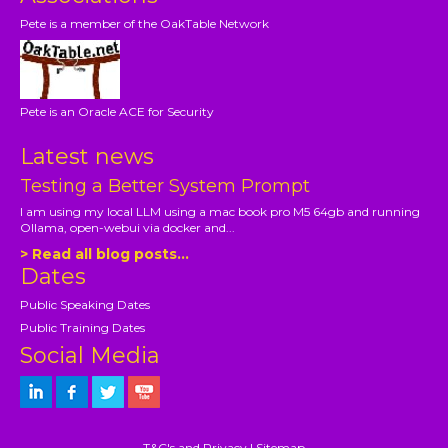
Pete is a member of the OakTable Network
Pete is an Oracle ACE for Security
Latest news
Testing a Better System Prompt
I am using my local LLM using a mac book pro M5 64gb and running
Ollama, open-webui via docker and...
> Read all blog posts...
Dates
Public Speaking Dates
Public Training Dates
Social Media
T&C's and Privacy
|
Sitemap