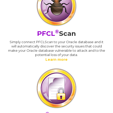
®
PFCL
Scan
Simply connect PFCLScan to your Oracle database and it
will automatically discover the security issues that could
make your Oracle database vulnerable to attack and to the
potential loss of your data.
Learn more