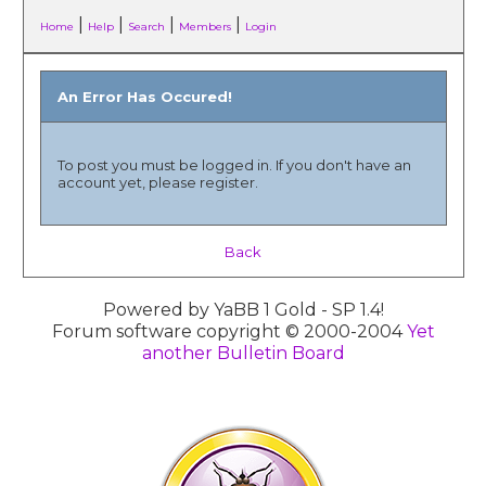
|
|
|
|
Home
Help
Search
Members
Login
An Error Has Occured!
To post you must be logged in. If you don't have an
account yet, please register.
Back
Powered by YaBB 1 Gold - SP 1.4!
Forum software copyright © 2000-2004
Yet
another Bulletin Board