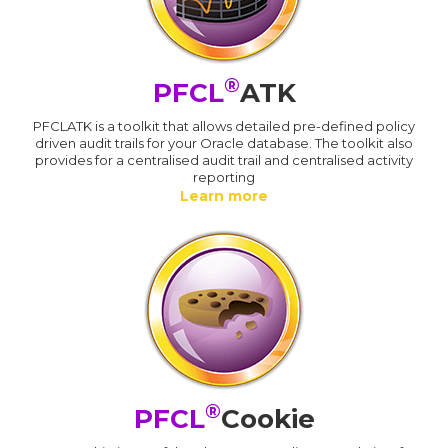
®
PFCL
ATK
PFCLATK is a toolkit that allows detailed pre-defined policy
driven audit trails for your Oracle database. The toolkit also
provides for a centralised audit trail and centralised activity
reporting
Learn more
®
PFCL
Cookie