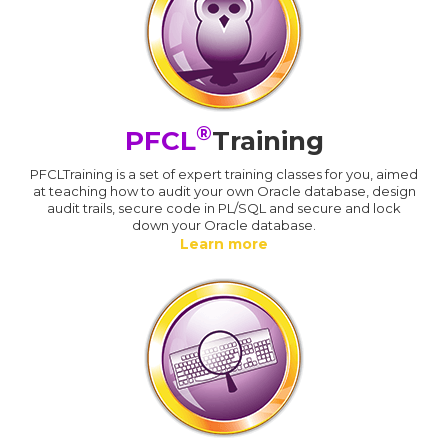
®
PFCL
Training
PFCLTraining is a set of expert training classes for you, aimed
at teaching how to audit your own Oracle database, design
audit trails, secure code in PL/SQL and secure and lock
down your Oracle database.
Learn more