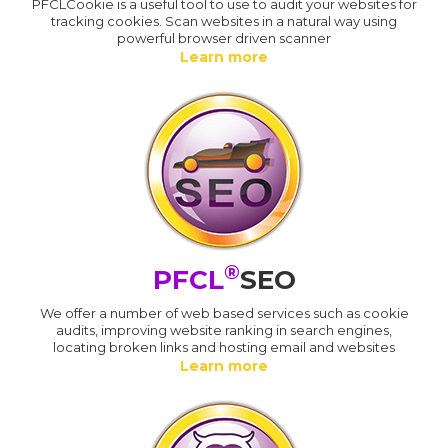
PFCLCookie is a useful tool to use to audit your websites for
tracking cookies. Scan websites in a natural way using
powerful browser driven scanner
Learn more
®
PFCL
SEO
We offer a number of web based services such as cookie
audits, improving website ranking in search engines,
locating broken links and hosting email and websites
Learn more