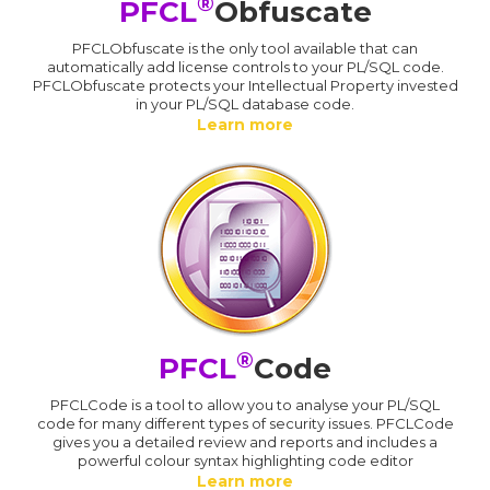
®
PFCL
Obfuscate
PFCLObfuscate is the only tool available that can
automatically add license controls to your PL/SQL code.
PFCLObfuscate protects your Intellectual Property invested
in your PL/SQL database code.
Learn more
®
PFCL
Code
PFCLCode is a tool to allow you to analyse your PL/SQL
code for many different types of security issues. PFCLCode
gives you a detailed review and reports and includes a
powerful colour syntax highlighting code editor
Learn more