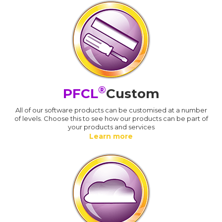
®
PFCL
Custom
All of our software products can be customised at a number
of levels. Choose this to see how our products can be part of
your products and services
Learn more