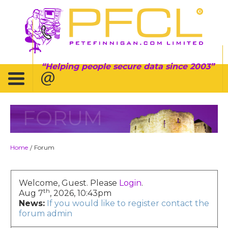
Helping people secure data since 2003
FORUM
Home
Forum
/
Welcome, Guest. Please
Login
.
th
Aug 7
, 2026, 10:43pm
News:
If you would like to register contact the
forum admin