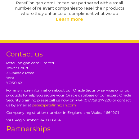
PeteFinnigan.com Limited has partnered with a small
number of relevant companies to resell their products
where they enhance or compliment what we do
Learn more
Contact us
PeteFinnigan.com Limited
Tower Court
3 Oakdale Road
York
YO30 4XL
For any more information about our Oracle Security services or or our
products to help you secure your Oracle database or our expert Oracle
Security training please call us now on +44 (0)7759 277220 or contact
us by email at
pete@petefinnigan.com
Company registration number in England and Wales: 4664901
VAT Reg Number: 940 6681 14
Partnerships