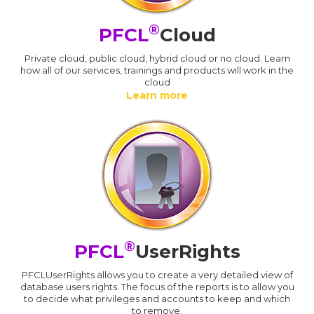
®
PFCL
Cloud
Private cloud, public cloud, hybrid cloud or no cloud. Learn
how all of our services, trainings and products will work in the
cloud
Learn more
®
PFCL
UserRights
PFCLUserRights allows you to create a very detailed view of
database users rights. The focus of the reports is to allow you
to decide what privileges and accounts to keep and which
to remove.