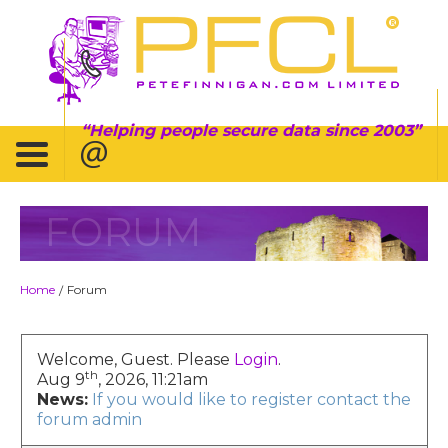
Helping people secure data since 2003
FORUM
Home
Forum
/
Welcome, Guest. Please
Login
.
th
Aug 9
, 2026, 11:21am
News:
If you would like to register contact the
forum admin