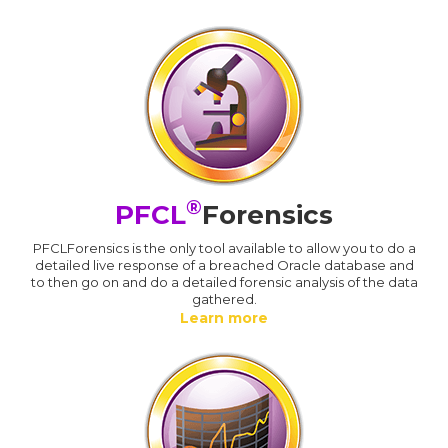
®
PFCL
Forensics
PFCLForensics is the only tool available to allow you to do a
detailed live response of a breached Oracle database and
to then go on and do a detailed forensic analysis of the data
gathered.
Learn more