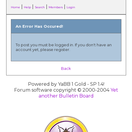
|
|
|
|
Home
Help
Search
Members
Login
An Error Has Occured!
To post you must be logged in. If you don't have an
account yet, please register.
Back
Powered by YaBB 1 Gold - SP 1.4!
Forum software copyright © 2000-2004
Yet
another Bulletin Board