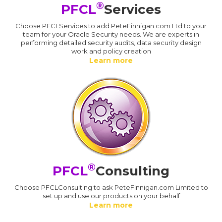
®
PFCL
Services
Choose PFCLServices to add PeteFinnigan.com Ltd to your
team for your Oracle Security needs. We are experts in
performing detailed security audits, data security design
work and policy creation
Learn more
®
PFCL
Consulting
Choose PFCLConsulting to ask PeteFinnigan.com Limited to
set up and use our products on your behalf
Learn more