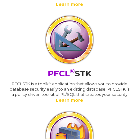
Learn more
®
PFCL
STK
PFCLSTK is a toolkit application that allows you to provide
database security easily to an existing database. PFCLSTK is
a policy driven toolkit of PL/SQL that creates your security
Learn more