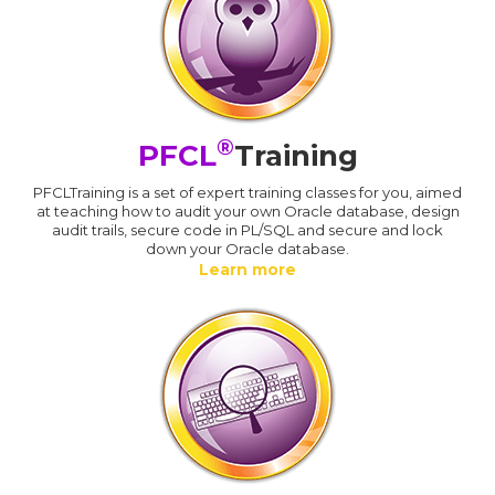
®
PFCL
Training
PFCLTraining is a set of expert training classes for you, aimed
at teaching how to audit your own Oracle database, design
audit trails, secure code in PL/SQL and secure and lock
down your Oracle database.
Learn more