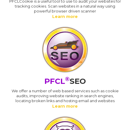
PFCLCookie is a useful tool to use to audit your websites for
tracking cookies. Scan websites in a natural way using
powerful browser driven scanner
Learn more
®
PFCL
SEO
We offer a number of web based services such as cookie
audits, improving website ranking in search engines,
locating broken links and hosting email and websites
Learn more