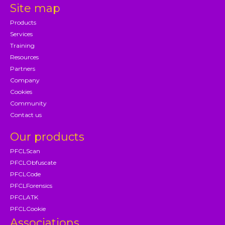
Site map
Products
Services
Training
Resources
Partners
Company
Cookies
Community
Contact us
Our products
PFCLScan
PFCLObfuscate
PFCLCode
PFCLForensics
PFCLATK
PFCLCookie
Associations