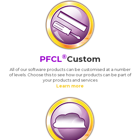
®
PFCL
Custom
All of our software products can be customised at a number
of levels. Choose this to see how our products can be part of
your products and services
Learn more