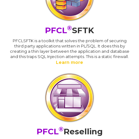
®
PFCL
SFTK
PFCLSFTK is a toolkit that solves the problem of securing
third party applications written in PL/SQL. It does this by
creating a thin layer between the application and database
and this traps SQL Injection attempts. This is a static firewall.
Learn more
®
PFCL
Reselling