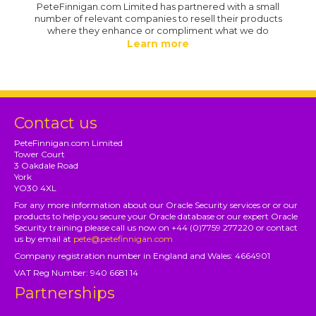
PeteFinnigan.com Limited has partnered with a small
number of relevant companies to resell their products
where they enhance or compliment what we do
Learn more
Contact us
PeteFinnigan.com Limited
Tower Court
3 Oakdale Road
York
YO30 4XL
For any more information about our Oracle Security services or or our
products to help you secure your Oracle database or our expert Oracle
Security training please call us now on +44 (0)7759 277220 or contact
us by email at
pete@petefinnigan.com
Company registration number in England and Wales: 4664901
VAT Reg Number: 940 6681 14
Partnerships