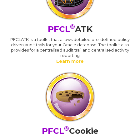
®
PFCL
ATK
PFCLATK is a toolkit that allows detailed pre-defined policy
driven audit trails for your Oracle database. The toolkit also
provides for a centralised audit trail and centralised activity
reporting
Learn more
®
PFCL
Cookie