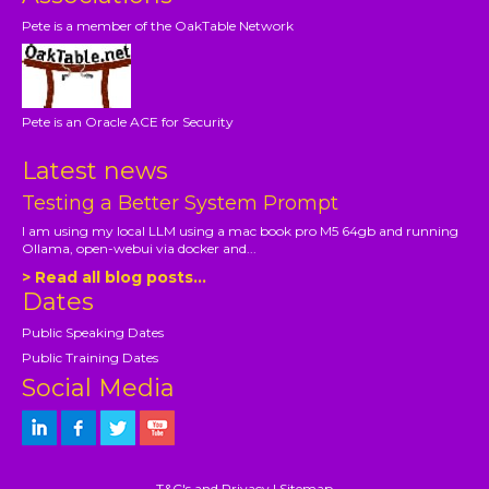
Pete is a member of the OakTable Network
Pete is an Oracle ACE for Security
Latest news
Testing a Better System Prompt
I am using my local LLM using a mac book pro M5 64gb and running
Ollama, open-webui via docker and...
> Read all blog posts...
Dates
Public Speaking Dates
Public Training Dates
Social Media
T&C's and Privacy
|
Sitemap