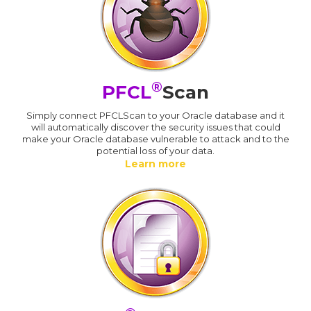
®
PFCL
Scan
Simply connect PFCLScan to your Oracle database and it
will automatically discover the security issues that could
make your Oracle database vulnerable to attack and to the
potential loss of your data.
Learn more