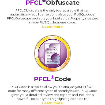
®
PFCL
Obfuscate
PFCLObfuscate is the only tool available that can
automatically add license controls to your PL/SQL code.
PFCLObfuscate protects your Intellectual Property invested
in your PL/SQL database code.
Learn more
®
PFCL
Code
PFCLCode is a tool to allow you to analyse your PL/SQL
code for many different types of security issues. PFCLCode
gives you a detailed review and reports and includes a
powerful colour syntax highlighting code editor
Learn more