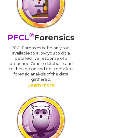
®
PFCL
Forensics
PFCLForensics is the only tool
available to allow you to do a
detailed live response of a
breached Oracle database and
d
to then go on and do a detailed
forensic analysis of the data
gathered.
Learn more