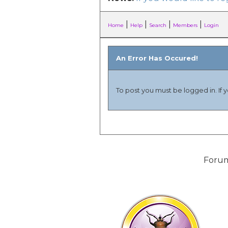
|
|
|
|
Home
Help
Search
Members
Login
An Error Has Occured!
To post you must be logged in. If 
Forum