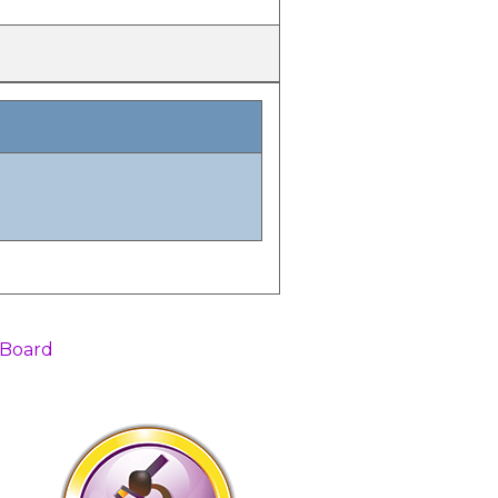
 Board