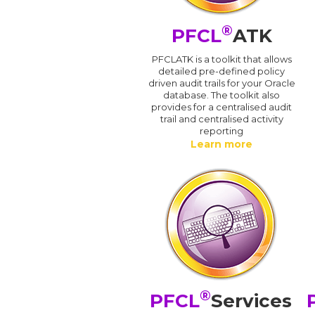
®
PFCL
ATK
PFCLATK is a toolkit that allows
detailed pre-defined policy
driven audit trails for your Oracle
database. The toolkit also
provides for a centralised audit
trail and centralised activity
reporting
Learn more
®
PFCL
Services