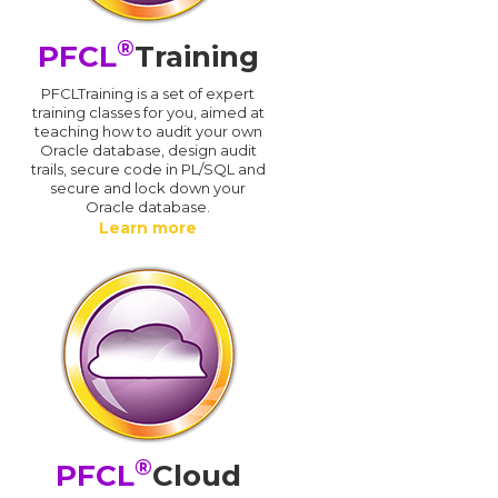
®
PFCL
Training
PFCLTraining is a set of expert
training classes for you, aimed at
teaching how to audit your own
Oracle database, design audit
trails, secure code in PL/SQL and
secure and lock down your
Oracle database.
Learn more
®
PFCL
Cloud