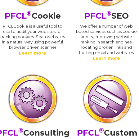
®
®
PFCL
Cookie
PFCL
SEO
PFCLCookie is a useful tool to
We offer a number of web
use to audit your websites for
based services such as cookie
tracking cookies. Scan websites
audits, improving website
in a natural way using powerful
ranking in search engines,
browser driven scanner
locating broken links and
hosting email and websites
Learn more
Learn more
®
®
PFCL
Consulting
PFCL
Custom