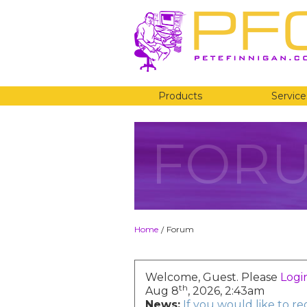
Products
Service
FOR
Home
Forum
/
Welcome, Guest. Please
Logi
th
Aug 8
, 2026, 2:43am
News:
If you would like to r