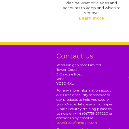
decide what privileges and
accounts to keep and which to
remove.
Learn more
Contact us
PeteFinnigan.com Limited
Tower Court
3 Oakdale Road
York
YO30 4XL
For any more information about
our Oracle Security services or or
our products to help you secure
your Oracle database or our expert
Oracle Security training please call
us now on +44 (0)7759 277220 or
contact us by email at
pete@petefinnigan.com