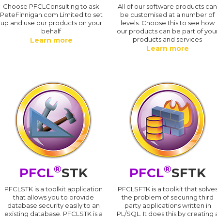
Choose PFCLConsulting to ask
All of our software products ca
PeteFinnigan.com Limited to set
be customised at a number of
up and use our products on your
levels. Choose this to see how
behalf
our products can be part of you
products and services
Learn more
Learn more
®
®
PFCL
STK
PFCL
SFTK
PFCLSTK is a toolkit application
PFCLSFTK is a toolkit that solve
that allows you to provide
the problem of securing third
database security easily to an
party applications written in
existing database. PFCLSTK is a
PL/SQL. It does this by creating 