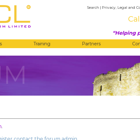
Search
|
Privacy, Legal and C
Cal
Helping p
s
Training
Partners
Co
UM
n
.
egister contact the forum admin