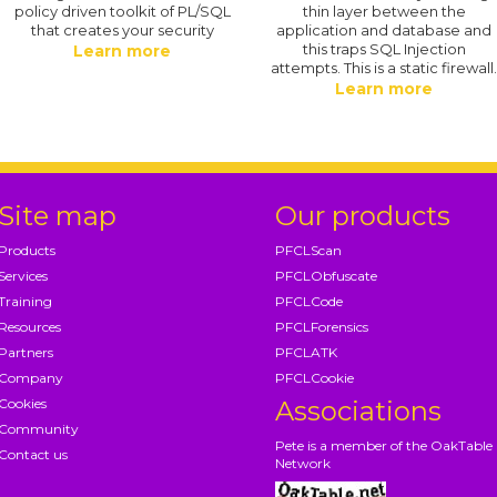
policy driven toolkit of PL/SQL
thin layer between the
that creates your security
application and database and
this traps SQL Injection
Learn more
attempts. This is a static firewall
Learn more
Site map
Our products
Products
PFCLScan
Services
PFCLObfuscate
Training
PFCLCode
Resources
PFCLForensics
Partners
PFCLATK
Company
PFCLCookie
Cookies
Associations
Community
Pete is a member of the OakTable
Contact us
Network