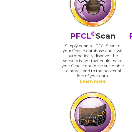
®
PFCL
Scan
Simply connect PFCLScan to
your Oracle database and it will
automatically discover the
security issues that could make
your Oracle database vulnerable
to attack and to the potential
loss of your data.
Learn more