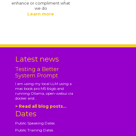
enhance or compliment what
we do
Learn more
.
Latest news
Testing a Better
System Prompt
I am using my local LLM using a
mac book pro M5 64gb and
running Ollama, open-webui via
docker and...
> Read all blog posts...
Dates
Public Speaking Dates
Public Training Dates