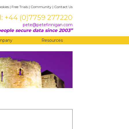
ookies
|
Free Trials
|
Community
|
Contact Us
l: +44 (0)7759 277220
pete@petefinnigan.com
eople secure data since 2003
mpany
Resources