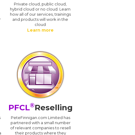
n
Private cloud, public cloud,
hybrid cloud or no cloud. Learn
how all of our services, trainings
r
and products will work in the
cloud
Learn more
®
PFCL
Reselling
s
PeteFinnigan.com Limited has
partnered with a small number
of relevant companies to resell
a
their products where they