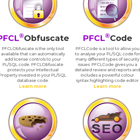
®
®
PFCL
Obfuscate
PFCL
Code
PFCLObfuscate is the only tool
PFCLCode is a tool to allow you
available that can automatically
to analyse your PL/SQL code for
add license controls to your
many different types of security
PL/SQL code. PFCLObfuscate
issues. PFCLCode gives you a
protects your Intellectual
detailed review and reports an
Property invested in your PL/SQL
includes a powerful colour
database code.
syntax highlighting code editor
Learn more
Learn more