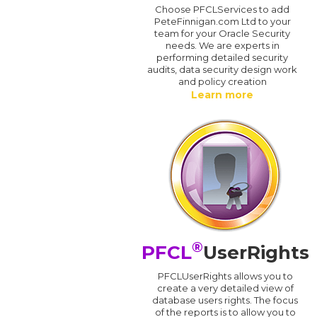
Choose PFCLServices to add
PeteFinnigan.com Ltd to your
team for your Oracle Security
needs. We are experts in
performing detailed security
audits, data security design work
and policy creation
Learn more
®
PFCL
UserRights
PFCLUserRights allows you to
create a very detailed view of
database users rights. The focus
of the reports is to allow you to