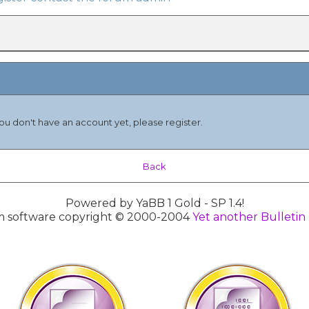
you don't have an account yet, please register.
Back
Powered by YaBB 1 Gold - SP 1.4!
 software copyright © 2000-2004
Yet another Bulletin