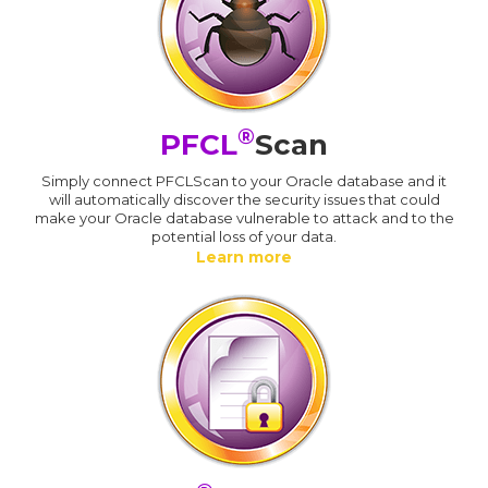
®
PFCL
Scan
Simply connect PFCLScan to your Oracle database and it
will automatically discover the security issues that could
make your Oracle database vulnerable to attack and to the
potential loss of your data.
Learn more