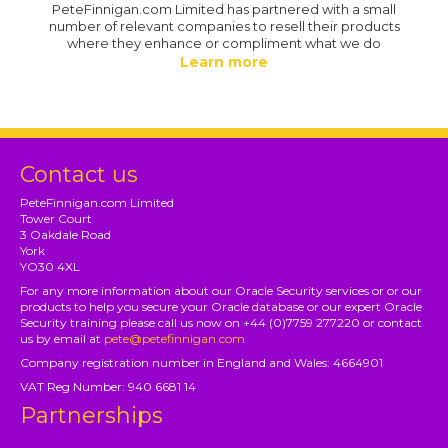
PeteFinnigan.com Limited has partnered with a small
number of relevant companies to resell their products
where they enhance or compliment what we do
Learn more
Contact us
PeteFinnigan.com Limited
Tower Court
3 Oakdale Road
York
YO30 4XL
For any more information about our Oracle Security services or or our
products to help you secure your Oracle database or our expert Oracle
Security training please call us now on +44 (0)7759 277220 or contact
us by email at
pete@petefinnigan.com
Company registration number in England and Wales: 4664901
VAT Reg Number: 940 6681 14
Partnerships