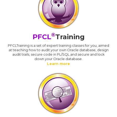
®
PFCL
Training
PFCLTraining is a set of expert training classes for you, aimed
at teaching how to audit your own Oracle database, design
audit trails, secure code in PL/SQL and secure and lock
down your Oracle database.
Learn more