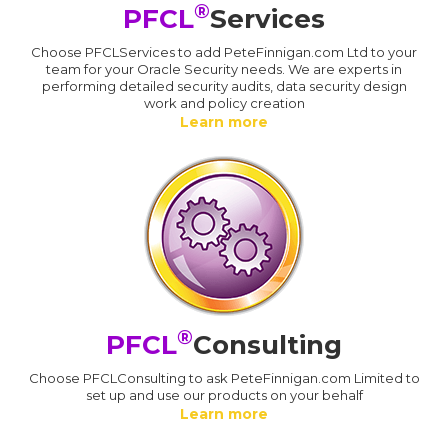
®
PFCL
Services
Choose PFCLServices to add PeteFinnigan.com Ltd to your
team for your Oracle Security needs. We are experts in
performing detailed security audits, data security design
work and policy creation
Learn more
®
PFCL
Consulting
Choose PFCLConsulting to ask PeteFinnigan.com Limited to
set up and use our products on your behalf
Learn more