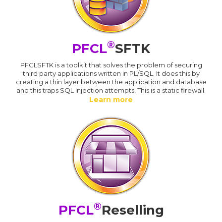
®
PFCL
SFTK
PFCLSFTK is a toolkit that solves the problem of securing
third party applications written in PL/SQL. It does this by
creating a thin layer between the application and database
and this traps SQL Injection attempts. This is a static firewall.
Learn more
®
PFCL
Reselling