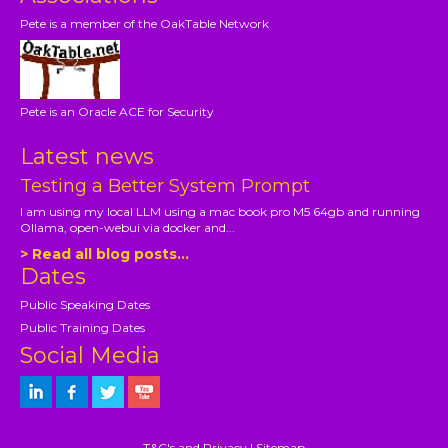
Pete is a member of the OakTable Network
Pete is an Oracle ACE for Security
Latest news
Testing a Better System Prompt
I am using my local LLM using a mac book pro M5 64gb and running
Ollama, open-webui via docker and...
> Read all blog posts...
Dates
Public Speaking Dates
Public Training Dates
Social Media
T&C's and Privacy
|
Sitemap