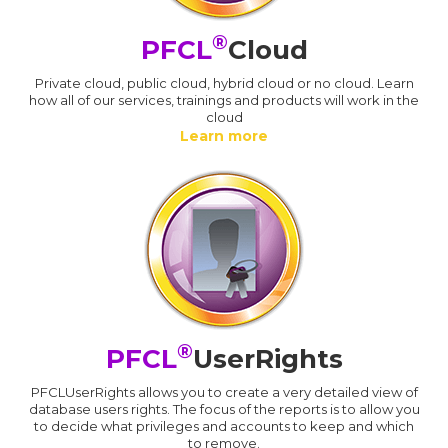
®
PFCL
Cloud
Private cloud, public cloud, hybrid cloud or no cloud. Learn
how all of our services, trainings and products will work in the
cloud
Learn more
®
PFCL
UserRights
PFCLUserRights allows you to create a very detailed view of
database users rights. The focus of the reports is to allow you
to decide what privileges and accounts to keep and which
to remove.