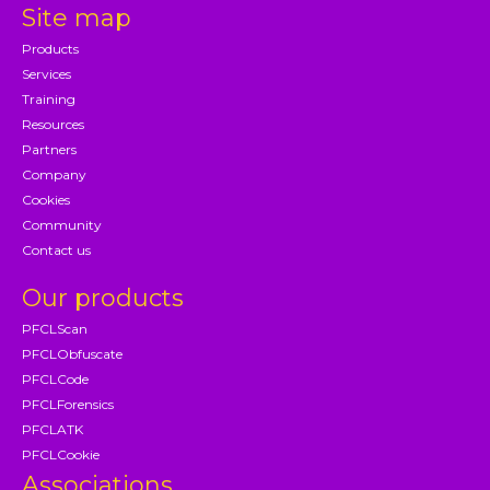
Site map
Products
Services
Training
Resources
Partners
Company
Cookies
Community
Contact us
Our products
PFCLScan
PFCLObfuscate
PFCLCode
PFCLForensics
PFCLATK
PFCLCookie
Associations