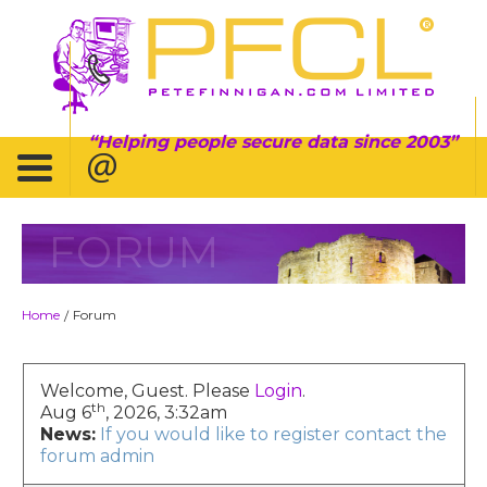
Helping people secure data since 2003
FORUM
Home
Forum
/
Welcome, Guest. Please
Login
.
th
Aug 6
, 2026, 3:32am
News:
If you would like to register contact the
forum admin