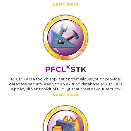
Learn more
®
PFCL
STK
PFCLSTK is a toolkit application that allows you to provide
database security easily to an existing database. PFCLSTK is
a policy driven toolkit of PL/SQL that creates your security
Learn more