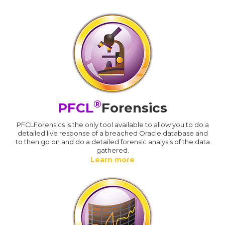
®
PFCL
Forensics
PFCLForensics is the only tool available to allow you to do a
detailed live response of a breached Oracle database and
to then go on and do a detailed forensic analysis of the data
gathered.
Learn more