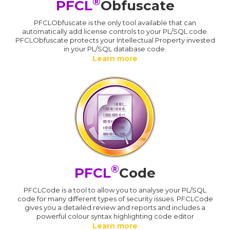
®
PFCL
Obfuscate
PFCLObfuscate is the only tool available that can
automatically add license controls to your PL/SQL code.
PFCLObfuscate protects your Intellectual Property invested
in your PL/SQL database code.
Learn more
®
PFCL
Code
PFCLCode is a tool to allow you to analyse your PL/SQL
code for many different types of security issues. PFCLCode
gives you a detailed review and reports and includes a
powerful colour syntax highlighting code editor
Learn more