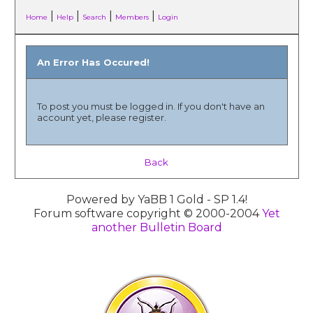
|
|
|
|
Home
Help
Search
Members
Login
An Error Has Occured!
To post you must be logged in. If you don't have an
account yet, please register.
Back
Powered by YaBB 1 Gold - SP 1.4!
Forum software copyright © 2000-2004
Yet
another Bulletin Board