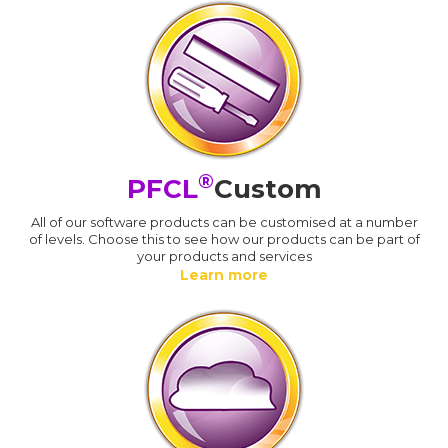
®
PFCL
Custom
All of our software products can be customised at a number
of levels. Choose this to see how our products can be part of
your products and services
Learn more