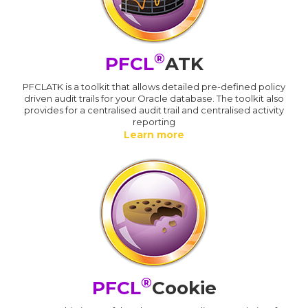
®
PFCL
ATK
PFCLATK is a toolkit that allows detailed pre-defined policy
driven audit trails for your Oracle database. The toolkit also
provides for a centralised audit trail and centralised activity
reporting
Learn more
®
PFCL
Cookie