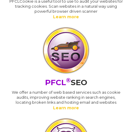
PFCLCookie is a useful tool to use to audit your websites for
tracking cookies. Scan websites in a natural way using
powerful browser driven scanner
Learn more
®
PFCL
SEO
We offer a number of web based services such as cookie
audits, improving website ranking in search engines,
locating broken links and hosting email and websites
Learn more