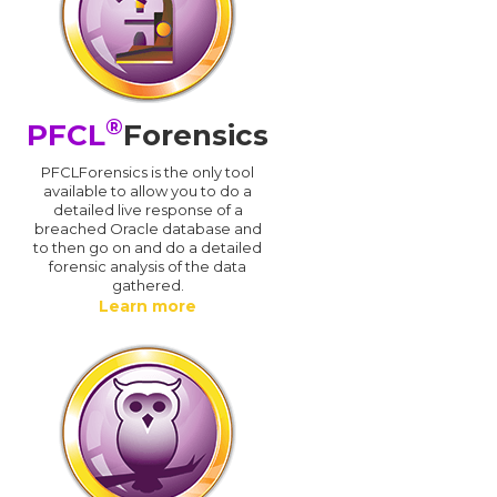
®
PFCL
Forensics
PFCLForensics is the only tool
available to allow you to do a
detailed live response of a
breached Oracle database and
d
to then go on and do a detailed
forensic analysis of the data
gathered.
Learn more