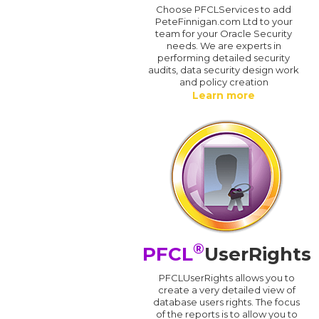
Choose PFCLServices to add
PeteFinnigan.com Ltd to your
team for your Oracle Security
needs. We are experts in
performing detailed security
audits, data security design work
and policy creation
Learn more
®
PFCL
UserRights
PFCLUserRights allows you to
create a very detailed view of
database users rights. The focus
of the reports is to allow you to