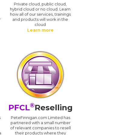
n
Private cloud, public cloud,
hybrid cloud or no cloud. Learn
how all of our services, trainings
r
and products will work in the
cloud
Learn more
®
PFCL
Reselling
s
PeteFinnigan.com Limited has
partnered with a small number
of relevant companies to resell
a
their products where they