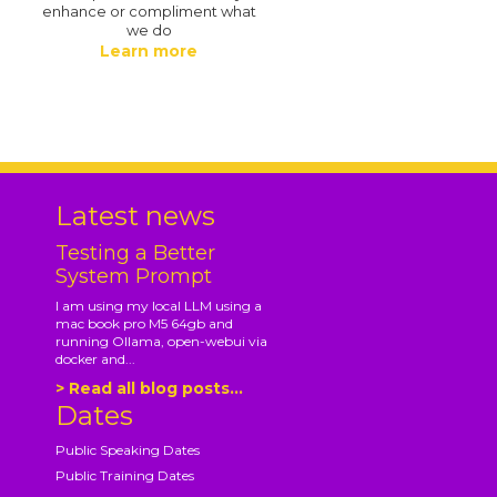
enhance or compliment what
we do
Learn more
.
Latest news
Testing a Better
System Prompt
I am using my local LLM using a
mac book pro M5 64gb and
running Ollama, open-webui via
docker and...
> Read all blog posts...
Dates
Public Speaking Dates
Public Training Dates