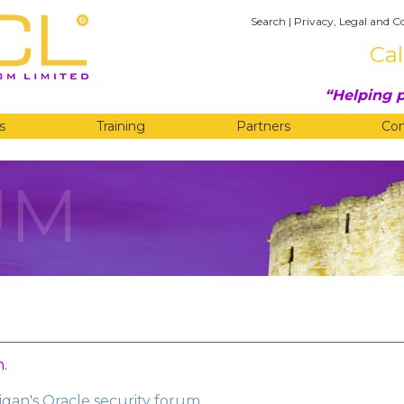
Search
|
Privacy, Legal and C
Cal
Helping p
s
Training
Partners
Co
UM
n
.
gan's Oracle security forum