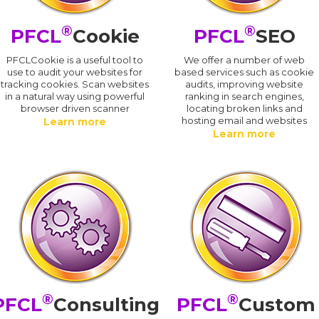
®
®
PFCL
Cookie
PFCL
SEO
PFCLCookie is a useful tool to
We offer a number of web
use to audit your websites for
based services such as cookie
tracking cookies. Scan websites
audits, improving website
in a natural way using powerful
ranking in search engines,
browser driven scanner
locating broken links and
hosting email and websites
Learn more
Learn more
®
®
PFCL
Consulting
PFCL
Custom