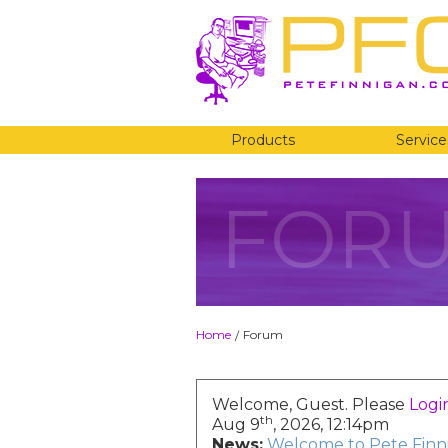
Products
Service
FOR
Home
Forum
/
Welcome, Guest. Please
Logi
th
Aug 9
, 2026, 12:14pm
News:
Welcome to Pete Finni