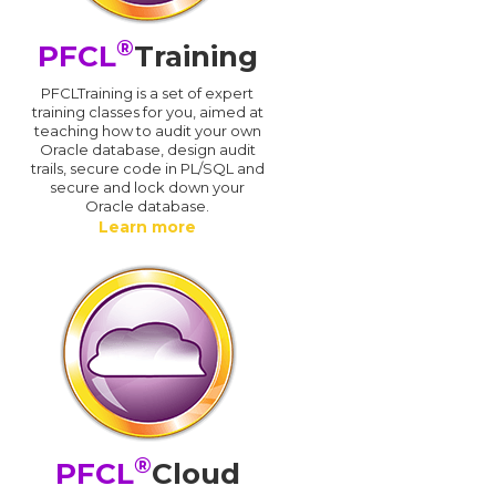
®
PFCL
Training
PFCLTraining is a set of expert
training classes for you, aimed at
teaching how to audit your own
Oracle database, design audit
trails, secure code in PL/SQL and
secure and lock down your
Oracle database.
Learn more
®
PFCL
Cloud