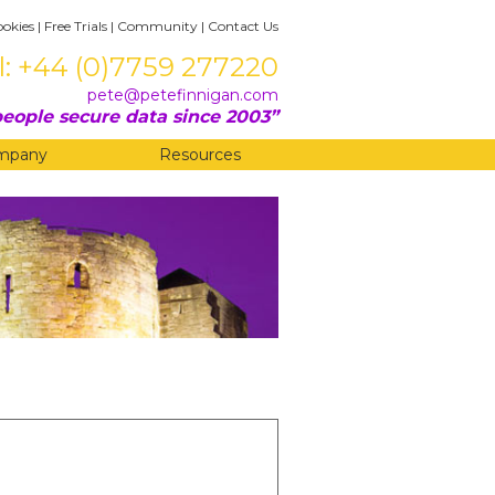
ookies
|
Free Trials
|
Community
|
Contact Us
l: +44 (0)7759 277220
pete@petefinnigan.com
eople secure data since 2003
mpany
Resources