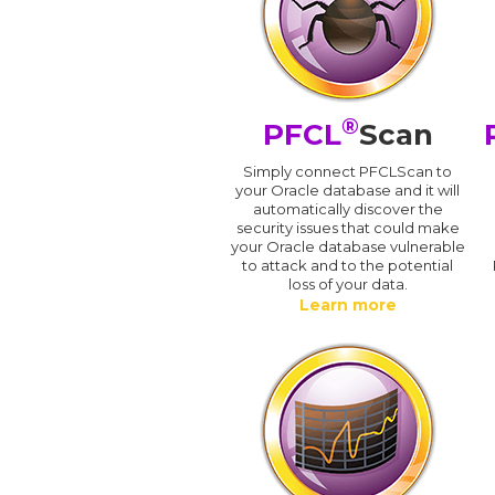
®
PFCL
Scan
Simply connect PFCLScan to
your Oracle database and it will
automatically discover the
security issues that could make
your Oracle database vulnerable
to attack and to the potential
loss of your data.
Learn more