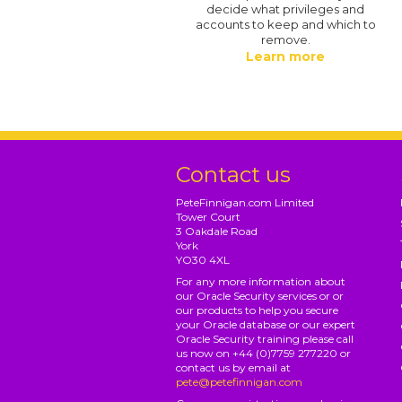
decide what privileges and
accounts to keep and which to
remove.
Learn more
Contact us
PeteFinnigan.com Limited
Tower Court
3 Oakdale Road
York
YO30 4XL
For any more information about
our Oracle Security services or or
our products to help you secure
your Oracle database or our expert
Oracle Security training please call
us now on +44 (0)7759 277220 or
contact us by email at
pete@petefinnigan.com