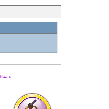
 Board