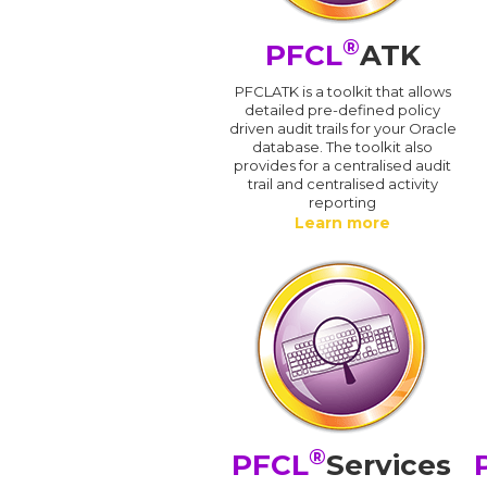
®
PFCL
ATK
PFCLATK is a toolkit that allows
detailed pre-defined policy
driven audit trails for your Oracle
database. The toolkit also
provides for a centralised audit
trail and centralised activity
reporting
Learn more
®
PFCL
Services