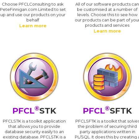
Choose PFCLConsulting to ask
All of our software products ca
PeteFinnigan.com Limited to set
be customised at a number of
up and use our products on your
levels. Choose this to see how
behalf
our products can be part of you
products and services
Learn more
Learn more
®
®
PFCL
STK
PFCL
SFTK
PFCLSTK is a toolkit application
PFCLSFTK is a toolkit that solve
that allows you to provide
the problem of securing third
database security easily to an
party applications written in
existing database. PFCLSTK is a
PL/SQL. It does this by creating 