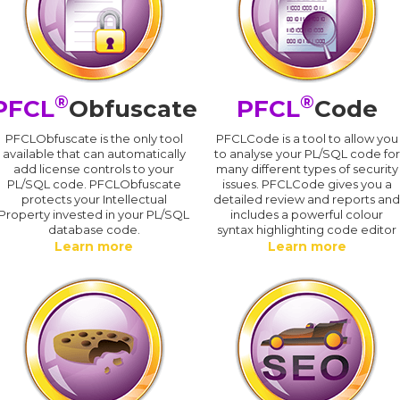
®
®
PFCL
Obfuscate
PFCL
Code
PFCLObfuscate is the only tool
PFCLCode is a tool to allow you
available that can automatically
to analyse your PL/SQL code for
add license controls to your
many different types of security
PL/SQL code. PFCLObfuscate
issues. PFCLCode gives you a
protects your Intellectual
detailed review and reports an
Property invested in your PL/SQL
includes a powerful colour
database code.
syntax highlighting code editor
Learn more
Learn more