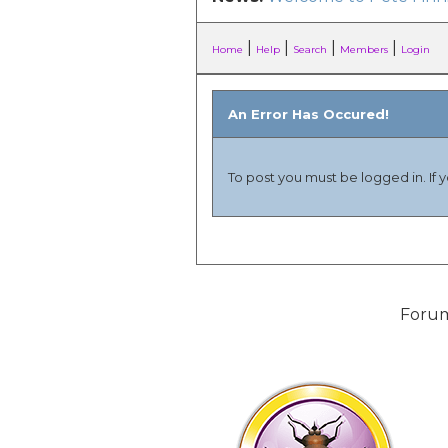
|
|
|
|
Home
Help
Search
Members
Login
An Error Has Occured!
To post you must be logged in. If 
Forum