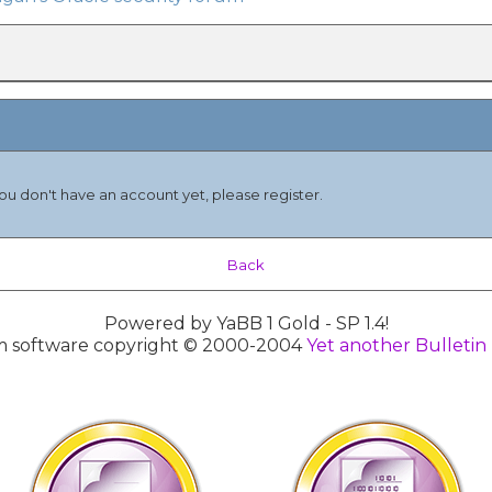
you don't have an account yet, please register.
Back
Powered by YaBB 1 Gold - SP 1.4!
 software copyright © 2000-2004
Yet another Bulletin