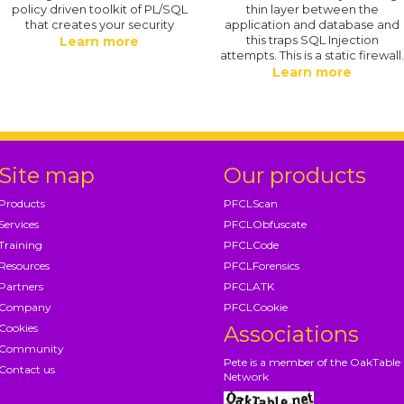
policy driven toolkit of PL/SQL
thin layer between the
that creates your security
application and database and
this traps SQL Injection
Learn more
attempts. This is a static firewall
Learn more
Site map
Our products
Products
PFCLScan
Services
PFCLObfuscate
Training
PFCLCode
Resources
PFCLForensics
Partners
PFCLATK
Company
PFCLCookie
Cookies
Associations
Community
Pete is a member of the OakTable
Contact us
Network