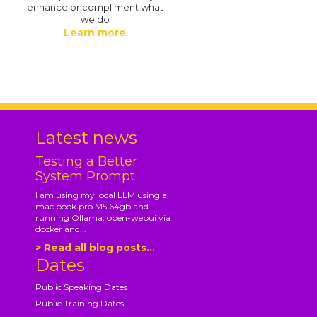
enhance or compliment what
we do
Learn more
.
Latest news
Testing a Better
System Prompt
I am using my local LLM using a
mac book pro M5 64gb and
running Ollama, open-webui via
docker and...
> Read all blog posts...
Dates
Public Speaking Dates
Public Training Dates