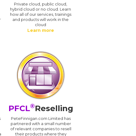
n
Private cloud, public cloud,
hybrid cloud or no cloud. Learn
how all of our services, trainings
r
and products will work in the
cloud
Learn more
®
PFCL
Reselling
s
PeteFinnigan.com Limited has
partnered with a small number
of relevant companies to resell
a
their products where they