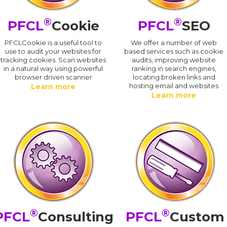
®
®
PFCL
Cookie
PFCL
SEO
PFCLCookie is a useful tool to
We offer a number of web
use to audit your websites for
based services such as cookie
tracking cookies. Scan websites
audits, improving website
in a natural way using powerful
ranking in search engines,
browser driven scanner
locating broken links and
hosting email and websites
Learn more
Learn more
®
®
PFCL
Consulting
PFCL
Custom