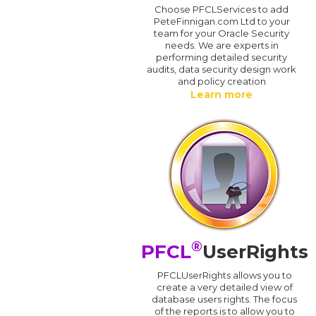
Choose PFCLServices to add
PeteFinnigan.com Ltd to your
team for your Oracle Security
needs. We are experts in
performing detailed security
audits, data security design work
and policy creation
Learn more
®
PFCL
UserRights
PFCLUserRights allows you to
create a very detailed view of
database users rights. The focus
of the reports is to allow you to