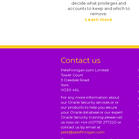
decide what privileges and
accounts to keep and which to
remove.
Learn more
Contact us
PeteFinnigan.com Limited
Tower Court
3 Oakdale Road
York
YO30 4XL
For any more information about
our Oracle Security services or or
our products to help you secure
your Oracle database or our expert
Oracle Security training please call
us now on +44 (0)7759 277220 or
contact us by email at
pete@petefinnigan.com