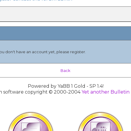
you don't have an account yet, please register.
Back
Powered by YaBB 1 Gold - SP 1.4!
 software copyright © 2000-2004
Yet another Bulletin