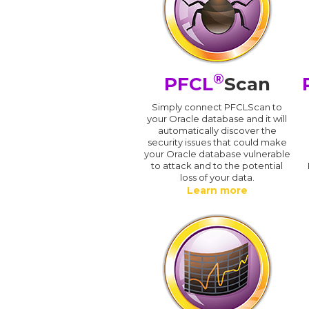
®
PFCL
Scan
Simply connect PFCLScan to
your Oracle database and it will
automatically discover the
security issues that could make
your Oracle database vulnerable
to attack and to the potential
loss of your data.
Learn more