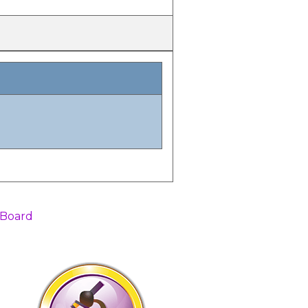
 Board