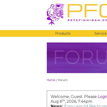
Products
Service
FOR
Home
Forum
/
Welcome, Guest. Please
Logi
th
Aug 6
, 2026, 7:44pm
News:
If you would like to r