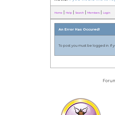
|
|
|
|
Home
Help
Search
Members
Login
An Error Has Occured!
To post you must be logged in. If 
Forum