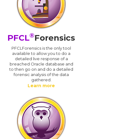
®
PFCL
Forensics
PFCLForensics is the only tool
available to allow you to do a
detailed live response of a
breached Oracle database and
d
to then go on and do a detailed
forensic analysis of the data
gathered.
Learn more