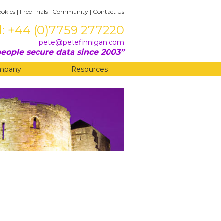
ookies
|
Free Trials
|
Community
|
Contact Us
l: +44 (0)7759 277220
pete@petefinnigan.com
eople secure data since 2003
mpany
Resources