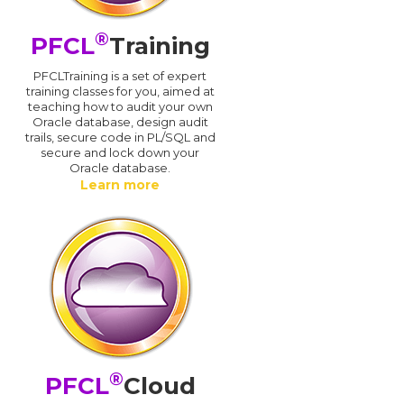
®
PFCL
Training
PFCLTraining is a set of expert
training classes for you, aimed at
teaching how to audit your own
Oracle database, design audit
trails, secure code in PL/SQL and
secure and lock down your
Oracle database.
Learn more
®
PFCL
Cloud