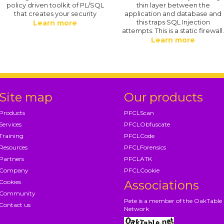
policy driven toolkit of PL/SQL
thin layer between the
that creates your security
application and database and
this traps SQL Injection
Learn more
attempts. This is a static firewall
Learn more
Site map
Our products
Products
PFCLScan
Services
PFCLObfuscate
Training
PFCLCode
Resources
PFCLForensics
Partners
PFCLATK
Company
PFCLCookie
Cookies
Associations
Community
Pete is a member of the OakTable
Contact us
Network