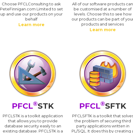
Choose PFCLConsulting to ask
All of our software products ca
PeteFinnigan.com Limited to set
be customised at a number of
up and use our products on your
levels. Choose this to see how
behalf
our products can be part of you
products and services
Learn more
Learn more
®
®
PFCL
STK
PFCL
SFTK
PFCLSTK is a toolkit application
PFCLSFTK is a toolkit that solve
that allows you to provide
the problem of securing third
database security easily to an
party applications written in
existing database. PFCLSTK is a
PL/SQL. It does this by creating 