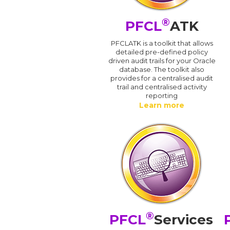
®
PFCL
ATK
PFCLATK is a toolkit that allows
detailed pre-defined policy
driven audit trails for your Oracle
database. The toolkit also
provides for a centralised audit
trail and centralised activity
reporting
Learn more
®
PFCL
Services