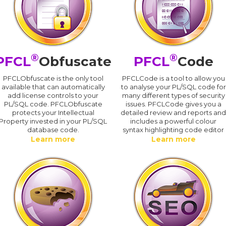
®
®
PFCL
Obfuscate
PFCL
Code
PFCLObfuscate is the only tool
PFCLCode is a tool to allow you
available that can automatically
to analyse your PL/SQL code for
add license controls to your
many different types of security
PL/SQL code. PFCLObfuscate
issues. PFCLCode gives you a
protects your Intellectual
detailed review and reports an
Property invested in your PL/SQL
includes a powerful colour
database code.
syntax highlighting code editor
Learn more
Learn more