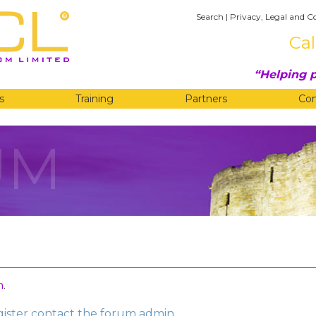
Search
|
Privacy, Legal and C
Cal
Helping p
s
Training
Partners
Co
UM
n
.
egister contact the forum admin