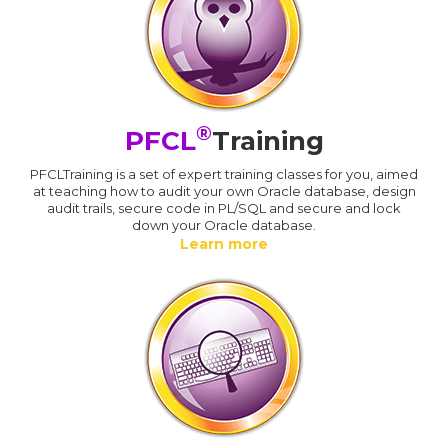
®
PFCL
Training
PFCLTraining is a set of expert training classes for you, aimed
at teaching how to audit your own Oracle database, design
audit trails, secure code in PL/SQL and secure and lock
down your Oracle database.
Learn more