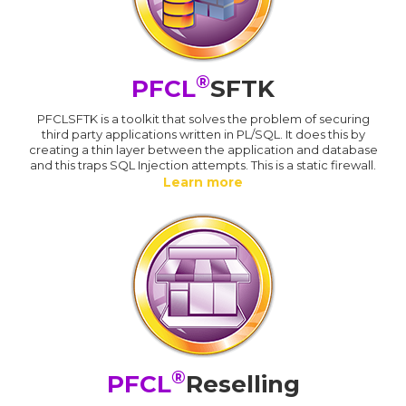
®
PFCL
SFTK
PFCLSFTK is a toolkit that solves the problem of securing
third party applications written in PL/SQL. It does this by
creating a thin layer between the application and database
and this traps SQL Injection attempts. This is a static firewall.
Learn more
®
PFCL
Reselling