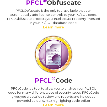
®
PFCL
Obfuscate
PFCLObfuscate is the only tool available that can
automatically add license controls to your PL/SQL code.
PFCLObfuscate protects your Intellectual Property invested
in your PL/SQL database code.
Learn more
®
PFCL
Code
PFCLCode is a tool to allow you to analyse your PL/SQL
code for many different types of security issues. PFCLCode
gives you a detailed review and reports and includes a
powerful colour syntax highlighting code editor
Learn more