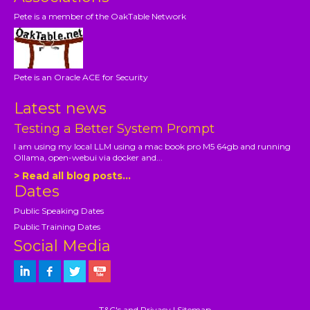
Pete is a member of the OakTable Network
Pete is an Oracle ACE for Security
Latest news
Testing a Better System Prompt
I am using my local LLM using a mac book pro M5 64gb and running
Ollama, open-webui via docker and...
> Read all blog posts...
Dates
Public Speaking Dates
Public Training Dates
Social Media
T&C's and Privacy
|
Sitemap