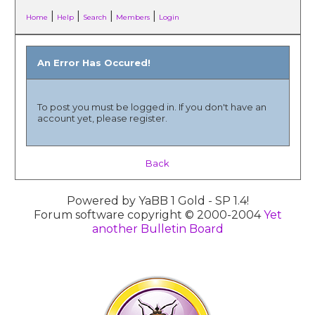
|
|
|
|
Home
Help
Search
Members
Login
An Error Has Occured!
To post you must be logged in. If you don't have an
account yet, please register.
Back
Powered by YaBB 1 Gold - SP 1.4!
Forum software copyright © 2000-2004
Yet
another Bulletin Board