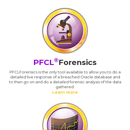
®
PFCL
Forensics
PFCLForensics is the only tool available to allow you to do a
detailed live response of a breached Oracle database and
to then go on and do a detailed forensic analysis of the data
gathered.
Learn more