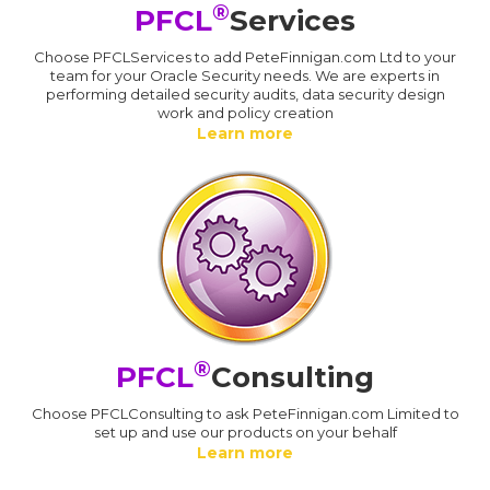
®
PFCL
Services
Choose PFCLServices to add PeteFinnigan.com Ltd to your
team for your Oracle Security needs. We are experts in
performing detailed security audits, data security design
work and policy creation
Learn more
®
PFCL
Consulting
Choose PFCLConsulting to ask PeteFinnigan.com Limited to
set up and use our products on your behalf
Learn more