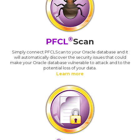
®
PFCL
Scan
Simply connect PFCLScan to your Oracle database and it
will automatically discover the security issues that could
make your Oracle database vulnerable to attack and to the
potential loss of your data.
Learn more