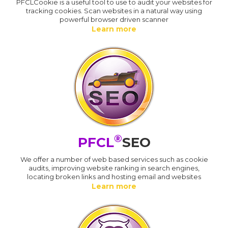
PFCLCookie is a useful tool to use to audit your websites for
tracking cookies. Scan websites in a natural way using
powerful browser driven scanner
Learn more
®
PFCL
SEO
We offer a number of web based services such as cookie
audits, improving website ranking in search engines,
locating broken links and hosting email and websites
Learn more