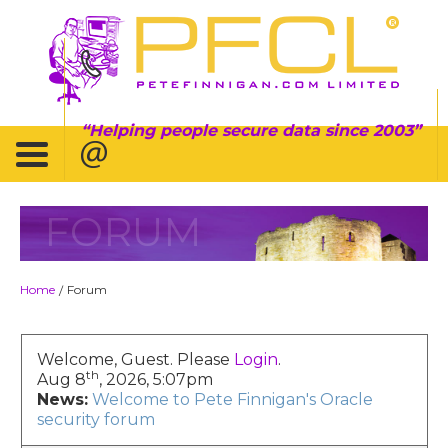
Helping people secure data since 2003
FORUM
Home
Forum
/
Welcome, Guest. Please
Login
.
th
Aug 8
, 2026, 5:07pm
News:
Welcome to Pete Finnigan's Oracle
security forum