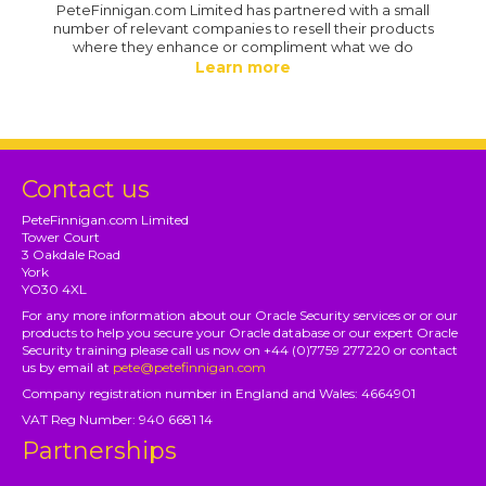
PeteFinnigan.com Limited has partnered with a small
number of relevant companies to resell their products
where they enhance or compliment what we do
Learn more
Contact us
PeteFinnigan.com Limited
Tower Court
3 Oakdale Road
York
YO30 4XL
For any more information about our Oracle Security services or or our
products to help you secure your Oracle database or our expert Oracle
Security training please call us now on +44 (0)7759 277220 or contact
us by email at
pete@petefinnigan.com
Company registration number in England and Wales: 4664901
VAT Reg Number: 940 6681 14
Partnerships