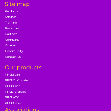
Site map
Products
Services
Training
Resources
Partners
Company
Cookies
Community
Contact us
Our products
PFCLScan
PFCLObfuscate
PFCLCode
PFCLForensics
PFCLATK
PFCLCookie
Associations