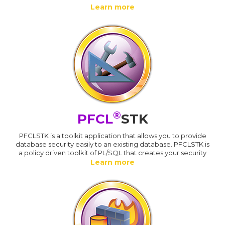
Learn more
®
PFCL
STK
PFCLSTK is a toolkit application that allows you to provide
database security easily to an existing database. PFCLSTK is
a policy driven toolkit of PL/SQL that creates your security
Learn more