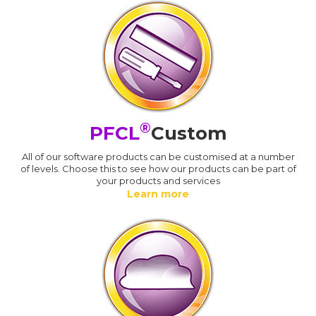
®
PFCL
Custom
All of our software products can be customised at a number
of levels. Choose this to see how our products can be part of
your products and services
Learn more