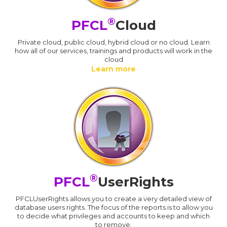
®
PFCL
Cloud
Private cloud, public cloud, hybrid cloud or no cloud. Learn
how all of our services, trainings and products will work in the
cloud
Learn more
®
PFCL
UserRights
PFCLUserRights allows you to create a very detailed view of
database users rights. The focus of the reports is to allow you
to decide what privileges and accounts to keep and which
to remove.