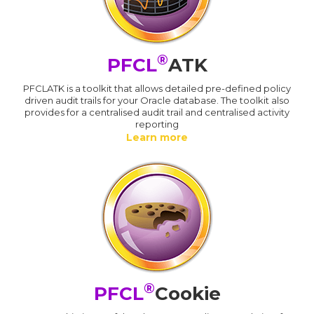
®
PFCL
ATK
PFCLATK is a toolkit that allows detailed pre-defined policy
driven audit trails for your Oracle database. The toolkit also
provides for a centralised audit trail and centralised activity
reporting
Learn more
®
PFCL
Cookie