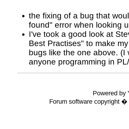
the fixing of a bug that wo
found" error when looking u
I've took a good look at St
Best Practises" to make my
bugs like the one above. (
anyone programming in PL
Powered by Y
Forum software copyright 