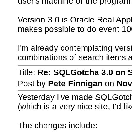
user's machine or the program 
Version 3.0 is Oracle Real App
makes possible to do event 10
I'm already contemplating vers
combinations of search items a
Title:
Re: SQLGotcha 3.0 on 
Post by
Pete Finnigan
on
Nov
Yesterday I've made SQLGotcha
(which is a very nice site, I'd li
The changes include: