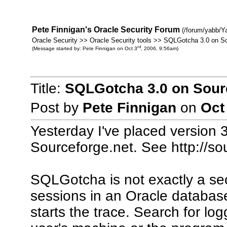
Pete Finnigan's Oracle Security Forum
(/forum/yabb/Y
Oracle Security >> Oracle Security tools >> SQLGotcha 3.0 on S
rd
(Message started by: Pete Finnigan on Oct 3
, 2006, 9:56am)
Title:
SQLGotcha 3.0 on Sour
Post by
Pete Finnigan
on
Oct
Yesterday I've placed version
Sourceforge.net. See http://sou
SQLGotcha is not exactly a secur
sessions in an Oracle database
starts the trace. Search for lo