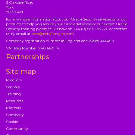
3 Oakdale Road
York
YO30 4XL
For any more information about our Oracle Security services or or our
products to help you secure your Oracle database or our expert Oracle
Security training please call us now on +44 (0)7759 277220 or contact
us by email at
pete@petefinnigan.com
Company registration number in England and Wales: 4664901
VAT Reg Number: 940 6681 14
Partnerships
Site map
Products
Services
Training
Resources
Partners
Company
Cookies
Community