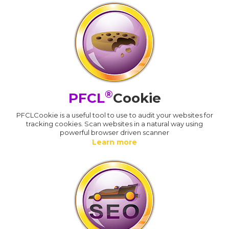
®
PFCL
Cookie
PFCLCookie is a useful tool to use to audit your websites for
tracking cookies. Scan websites in a natural way using
powerful browser driven scanner
Learn more