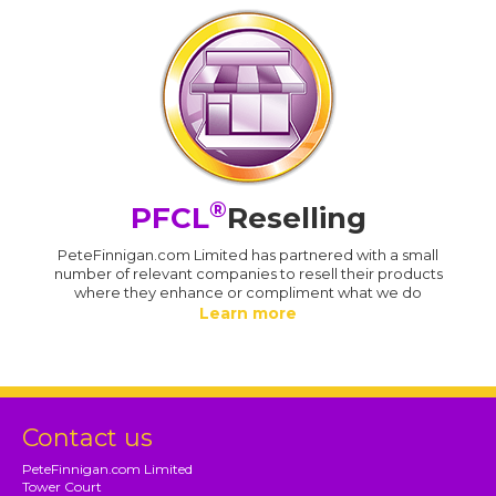
®
PFCL
Reselling
PeteFinnigan.com Limited has partnered with a small
number of relevant companies to resell their products
where they enhance or compliment what we do
Learn more
Contact us
PeteFinnigan.com Limited
Tower Court