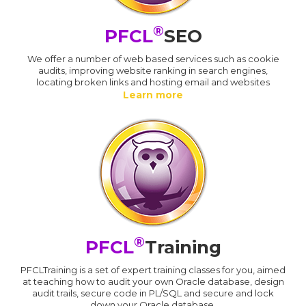
®
PFCL
SEO
We offer a number of web based services such as cookie
audits, improving website ranking in search engines,
locating broken links and hosting email and websites
Learn more
®
PFCL
Training
PFCLTraining is a set of expert training classes for you, aimed
at teaching how to audit your own Oracle database, design
audit trails, secure code in PL/SQL and secure and lock
down your Oracle database.