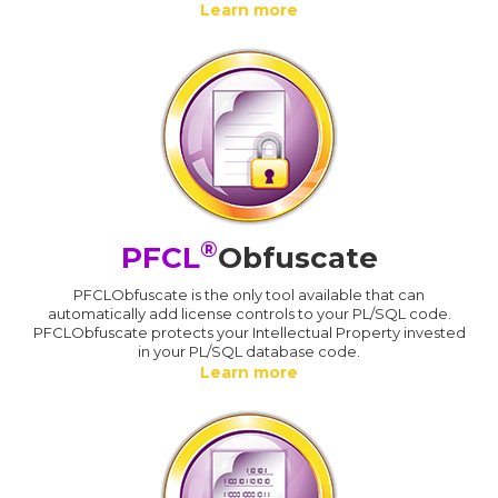
Learn more
®
PFCL
Obfuscate
PFCLObfuscate is the only tool available that can
automatically add license controls to your PL/SQL code.
PFCLObfuscate protects your Intellectual Property invested
in your PL/SQL database code.
Learn more