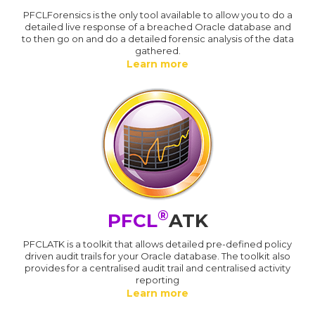
PFCLForensics is the only tool available to allow you to do a
detailed live response of a breached Oracle database and
to then go on and do a detailed forensic analysis of the data
gathered.
Learn more
®
PFCL
ATK
PFCLATK is a toolkit that allows detailed pre-defined policy
driven audit trails for your Oracle database. The toolkit also
provides for a centralised audit trail and centralised activity
reporting
Learn more