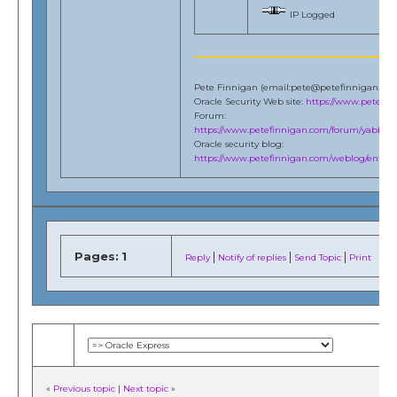
IP Logged
Pete Finnigan (email:pete@petefinnigan.co
Oracle Security Web site:
https://www.petefi
Forum:
https://www.petefinnigan.com/forum/yabb/Ya
Oracle security blog:
https://www.petefinnigan.com/weblog/entries
Pages:
1
|
|
|
Reply
Notify of replies
Send Topic
Print
«
Previous topic
|
Next topic
»