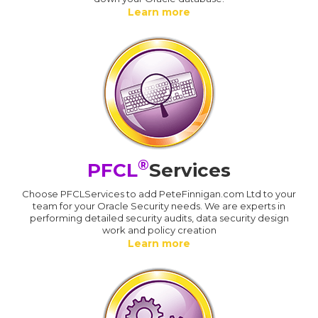
Learn more
®
PFCL
Services
Choose PFCLServices to add PeteFinnigan.com Ltd to your
team for your Oracle Security needs. We are experts in
performing detailed security audits, data security design
work and policy creation
Learn more