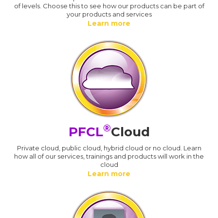
of levels. Choose this to see how our products can be part of
your products and services
Learn more
®
PFCL
Cloud
Private cloud, public cloud, hybrid cloud or no cloud. Learn
how all of our services, trainings and products will work in the
cloud
Learn more