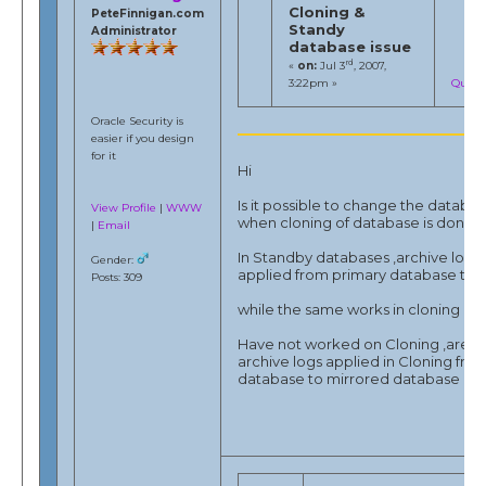
Cloning &
PeteFinnigan.com
Standy
Administrator
database issue
rd
«
on:
Jul 3
, 2007,
3:22pm »
Quote
Oracle Security is
easier if you design
for it
Hi
Is it possible to change the datab
View Profile
|
WWW
when cloning of database is done.
|
Email
In Standby databases ,archive logs
Gender:
applied from primary database to 
Posts: 309
while the same works in cloning also
Have not worked on Cloning ,are t
archive logs applied in Cloning fro
database to mirrored database