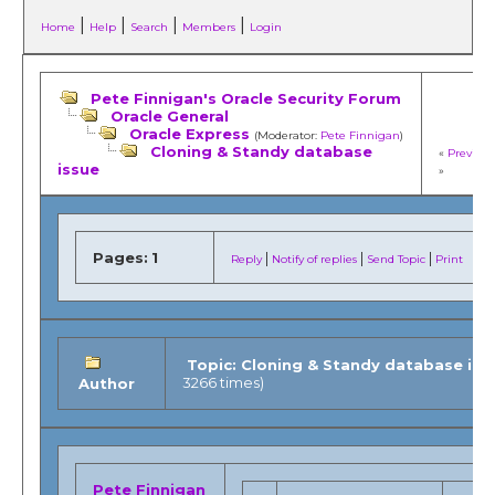
|
|
|
|
Home
Help
Search
Members
Login
Pete Finnigan's Oracle Security Forum
Oracle General
Oracle Express
(Moderator:
Pete Finnigan
)
Cloning & Standy database
«
Previous
issue
»
Pages:
1
|
|
|
Reply
Notify of replies
Send Topic
Print
Topic: Cloning & Standy database iss
3266 times)
Author
Pete Finnigan