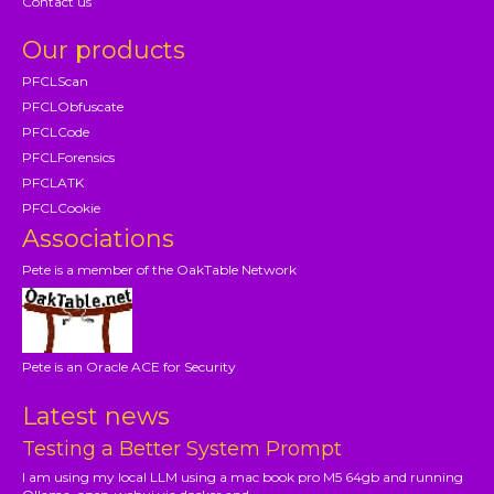
Contact us
Our products
PFCLScan
PFCLObfuscate
PFCLCode
PFCLForensics
PFCLATK
PFCLCookie
Associations
Pete is a member of the OakTable Network
Pete is an Oracle ACE for Security
Latest news
Testing a Better System Prompt
I am using my local LLM using a mac book pro M5 64gb and running