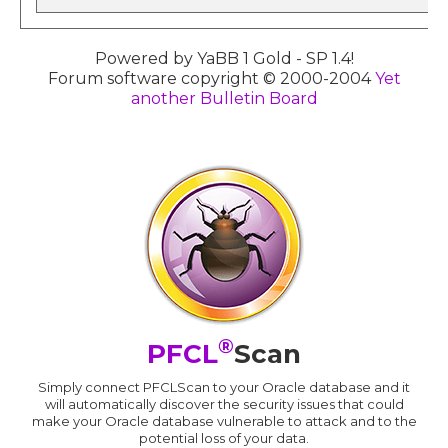
Powered by YaBB 1 Gold - SP 1.4!
Forum software copyright © 2000-2004
Yet
another Bulletin Board
®
PFCL
Scan
Simply connect PFCLScan to your Oracle database and it
will automatically discover the security issues that could
make your Oracle database vulnerable to attack and to the
potential loss of your data.