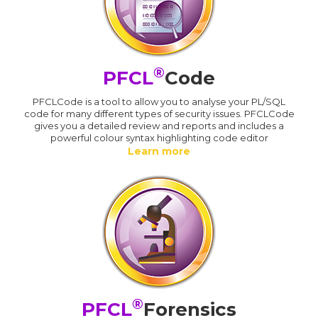
®
PFCL
Code
PFCLCode is a tool to allow you to analyse your PL/SQL
code for many different types of security issues. PFCLCode
gives you a detailed review and reports and includes a
powerful colour syntax highlighting code editor
Learn more
®
PFCL
Forensics