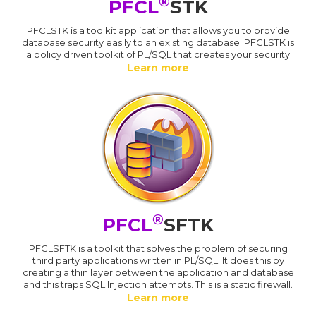
®
PFCL
STK
PFCLSTK is a toolkit application that allows you to provide
database security easily to an existing database. PFCLSTK is
a policy driven toolkit of PL/SQL that creates your security
Learn more
®
PFCL
SFTK
PFCLSFTK is a toolkit that solves the problem of securing
third party applications written in PL/SQL. It does this by
creating a thin layer between the application and database
and this traps SQL Injection attempts. This is a static firewall.
Learn more