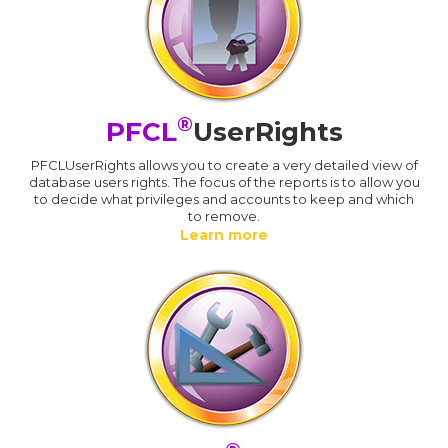
®
PFCL
UserRights
PFCLUserRights allows you to create a very detailed view of
database users rights. The focus of the reports is to allow you
to decide what privileges and accounts to keep and which
to remove.
Learn more