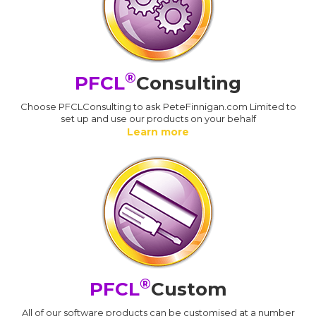
®
PFCL
Consulting
Choose PFCLConsulting to ask PeteFinnigan.com Limited to
set up and use our products on your behalf
Learn more
®
PFCL
Custom
All of our software products can be customised at a number