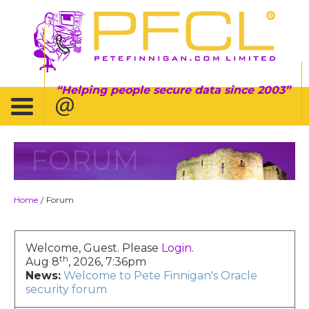
Helping people secure data since 2003
FORUM
Home
Forum
/
Welcome, Guest. Please
Login
.
th
Aug 8
, 2026, 7:36pm
News:
Welcome to Pete Finnigan's Oracle
security forum