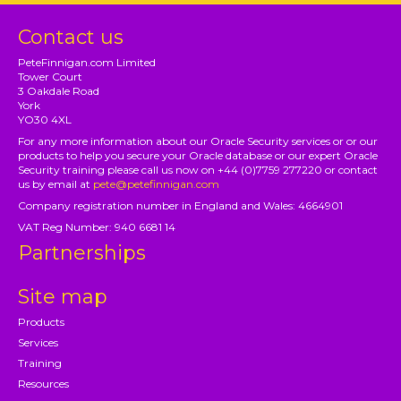
Contact us
PeteFinnigan.com Limited
Tower Court
3 Oakdale Road
York
YO30 4XL
For any more information about our Oracle Security services or or our
products to help you secure your Oracle database or our expert Oracle
Security training please call us now on +44 (0)7759 277220 or contact
us by email at
pete@petefinnigan.com
Company registration number in England and Wales: 4664901
VAT Reg Number: 940 6681 14
Partnerships
Site map
Products
Services
Training
Resources