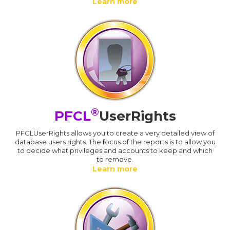
Learn more
®
PFCL
UserRights
PFCLUserRights allows you to create a very detailed view of
database users rights. The focus of the reports is to allow you
to decide what privileges and accounts to keep and which
to remove.
Learn more