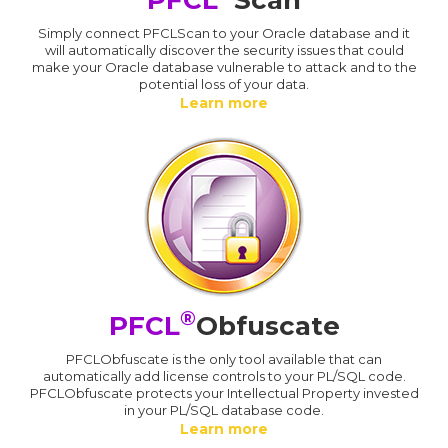
Simply connect PFCLScan to your Oracle database and it
will automatically discover the security issues that could
make your Oracle database vulnerable to attack and to the
potential loss of your data.
Learn more
®
PFCL
Obfuscate
PFCLObfuscate is the only tool available that can
automatically add license controls to your PL/SQL code.
PFCLObfuscate protects your Intellectual Property invested
in your PL/SQL database code.
Learn more