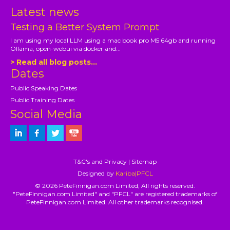
Latest news
Testing a Better System Prompt
I am using my local LLM using a mac book pro M5 64gb and running
Ollama, open-webui via docker and...
> Read all blog posts...
Dates
Public Speaking Dates
Public Training Dates
Social Media
T&C's and Privacy
|
Sitemap
Designed by
Kariba|PFCL
© 2026 PeteFinnigan.com Limited, All rights reserved.
"PeteFinnigan.com Limited" and "PFCL" are registered trademarks of
PeteFinnigan.com Limited. All other trademarks recognised.