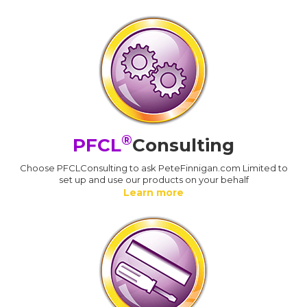
®
PFCL
Consulting
Choose PFCLConsulting to ask PeteFinnigan.com Limited to
set up and use our products on your behalf
Learn more