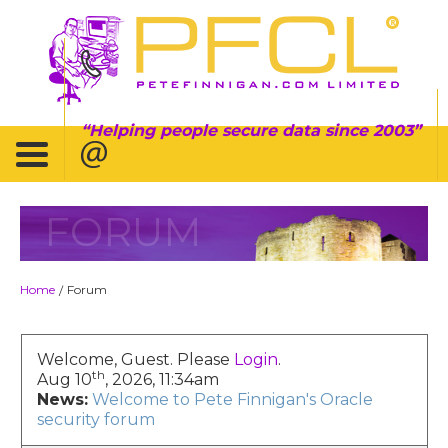
Helping people secure data since 2003
FORUM
Home
Forum
/
Welcome, Guest. Please
Login
.
th
Aug 10
, 2026, 11:34am
News:
Welcome to Pete Finnigan's Oracle
security forum