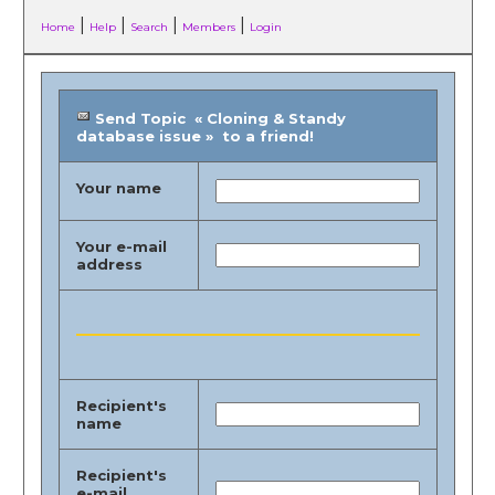
|
|
|
|
Home
Help
Search
Members
Login
Send Topic « Cloning & Standy
database issue » to a friend!
Your name
Your e-mail
address
Recipient's
name
Recipient's
e-mail