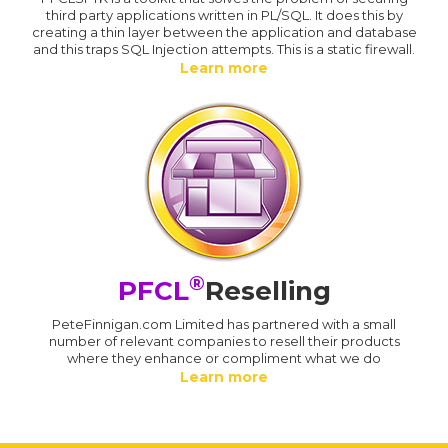
third party applications written in PL/SQL. It does this by
creating a thin layer between the application and database
and this traps SQL Injection attempts. This is a static firewall.
Learn more
®
PFCL
Reselling
PeteFinnigan.com Limited has partnered with a small
number of relevant companies to resell their products
where they enhance or compliment what we do
Learn more