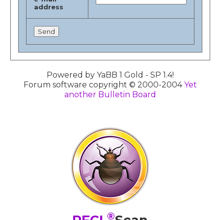
address
Powered by YaBB 1 Gold - SP 1.4!
Forum software copyright © 2000-2004
Yet
another Bulletin Board
®
PFCL
Scan