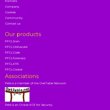
Partners
Company
Cookies
Community
Contact us
Our products
PFCLScan
PFCLObfuscate
PFCLCode
PFCLForensics
PFCLATK
PFCLCookie
Associations
Pete is a member of the OakTable Network
Pete is an Oracle ACE for Security