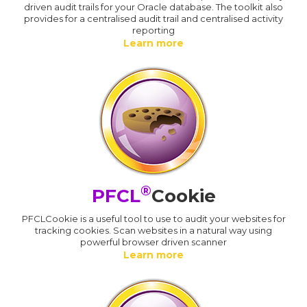
driven audit trails for your Oracle database. The toolkit also
provides for a centralised audit trail and centralised activity
reporting
Learn more
®
PFCL
Cookie
PFCLCookie is a useful tool to use to audit your websites for
tracking cookies. Scan websites in a natural way using
powerful browser driven scanner
Learn more