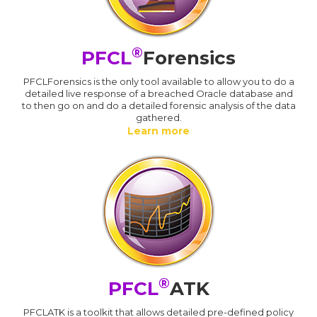
®
PFCL
Forensics
PFCLForensics is the only tool available to allow you to do a
detailed live response of a breached Oracle database and
to then go on and do a detailed forensic analysis of the data
gathered.
Learn more
®
PFCL
ATK
PFCLATK is a toolkit that allows detailed pre-defined policy