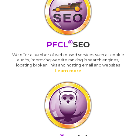
®
PFCL
SEO
We offer a number of web based services such as cookie
audits, improving website ranking in search engines,
locating broken links and hosting email and websites
Learn more