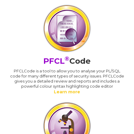
®
PFCL
Code
PFCLCode is a tool to allow you to analyse your PL/SQL
code for many different types of security issues. PFCLCode
gives you a detailed review and reports and includes a
powerful colour syntax highlighting code editor
Learn more