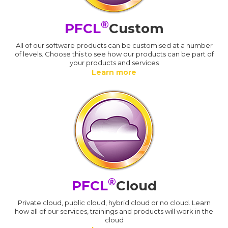
®
PFCL
Custom
All of our software products can be customised at a number
of levels. Choose this to see how our products can be part of
your products and services
Learn more
®
PFCL
Cloud
Private cloud, public cloud, hybrid cloud or no cloud. Learn
how all of our services, trainings and products will work in the
cloud