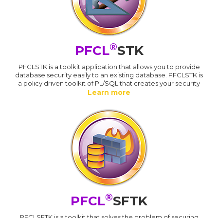
®
PFCL
STK
PFCLSTK is a toolkit application that allows you to provide
database security easily to an existing database. PFCLSTK is
a policy driven toolkit of PL/SQL that creates your security
Learn more
®
PFCL
SFTK
PFCLSFTK is a toolkit that solves the problem of securing