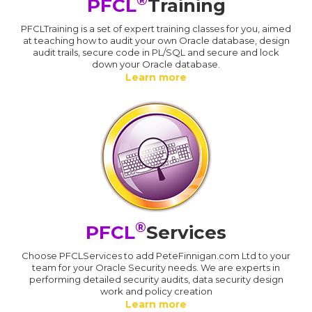
®
PFCL
Training
PFCLTraining is a set of expert training classes for you, aimed
at teaching how to audit your own Oracle database, design
audit trails, secure code in PL/SQL and secure and lock
down your Oracle database.
Learn more
®
PFCL
Services
Choose PFCLServices to add PeteFinnigan.com Ltd to your
team for your Oracle Security needs. We are experts in
performing detailed security audits, data security design
work and policy creation
Learn more