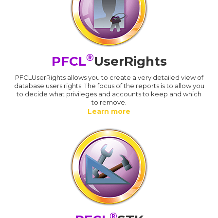
®
PFCL
UserRights
PFCLUserRights allows you to create a very detailed view of
database users rights. The focus of the reports is to allow you
to decide what privileges and accounts to keep and which
to remove.
Learn more
®