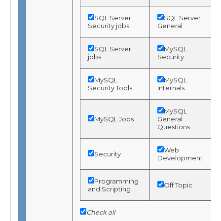
SQL Server
SQL Server
Security jobs
General
SQL Server
MySQL
jobs
Security
MySQL
MySQL
Security Tools
Internals
MySQL
MySQL Jobs
General
Questions
Web
Security
Development
Programming
Off Topic
and Scripting
Check all