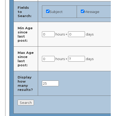
Fields
to
Subject
Message
Search:
Min Age
since
hours +
days
last
post:
Max Age
since
hours +
days
last
post:
Display
how
many
results?