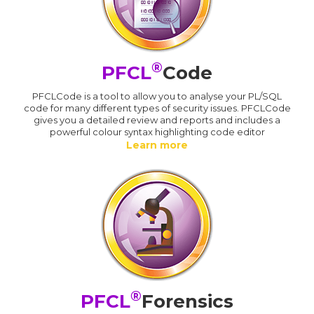
®
PFCL
Code
PFCLCode is a tool to allow you to analyse your PL/SQL
code for many different types of security issues. PFCLCode
gives you a detailed review and reports and includes a
powerful colour syntax highlighting code editor
Learn more
®
PFCL
Forensics