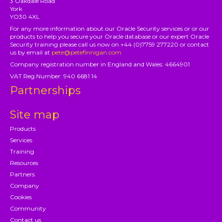
3 Oakdale Road
York
YO30 4XL
For any more information about our Oracle Security services or or our
products to help you secure your Oracle database or our expert Oracle
Security training please call us now on +44 (0)7759 277220 or contact
us by email at
pete@petefinnigan.com
Company registration number in England and Wales: 4664901
VAT Reg Number: 940 6681 14
Partnerships
Site map
Products
Services
Training
Resources
Partners
Company
Cookies
Community
Contact us