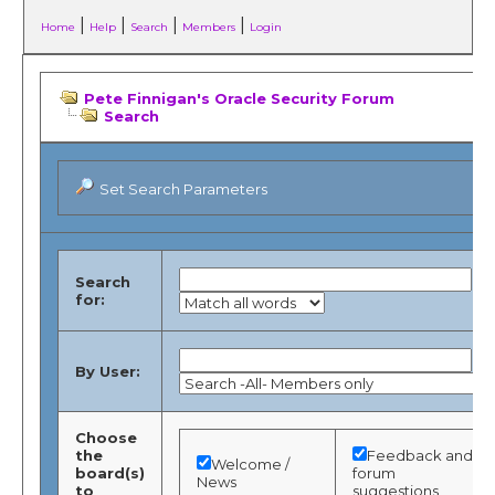
|
|
|
|
Home
Help
Search
Members
Login
Pete Finnigan's Oracle Security Forum
Search
Set Search Parameters
Search
for:
By User:
Choose
the
Feedback and
Welcome /
board(s)
forum
News
to
suggestions