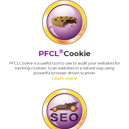
®
PFCL
Cookie
PFCLCookie is a useful tool to use to audit your websites for
tracking cookies. Scan websites in a natural way using
powerful browser driven scanner
Learn more