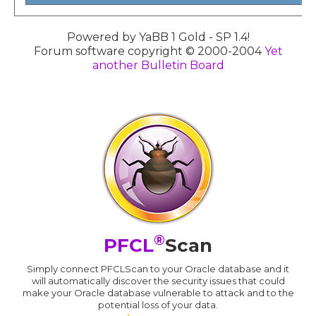
Powered by YaBB 1 Gold - SP 1.4!
Forum software copyright © 2000-2004
Yet
another Bulletin Board
®
PFCL
Scan
Simply connect PFCLScan to your Oracle database and it
will automatically discover the security issues that could
make your Oracle database vulnerable to attack and to the
potential loss of your data.