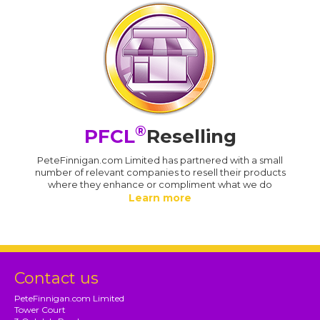
®
PFCL
Reselling
PeteFinnigan.com Limited has partnered with a small
number of relevant companies to resell their products
where they enhance or compliment what we do
Learn more
Contact us
PeteFinnigan.com Limited
Tower Court