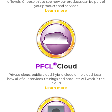
of levels. Choose this to see how our products can be part of
your products and services
Learn more
®
PFCL
Cloud
Private cloud, public cloud, hybrid cloud or no cloud. Learn
how all of our services, trainings and products will work in the
cloud
Learn more