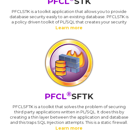
PFCL
STK
PFCLSTK is a toolkit application that allows you to provide
database security easily to an existing database. PFCLSTK is
a policy driven toolkit of PL/SQL that creates your security
Learn more
®
PFCL
SFTK
PFCLSFTK is a toolkit that solves the problem of securing
third party applications written in PL/SQL. It does this by
creating a thin layer between the application and database
and this traps SQL Injection attempts. This is a static firewall.
Learn more