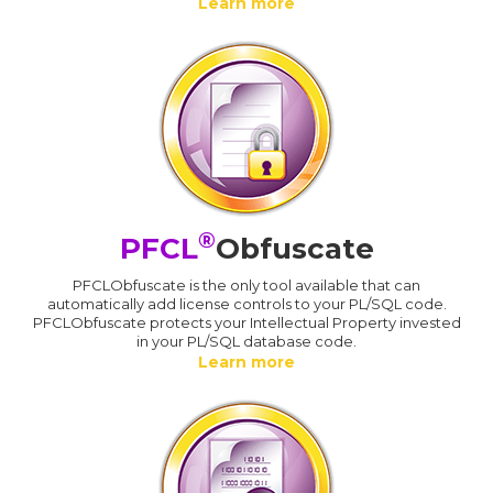
Learn more
®
PFCL
Obfuscate
PFCLObfuscate is the only tool available that can
automatically add license controls to your PL/SQL code.
PFCLObfuscate protects your Intellectual Property invested
in your PL/SQL database code.
Learn more