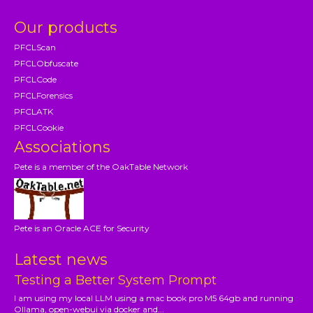
Our products
PFCLScan
PFCLObfuscate
PFCLCode
PFCLForensics
PFCLATK
PFCLCookie
Associations
Pete is a member of the OakTable Network
Pete is an Oracle ACE for Security
Latest news
Testing a Better System Prompt
I am using my local LLM using a mac book pro M5 64gb and running
Ollama, open-webui via docker and...