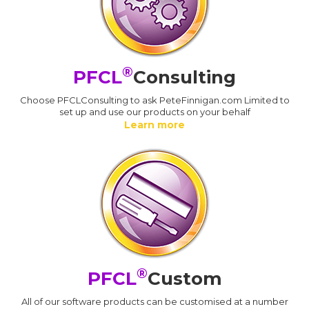
®
PFCL
Consulting
Choose PFCLConsulting to ask PeteFinnigan.com Limited to
set up and use our products on your behalf
Learn more
®
PFCL
Custom
All of our software products can be customised at a number