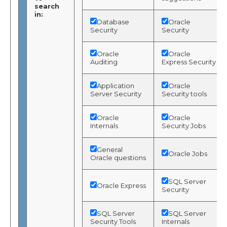
search
in:
Database
Oracle
Security
Security
Oracle
Oracle
Auditing
Express Security
Application
Oracle
Server Security
Security tools
Oracle
Oracle
Internals
Security Jobs
General
Oracle Jobs
Oracle questions
SQL Server
Oracle Express
Security
SQL Server
SQL Server
Security Tools
Internals