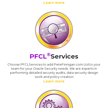
Learn more
®
PFCL
Services
Choose PFCLServices to add PeteFinnigan.com Ltd to your
team for your Oracle Security needs. We are experts in
performing detailed security audits, data security design
work and policy creation
Learn more