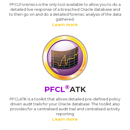
PFCLForensics is the only tool available to allow you to do a
detailed live response of a breached Oracle database and
to then go on and do a detailed forensic analysis of the data
gathered.
Learn more
®
PFCL
ATK
PFCLATK is a toolkit that allows detailed pre-defined policy
driven audit trails for your Oracle database. The toolkit also
provides for a centralised audit trail and centralised activity
reporting
Learn more