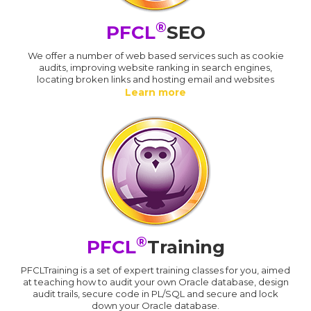
®
PFCL
SEO
We offer a number of web based services such as cookie
audits, improving website ranking in search engines,
locating broken links and hosting email and websites
Learn more
®
PFCL
Training
PFCLTraining is a set of expert training classes for you, aimed
at teaching how to audit your own Oracle database, design
audit trails, secure code in PL/SQL and secure and lock
down your Oracle database.