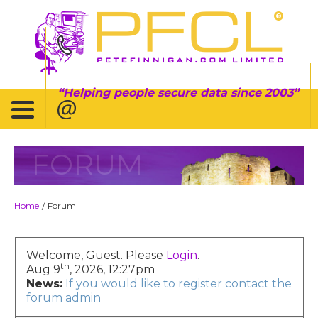
Helping people secure data since 2003
FORUM
Home
Forum
/
Welcome, Guest. Please
Login
.
th
Aug 9
, 2026, 12:27pm
News:
If you would like to register contact the
forum admin