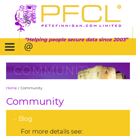
Helping people secure data since 2003
COMMUNITY
Home
Community
/
Community
Blog
For more details see: