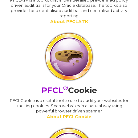
PFCLATK is a toolkit that allows detailed pre-defined policy
driven audit trails for your Oracle database. The toolkit also
provides for a centralised audit trail and centralised activity
reporting
About PFCLATK
®
PFCL
Cookie
PFCLCookie is a useful tool to use to audit your websites for
tracking cookies. Scan websites in a natural way using
powerful browser driven scanner
About PFCLCookie