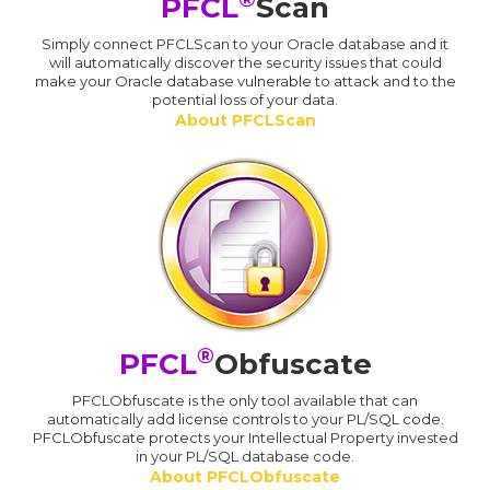
PFCL
Scan
Simply connect PFCLScan to your Oracle database and it
will automatically discover the security issues that could
make your Oracle database vulnerable to attack and to the
potential loss of your data.
About PFCLScan
®
PFCL
Obfuscate
PFCLObfuscate is the only tool available that can
automatically add license controls to your PL/SQL code.
PFCLObfuscate protects your Intellectual Property invested
in your PL/SQL database code.
About PFCLObfuscate