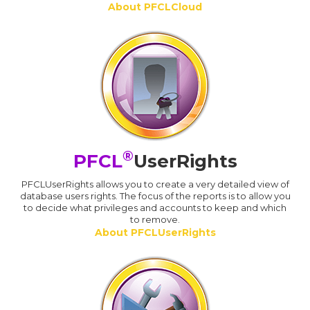
About PFCLCloud
®
PFCL
UserRights
PFCLUserRights allows you to create a very detailed view of
database users rights. The focus of the reports is to allow you
to decide what privileges and accounts to keep and which
to remove.
About PFCLUserRights