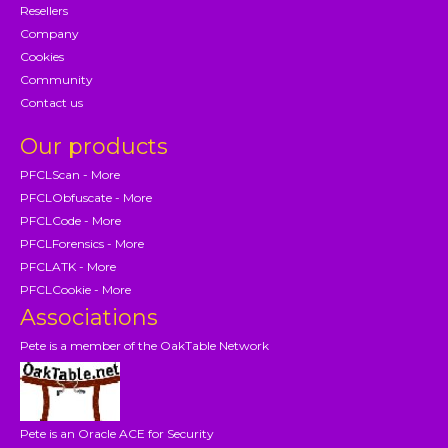
Resellers
Company
Cookies
Community
Contact us
Our products
PFCLScan - More
PFCLObfuscate - More
PFCLCode - More
PFCLForensics - More
PFCLATK - More
PFCLCookie - More
Associations
Pete is a member of the OakTable Network
Pete is an Oracle ACE for Security