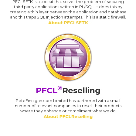
PFCLSFTK is a toolkit that solves the problem of securing
third party applications written in PL/SQL. It does this by
creating a thin layer between the application and database
and this traps SQL Injection attempts. This is a static firewall.
About PFCLSFTK
®
PFCL
Reselling
PeteFinnigan.com Limited has partnered with a small
number of relevant companies to resell their products
where they enhance or compliment what we do
About PFCLReselling