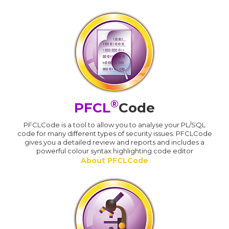
®
PFCL
Code
PFCLCode is a tool to allow you to analyse your PL/SQL
code for many different types of security issues. PFCLCode
gives you a detailed review and reports and includes a
powerful colour syntax highlighting code editor
About PFCLCode