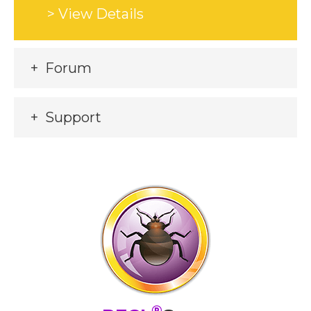
> View Details
Forum
Support
®