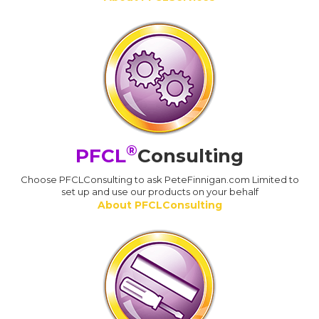
®
PFCL
Consulting
Choose PFCLConsulting to ask PeteFinnigan.com Limited to
set up and use our products on your behalf
About PFCLConsulting