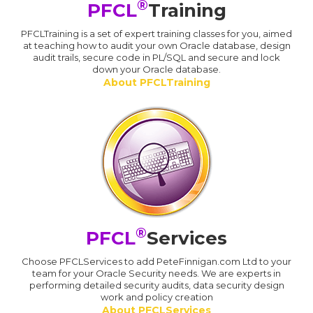
®
PFCL
Training
PFCLTraining is a set of expert training classes for you, aimed
at teaching how to audit your own Oracle database, design
audit trails, secure code in PL/SQL and secure and lock
down your Oracle database.
About PFCLTraining
®
PFCL
Services
Choose PFCLServices to add PeteFinnigan.com Ltd to your
team for your Oracle Security needs. We are experts in
performing detailed security audits, data security design
work and policy creation
About PFCLServices