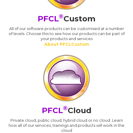
®
PFCL
Custom
All of our software products can be customised at a number
of levels. Choose this to see how our products can be part of
your products and services
About PFCLCustom
®
PFCL
Cloud
Private cloud, public cloud, hybrid cloud or no cloud. Learn
how all of our services, trainings and products will work in the
cloud