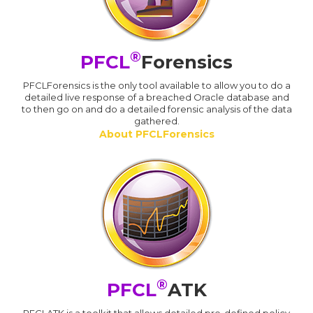
®
PFCL
Forensics
PFCLForensics is the only tool available to allow you to do a
detailed live response of a breached Oracle database and
to then go on and do a detailed forensic analysis of the data
gathered.
About PFCLForensics
®
PFCL
ATK