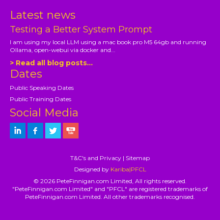
Latest news
Testing a Better System Prompt
I am using my local LLM using a mac book pro M5 64gb and running
Ollama, open-webui via docker and...
> Read all blog posts...
Dates
Public Speaking Dates
Public Training Dates
Social Media
T&C's and Privacy
|
Sitemap
Designed by
Kariba|PFCL
© 2026 PeteFinnigan.com Limited, All rights reserved.
"PeteFinnigan.com Limited" and "PFCL" are registered trademarks of
PeteFinnigan.com Limited. All other trademarks recognised.