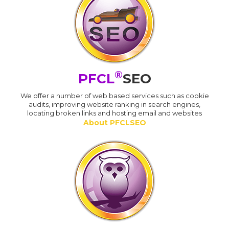
®
PFCL
SEO
We offer a number of web based services such as cookie
audits, improving website ranking in search engines,
locating broken links and hosting email and websites
About PFCLSEO