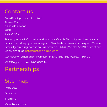
Contact us
PeteFinnigan.com Limited
Tower Court
3 Oakdale Road
York
YO30 4XL
For any more information about our Oracle Security services or or our
products to help you secure your Oracle database or our expert Oracle
Security training please call us now on +44 (0)7759 277220 or contact
us by email at
pete@petefinnigan.com
Company registration number in England and Wales: 4664901
VAT Reg Number: 940 6681 14
Partnerships
Site map
Products
Services
Training
View Resources