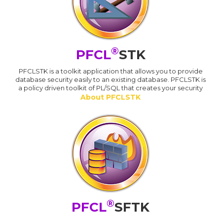
®
PFCL
STK
PFCLSTK is a toolkit application that allows you to provide
database security easily to an existing database. PFCLSTK is
a policy driven toolkit of PL/SQL that creates your security
About PFCLSTK
®
PFCL
SFTK