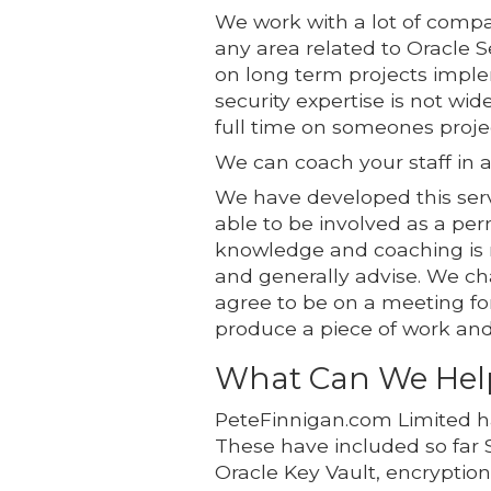
We work with a lot of compan
any area related to Oracle 
on long term projects implem
security expertise is not wi
full time on someones proje
We can coach your staff in a
We have developed this servi
able to be involved as a p
knowledge and coaching is n
and generally advise. We cha
agree to be on a meeting for
produce a piece of work and c
What Can We Hel
PeteFinnigan.com Limited h
These have included so far 
Oracle Key Vault, encryptio