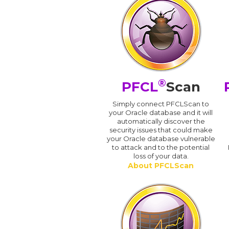
®
PFCL
Scan
Simply connect PFCLScan to
your Oracle database and it will
automatically discover the
security issues that could make
your Oracle database vulnerable
to attack and to the potential
loss of your data.
About PFCLScan