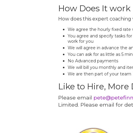
How Does It work
How does this expert coaching 
We agree the hourly fixed rate
You agree and specify tasks for 
work for you
We will agree in advance the a
You can ask for as little as 5 mi
No Advanced payments
We will bill you monthly and ite
We are then part of your team
Like to Hire, More
Please email
pete@petefin
Limited. Please email for deta