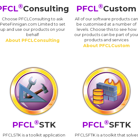
®
®
PFCL
Consulting
PFCL
Custom
Choose PFCLConsulting to ask
All of our software products ca
PeteFinnigan.com Limited to set
be customised at a number of
up and use our products on your
levels. Choose this to see how
behalf
our products can be part of you
products and services
About PFCLConsulting
About PFCLCustom
®
®
PFCL
STK
PFCL
SFTK
PFCLSTK is a toolkit application
PFCLSFTK is a toolkit that solve