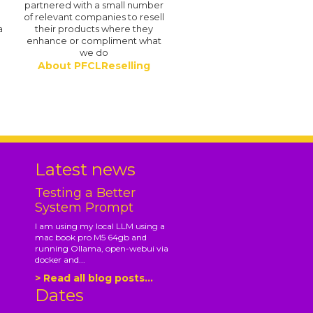
partnered with a small number
of relevant companies to resell
a
their products where they
enhance or compliment what
we do
About PFCLReselling
.
Latest news
Testing a Better
System Prompt
I am using my local LLM using a
mac book pro M5 64gb and
running Ollama, open-webui via
docker and...
> Read all blog posts...
Dates