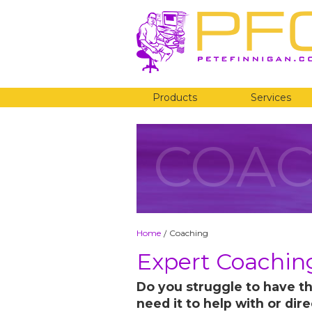
Products
Services
COAC
Home
Coaching
/
Expert Coaching
Do you struggle to have th
need it to help with or dir