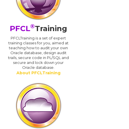
®
PFCL
Training
PFCLTraining is a set of expert
training classes for you, aimed at
teaching how to audit your own
Oracle database, design audit
trails, secure code in PL/SQL and
secure and lock down your
Oracle database.
About PFCLTraining