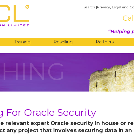
Search
|
Privacy, Legal and Co
Cal
Helping p
Training
Reselling
Partners
HING
 For Oracle Security
e relevant expert Oracle security in house or r
ect any project that involves securing data in a