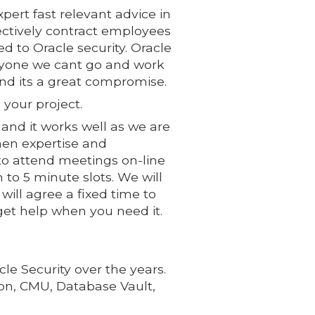
pert fast relevant advice in
ectively contract employees
d to Oracle security. Oracle
veryone we cant go and work
nd its a great compromise.
 your project.
and it works well as we are
hen expertise and
to attend meetings on-line
 to 5 minute slots. We will
ill agree a fixed time to
 get help when you need it.
e Security over the years.
ion, CMU, Database Vault,