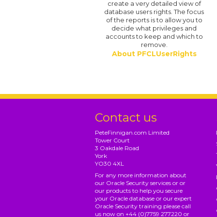
create a very detailed view of
database users rights. The focus
of the reports is to allow you to
decide what privileges and
accounts to keep and which to
remove.
About PFCLUserRights
Contact us
PeteFinnigan.com Limited
Tower Court
3 Oakdale Road
York
YO30 4XL
For any more information about
our Oracle Security services or or
our products to help you secure
your Oracle database or our expert
Oracle Security training please call
us now on +44 (0)7759 277220 or