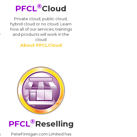
®
PFCL
Cloud
n
Private cloud, public cloud,
hybrid cloud or no cloud. Learn
how all of our services, trainings
r
and products will work in the
cloud
About PFCLCloud
®
PFCL
Reselling
s
PeteFinnigan.com Limited has