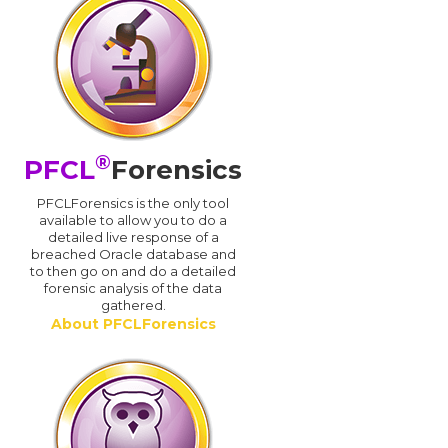
®
PFCL
Forensics
PFCLForensics is the only tool
available to allow you to do a
detailed live response of a
breached Oracle database and
d
to then go on and do a detailed
forensic analysis of the data
gathered.
About PFCLForensics