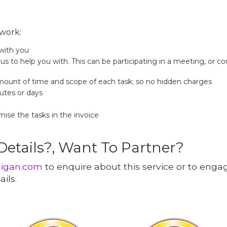
work:
 with you
us to help you with. This can be participating in a meeting, or co
mount of time and scope of each task; so no hidden charges
nutes or days
mise the tasks in the invoice
 Details?, Want To Partner?
nigan.com
to enquire about this service or to eng
ils.