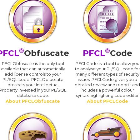
®
®
PFCL
Obfuscate
PFCL
Code
PFCLObfuscate is the only tool
PFCLCode is a tool to allow you
available that can automatically
to analyse your PL/SQL code for
add license controls to your
many different types of security
PL/SQL code. PFCLObfuscate
issues. PFCLCode gives you a
protects your Intellectual
detailed review and reports an
Property invested in your PL/SQL
includes a powerful colour
database code.
syntax highlighting code editor
About PFCLObfuscate
About PFCLCode