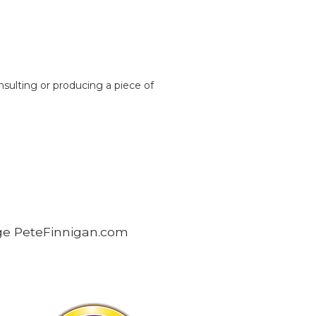
nsulting or producing a piece of
age PeteFinnigan.com