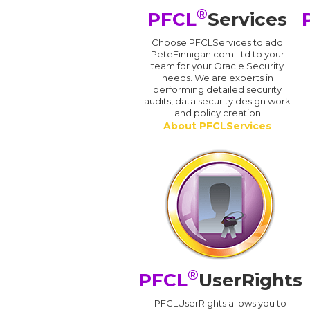
®
PFCL
Services
Choose PFCLServices to add
PeteFinnigan.com Ltd to your
team for your Oracle Security
needs. We are experts in
performing detailed security
audits, data security design work
and policy creation
About PFCLServices
®
PFCL
UserRights
PFCLUserRights allows you to