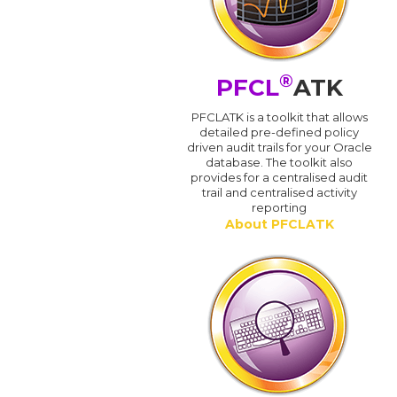
®
PFCL
ATK
PFCLATK is a toolkit that allows
detailed pre-defined policy
driven audit trails for your Oracle
database. The toolkit also
provides for a centralised audit
trail and centralised activity
reporting
About PFCLATK