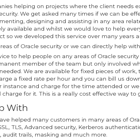
ies helping on projects where the client needs ex
Security. We get asked many times if we can be eff
enting, designing and assisting in any area relate
dely available and whilst we would love to help e
ct so we developed this service over many years a
reas of Oracle security or we can directly help with
ce to help people on any areas of Oracle security 
ermanent member of the team but only involved w
eeded. We are available for fixed pieces of work, 
rge a fixed rate per hour and you can bill us down
 instance and charge for the time attended or we w
harge for it. This is a really cost effective way to
p With
ave helped many customers in many areas of Oracl
SSL, TLS, Advanced security, Kerberos authenticat
n, audit trails, masking and much more.