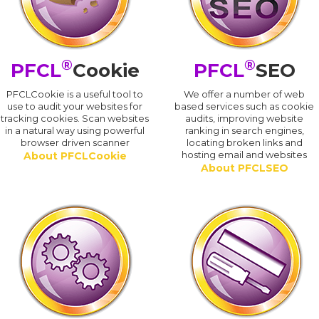
®
®
PFCL
Cookie
PFCL
SEO
PFCLCookie is a useful tool to
We offer a number of web
use to audit your websites for
based services such as cookie
tracking cookies. Scan websites
audits, improving website
in a natural way using powerful
ranking in search engines,
browser driven scanner
locating broken links and
hosting email and websites
About PFCLCookie
About PFCLSEO