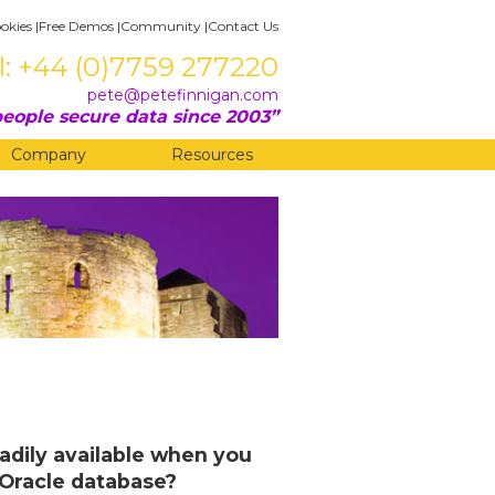
okies
|
Free Demos
|
Community
|
Contact Us
l: +44 (0)7759 277220
pete@petefinnigan.com
eople secure data since 2003
Company
Resources
eadily available when you
n Oracle database?