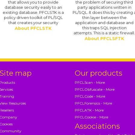
that allows you to provide
the problem of securing third
database security easily to an
party applications written in
existing database. PFCLSTK is a
PL/SQL. It does this by creating 
policy driven toolkit of PL/SQL
thin layer between the
that creates your security
application and database and
this traps SQL Injection
About PFCLSTK
attempts. This is a static firewall
About PFCLSFTK
Site map
Our products
Products
PFCLScan - More
Services
PFCLObfuscate - More
Training
PFCLCode - More
View Resources
PFCLForensics - More
Resellers
PFCLATK - More
Company
PFCLCookie - More
Cookies
Associations
Community