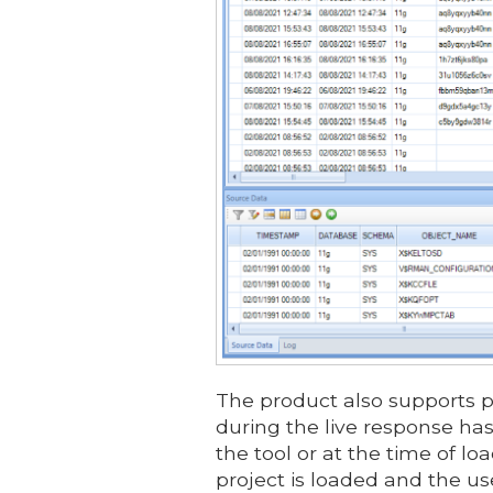
The product also supports pr
during the live response ha
the tool or at the time of l
project is loaded and the use