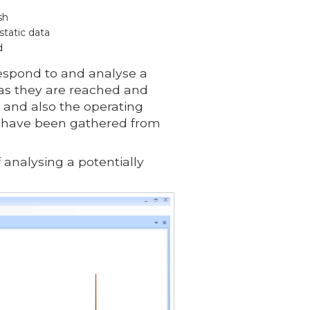
sh
static data
d
espond to and analyse a
 as they are reached and
 and also the operating
at have been gathered from
 analysing a potentially