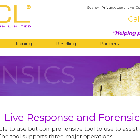
Search
|
Privacy, Legal and Co
Cal
Helping p
Training
Reselling
Partners
NSICS
 Live Response and Forensic
le to use but comprehensive tool to use to assist
The tool supports three major operations: