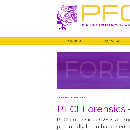
Products
Services
FORE
Home
Forensics
/
PFCLForensics -
PFCLForensics 2025 is a simp
potentially been breached. 