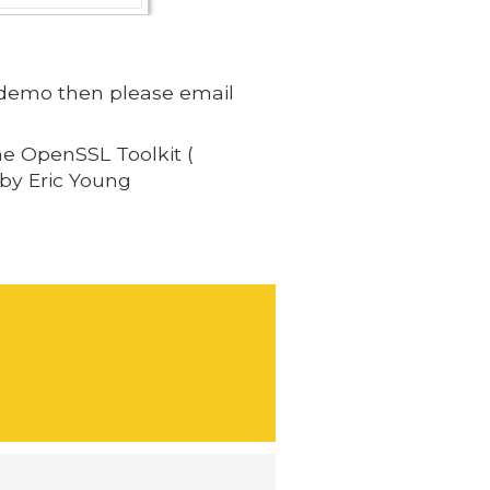
 a demo then please email
he OpenSSL Toolkit (
 by Eric Young