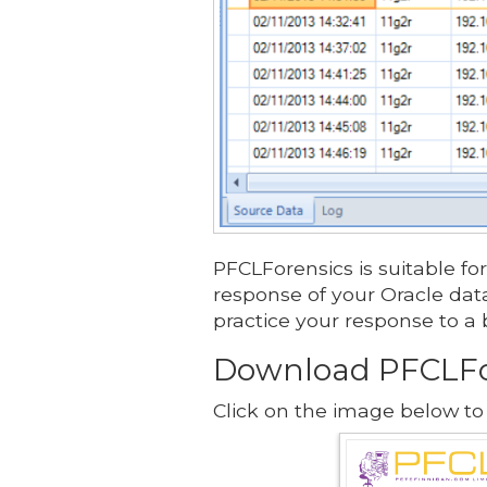
PFCLForensics is suitable for
response of your Oracle data
practice your response to a 
Download PFCLFo
Click on the image below to