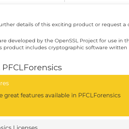
 further details of this exciting product or request
are developed by the OpenSSL Project for use in t
his product includes cryptographic software written
 PFCLForensics
res
 great features available in PFCLForensics
sics Licenses