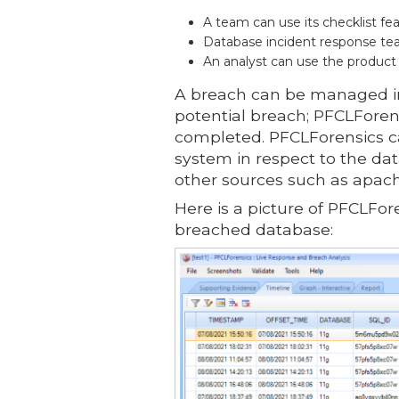
A team can use its checklist fe
Database incident response team
An analyst can use the product
A breach can be managed in
potential breach; PFCLForen
completed. PFCLForensics ca
system in respect to the da
other sources such as apach
Here is a picture of PFCLFor
breached database: