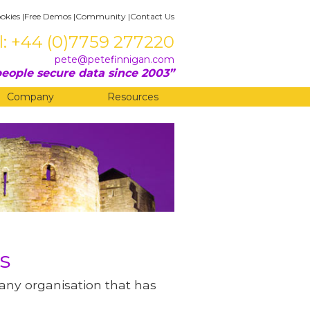
okies
|
Free Demos
|
Community
|
Contact Us
l: +44 (0)7759 277220
pete@petefinnigan.com
eople secure data since 2003
Company
Resources
s
 any organisation that has