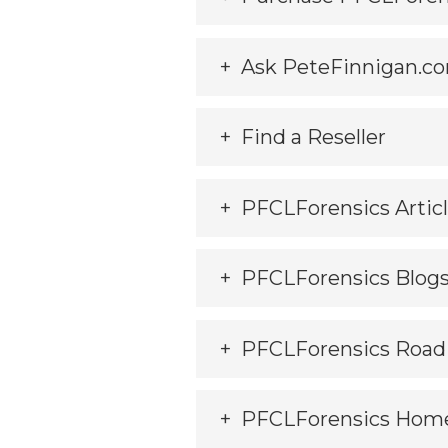
Ask PeteFinnigan.co
Find a Reseller
PFCLForensics Artic
PFCLForensics Blog
PFCLForensics Roa
PFCLForensics Hom