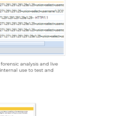
forensic analysis and live
internal use to test and