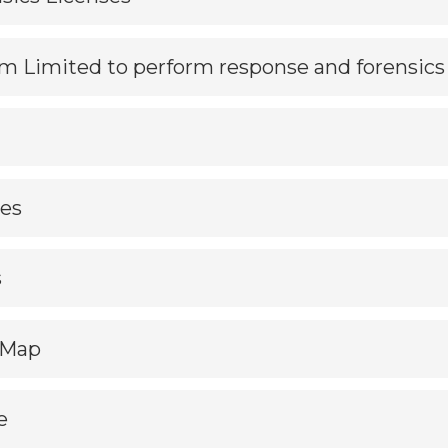
m Limited to perform response and forensics
les
s
dMap
e