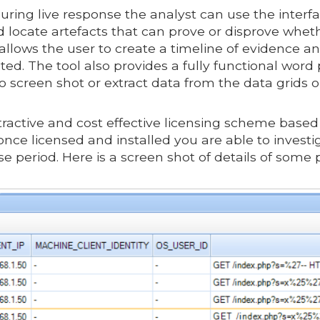
uring live response the analyst can use the inter
d locate artefacts that can prove or disprove whe
s allows the user to create a timeline of evidenc
ted. The tool also provides a fully functional wor
 to screen shot or extract data from the data grids 
ractive and cost effective licensing scheme based o
nce licensed and installed you are able to invest
e period. Here is a screen shot of details of some 