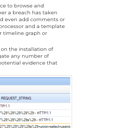
face to browse and
ther a breach has taken
e and even add comments or
d processor and a template
or timeline graph or
n the installation of
igate any number of
potential evidence that