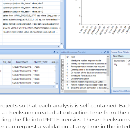
ojects so that each analysis is self contained. Eac
s a checksum created at extraction time from the d
oading the file into PFCLForensics. These checksums
r can request a validation at any time in the inter