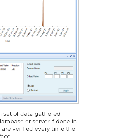
h set of data gathered
atabase or server if done in
 are verified every time the
face.