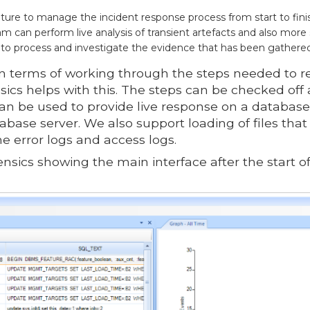
ature to manage the incident response process from start to fini
 can perform live analysis of transient artefacts and also more 
 to process and investigate the evidence that has been gathere
 terms of working through the steps needed to r
sics helps with this. The steps can be checked off
n be used to provide live response on a database
tabase server. We also support loading of files th
e error logs and access logs.
ensics showing the main interface after the start of