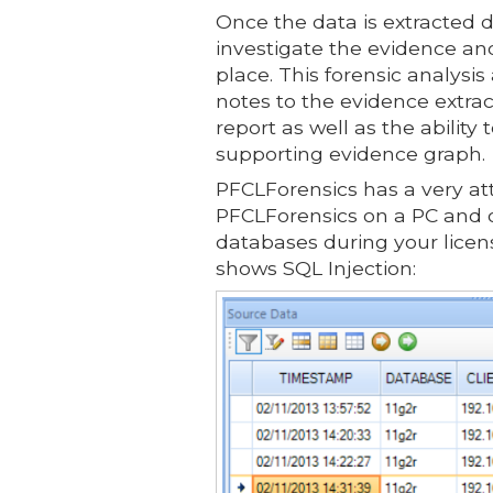
Once the data is extracted d
investigate the evidence an
place. This forensic analysi
notes to the evidence extrac
report as well as the ability
supporting evidence graph.
PFCLForensics has a very att
PFCLForensics on a PC and o
databases during your licens
shows SQL Injection: