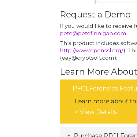
Request a Demo
If you would like to receive
pete@petefinnigan.com
This product includes softw
http://www.openssl.org/
). T
(eay@cryptsoft.com).
Learn More About
PFCLForensics Featu
Learn more about the
> View Details
Purchase PFCLForen