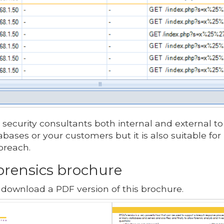
 security consultants both internal and external to 
bases or your customers but it is also suitable for 
breach.
rensics brochure
 download a PDF version of this brochure.