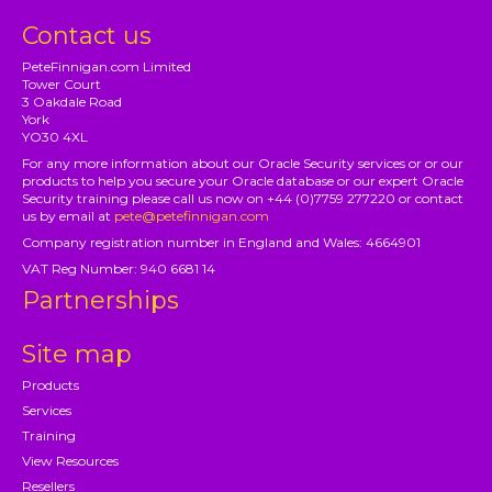
Contact us
PeteFinnigan.com Limited
Tower Court
3 Oakdale Road
York
YO30 4XL
For any more information about our Oracle Security services or or our
products to help you secure your Oracle database or our expert Oracle
Security training please call us now on +44 (0)7759 277220 or contact
us by email at
pete@petefinnigan.com
Company registration number in England and Wales: 4664901
VAT Reg Number: 940 6681 14
Partnerships
Site map
Products
Services
Training
View Resources
Resellers