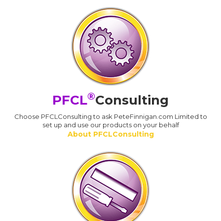
®
PFCL
Consulting
Choose PFCLConsulting to ask PeteFinnigan.com Limited to
set up and use our products on your behalf
About PFCLConsulting