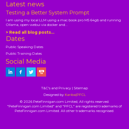
Latest news
Testing a Better System Prompt
I am using my local LLM using a mac book pro M5 64gb and running
Ollama, open-webui via docker and...
> Read all blog posts...
Dates
Public Speaking Dates
Public Training Dates
Social Media
T&C's and Privacy
|
Sitemap
Designed by
Kariba|PFCL
© 2026 PeteFinnigan.com Limited, All rights reserved.
"PeteFinnigan.com Limited" and "PFCL" are registered trademarks of
PeteFinnigan.com Limited. All other trademarks recognised.