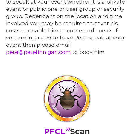
to speak at your event whether it is a private
event or public one or user group or security
group. Dependant on the location and time
involved you may be required to cover his
costs to enable him to come and speak. If
you are intersted to have Pete speak at your
event then please email
pete@petefinnigan.com
to book him.
®
PFCL
Scan