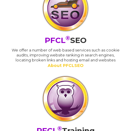
®
PFCL
SEO
We offer a number of web based services such as cookie
audits, improving website ranking in search engines,
locating broken links and hosting email and websites
About PFCLSEO
®
PFCL
Training