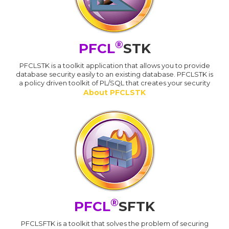
®
PFCL
STK
PFCLSTK is a toolkit application that allows you to provide
database security easily to an existing database. PFCLSTK is
a policy driven toolkit of PL/SQL that creates your security
About PFCLSTK
®
PFCL
SFTK
PFCLSFTK is a toolkit that solves the problem of securing