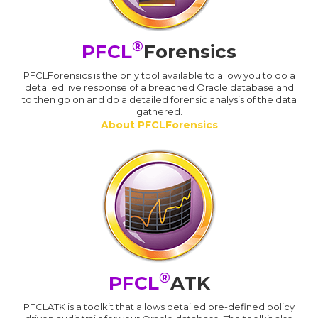
®
PFCL
Forensics
PFCLForensics is the only tool available to allow you to do a
detailed live response of a breached Oracle database and
to then go on and do a detailed forensic analysis of the data
gathered.
About PFCLForensics
®
PFCL
ATK
PFCLATK is a toolkit that allows detailed pre-defined policy