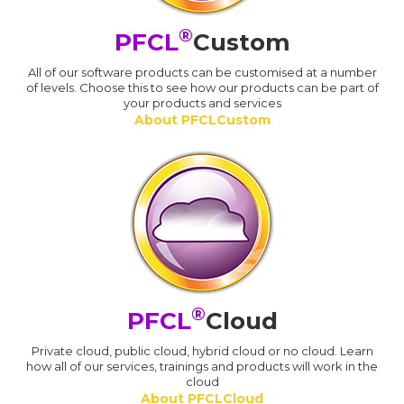
®
PFCL
Custom
All of our software products can be customised at a number
of levels. Choose this to see how our products can be part of
your products and services
About PFCLCustom
®
PFCL
Cloud
Private cloud, public cloud, hybrid cloud or no cloud. Learn
how all of our services, trainings and products will work in the
cloud
About PFCLCloud