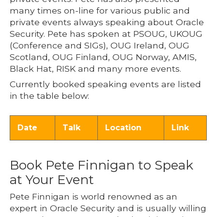
many times on-line for various public and
private events always speaking about Oracle
Security. Pete has spoken at PSOUG, UKOUG
(Conference and SIGs), OUG Ireland, OUG
Scotland, OUG Finland, OUG Norway, AMIS,
Black Hat, RISK and many more events.
Currently booked speaking events are listed
in the table below:
Date
Talk
Location
Link
Book Pete Finnigan to Speak
at Your Event
Pete Finnigan is world renowned as an
expert in Oracle Security and is usually willing