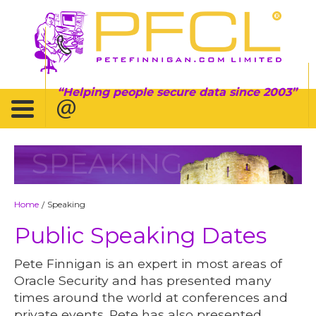
Helping people secure data since 2003
SPEAKING
Home
Speaking
/
Public Speaking Dates
Pete Finnigan is an expert in most areas of
Oracle Security and has presented many
times around the world at conferences and
private events. Pete has also presented