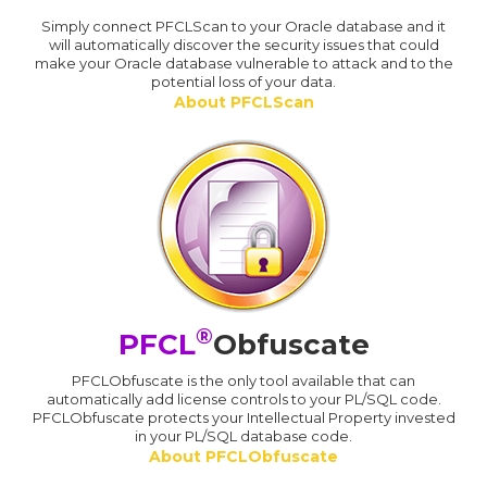
Simply connect PFCLScan to your Oracle database and it
will automatically discover the security issues that could
make your Oracle database vulnerable to attack and to the
potential loss of your data.
About PFCLScan
®
PFCL
Obfuscate
PFCLObfuscate is the only tool available that can
automatically add license controls to your PL/SQL code.
PFCLObfuscate protects your Intellectual Property invested
in your PL/SQL database code.
About PFCLObfuscate