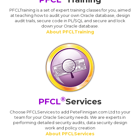
PFCLTraining is a set of expert training classes for you, aimed
at teaching how to audit your own Oracle database, design
audit trails, secure code in PL/SQL and secure and lock
down your Oracle database.
About PFCLTraining
®
PFCL
Services
Choose PFCLServices to add PeteFinnigan.com Ltd to your
team for your Oracle Security needs. We are experts in
performing detailed security audits, data security design
work and policy creation
About PFCLServices