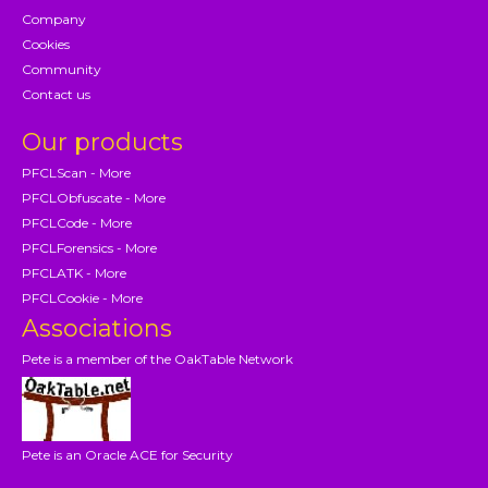
Company
Cookies
Community
Contact us
Our products
PFCLScan - More
PFCLObfuscate - More
PFCLCode - More
PFCLForensics - More
PFCLATK - More
PFCLCookie - More
Associations
Pete is a member of the OakTable Network
Pete is an Oracle ACE for Security