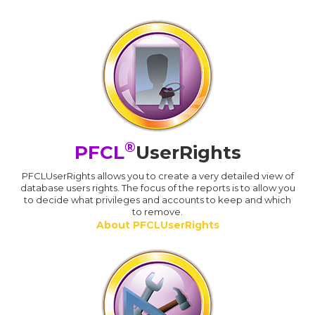
®
PFCL
UserRights
PFCLUserRights allows you to create a very detailed view of
database users rights. The focus of the reports is to allow you
to decide what privileges and accounts to keep and which
to remove.
About PFCLUserRights