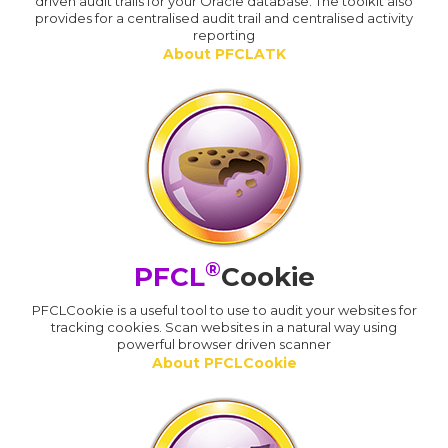
driven audit trails for your Oracle database. The toolkit also
provides for a centralised audit trail and centralised activity
reporting
About PFCLATK
®
PFCL
Cookie
PFCLCookie is a useful tool to use to audit your websites for
tracking cookies. Scan websites in a natural way using
powerful browser driven scanner
About PFCLCookie