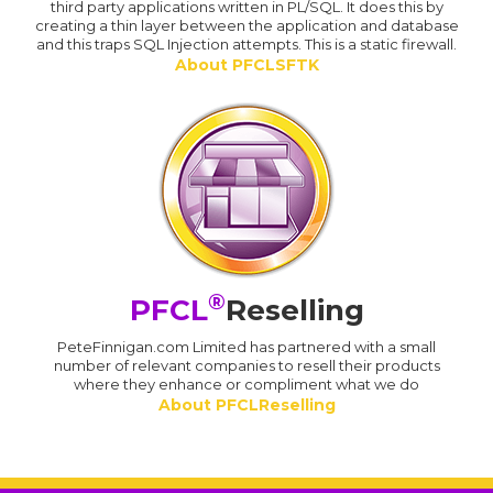
third party applications written in PL/SQL. It does this by
creating a thin layer between the application and database
and this traps SQL Injection attempts. This is a static firewall.
About PFCLSFTK
®
PFCL
Reselling
PeteFinnigan.com Limited has partnered with a small
number of relevant companies to resell their products
where they enhance or compliment what we do
About PFCLReselling