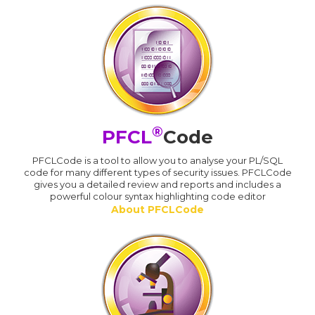
®
PFCL
Code
PFCLCode is a tool to allow you to analyse your PL/SQL
code for many different types of security issues. PFCLCode
gives you a detailed review and reports and includes a
powerful colour syntax highlighting code editor
About PFCLCode