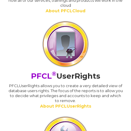
how all of our services, trainings and products will work in the
cloud
About PFCLCloud
®
PFCL
UserRights
PFCLUserRights allows you to create a very detailed view of
database users rights. The focus of the reports is to allow you
to decide what privileges and accounts to keep and which
to remove.
About PFCLUserRights