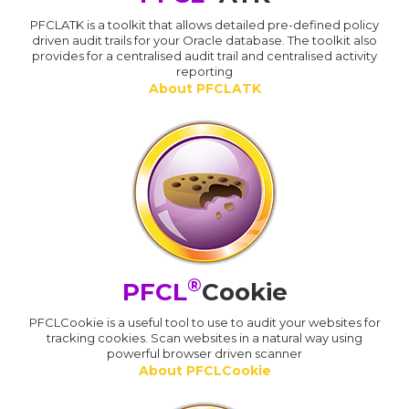
PFCLATK is a toolkit that allows detailed pre-defined policy
driven audit trails for your Oracle database. The toolkit also
provides for a centralised audit trail and centralised activity
reporting
About PFCLATK
®
PFCL
Cookie
PFCLCookie is a useful tool to use to audit your websites for
tracking cookies. Scan websites in a natural way using
powerful browser driven scanner
About PFCLCookie