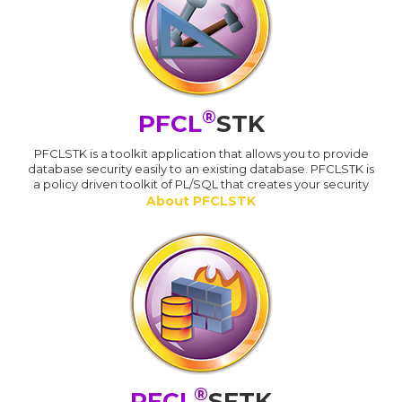
®
PFCL
STK
PFCLSTK is a toolkit application that allows you to provide
database security easily to an existing database. PFCLSTK is
a policy driven toolkit of PL/SQL that creates your security
About PFCLSTK
®
PFCL
SFTK