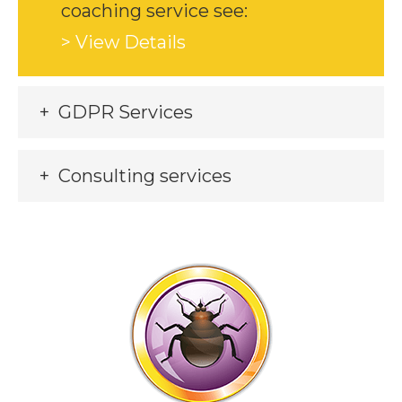
coaching service see:
> View Details
GDPR Services
Consulting services