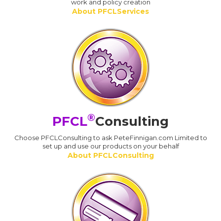
work and policy creation
About PFCLServices
®
PFCL
Consulting
Choose PFCLConsulting to ask PeteFinnigan.com Limited to
set up and use our products on your behalf
About PFCLConsulting