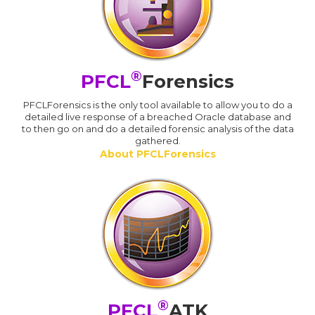
®
PFCL
Forensics
PFCLForensics is the only tool available to allow you to do a
detailed live response of a breached Oracle database and
to then go on and do a detailed forensic analysis of the data
gathered.
About PFCLForensics
®
PFCL
ATK