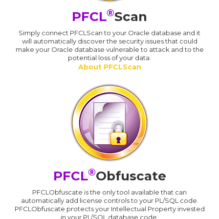
®
PFCL
Scan
Simply connect PFCLScan to your Oracle database and it
will automatically discover the security issues that could
make your Oracle database vulnerable to attack and to the
potential loss of your data.
About PFCLScan
®
PFCL
Obfuscate
PFCLObfuscate is the only tool available that can
automatically add license controls to your PL/SQL code.
PFCLObfuscate protects your Intellectual Property invested
in your PL/SQL database code.