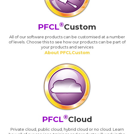
®
PFCL
Custom
All of our software products can be customised at a number
of levels. Choose this to see how our products can be part of
your products and services
About PFCLCustom
®
PFCL
Cloud
Private cloud, public cloud, hybrid cloud or no cloud. Learn