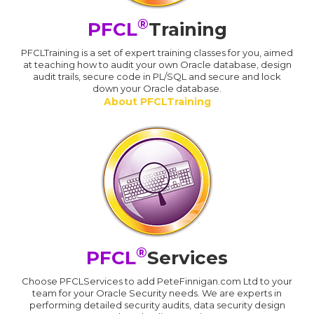
®
PFCL
Training
PFCLTraining is a set of expert training classes for you, aimed
at teaching how to audit your own Oracle database, design
audit trails, secure code in PL/SQL and secure and lock
down your Oracle database.
About PFCLTraining
®
PFCL
Services
Choose PFCLServices to add PeteFinnigan.com Ltd to your
team for your Oracle Security needs. We are experts in
performing detailed security audits, data security design