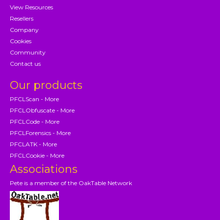
View Resources
Resellers
Company
Cookies
Community
Contact us
Our products
PFCLScan - More
PFCLObfuscate - More
PFCLCode - More
PFCLForensics - More
PFCLATK - More
PFCLCookie - More
Associations
Pete is a member of the OakTable Network