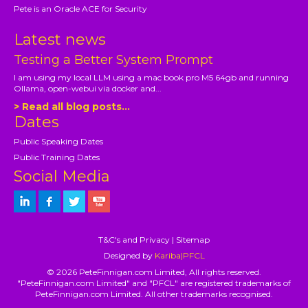
Pete is an Oracle ACE for Security
Latest news
Testing a Better System Prompt
I am using my local LLM using a mac book pro M5 64gb and running
Ollama, open-webui via docker and...
> Read all blog posts...
Dates
Public Speaking Dates
Public Training Dates
Social Media
T&C's and Privacy
|
Sitemap
Designed by
Kariba|PFCL
© 2026 PeteFinnigan.com Limited, All rights reserved.
"PeteFinnigan.com Limited" and "PFCL" are registered trademarks of
PeteFinnigan.com Limited. All other trademarks recognised.