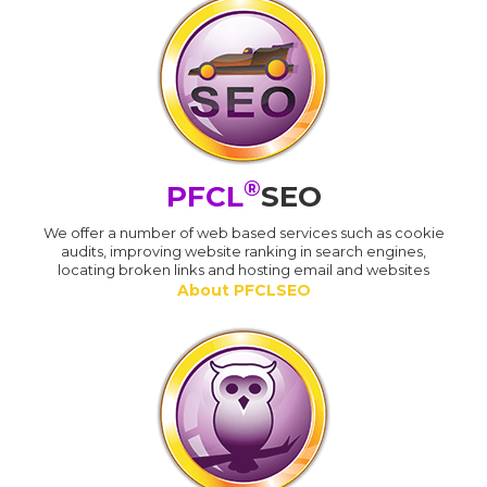
®
PFCL
SEO
We offer a number of web based services such as cookie
audits, improving website ranking in search engines,
locating broken links and hosting email and websites
About PFCLSEO