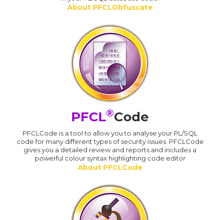
About PFCLObfuscate
®
PFCL
Code
PFCLCode is a tool to allow you to analyse your PL/SQL
code for many different types of security issues. PFCLCode
gives you a detailed review and reports and includes a
powerful colour syntax highlighting code editor
About PFCLCode