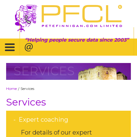
Helping people secure data since 2003
SERVICES
Home
Services
/
Services
Expert coaching
For details of our expert