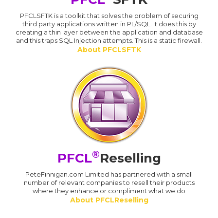
PFCLSFTK is a toolkit that solves the problem of securing
third party applications written in PL/SQL. It does this by
creating a thin layer between the application and database
and this traps SQL Injection attempts. This is a static firewall.
About PFCLSFTK
®
PFCL
Reselling
PeteFinnigan.com Limited has partnered with a small
number of relevant companies to resell their products
where they enhance or compliment what we do
About PFCLReselling