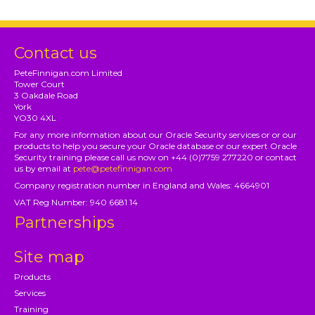
Contact us
PeteFinnigan.com Limited
Tower Court
3 Oakdale Road
York
YO30 4XL
For any more information about our Oracle Security services or or our
products to help you secure your Oracle database or our expert Oracle
Security training please call us now on +44 (0)7759 277220 or contact
us by email at
pete@petefinnigan.com
Company registration number in England and Wales: 4664901
VAT Reg Number: 940 6681 14
Partnerships
Site map
Products
Services
Training