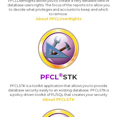
PFCLUserRights allows you to create a very detailed view of
database users rights. The focus of the reports is to allow you
to decide what privileges and accounts to keep and which
to remove.
About PFCLUserRights
®
PFCL
STK
PFCLSTK is a toolkit application that allows you to provide
database security easily to an existing database. PFCLSTK is
a policy driven toolkit of PL/SQL that creates your security
About PFCLSTK