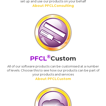
set up and use our products on your behalf
About PFCLConsulting
®
PFCL
Custom
All of our software products can be customised at a number
of levels. Choose this to see how our products can be part of
your products and services
About PFCLCustom