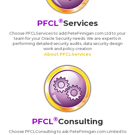
®
PFCL
Services
Choose PFCLServices to add PeteFinnigan.com Ltd to your
team for your Oracle Security needs. We are experts in
performing detailed security audits, data security design
work and policy creation
About PFCLServices
®
PFCL
Consulting
Choose PFCLConsulting to ask PeteFinnigan.com Limited to