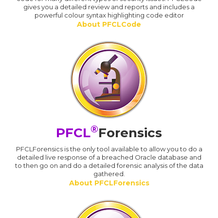
gives you a detailed review and reports and includes a
powerful colour syntax highlighting code editor
About PFCLCode
®
PFCL
Forensics
PFCLForensics is the only tool available to allow you to do a
detailed live response of a breached Oracle database and
to then go on and do a detailed forensic analysis of the data
gathered.
About PFCLForensics