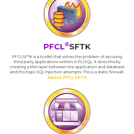
®
PFCL
SFTK
PFCLSFTK is a toolkit that solves the problem of securing
third party applications written in PL/SQL. It does this by
creating a thin layer between the application and database
and this traps SQL Injection attempts. This is a static firewall.
About PFCLSFTK