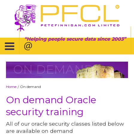
Helping people secure data since 2003
ON DEMAND
Home
On demand
/
On demand Oracle
security training
All of our oracle security classes listed below
are available on demand