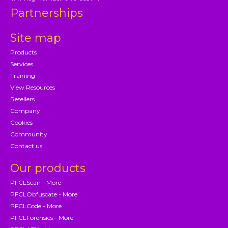
Partnerships
Site map
Products
Services
Training
View Resources
Resellers
Company
Cookies
Community
Contact us
Our products
PFCLScan - More
PFCLObfuscate - More
PFCLCode - More
PFCLForensics - More