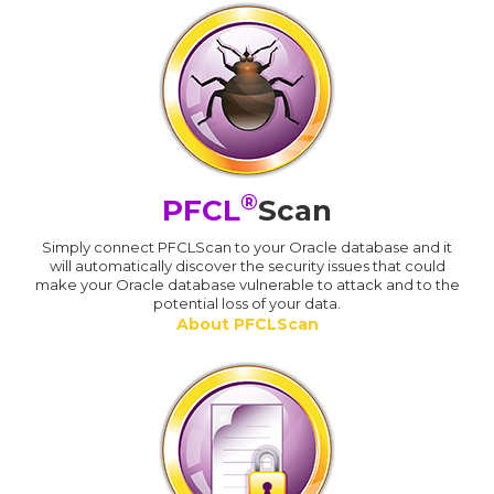
®
PFCL
Scan
Simply connect PFCLScan to your Oracle database and it
will automatically discover the security issues that could
make your Oracle database vulnerable to attack and to the
potential loss of your data.
About PFCLScan