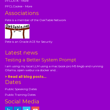
PFCLATK - More
PFCLCookie - More
Associations
Pete is a member of the OakTable Network
Pete is an Oracle ACE for Security
Latest news
Testing a Better System Prompt
I am using my local LLM using a mac book pro M5 64gb and running
Ollama, open-webui via docker and...
> Read all blog posts...
Dates
Public Speaking Dates
Public Training Dates
Social Media