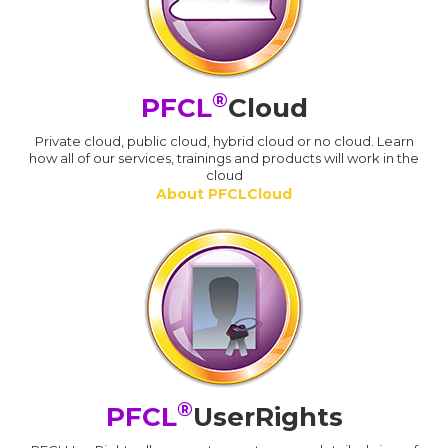
®
PFCL
Cloud
Private cloud, public cloud, hybrid cloud or no cloud. Learn
how all of our services, trainings and products will work in the
cloud
About PFCLCloud
®
PFCL
UserRights