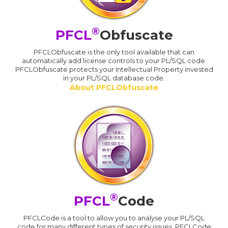
®
PFCL
Obfuscate
PFCLObfuscate is the only tool available that can
automatically add license controls to your PL/SQL code.
PFCLObfuscate protects your Intellectual Property invested
in your PL/SQL database code.
About PFCLObfuscate
®
PFCL
Code
PFCLCode is a tool to allow you to analyse your PL/SQL
code for many different types of security issues. PFCLCode