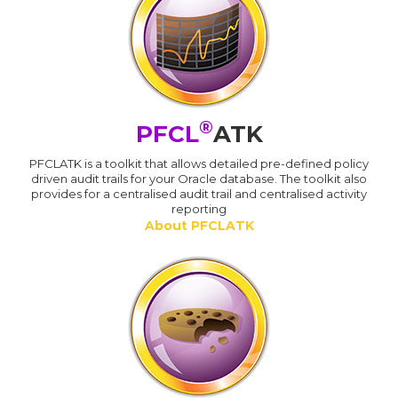
®
PFCL
ATK
PFCLATK is a toolkit that allows detailed pre-defined policy
driven audit trails for your Oracle database. The toolkit also
provides for a centralised audit trail and centralised activity
reporting
About PFCLATK