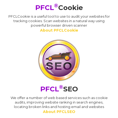
®
PFCL
Cookie
PFCLCookie is a useful tool to use to audit your websites for
tracking cookies. Scan websites in a natural way using
powerful browser driven scanner
About PFCLCookie
®
PFCL
SEO
We offer a number of web based services such as cookie
audits, improving website ranking in search engines,
locating broken links and hosting email and websites
About PFCLSEO