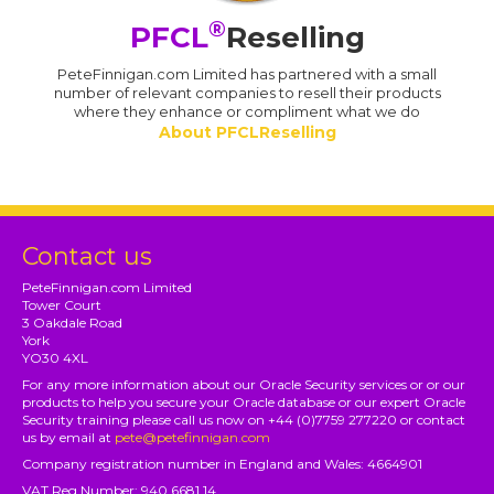
®
PFCL
Reselling
PeteFinnigan.com Limited has partnered with a small
number of relevant companies to resell their products
where they enhance or compliment what we do
About PFCLReselling
Contact us
PeteFinnigan.com Limited
Tower Court
3 Oakdale Road
York
YO30 4XL
For any more information about our Oracle Security services or or our
products to help you secure your Oracle database or our expert Oracle
Security training please call us now on +44 (0)7759 277220 or contact
us by email at
pete@petefinnigan.com
Company registration number in England and Wales: 4664901
VAT Reg Number: 940 6681 14