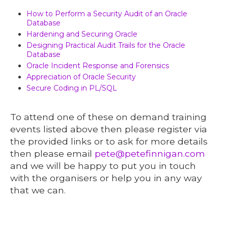
How to Perform a Security Audit of an Oracle
Database
Hardening and Securing Oracle
Designing Practical Audit Trails for the Oracle
Database
Oracle Incident Response and Forensics
Appreciation of Oracle Security
Secure Coding in PL/SQL
To attend one of these on demand training
events listed above then please register via
the provided links or to ask for more details
then please email
pete@petefinnigan.com
and we will be happy to put you in touch
with the organisers or help you in any way
that we can.