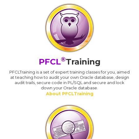
®
PFCL
Training
PFCLTraining is a set of expert training classes for you, aimed
at teaching how to audit your own Oracle database, design
audit trails, secure code in PL/SQL and secure and lock
down your Oracle database.
About PFCLTraining