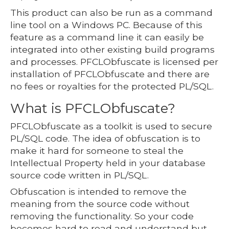
This product can also be run as a command
line tool on a Windows PC. Because of this
feature as a command line it can easily be
integrated into other existing build programs
and processes. PFCLObfuscate is licensed per
installation of PFCLObfuscate and there are
no fees or royalties for the protected PL/SQL.
What is PFCLObfuscate?
PFCLObfuscate as a toolkit is used to secure
PL/SQL code. The idea of obfuscation is to
make it hard for someone to steal the
Intellectual Property held in your database
source code written in PL/SQL.
Obfuscation is intended to remove the
meaning from the source code without
removing the functionality. So your code
becomes hard to read and understand but