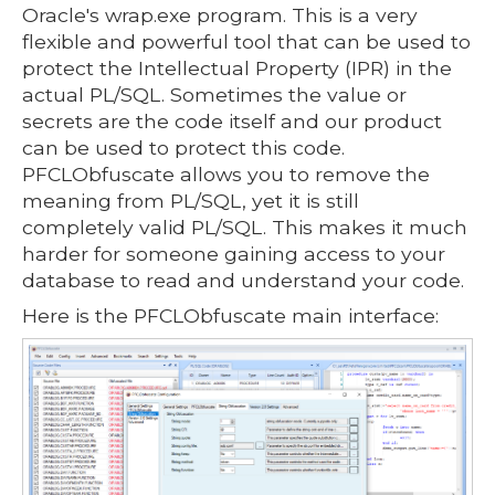
Oracle's wrap.exe program. This is a very
flexible and powerful tool that can be used to
protect the Intellectual Property (IPR) in the
actual PL/SQL. Sometimes the value or
secrets are the code itself and our product
can be used to protect this code.
PFCLObfuscate allows you to remove the
meaning from PL/SQL, yet it is still
completely valid PL/SQL. This makes it much
harder for someone gaining access to your
database to read and understand your code.
Here is the PFCLObfuscate main interface: