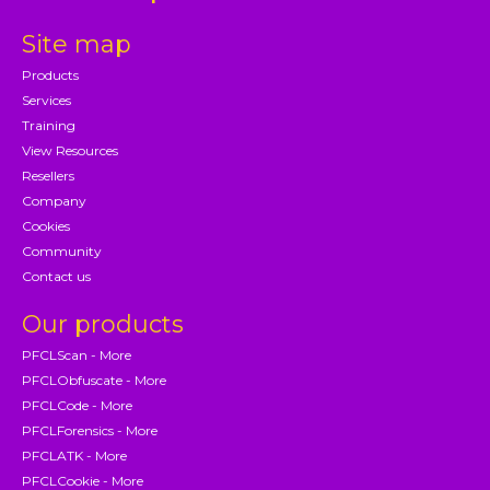
Site map
Products
Services
Training
View Resources
Resellers
Company
Cookies
Community
Contact us
Our products
PFCLScan - More
PFCLObfuscate - More
PFCLCode - More
PFCLForensics - More
PFCLATK - More
PFCLCookie - More