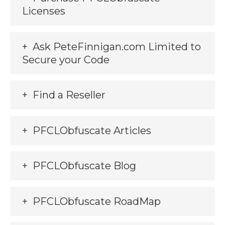
Licenses
Ask PeteFinnigan.com Limited to
Secure your Code
Find a Reseller
PFCLObfuscate Articles
PFCLObfuscate Blog
PFCLObfuscate RoadMap