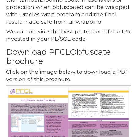
protection when obfuscated can be wrapped
with Oracles wrap program and the final
result made safe from unwrapping.
We can provide the best protection of the IPR
invested in your PL/SQL code.
Download PFCLObfuscate
brochure
Click on the image below to download a PDF
version of this brochure.