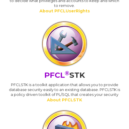
to decide what privileges and accounts to keep and which
to remove.
About PFCLUserRights
®
PFCL
STK
PFCLSTK is a toolkit application that allows you to provide
database security easily to an existing database. PFCLSTK is
a policy driven toolkit of PL/SQL that creates your security
About PFCLSTK