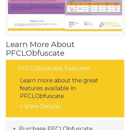
Learn More About
PFCLObfuscate
PFCLObfuscate Features
Learn more about the great
features available in
PFCLObfuscate
> View Details
Purchase PFCLObfuscate