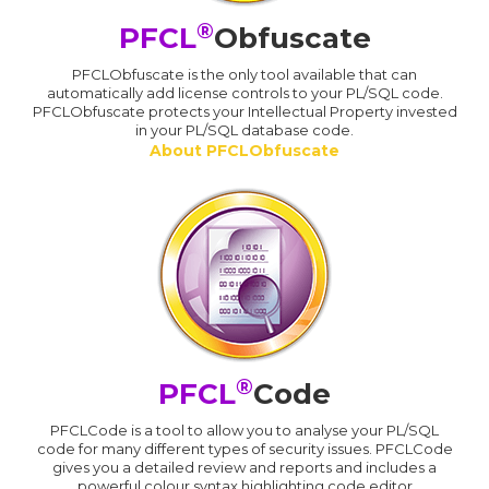
®
PFCL
Obfuscate
PFCLObfuscate is the only tool available that can
automatically add license controls to your PL/SQL code.
PFCLObfuscate protects your Intellectual Property invested
in your PL/SQL database code.
About PFCLObfuscate
®
PFCL
Code
PFCLCode is a tool to allow you to analyse your PL/SQL
code for many different types of security issues. PFCLCode
gives you a detailed review and reports and includes a
powerful colour syntax highlighting code editor