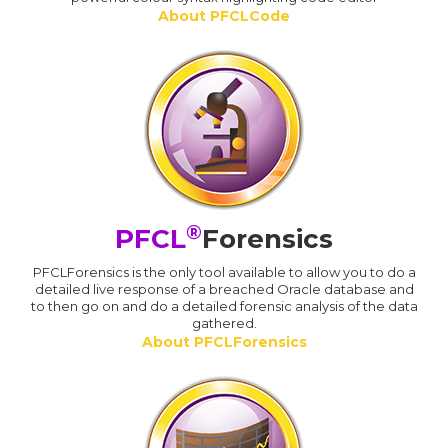
About PFCLCode
®
PFCL
Forensics
PFCLForensics is the only tool available to allow you to do a
detailed live response of a breached Oracle database and
to then go on and do a detailed forensic analysis of the data
gathered.
About PFCLForensics