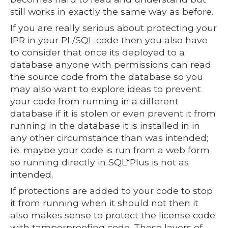
still works in exactly the same way as before.
If you are really serious about protecting your
IPR in your PL/SQL code then you also have
to consider that once its deployed to a
database anyone with permissions can read
the source code from the database so you
may also want to explore ideas to prevent
your code from running in a different
database if it is stolen or even prevent it from
running in the database it is installed in in
any other circumstance than was intended;
i.e. maybe your code is run from a web form
so running directly in SQL*Plus is not as
intended.
If protections are added to your code to stop
it from running when it should not then it
also makes sense to protect the license code
with tamperproofing code. These layers of