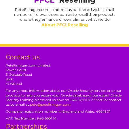
PFCL
Reselling
PeteFinnigan.com Limited has partnered with a small
number of relevant companies to resell their products
where they enhance or compliment what we do
About PFCLReselling
Contact us
PeteFinnigan.com Limited
Tower Court
3 Oakdale Road
York
YO30 4XL
For any more information about our Oracle Security services or or our
products to help you secure your Oracle database or our expert Oracle
Security training please call us now on +44 (0)7759 277220 or contact
us by email at
pete@petefinnigan.com
Company registration number in England and Wales: 4664901
VAT Reg Number: 940 6681 14
Partnerships