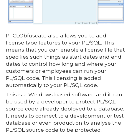
PFCLObfuscate also allows you to add
license type features to your PL/SQL. This
means that you can enable a license file that
specifies such things as start dates and end
dates to control how long and where your
customers or employees can run your
PL/SQL code. This licensing is added
automatically to your PL/SQL code.
This is a Windows based software and it can
be used by a developer to protect PL/SQL
source code already deployed to a database.
It needs to connect to a development or test
database or even production to analyse the
PL/SQL source code to be protected.