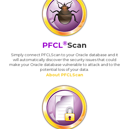
®
PFCL
Scan
Simply connect PFCLScan to your Oracle database and it
will automatically discover the security issues that could
make your Oracle database vulnerable to attack and to the
potential loss of your data.
About PFCLScan