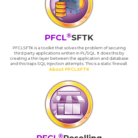
®
PFCL
SFTK
PFCLSFTK is a toolkit that solves the problem of securing
third party applications written in PL/SQL. It does this by
creating a thin layer between the application and database
and this traps SQL Injection attempts. This is a static firewall.
About PFCLSFTK
®