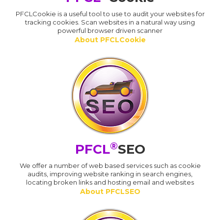
PFCLCookie is a useful tool to use to audit your websites for
tracking cookies. Scan websites in a natural way using
powerful browser driven scanner
About PFCLCookie
®
PFCL
SEO
We offer a number of web based services such as cookie
audits, improving website ranking in search engines,
locating broken links and hosting email and websites
About PFCLSEO