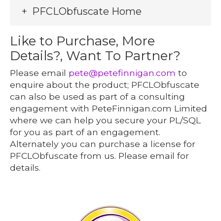
PFCLObfuscate Home
Like to Purchase, More
Details?, Want To Partner?
Please email
pete@petefinnigan.com
to
enquire about the product; PFCLObfuscate
can also be used as part of a consulting
engagement with PeteFinnigan.com Limited
where we can help you secure your PL/SQL
for you as part of an engagement.
Alternately you can purchase a license for
PFCLObfuscate from us. Please email for
details.