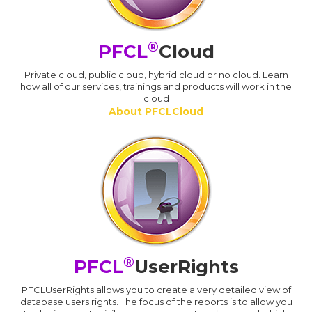
®
PFCL
Cloud
Private cloud, public cloud, hybrid cloud or no cloud. Learn
how all of our services, trainings and products will work in the
cloud
About PFCLCloud
®
PFCL
UserRights
PFCLUserRights allows you to create a very detailed view of
database users rights. The focus of the reports is to allow you