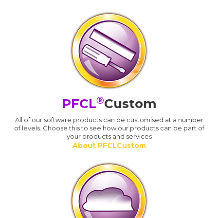
®
PFCL
Custom
All of our software products can be customised at a number
of levels. Choose this to see how our products can be part of
your products and services
About PFCLCustom