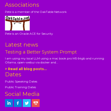
Associations
Pete is a member of the OakTable Network
Pete is an Oracle ACE for Security
Latest news
Testing a Better System Prompt
I am using my local LLM using a mac book pro M5 64gb and running
Ollama, open-webui via docker and...
> Read all blog posts...
Dates
Public Speaking Dates
Public Training Dates
Social Media