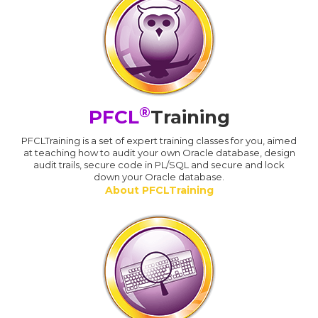
®
PFCL
Training
PFCLTraining is a set of expert training classes for you, aimed
at teaching how to audit your own Oracle database, design
audit trails, secure code in PL/SQL and secure and lock
down your Oracle database.
About PFCLTraining