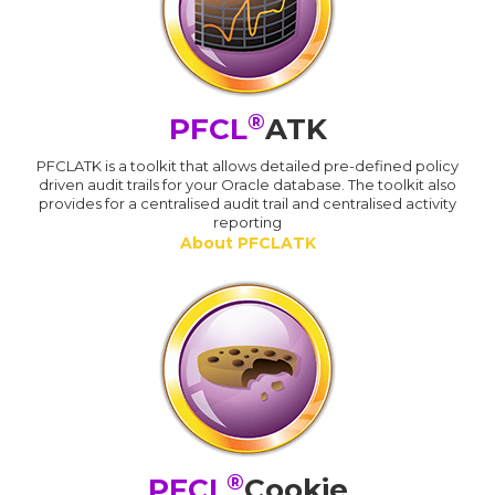
®
PFCL
ATK
PFCLATK is a toolkit that allows detailed pre-defined policy
driven audit trails for your Oracle database. The toolkit also
provides for a centralised audit trail and centralised activity
reporting
About PFCLATK
®
PFCL
Cookie