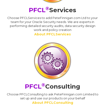
®
PFCL
Services
Choose PFCLServices to add PeteFinnigan.com Ltd to your
team for your Oracle Security needs. We are experts in
performing detailed security audits, data security design
work and policy creation
About PFCLServices
®
PFCL
Consulting
Choose PFCLConsulting to ask PeteFinnigan.com Limited to
set up and use our products on your behalf
About PFCLConsulting