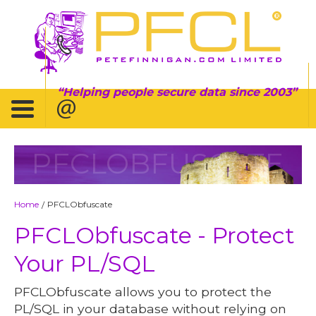
Helping people secure data since 2003
PFCLOBFUSCATE
Home
PFCLObfuscate
/
PFCLObfuscate - Protect
Your PL/SQL
PFCLObfuscate allows you to protect the
PL/SQL in your database without relying on