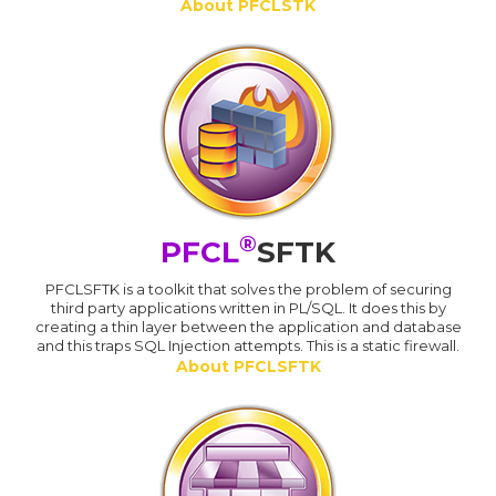
About PFCLSTK
®
PFCL
SFTK
PFCLSFTK is a toolkit that solves the problem of securing
third party applications written in PL/SQL. It does this by
creating a thin layer between the application and database
and this traps SQL Injection attempts. This is a static firewall.
About PFCLSFTK