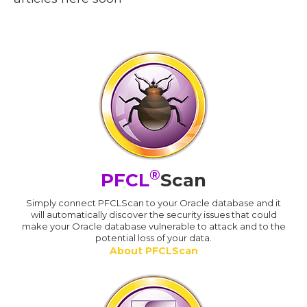
®
PFCL
Scan
Simply connect PFCLScan to your Oracle database and it
will automatically discover the security issues that could
make your Oracle database vulnerable to attack and to the
potential loss of your data.
About PFCLScan