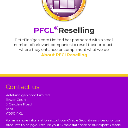
®
PFCL
Reselling
PeteFinnigan.com Limited has partnered with a small
number of relevant companies to resell their products
where they enhance or compliment what we do
About PFCLReselling
Contact us
PeteFinnigan.com Limited
Tower Court
3 Oakdale Road
York
YO30 4XL
For any more information about our Oracle Security services or or our
products to help you secure your Oracle database or our expert Oracle