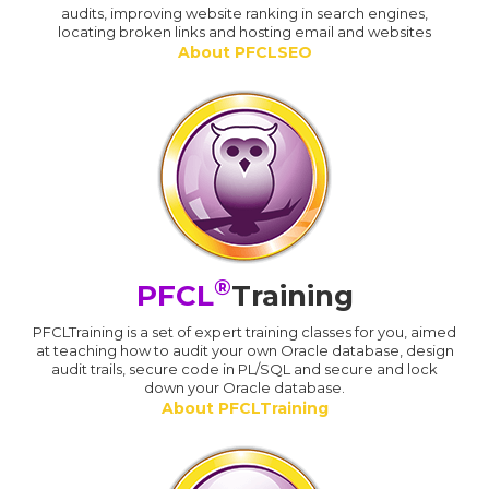
audits, improving website ranking in search engines,
locating broken links and hosting email and websites
About PFCLSEO
®
PFCL
Training
PFCLTraining is a set of expert training classes for you, aimed
at teaching how to audit your own Oracle database, design
audit trails, secure code in PL/SQL and secure and lock
down your Oracle database.
About PFCLTraining