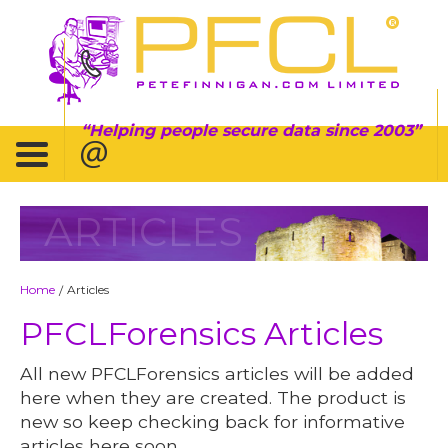
Helping people secure data since 2003
ARTICLES
Home
Articles
/
PFCLForensics Articles
All new PFCLForensics articles will be added
here when they are created. The product is
new so keep checking back for informative
articles here soon