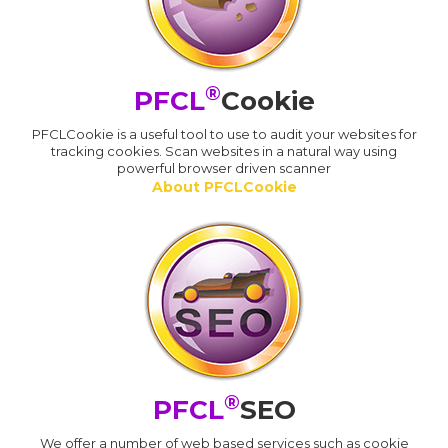
®
PFCL
Cookie
PFCLCookie is a useful tool to use to audit your websites for
tracking cookies. Scan websites in a natural way using
powerful browser driven scanner
About PFCLCookie
®
PFCL
SEO
We offer a number of web based services such as cookie