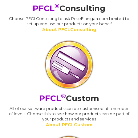
®
PFCL
Consulting
Choose PFCLConsulting to ask PeteFinnigan.com Limited to
set up and use our products on your behalf
About PFCLConsulting
®
PFCL
Custom
All of our software products can be customised at a number
of levels. Choose this to see how our products can be part of
your products and services
About PFCLCustom