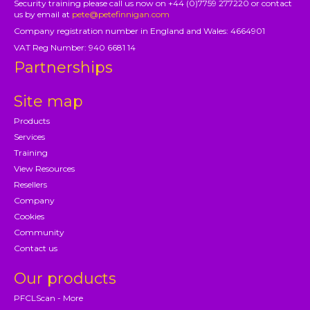
Security training please call us now on +44 (0)7759 277220 or contact
us by email at
pete@petefinnigan.com
Company registration number in England and Wales: 4664901
VAT Reg Number: 940 6681 14
Partnerships
Site map
Products
Services
Training
View Resources
Resellers
Company
Cookies
Community
Contact us
Our products
PFCLScan - More