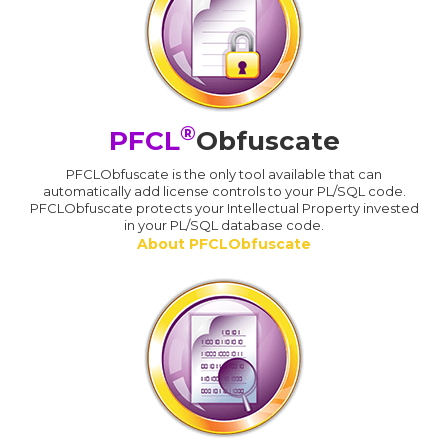
®
PFCL
Obfuscate
PFCLObfuscate is the only tool available that can
automatically add license controls to your PL/SQL code.
PFCLObfuscate protects your Intellectual Property invested
in your PL/SQL database code.
About PFCLObfuscate