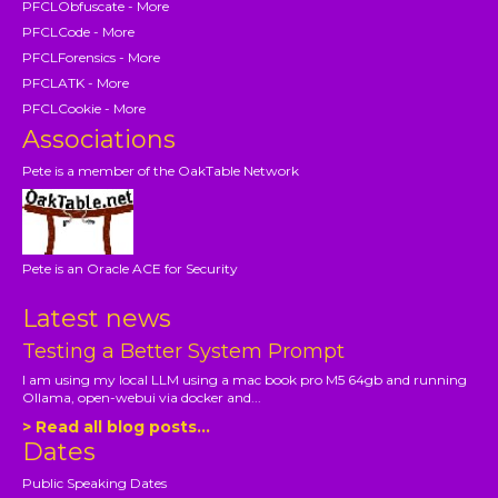
PFCLObfuscate - More
PFCLCode - More
PFCLForensics - More
PFCLATK - More
PFCLCookie - More
Associations
Pete is a member of the OakTable Network
Pete is an Oracle ACE for Security
Latest news
Testing a Better System Prompt
I am using my local LLM using a mac book pro M5 64gb and running
Ollama, open-webui via docker and...
> Read all blog posts...
Dates
Public Speaking Dates