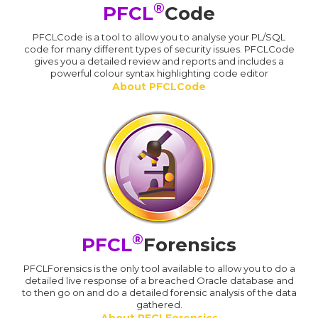
®
PFCL
Code
PFCLCode is a tool to allow you to analyse your PL/SQL
code for many different types of security issues. PFCLCode
gives you a detailed review and reports and includes a
powerful colour syntax highlighting code editor
About PFCLCode
®
PFCL
Forensics
PFCLForensics is the only tool available to allow you to do a
detailed live response of a breached Oracle database and
to then go on and do a detailed forensic analysis of the data
gathered.
About PFCLForensics