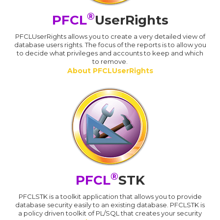
®
PFCL
UserRights
PFCLUserRights allows you to create a very detailed view of
database users rights. The focus of the reports is to allow you
to decide what privileges and accounts to keep and which
to remove.
About PFCLUserRights
®
PFCL
STK
PFCLSTK is a toolkit application that allows you to provide
database security easily to an existing database. PFCLSTK is
a policy driven toolkit of PL/SQL that creates your security