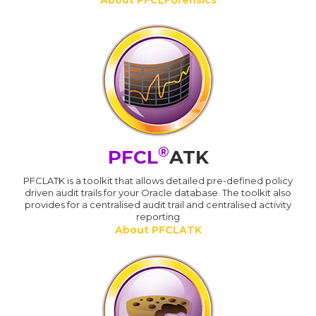
®
PFCL
ATK
PFCLATK is a toolkit that allows detailed pre-defined policy
driven audit trails for your Oracle database. The toolkit also
provides for a centralised audit trail and centralised activity
reporting
About PFCLATK