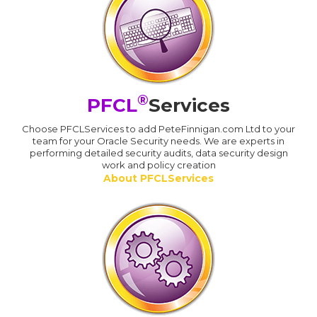
®
PFCL
Services
Choose PFCLServices to add PeteFinnigan.com Ltd to your
team for your Oracle Security needs. We are experts in
performing detailed security audits, data security design
work and policy creation
About PFCLServices