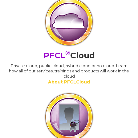
®
PFCL
Cloud
Private cloud, public cloud, hybrid cloud or no cloud. Learn
how all of our services, trainings and products will work in the
cloud
About PFCLCloud