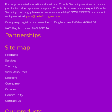
For any more information about our Oracle Security services or or our
products to help you secure your Oracle database or our expert Oracle
Security training please call us now on +44 (0)7759 277220 or contact
us by email at
pete@petefinnigan.com
Company registration number in England and Wales: 4664901
VAT Reg Number: 940 6681 14
Partnerships
Site map
Products
Services
Training
View Resources
Resellers
Company
Cookies
Community
Contact us
Our products