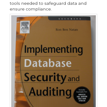
tools needed to safeguard data and
ensure compliance.