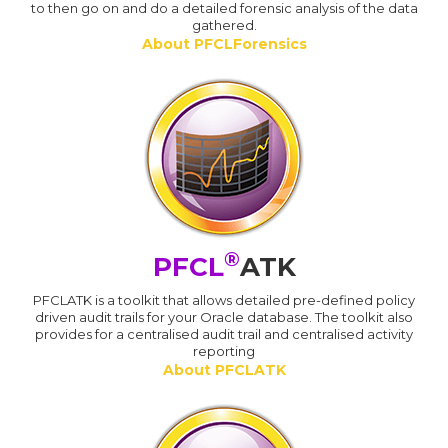
to then go on and do a detailed forensic analysis of the data
gathered.
About PFCLForensics
®
PFCL
ATK
PFCLATK is a toolkit that allows detailed pre-defined policy
driven audit trails for your Oracle database. The toolkit also
provides for a centralised audit trail and centralised activity
reporting
About PFCLATK