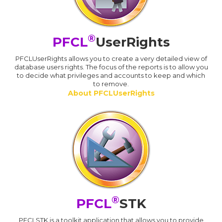
®
PFCL
UserRights
PFCLUserRights allows you to create a very detailed view of
database users rights. The focus of the reports is to allow you
to decide what privileges and accounts to keep and which
to remove.
About PFCLUserRights
®
PFCL
STK
PFCLSTK is a toolkit application that allows you to provide