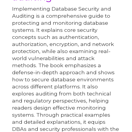
Implementing Database Security and
Auditing is a comprehensive guide to
protecting and monitoring database
systems. It explains core security
concepts such as authentication,
authorization, encryption, and network
protection, while also examining real-
world vulnerabilities and attack
methods. The book emphasizes a
defense-in-depth approach and shows
how to secure database environments
across different platforms. It also
explores auditing from both technical
and regulatory perspectives, helping
readers design effective monitoring
systems. Through practical examples
and detailed explanations, it equips
DBAs and security professionals with the