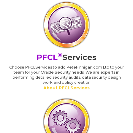
®
PFCL
Services
Choose PFCLServices to add PeteFinnigan.com Ltd to your
team for your Oracle Security needs. We are experts in
performing detailed security audits, data security design
work and policy creation
About PFCLServices