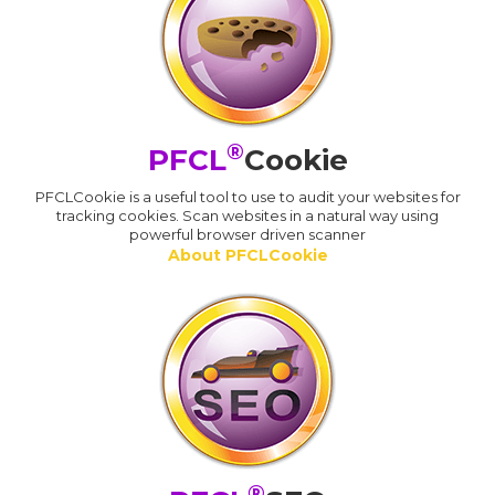
®
PFCL
Cookie
PFCLCookie is a useful tool to use to audit your websites for
tracking cookies. Scan websites in a natural way using
powerful browser driven scanner
About PFCLCookie
®