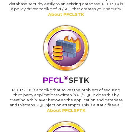
database security easily to an existing database. PFCLSTK is
a policy driven toolkit of PL/SQL that creates your security
About PFCLSTK
®
PFCL
SFTK
PFCLSFTK is a toolkit that solves the problem of securing
third party applications written in PL/SQL. It does this by
creating a thin layer between the application and database
and this traps SQL Injection attempts. This is a static firewall.
About PFCLSFTK