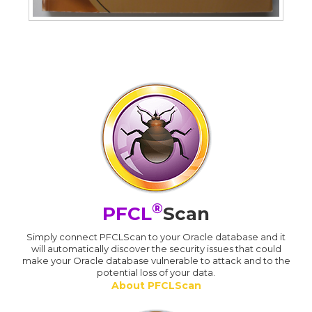
®
PFCL
Scan
Simply connect PFCLScan to your Oracle database and it
will automatically discover the security issues that could
make your Oracle database vulnerable to attack and to the
potential loss of your data.
About PFCLScan