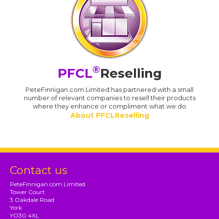
®
PFCL
Reselling
PeteFinnigan.com Limited has partnered with a small
number of relevant companies to resell their products
where they enhance or compliment what we do
About PFCLReselling
Contact us
PeteFinnigan.com Limited
Tower Court
3 Oakdale Road
York
YO30 4XL