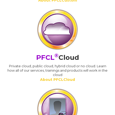
About PFCLCustom
®
PFCL
Cloud
Private cloud, public cloud, hybrid cloud or no cloud. Learn
how all of our services, trainings and products will work in the
cloud
About PFCLCloud