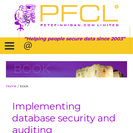
Helping people secure data since 2003
BOOK
Home
book
/
Implementing
database security and
auditing