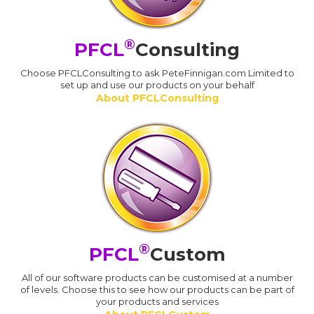
®
PFCL
Consulting
Choose PFCLConsulting to ask PeteFinnigan.com Limited to
set up and use our products on your behalf
About PFCLConsulting
®
PFCL
Custom
All of our software products can be customised at a number
of levels. Choose this to see how our products can be part of
your products and services