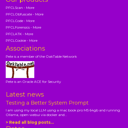
PFCLScan - More
PFCLObfuscate - More
PFCLCode - More
PFCLForensics - More
PFCLATK - More
PFCLCookie - More
Associations
Pete is a member of the OakTable Network
Pete is an Oracle ACE for Security
Latest news
Testing a Better System Prompt
I am using my local LLM using a mac book pro M5 64gb and running
Ollama, open-webui via docker and...
> Read all blog posts...