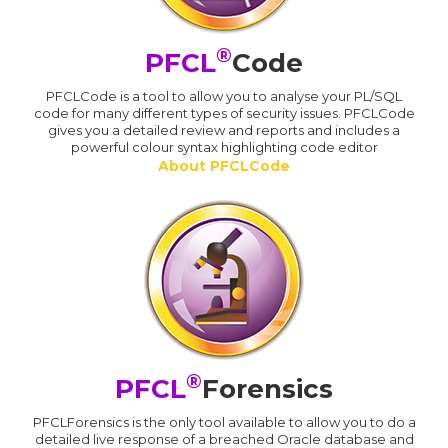
®
PFCL
Code
PFCLCode is a tool to allow you to analyse your PL/SQL
code for many different types of security issues. PFCLCode
gives you a detailed review and reports and includes a
powerful colour syntax highlighting code editor
About PFCLCode
®
PFCL
Forensics
PFCLForensics is the only tool available to allow you to do a
detailed live response of a breached Oracle database and