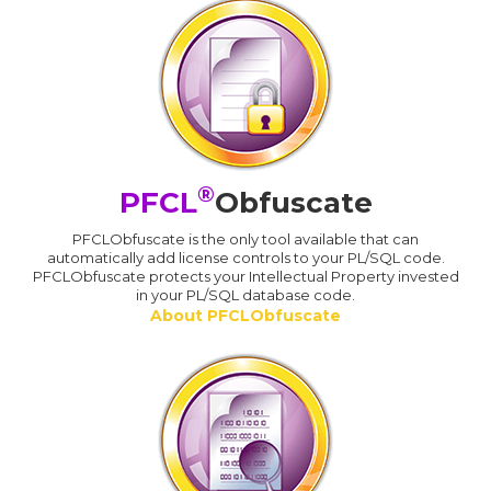
®
PFCL
Obfuscate
PFCLObfuscate is the only tool available that can
automatically add license controls to your PL/SQL code.
PFCLObfuscate protects your Intellectual Property invested
in your PL/SQL database code.
About PFCLObfuscate