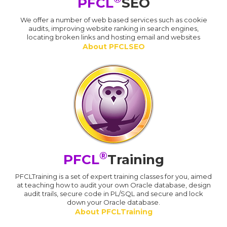
PFCL
SEO
We offer a number of web based services such as cookie
audits, improving website ranking in search engines,
locating broken links and hosting email and websites
About PFCLSEO
®
PFCL
Training
PFCLTraining is a set of expert training classes for you, aimed
at teaching how to audit your own Oracle database, design
audit trails, secure code in PL/SQL and secure and lock
down your Oracle database.
About PFCLTraining