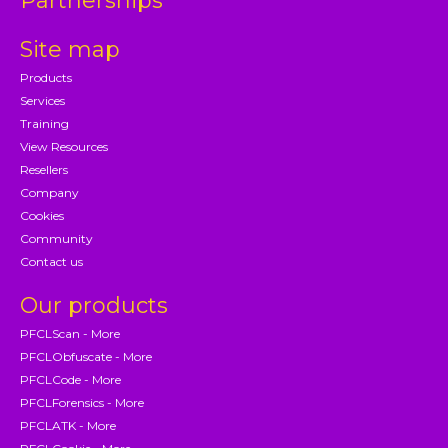
Partnerships
Site map
Products
Services
Training
View Resources
Resellers
Company
Cookies
Community
Contact us
Our products
PFCLScan - More
PFCLObfuscate - More
PFCLCode - More
PFCLForensics - More
PFCLATK - More