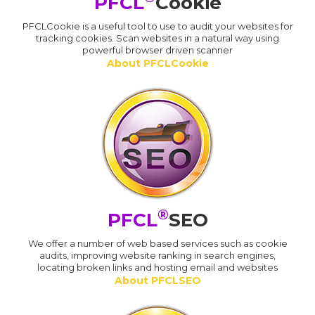
PFCL
Cookie
PFCLCookie is a useful tool to use to audit your websites for
tracking cookies. Scan websites in a natural way using
powerful browser driven scanner
About PFCLCookie
®
PFCL
SEO
We offer a number of web based services such as cookie
audits, improving website ranking in search engines,
locating broken links and hosting email and websites
About PFCLSEO