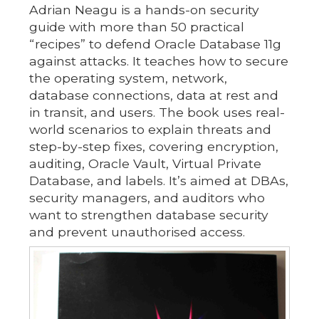
Adrian Neagu is a hands-on security
guide with more than 50 practical
“recipes” to defend Oracle Database 11g
against attacks. It teaches how to secure
the operating system, network,
database connections, data at rest and
in transit, and users. The book uses real-
world scenarios to explain threats and
step-by-step fixes, covering encryption,
auditing, Oracle Vault, Virtual Private
Database, and labels. It’s aimed at DBAs,
security managers, and auditors who
want to strengthen database security
and prevent unauthorised access.