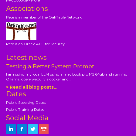
PFCLCookie - More
Associations
Pete is a member of the OakTable Network
Pete is an Oracle ACE for Security
Latest news
Testing a Better System Prompt
I am using my local LLM using a mac book pro M5 64gb and running
Ollama, open-webui via docker and...
> Read all blog posts...
Dates
Public Speaking Dates
Public Training Dates
Social Media