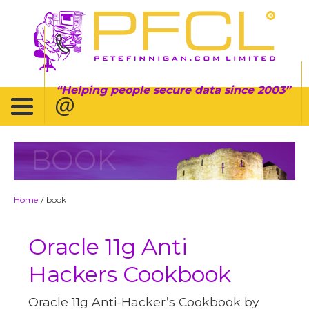
Helping people secure data since 2003
BOOK
Home
book
/
Oracle 11g Anti
Hackers Cookbook
Oracle 11g Anti-Hacker’s Cookbook by