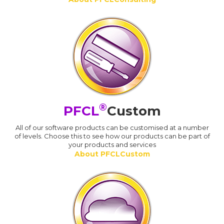
®
PFCL
Custom
All of our software products can be customised at a number
of levels. Choose this to see how our products can be part of
your products and services
About PFCLCustom