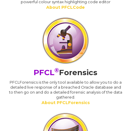
powerful colour syntax highlighting code editor
About PFCLCode
®
PFCL
Forensics
PFCLForensics is the only tool available to allow you to do a
detailed live response of a breached Oracle database and
to then go on and do a detailed forensic analysis of the data
gathered.
About PFCLForensics