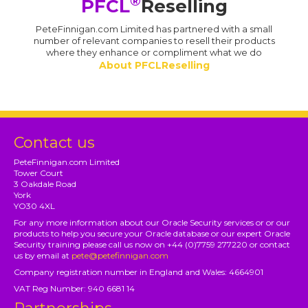
®
PFCL
Reselling
PeteFinnigan.com Limited has partnered with a small
number of relevant companies to resell their products
where they enhance or compliment what we do
About PFCLReselling
Contact us
PeteFinnigan.com Limited
Tower Court
3 Oakdale Road
York
YO30 4XL
For any more information about our Oracle Security services or or our
products to help you secure your Oracle database or our expert Oracle
Security training please call us now on +44 (0)7759 277220 or contact
us by email at
pete@petefinnigan.com
Company registration number in England and Wales: 4664901
VAT Reg Number: 940 6681 14