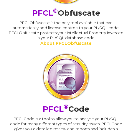
®
PFCL
Obfuscate
PFCLObfuscate is the only tool available that can
automatically add license controls to your PL/SQL code.
PFCLObfuscate protects your Intellectual Property invested
in your PL/SQL database code.
About PFCLObfuscate
®
PFCL
Code
PFCLCode is a tool to allow you to analyse your PL/SQL
code for many different types of security issues. PFCLCode
gives you a detailed review and reports and includes a