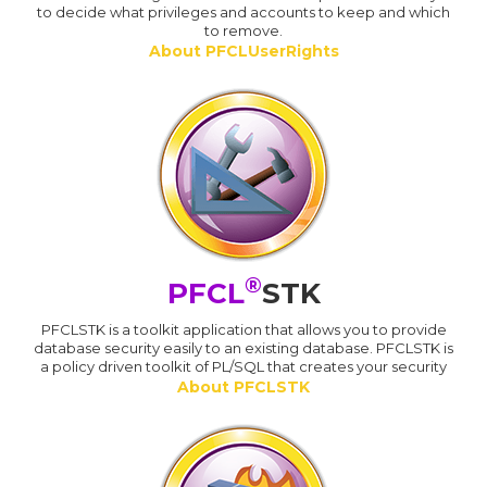
to decide what privileges and accounts to keep and which
to remove.
About PFCLUserRights
®
PFCL
STK
PFCLSTK is a toolkit application that allows you to provide
database security easily to an existing database. PFCLSTK is
a policy driven toolkit of PL/SQL that creates your security
About PFCLSTK