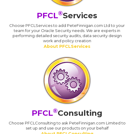
®
PFCL
Services
Choose PFCLServices to add PeteFinnigan.com Ltd to your
team for your Oracle Security needs. We are experts in
performing detailed security audits, data security design
work and policy creation
About PFCLServices
®
PFCL
Consulting
Choose PFCLConsulting to ask PeteFinnigan.com Limited to
set up and use our products on your behalf
About PFCLConsulting