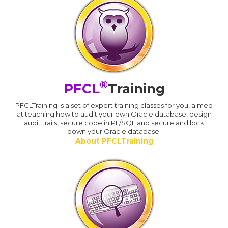
®
PFCL
Training
PFCLTraining is a set of expert training classes for you, aimed
at teaching how to audit your own Oracle database, design
audit trails, secure code in PL/SQL and secure and lock
down your Oracle database.
About PFCLTraining