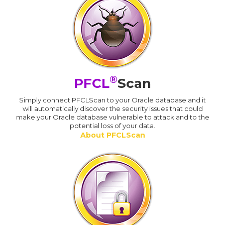
®
PFCL
Scan
Simply connect PFCLScan to your Oracle database and it
will automatically discover the security issues that could
make your Oracle database vulnerable to attack and to the
potential loss of your data.
About PFCLScan