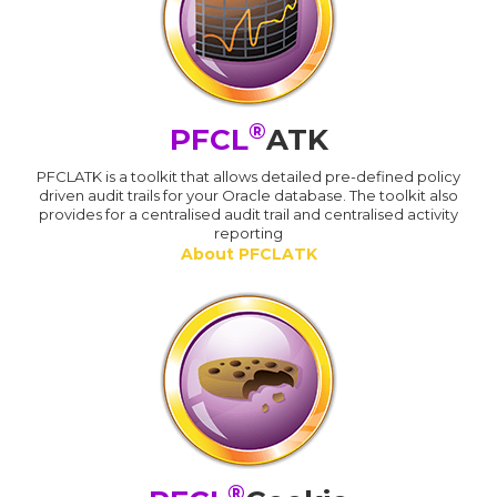
®
PFCL
ATK
PFCLATK is a toolkit that allows detailed pre-defined policy
driven audit trails for your Oracle database. The toolkit also
provides for a centralised audit trail and centralised activity
reporting
About PFCLATK
®