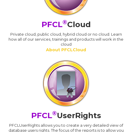
®
PFCL
Cloud
Private cloud, public cloud, hybrid cloud or no cloud. Learn
how all of our services, trainings and products will work in the
cloud
About PFCLCloud
®
PFCL
UserRights
PFCLUserRights allows you to create a very detailed view of
database users rights. The focus of the reports is to allow you