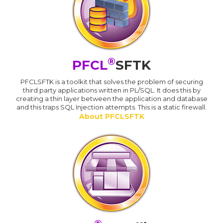
®
PFCL
SFTK
PFCLSFTK is a toolkit that solves the problem of securing
third party applications written in PL/SQL. It does this by
creating a thin layer between the application and database
and this traps SQL Injection attempts. This is a static firewall.
About PFCLSFTK