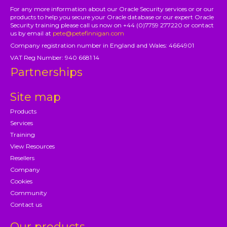
For any more information about our Oracle Security services or or our
products to help you secure your Oracle database or our expert Oracle
Security training please call us now on +44 (0)7759 277220 or contact
us by email at
pete@petefinnigan.com
Company registration number in England and Wales: 4664901
VAT Reg Number: 940 6681 14
Partnerships
Site map
Products
Services
Training
View Resources
Resellers
Company
Cookies
Community
Contact us
Our products