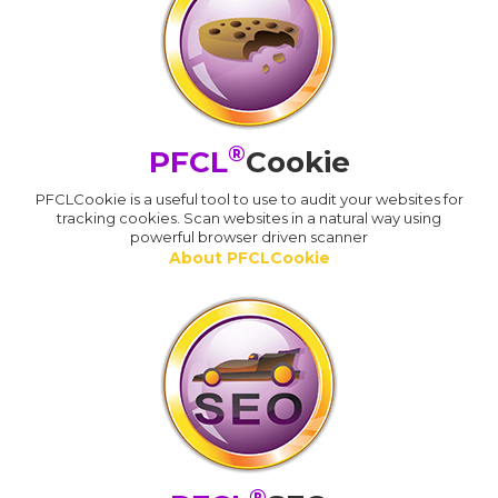
®
PFCL
Cookie
PFCLCookie is a useful tool to use to audit your websites for
tracking cookies. Scan websites in a natural way using
powerful browser driven scanner
About PFCLCookie
®