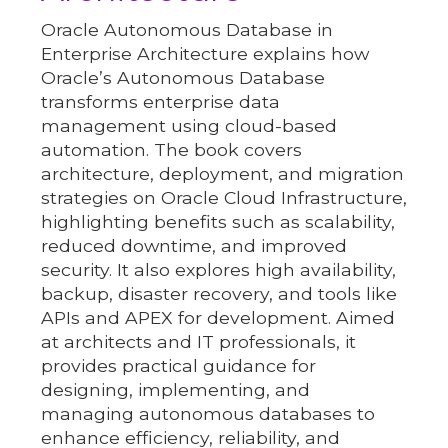
Oracle Autonomous Database in
Enterprise Architecture explains how
Oracle’s Autonomous Database
transforms enterprise data
management using cloud-based
automation. The book covers
architecture, deployment, and migration
strategies on Oracle Cloud Infrastructure,
highlighting benefits such as scalability,
reduced downtime, and improved
security. It also explores high availability,
backup, disaster recovery, and tools like
APIs and APEX for development. Aimed
at architects and IT professionals, it
provides practical guidance for
designing, implementing, and
managing autonomous databases to
enhance efficiency, reliability, and