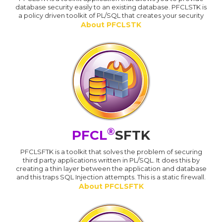
database security easily to an existing database. PFCLSTK is
a policy driven toolkit of PL/SQL that creates your security
About PFCLSTK
®
PFCL
SFTK
PFCLSFTK is a toolkit that solves the problem of securing
third party applications written in PL/SQL. It does this by
creating a thin layer between the application and database
and this traps SQL Injection attempts. This is a static firewall.
About PFCLSFTK