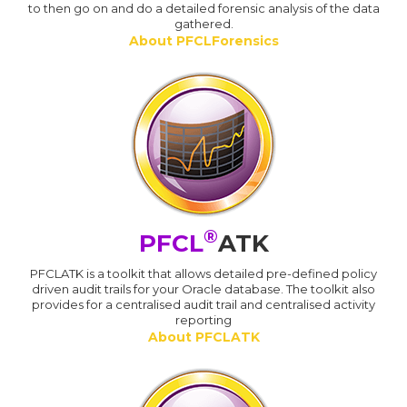
to then go on and do a detailed forensic analysis of the data
gathered.
About PFCLForensics
®
PFCL
ATK
PFCLATK is a toolkit that allows detailed pre-defined policy
driven audit trails for your Oracle database. The toolkit also
provides for a centralised audit trail and centralised activity
reporting
About PFCLATK