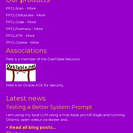
PFCLScan - More
PFCLObfuscate - More
PFCLCode - More
PFCLForensics - More
PFCLATK - More
PFCLCookie - More
Associations
Pete is a member of the OakTable Network
Pete is an Oracle ACE for Security
Latest news
Testing a Better System Prompt
I am using my local LLM using a mac book pro M5 64gb and running
Ollama, open-webui via docker and...
> Read all blog posts...