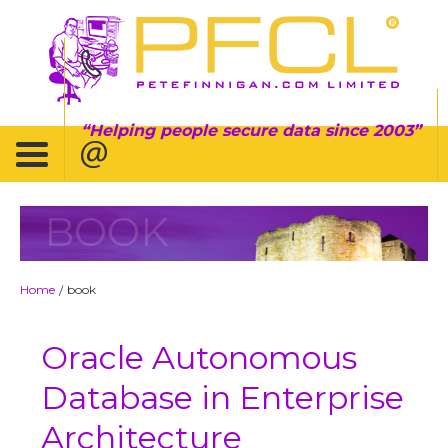
Helping people secure data since 2003
BOOK
Home
book
/
Oracle Autonomous
Database in Enterprise
Architecture