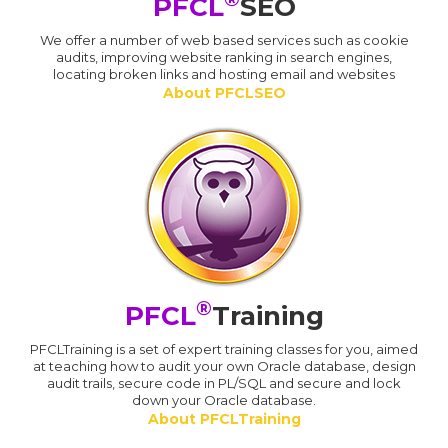
PFCL
SEO
We offer a number of web based services such as cookie
audits, improving website ranking in search engines,
locating broken links and hosting email and websites
About PFCLSEO
®
PFCL
Training
PFCLTraining is a set of expert training classes for you, aimed
at teaching how to audit your own Oracle database, design
audit trails, secure code in PL/SQL and secure and lock
down your Oracle database.
About PFCLTraining