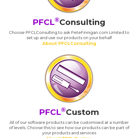
®
PFCL
Consulting
Choose PFCLConsulting to ask PeteFinnigan.com Limited to
set up and use our products on your behalf
About PFCLConsulting
®
PFCL
Custom
All of our software products can be customised at a number
of levels. Choose this to see how our products can be part of
your products and services