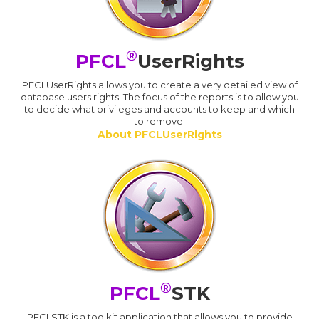
®
PFCL
UserRights
PFCLUserRights allows you to create a very detailed view of
database users rights. The focus of the reports is to allow you
to decide what privileges and accounts to keep and which
to remove.
About PFCLUserRights
®
PFCL
STK
PFCLSTK is a toolkit application that allows you to provide