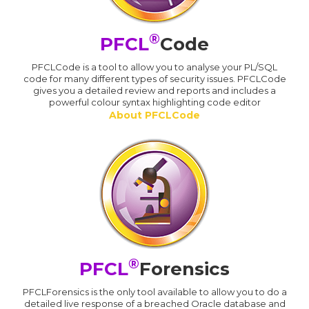
®
PFCL
Code
PFCLCode is a tool to allow you to analyse your PL/SQL
code for many different types of security issues. PFCLCode
gives you a detailed review and reports and includes a
powerful colour syntax highlighting code editor
About PFCLCode
®
PFCL
Forensics
PFCLForensics is the only tool available to allow you to do a
detailed live response of a breached Oracle database and