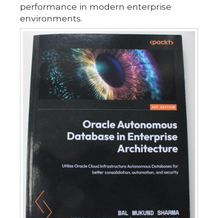
performance in modern enterprise
environments.