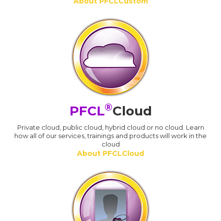
About PFCLCustom
®
PFCL
Cloud
Private cloud, public cloud, hybrid cloud or no cloud. Learn
how all of our services, trainings and products will work in the
cloud
About PFCLCloud