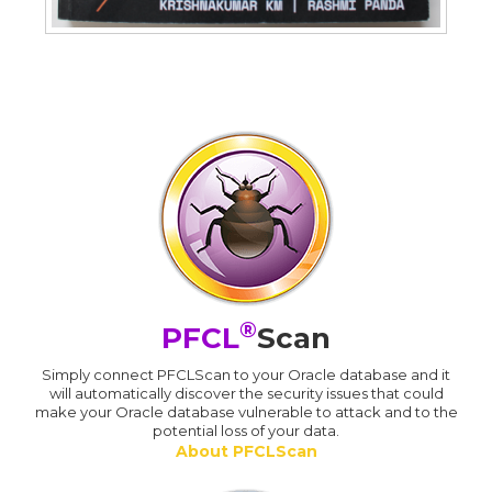
®
PFCL
Scan
Simply connect PFCLScan to your Oracle database and it
will automatically discover the security issues that could
make your Oracle database vulnerable to attack and to the
potential loss of your data.
About PFCLScan