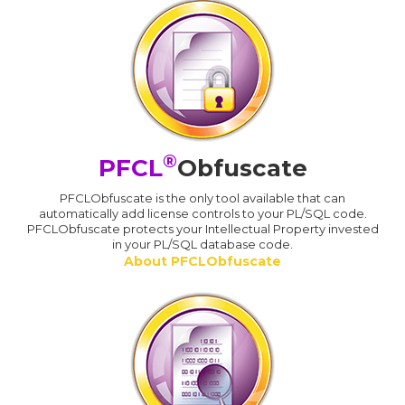
®
PFCL
Obfuscate
PFCLObfuscate is the only tool available that can
automatically add license controls to your PL/SQL code.
PFCLObfuscate protects your Intellectual Property invested
in your PL/SQL database code.
About PFCLObfuscate