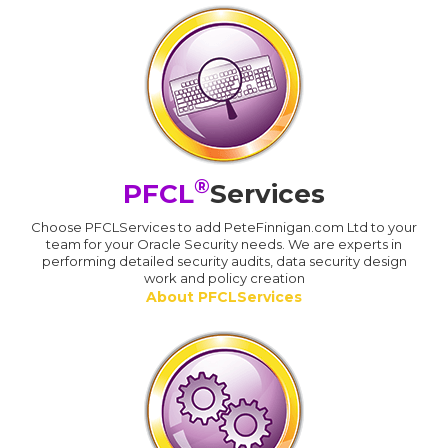
®
PFCL
Services
Choose PFCLServices to add PeteFinnigan.com Ltd to your
team for your Oracle Security needs. We are experts in
performing detailed security audits, data security design
work and policy creation
About PFCLServices