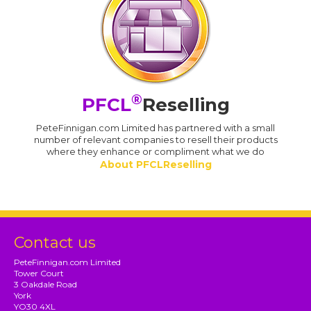
®
PFCL
Reselling
PeteFinnigan.com Limited has partnered with a small
number of relevant companies to resell their products
where they enhance or compliment what we do
About PFCLReselling
Contact us
PeteFinnigan.com Limited
Tower Court
3 Oakdale Road
York
YO30 4XL