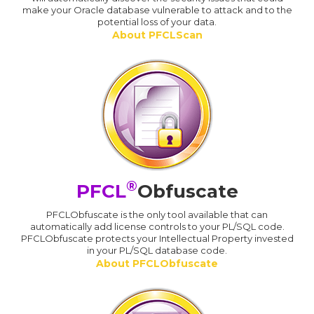
make your Oracle database vulnerable to attack and to the
potential loss of your data.
About PFCLScan
®
PFCL
Obfuscate
PFCLObfuscate is the only tool available that can
automatically add license controls to your PL/SQL code.
PFCLObfuscate protects your Intellectual Property invested
in your PL/SQL database code.
About PFCLObfuscate