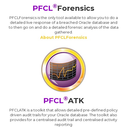
®
PFCL
Forensics
PFCLForensics is the only tool available to allow you to do a
detailed live response of a breached Oracle database and
to then go on and do a detailed forensic analysis of the data
gathered.
About PFCLForensics
®
PFCL
ATK
PFCLATK is a toolkit that allows detailed pre-defined policy
driven audit trails for your Oracle database. The toolkit also
provides for a centralised audit trail and centralised activity
reporting