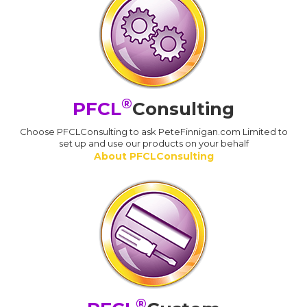
®
PFCL
Consulting
Choose PFCLConsulting to ask PeteFinnigan.com Limited to
set up and use our products on your behalf
About PFCLConsulting
®