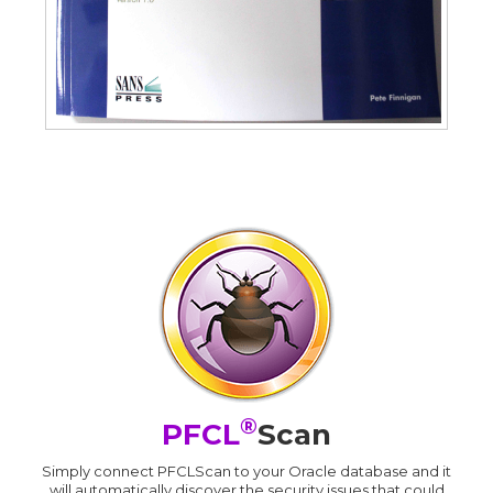
®
PFCL
Scan
Simply connect PFCLScan to your Oracle database and it
will automatically discover the security issues that could