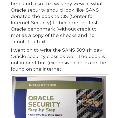
time and also this was my view of what
Oracle security should look like. SANS
donated the book to CIS (Center for
Internet Security) to become the first
Oracle benchmark (without credit to
me) as a copy of the checks and no
annotated text.
I went on to write the SANS 509 six day
Oracle security class as well. The book is
not in print but (expensive copies can be
found on the internet.