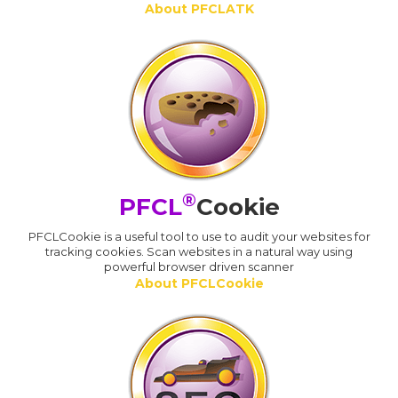
About PFCLATK
®
PFCL
Cookie
PFCLCookie is a useful tool to use to audit your websites for
tracking cookies. Scan websites in a natural way using
powerful browser driven scanner
About PFCLCookie