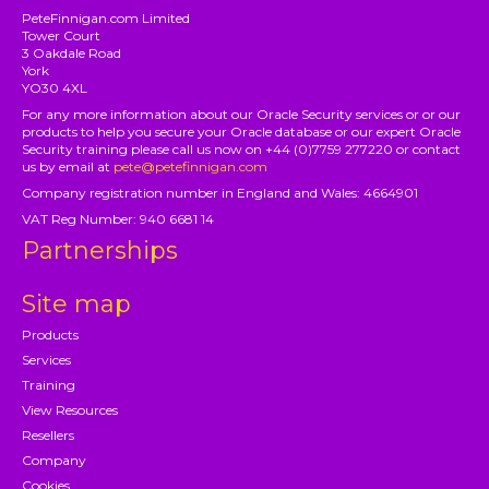
PeteFinnigan.com Limited
Tower Court
3 Oakdale Road
York
YO30 4XL
For any more information about our Oracle Security services or or our
products to help you secure your Oracle database or our expert Oracle
Security training please call us now on +44 (0)7759 277220 or contact
us by email at
pete@petefinnigan.com
Company registration number in England and Wales: 4664901
VAT Reg Number: 940 6681 14
Partnerships
Site map
Products
Services
Training
View Resources
Resellers
Company
Cookies