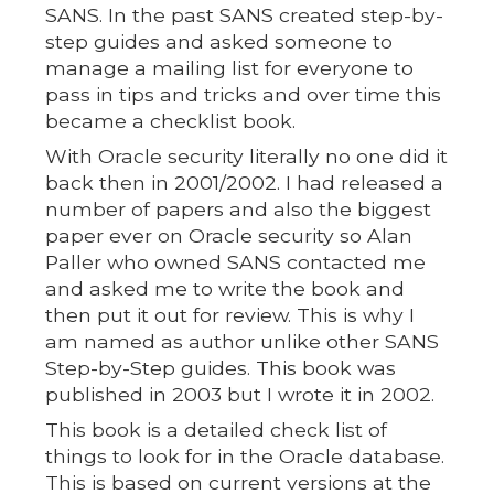
SANS. In the past SANS created step-by-
step guides and asked someone to
manage a mailing list for everyone to
pass in tips and tricks and over time this
became a checklist book.
With Oracle security literally no one did it
back then in 2001/2002. I had released a
number of papers and also the biggest
paper ever on Oracle security so Alan
Paller who owned SANS contacted me
and asked me to write the book and
then put it out for review. This is why I
am named as author unlike other SANS
Step-by-Step guides. This book was
published in 2003 but I wrote it in 2002.
This book is a detailed check list of
things to look for in the Oracle database.
This is based on current versions at the