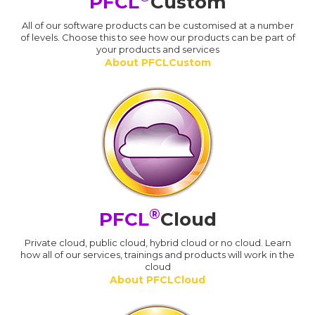
PFCL
Custom
All of our software products can be customised at a number
of levels. Choose this to see how our products can be part of
your products and services
About PFCLCustom
®
PFCL
Cloud
Private cloud, public cloud, hybrid cloud or no cloud. Learn
how all of our services, trainings and products will work in the
cloud
About PFCLCloud