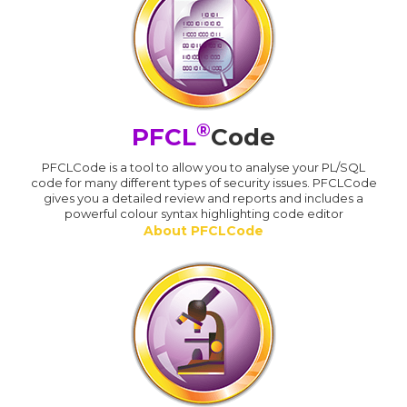
®
PFCL
Code
PFCLCode is a tool to allow you to analyse your PL/SQL
code for many different types of security issues. PFCLCode
gives you a detailed review and reports and includes a
powerful colour syntax highlighting code editor
About PFCLCode