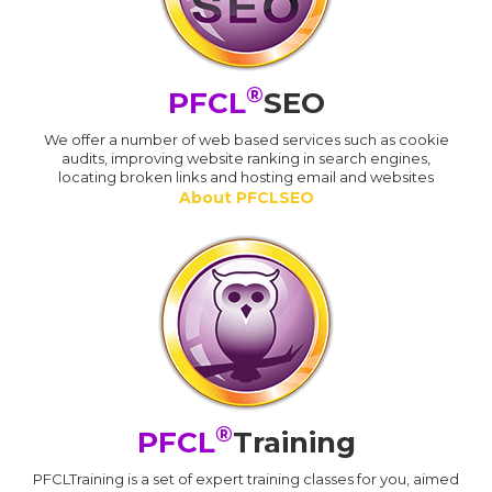
®
PFCL
SEO
We offer a number of web based services such as cookie
audits, improving website ranking in search engines,
locating broken links and hosting email and websites
About PFCLSEO
®
PFCL
Training
PFCLTraining is a set of expert training classes for you, aimed