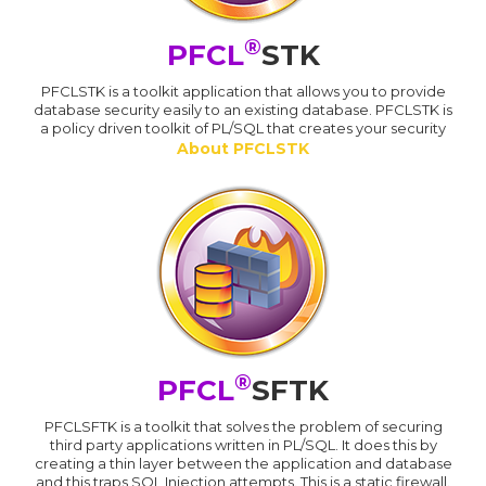
®
PFCL
STK
PFCLSTK is a toolkit application that allows you to provide
database security easily to an existing database. PFCLSTK is
a policy driven toolkit of PL/SQL that creates your security
About PFCLSTK
®
PFCL
SFTK
PFCLSFTK is a toolkit that solves the problem of securing
third party applications written in PL/SQL. It does this by
creating a thin layer between the application and database
and this traps SQL Injection attempts. This is a static firewall.