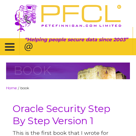
Helping people secure data since 2003
BOOK
Home
book
/
Oracle Security Step
By Step Version 1
This is the first book that I wrote for