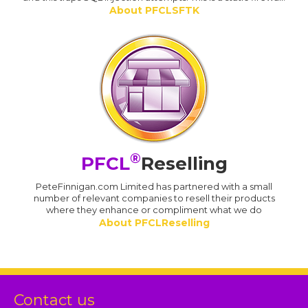
About PFCLSFTK
®
PFCL
Reselling
PeteFinnigan.com Limited has partnered with a small
number of relevant companies to resell their products
where they enhance or compliment what we do
About PFCLReselling
Contact us