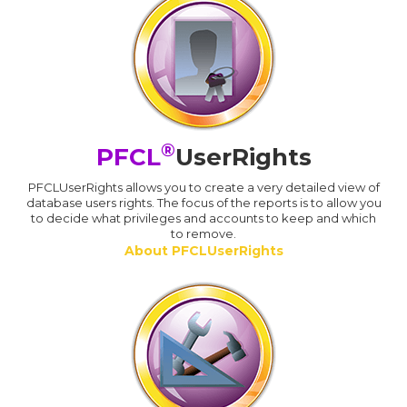
®
PFCL
UserRights
PFCLUserRights allows you to create a very detailed view of
database users rights. The focus of the reports is to allow you
to decide what privileges and accounts to keep and which
to remove.
About PFCLUserRights