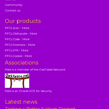
Community
Contact us
Our products
PFCLScan - More
PFCLObfuscate - More
PFCLCode - More
PFCLForensics - More
PFCLATK - More
PFCLCookie - More
Associations
Pete is a member of the OakTable Network
Pete is an Oracle ACE for Security
Latest news
Testing a Better System Prompt