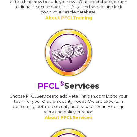
at teaching how to audit your own Oracle database, design
audit trails, secure code in PL/SQL and secure and lock
down your Oracle database.
About PFCLTraining
®
PFCL
Services
Choose PFCLServices to add PeteFinnigan.com Ltd to your
team for your Oracle Security needs. We are experts in
performing detailed security audits, data security design
work and policy creation
About PFCLServices