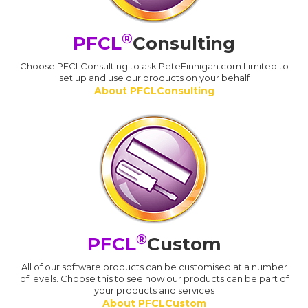
®
PFCL
Consulting
Choose PFCLConsulting to ask PeteFinnigan.com Limited to
set up and use our products on your behalf
About PFCLConsulting
®
PFCL
Custom
All of our software products can be customised at a number
of levels. Choose this to see how our products can be part of
your products and services
About PFCLCustom