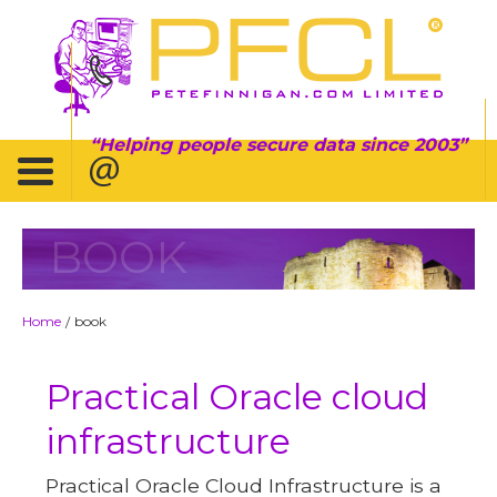
Helping people secure data since 2003
BOOK
Home
book
/
Practical Oracle cloud
infrastructure
Practical Oracle Cloud Infrastructure is a