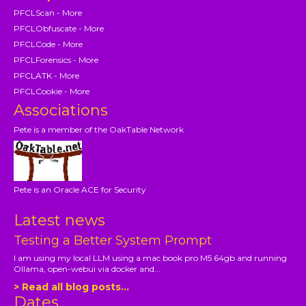
PFCLScan - More
PFCLObfuscate - More
PFCLCode - More
PFCLForensics - More
PFCLATK - More
PFCLCookie - More
Associations
Pete is a member of the OakTable Network
Pete is an Oracle ACE for Security
Latest news
Testing a Better System Prompt
I am using my local LLM using a mac book pro M5 64gb and running
Ollama, open-webui via docker and...
> Read all blog posts...
Dates