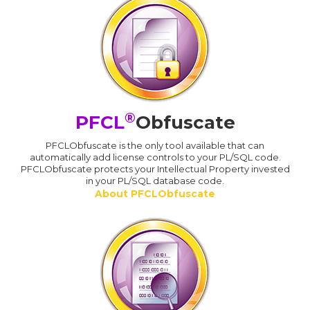
®
PFCL
Obfuscate
PFCLObfuscate is the only tool available that can
automatically add license controls to your PL/SQL code.
PFCLObfuscate protects your Intellectual Property invested
in your PL/SQL database code.
About PFCLObfuscate