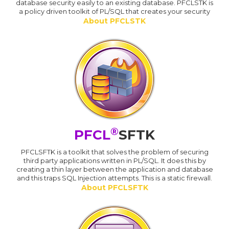
database security easily to an existing database. PFCLSTK is
a policy driven toolkit of PL/SQL that creates your security
About PFCLSTK
®
PFCL
SFTK
PFCLSFTK is a toolkit that solves the problem of securing
third party applications written in PL/SQL. It does this by
creating a thin layer between the application and database
and this traps SQL Injection attempts. This is a static firewall.
About PFCLSFTK