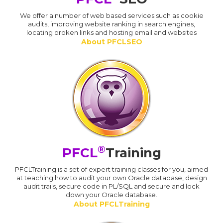
We offer a number of web based services such as cookie
audits, improving website ranking in search engines,
locating broken links and hosting email and websites
About PFCLSEO
®
PFCL
Training
PFCLTraining is a set of expert training classes for you, aimed
at teaching how to audit your own Oracle database, design
audit trails, secure code in PL/SQL and secure and lock
down your Oracle database.
About PFCLTraining