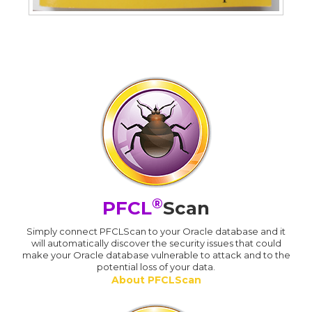
®
PFCL
Scan
Simply connect PFCLScan to your Oracle database and it
will automatically discover the security issues that could
make your Oracle database vulnerable to attack and to the
potential loss of your data.
About PFCLScan