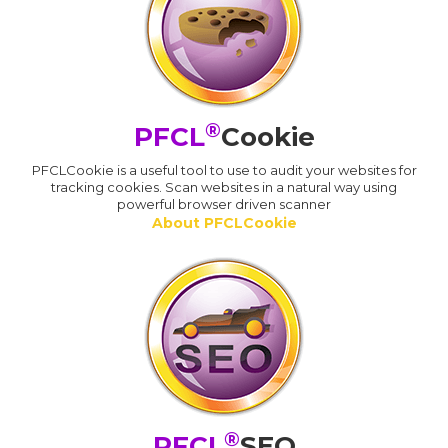
®
PFCL
Cookie
PFCLCookie is a useful tool to use to audit your websites for
tracking cookies. Scan websites in a natural way using
powerful browser driven scanner
About PFCLCookie
®
PFCL
SEO