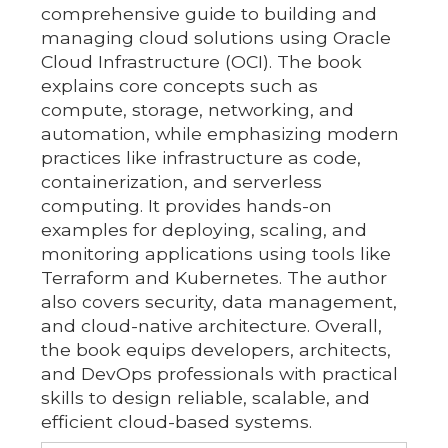
comprehensive guide to building and
managing cloud solutions using Oracle
Cloud Infrastructure (OCI). The book
explains core concepts such as
compute, storage, networking, and
automation, while emphasizing modern
practices like infrastructure as code,
containerization, and serverless
computing. It provides hands-on
examples for deploying, scaling, and
monitoring applications using tools like
Terraform and Kubernetes. The author
also covers security, data management,
and cloud-native architecture. Overall,
the book equips developers, architects,
and DevOps professionals with practical
skills to design reliable, scalable, and
efficient cloud-based systems.