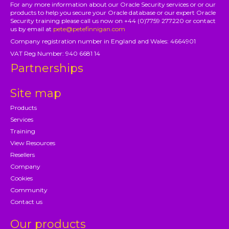
For any more information about our Oracle Security services or or our
products to help you secure your Oracle database or our expert Oracle
Security training please call us now on +44 (0)7759 277220 or contact
us by email at
pete@petefinnigan.com
Company registration number in England and Wales: 4664901
VAT Reg Number: 940 6681 14
Partnerships
Site map
Products
Services
Training
View Resources
Resellers
Company
Cookies
Community
Contact us
Our products