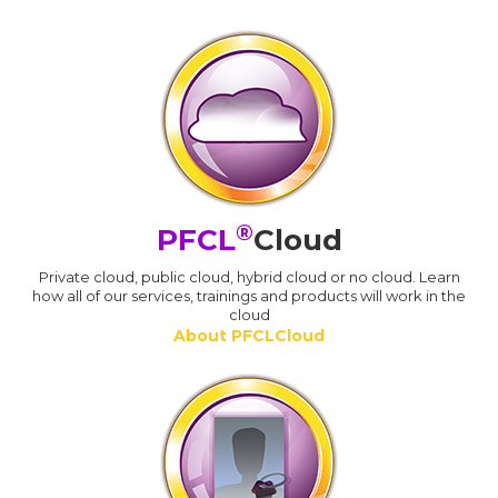
®
PFCL
Cloud
Private cloud, public cloud, hybrid cloud or no cloud. Learn
how all of our services, trainings and products will work in the
cloud
About PFCLCloud