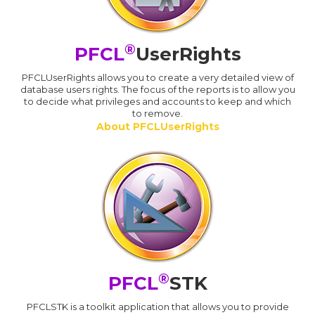
®
PFCL
UserRights
PFCLUserRights allows you to create a very detailed view of
database users rights. The focus of the reports is to allow you
to decide what privileges and accounts to keep and which
to remove.
About PFCLUserRights
®
PFCL
STK
PFCLSTK is a toolkit application that allows you to provide