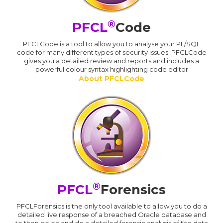
®
PFCL
Code
PFCLCode is a tool to allow you to analyse your PL/SQL
code for many different types of security issues. PFCLCode
gives you a detailed review and reports and includes a
powerful colour syntax highlighting code editor
About PFCLCode
®
PFCL
Forensics
PFCLForensics is the only tool available to allow you to do a
detailed live response of a breached Oracle database and