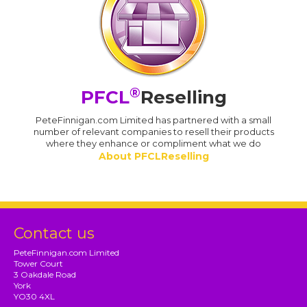
®
PFCL
Reselling
PeteFinnigan.com Limited has partnered with a small
number of relevant companies to resell their products
where they enhance or compliment what we do
About PFCLReselling
Contact us
PeteFinnigan.com Limited
Tower Court
3 Oakdale Road
York
YO30 4XL