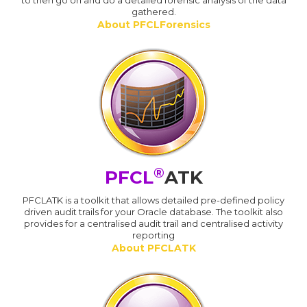
to then go on and do a detailed forensic analysis of the data
gathered.
About PFCLForensics
®
PFCL
ATK
PFCLATK is a toolkit that allows detailed pre-defined policy
driven audit trails for your Oracle database. The toolkit also
provides for a centralised audit trail and centralised activity
reporting
About PFCLATK