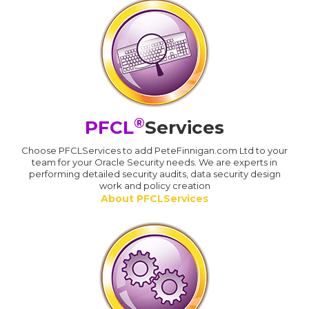
®
PFCL
Services
Choose PFCLServices to add PeteFinnigan.com Ltd to your
team for your Oracle Security needs. We are experts in
performing detailed security audits, data security design
work and policy creation
About PFCLServices