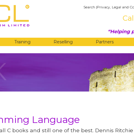
Search
|
Privacy, Legal and Co
Cal
Helping p
Training
Reselling
Partners
K
amming Language
 all C books and still one of the best. Dennis Ritch