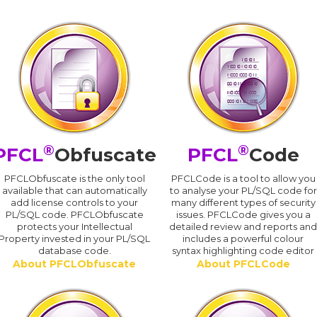
®
®
PFCL
Obfuscate
PFCL
Code
PFCLObfuscate is the only tool
PFCLCode is a tool to allow you
available that can automatically
to analyse your PL/SQL code for
add license controls to your
many different types of security
PL/SQL code. PFCLObfuscate
issues. PFCLCode gives you a
protects your Intellectual
detailed review and reports an
Property invested in your PL/SQL
includes a powerful colour
database code.
syntax highlighting code editor
About PFCLObfuscate
About PFCLCode