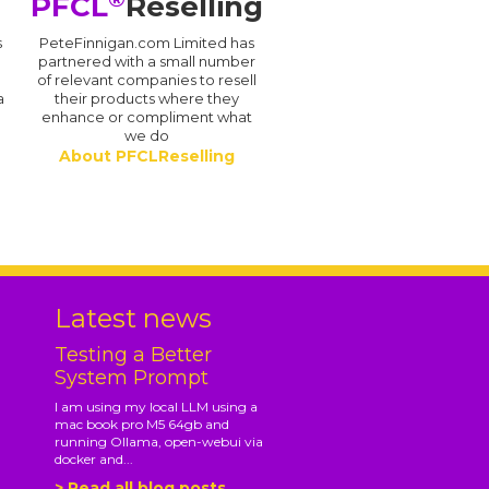
PFCL
Reselling
s
PeteFinnigan.com Limited has
partnered with a small number
of relevant companies to resell
a
their products where they
enhance or compliment what
we do
About PFCLReselling
.
Latest news
Testing a Better
System Prompt
I am using my local LLM using a
mac book pro M5 64gb and
running Ollama, open-webui via
docker and...
> Read all blog posts...