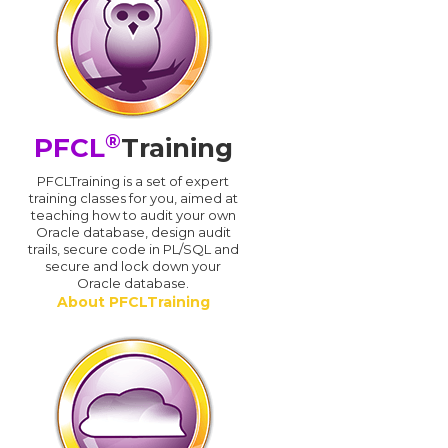
®
PFCL
Training
PFCLTraining is a set of expert
training classes for you, aimed at
teaching how to audit your own
Oracle database, design audit
trails, secure code in PL/SQL and
secure and lock down your
Oracle database.
About PFCLTraining