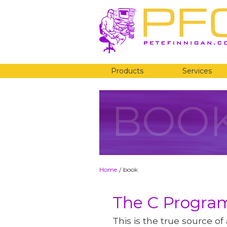
Products
Services
BOO
Home
book
/
The C Progr
This is the true source of