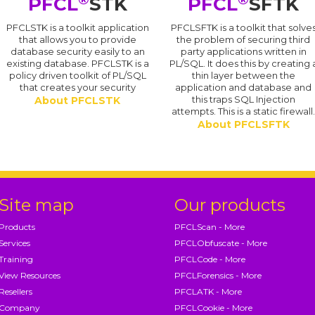
PFCL
STK
PFCL
SFTK
PFCLSTK is a toolkit application
PFCLSFTK is a toolkit that solve
that allows you to provide
the problem of securing third
database security easily to an
party applications written in
existing database. PFCLSTK is a
PL/SQL. It does this by creating 
policy driven toolkit of PL/SQL
thin layer between the
that creates your security
application and database and
this traps SQL Injection
About PFCLSTK
attempts. This is a static firewall
About PFCLSFTK
Site map
Our products
Products
PFCLScan - More
Services
PFCLObfuscate - More
Training
PFCLCode - More
View Resources
PFCLForensics - More
Resellers
PFCLATK - More
Company
PFCLCookie - More