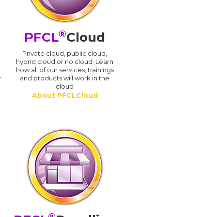
®
PFCL
Cloud
n
Private cloud, public cloud,
hybrid cloud or no cloud. Learn
how all of our services, trainings
r
and products will work in the
cloud
About PFCLCloud
®