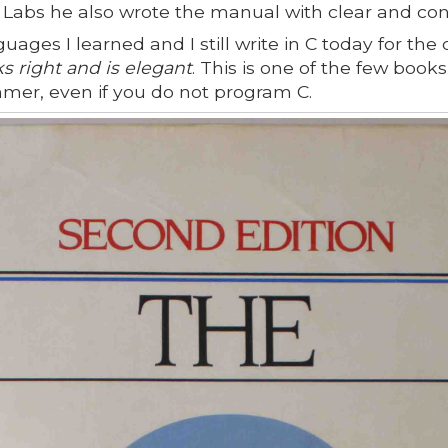
 Labs he also wrote the manual with clear and con
guages I learned and I still write in C today for the
ks right and is elegant
. This is one of the few boo
mmer, even if you do not program C.