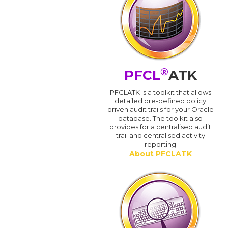
®
PFCL
ATK
PFCLATK is a toolkit that allows
detailed pre-defined policy
driven audit trails for your Oracle
database. The toolkit also
provides for a centralised audit
trail and centralised activity
reporting
About PFCLATK