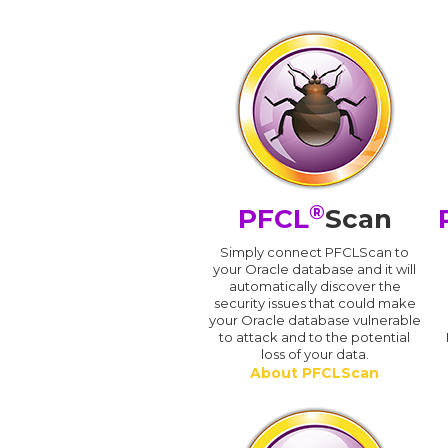
®
PFCL
Scan
Simply connect PFCLScan to
your Oracle database and it will
automatically discover the
security issues that could make
your Oracle database vulnerable
to attack and to the potential
loss of your data.
About PFCLScan