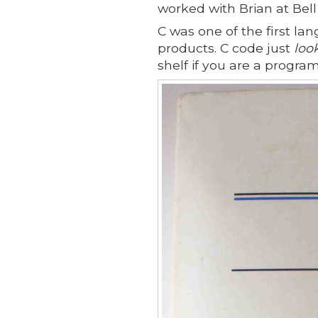
worked with Brian at Bell
C was one of the first lan
products. C code just
loo
shelf if you are a progra