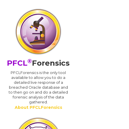
®
PFCL
Forensics
PFCLForensics is the only tool
available to allow you to do a
detailed live response of a
breached Oracle database and
d
to then go on and do a detailed
forensic analysis of the data
gathered.
About PFCLForensics