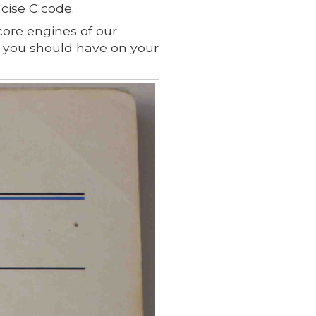
cise C code.
 core engines of our
ks you should have on your