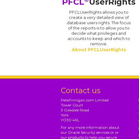
PFCL
UserRights
PFCLUserRights allows you to
create a very detailed view of
database users rights. The focus
of the reports is to allow you to
decide what privileges and
accounts to keep and which to
remove.
About PFCLUserRights
Contact us
PeteFinnigan.com Limited
Tower Court
3 Oakdale Road
York
YO30 4XL
For any more information about
our Oracle Security services or or
our products to help you secure