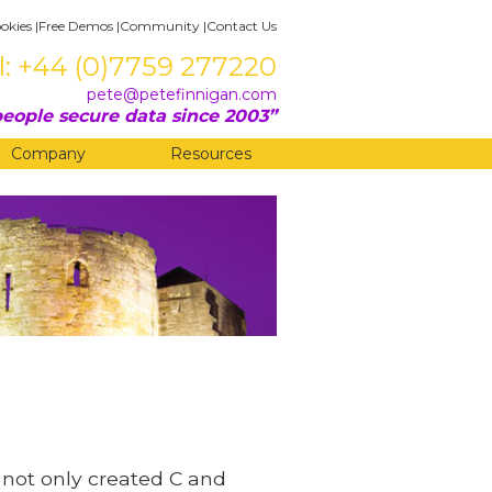
okies
|
Free Demos
|
Community
|
Contact Us
l: +44 (0)7759 277220
pete@petefinnigan.com
eople secure data since 2003
Company
Resources
ie not only created C and