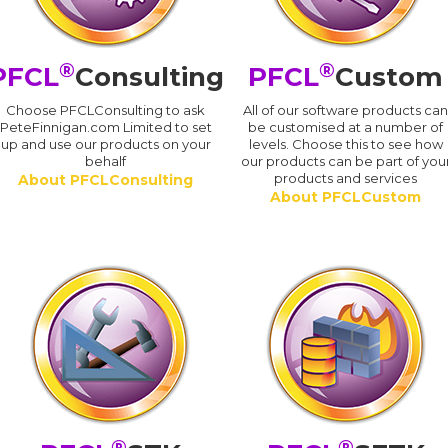
®
®
PFCL
Consulting
PFCL
Custom
Choose PFCLConsulting to ask
All of our software products ca
PeteFinnigan.com Limited to set
be customised at a number of
up and use our products on your
levels. Choose this to see how
behalf
our products can be part of you
products and services
About PFCLConsulting
About PFCLCustom
®
®