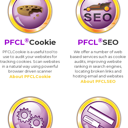
®
®
PFCL
Cookie
PFCL
SEO
PFCLCookie is a useful tool to
We offer a number of web
use to audit your websites for
based services such as cookie
tracking cookies. Scan websites
audits, improving website
in a natural way using powerful
ranking in search engines,
browser driven scanner
locating broken links and
hosting email and websites
About PFCLCookie
About PFCLSEO