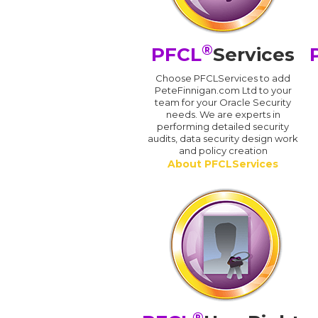
®
PFCL
Services
Choose PFCLServices to add
PeteFinnigan.com Ltd to your
team for your Oracle Security
needs. We are experts in
performing detailed security
audits, data security design work
and policy creation
About PFCLServices
®