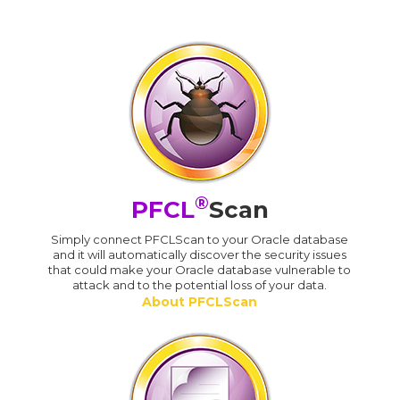
®
PFCL
Scan
Simply connect PFCLScan to your Oracle database
and it will automatically discover the security issues
that could make your Oracle database vulnerable to
attack and to the potential loss of your data.
About PFCLScan