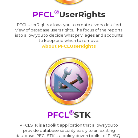
®
PFCL
UserRights
PFCLUserRights allows you to create a very detailed
view of database users rights. The focus of the reports
is to allow you to decide what privileges and accounts
to keep and which to remove.
About PFCLUserRights
®
PFCL
STK
PFCLSTK is a toolkit application that allows you to
provide database security easily to an existing
database. PFCLSTK is a policy driven toolkit of PL/SQL