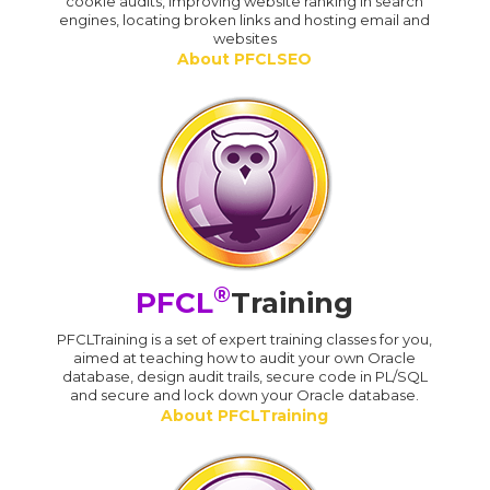
cookie audits, improving website ranking in search
engines, locating broken links and hosting email and
websites
About PFCLSEO
®
PFCL
Training
PFCLTraining is a set of expert training classes for you,
aimed at teaching how to audit your own Oracle
database, design audit trails, secure code in PL/SQL
and secure and lock down your Oracle database.
About PFCLTraining