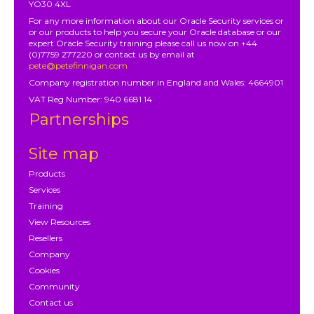
YO30 4XL
For any more information about our Oracle Security services or
or our products to help you secure your Oracle database or our
expert Oracle Security training please call us now on +44
(0)7759 277220 or contact us by email at
pete@petefinnigan.com
Company registration number in England and Wales: 4664901
VAT Reg Number: 940 6681 14
Partnerships
Site map
Products
Services
Training
View Resources
Resellers
Company
Cookies
Community
Contact us