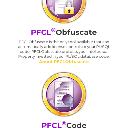
®
PFCL
Obfuscate
PFCLObfuscate is the only tool available that can
automatically add license controls to your PL/SQL
code. PFCLObfuscate protects your Intellectual
Property invested in your PL/SQL database code.
About PFCLObfuscate
®
PFCL
Code