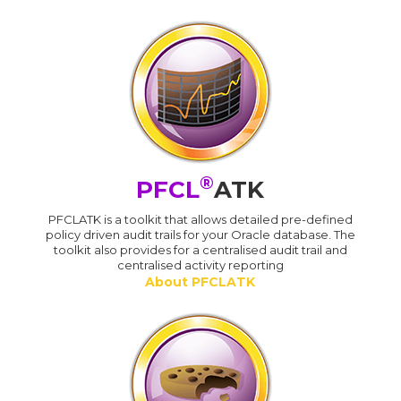
®
PFCL
ATK
PFCLATK is a toolkit that allows detailed pre-defined
policy driven audit trails for your Oracle database. The
toolkit also provides for a centralised audit trail and
centralised activity reporting
About PFCLATK