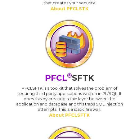
that creates your security
About PFCLSTK
®
PFCL
SFTK
PFCLSFTK is a toolkit that solves the problem of
securing third party applications written in PL/SQL. It
does this by creating a thin layer between the
application and database and this traps SQL Injection
attempts. This is a static firewall.
About PFCLSFTK