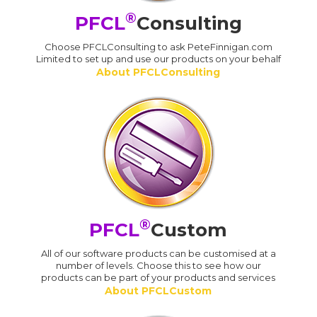
®
PFCL
Consulting
Choose PFCLConsulting to ask PeteFinnigan.com
Limited to set up and use our products on your behalf
About PFCLConsulting
®
PFCL
Custom
All of our software products can be customised at a
number of levels. Choose this to see how our
products can be part of your products and services
About PFCLCustom