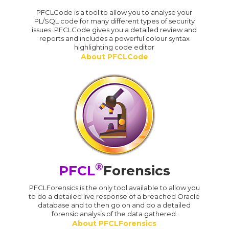
PFCLCode is a tool to allow you to analyse your
PL/SQL code for many different types of security
issues. PFCLCode gives you a detailed review and
reports and includes a powerful colour syntax
highlighting code editor
About PFCLCode
®
PFCL
Forensics
PFCLForensics is the only tool available to allow you
to do a detailed live response of a breached Oracle
database and to then go on and do a detailed
forensic analysis of the data gathered.
About PFCLForensics