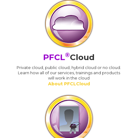
®
PFCL
Cloud
Private cloud, public cloud, hybrid cloud or no cloud.
Learn how all of our services, trainings and products
will work in the cloud
About PFCLCloud