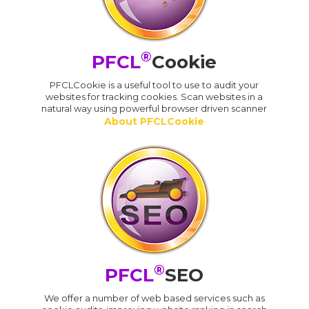
®
PFCL
Cookie
PFCLCookie is a useful tool to use to audit your
websites for tracking cookies. Scan websites in a
natural way using powerful browser driven scanner
About PFCLCookie
®
PFCL
SEO
We offer a number of web based services such as