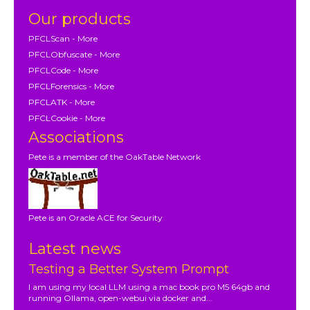
Our products
PFCLScan - More
PFCLObfuscate - More
PFCLCode - More
PFCLForensics - More
PFCLATK - More
PFCLCookie - More
Associations
Pete is a member of the OakTable Network
Pete is an Oracle ACE for Security
Latest news
Testing a Better System Prompt
I am using my local LLM using a mac book pro M5 64gb and
running Ollama, open-webui via docker and...