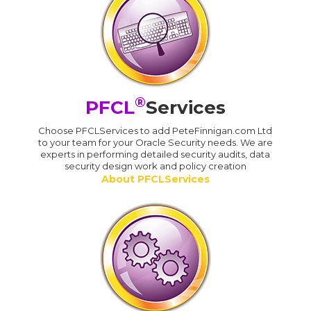
®
PFCL
Services
Choose PFCLServices to add PeteFinnigan.com Ltd
to your team for your Oracle Security needs. We are
experts in performing detailed security audits, data
security design work and policy creation
About PFCLServices