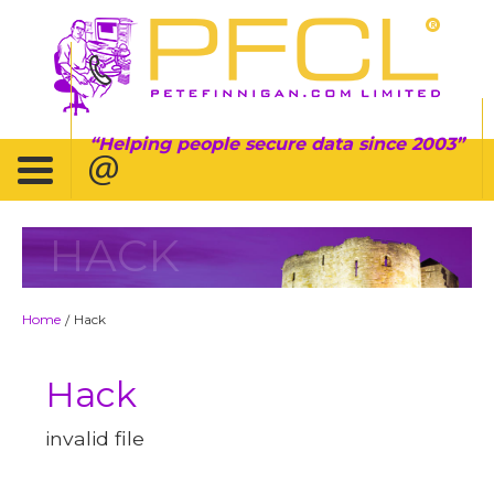
Helping people secure data since 2003
HACK
Home
Hack
/
Hack
invalid file