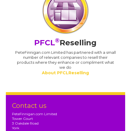
®
PFCL
Reselling
PeteFinnigan.com Limited has partnered with a small
number of relevant companies to resell their
products where they enhance or compliment what
we do
About PFCLReselling
Contact us
PeteFinnigan.com Limited
Tower Court
3 Oakdale Road
York