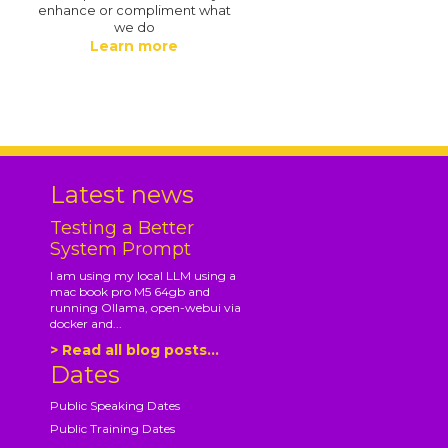
enhance or compliment what
we do
Learn more
.
Latest news
Testing a Better
System Prompt
I am using my local LLM using a
mac book pro M5 64gb and
running Ollama, open-webui via
docker and...
> Read all blog posts...
Dates
Public Speaking Dates
Public Training Dates