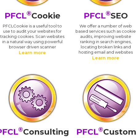
®
®
PFCL
Cookie
PFCL
SEO
PFCLCookie is a useful tool to
We offer a number of web
use to audit your websites for
based services such as cookie
tracking cookies. Scan websites
audits, improving website
in a natural way using powerful
ranking in search engines,
browser driven scanner
locating broken links and
hosting email and websites
Learn more
Learn more
®
®
PFCL
Consulting
PFCL
Custom