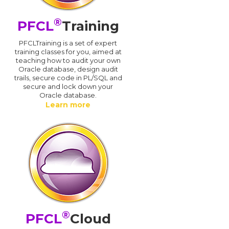
®
PFCL
Training
PFCLTraining is a set of expert
training classes for you, aimed at
teaching how to audit your own
Oracle database, design audit
trails, secure code in PL/SQL and
secure and lock down your
Oracle database.
Learn more
®
PFCL
Cloud