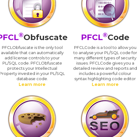
®
®
PFCL
Obfuscate
PFCL
Code
PFCLObfuscate is the only tool
PFCLCode is a tool to allow you
available that can automatically
to analyse your PL/SQL code for
add license controls to your
many different types of security
PL/SQL code. PFCLObfuscate
issues. PFCLCode gives you a
protects your Intellectual
detailed review and reports an
Property invested in your PL/SQL
includes a powerful colour
database code.
syntax highlighting code editor
Learn more
Learn more