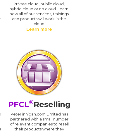
n
Private cloud, public cloud,
hybrid cloud or no cloud. Learn
how all of our services, trainings
r
and products will work in the
cloud
Learn more
®
PFCL
Reselling
s
PeteFinnigan.com Limited has
partnered with a small number
of relevant companies to resell
a
their products where they