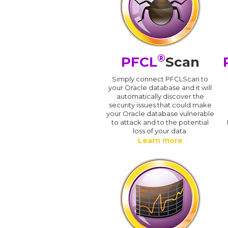
®
PFCL
Scan
Simply connect PFCLScan to
your Oracle database and it will
automatically discover the
security issues that could make
your Oracle database vulnerable
to attack and to the potential
loss of your data.
Learn more