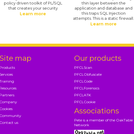
policy driven toolkit of PL/SQL
thin layer between the
that creates your security
application and database and
this traps SQL Injection
Learn more
attempts. This is a static firewall
Learn more
Site map
Our products
Products
PFCLScan
Services
PFCLObfuscate
Training
PFCLCode
Resources
PFCLForensics
Partners
PFCLATK
Company
PFCLCookie
Cookies
Associations
Community
Pete is a member of the OakTable
Contact us
Network