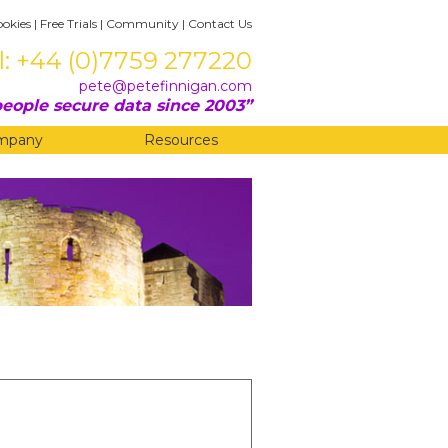
ookies
|
Free Trials
|
Community
|
Contact Us
l: +44 (0)7759 277220
pete@petefinnigan.com
eople secure data since 2003
mpany
Resources