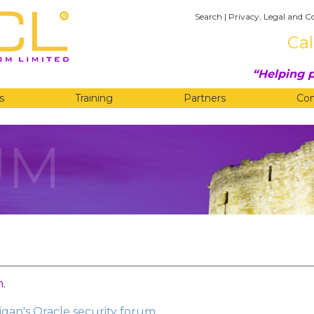
Search
|
Privacy, Legal and C
Cal
Helping p
s
Training
Partners
Co
UM
n
.
gan's Oracle security forum