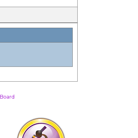
 Board