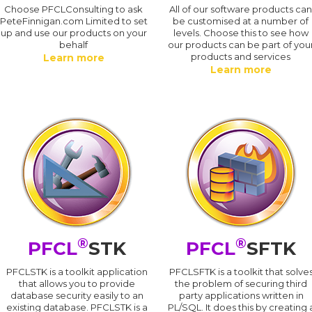
Choose PFCLConsulting to ask
All of our software products ca
PeteFinnigan.com Limited to set
be customised at a number of
up and use our products on your
levels. Choose this to see how
behalf
our products can be part of you
products and services
Learn more
Learn more
®
®
PFCL
STK
PFCL
SFTK
PFCLSTK is a toolkit application
PFCLSFTK is a toolkit that solve
that allows you to provide
the problem of securing third
database security easily to an
party applications written in
existing database. PFCLSTK is a
PL/SQL. It does this by creating 