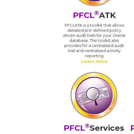
®
PFCL
ATK
PFCLATK is a toolkit that allows
detailed pre-defined policy
driven audit trails for your Oracle
database. The toolkit also
provides for a centralised audit
trail and centralised activity
reporting
Learn more
®
PFCL
Services