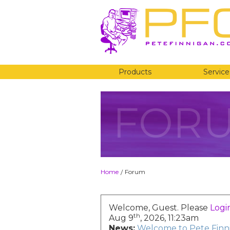
Products
Service
FOR
Home
Forum
/
Welcome, Guest. Please
Logi
th
Aug 9
, 2026, 11:23am
News:
Welcome to Pete Finni