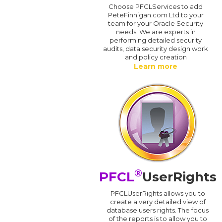
Choose PFCLServices to add
PeteFinnigan.com Ltd to your
team for your Oracle Security
needs. We are experts in
performing detailed security
audits, data security design work
and policy creation
Learn more
®
PFCL
UserRights
PFCLUserRights allows you to
create a very detailed view of
database users rights. The focus
of the reports is to allow you to