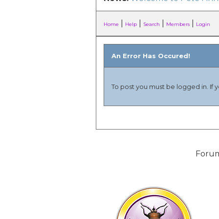
|
|
|
|
Home
Help
Search
Members
Login
An Error Has Occured!
To post you must be logged in. If 
Forum