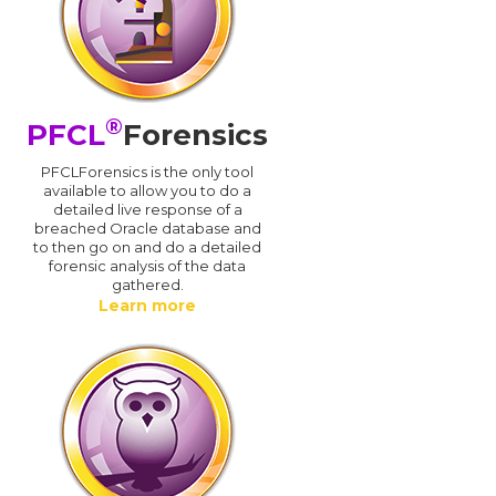
®
PFCL
Forensics
PFCLForensics is the only tool
available to allow you to do a
detailed live response of a
breached Oracle database and
d
to then go on and do a detailed
forensic analysis of the data
gathered.
Learn more