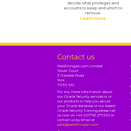
decide what privileges and
accounts to keep and which to
remove.
Learn more
Contact us
PeteFinnigan.com Limited
Tower Court
3 Oakdale Road
York
YO30 4XL
For any more information about
our Oracle Security services or or
our products to help you secure
your Oracle database or our expert
Oracle Security training please call
us now on +44 (0)7759 277220 or
contact us by email at
pete@petefinnigan.com