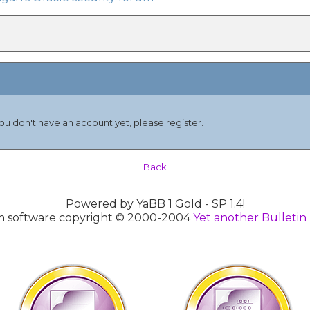
you don't have an account yet, please register.
Back
Powered by YaBB 1 Gold - SP 1.4!
 software copyright © 2000-2004
Yet another Bulletin