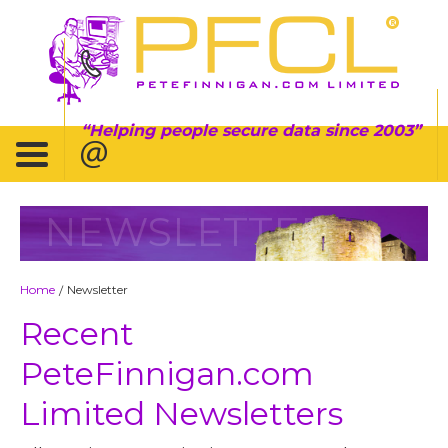
Helping people secure data since 2003
NEWSLETTER
Home
Newsletter
/
Recent
PeteFinnigan.com
Limited Newsletters