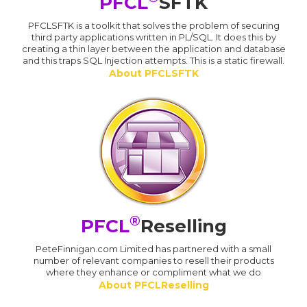
PFCL
SFTK
PFCLSFTK is a toolkit that solves the problem of securing
third party applications written in PL/SQL. It does this by
creating a thin layer between the application and database
and this traps SQL Injection attempts. This is a static firewall.
About PFCLSFTK
®
PFCL
Reselling
PeteFinnigan.com Limited has partnered with a small
number of relevant companies to resell their products
where they enhance or compliment what we do
About PFCLReselling