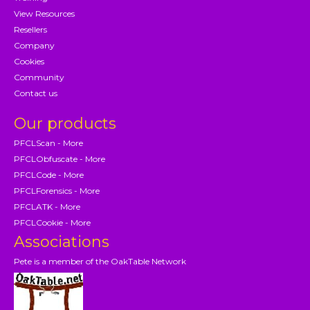
View Resources
Resellers
Company
Cookies
Community
Contact us
Our products
PFCLScan - More
PFCLObfuscate - More
PFCLCode - More
PFCLForensics - More
PFCLATK - More
PFCLCookie - More
Associations
Pete is a member of the OakTable Network