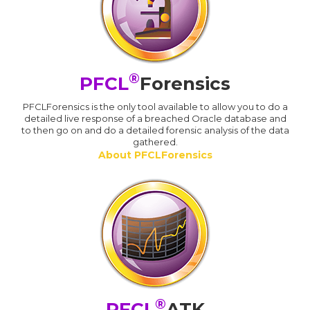
®
PFCL
Forensics
PFCLForensics is the only tool available to allow you to do a
detailed live response of a breached Oracle database and
to then go on and do a detailed forensic analysis of the data
gathered.
About PFCLForensics
®
PFCL
ATK