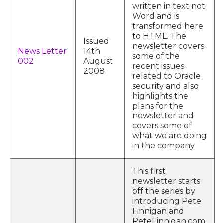
written in text not
Word and is
transformed here
to HTML. The
Issued
newsletter covers
News Letter
14th
some of the
002
August
recent issues
2008
related to Oracle
security and also
highlights the
plans for the
newsletter and
covers some of
what we are doing
in the company.
This first
newsletter starts
off the series by
introducing Pete
Finnigan and
PeteFinnigan.com.