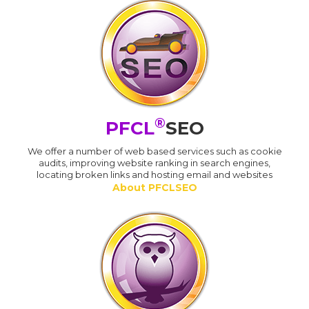
®
PFCL
SEO
We offer a number of web based services such as cookie
audits, improving website ranking in search engines,
locating broken links and hosting email and websites
About PFCLSEO