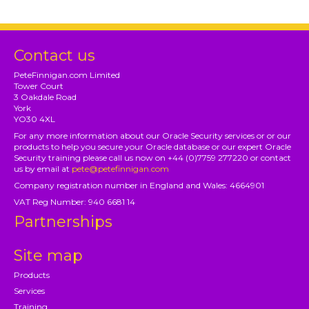
Contact us
PeteFinnigan.com Limited
Tower Court
3 Oakdale Road
York
YO30 4XL
For any more information about our Oracle Security services or or our
products to help you secure your Oracle database or our expert Oracle
Security training please call us now on +44 (0)7759 277220 or contact
us by email at
pete@petefinnigan.com
Company registration number in England and Wales: 4664901
VAT Reg Number: 940 6681 14
Partnerships
Site map
Products
Services
Training