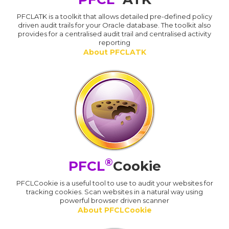
PFCLATK is a toolkit that allows detailed pre-defined policy
driven audit trails for your Oracle database. The toolkit also
provides for a centralised audit trail and centralised activity
reporting
About PFCLATK
®
PFCL
Cookie
PFCLCookie is a useful tool to use to audit your websites for
tracking cookies. Scan websites in a natural way using
powerful browser driven scanner
About PFCLCookie