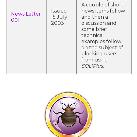
A couple of short
Issued
news items follow
News Letter
15 July
and then a
001
2003
discussion and
some brief
technical
examples follow
on the subject of
blocking users
from using
SQL*Plus
.