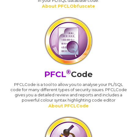
in your PL/SQL database code.
About PFCLObfuscate
®
PFCL
Code
PFCLCode is a tool to allow you to analyse your PL/SQL
code for many different types of security issues. PFCLCode
gives you a detailed review and reports and includes a
powerful colour syntax highlighting code editor
About PFCLCode