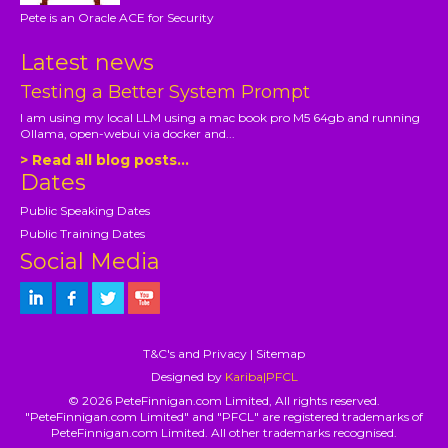
Pete is an Oracle ACE for Security
Latest news
Testing a Better System Prompt
I am using my local LLM using a mac book pro M5 64gb and running
Ollama, open-webui via docker and...
> Read all blog posts...
Dates
Public Speaking Dates
Public Training Dates
Social Media
T&C's and Privacy
|
Sitemap
Designed by
Kariba|PFCL
© 2026 PeteFinnigan.com Limited, All rights reserved.
"PeteFinnigan.com Limited" and "PFCL" are registered trademarks of
PeteFinnigan.com Limited. All other trademarks recognised.