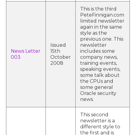
This is the third
PeteFinnigan.com
limited newsletter
again in the same
style as the
previous one. This
Issued
newsletter
News Letter
15th
includes some
003
October
company news,
2008
training events,
speaking events,
some talk about
the CPUs and
some general
Oracle security
news.
This second
newsletter is a
different style to
the first and is