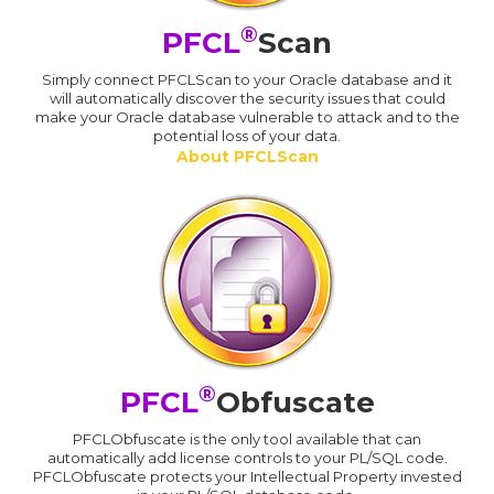
®
PFCL
Scan
Simply connect PFCLScan to your Oracle database and it
will automatically discover the security issues that could
make your Oracle database vulnerable to attack and to the
potential loss of your data.
About PFCLScan
®
PFCL
Obfuscate
PFCLObfuscate is the only tool available that can
automatically add license controls to your PL/SQL code.
PFCLObfuscate protects your Intellectual Property invested