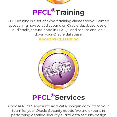
®
PFCL
Training
PFCLTraining is a set of expert training classes for you, aimed
at teaching how to audit your own Oracle database, design
audit trails, secure code in PL/SQL and secure and lock
down your Oracle database.
About PFCLTraining
®
PFCL
Services
Choose PFCLServices to add PeteFinnigan.com Ltd to your
team for your Oracle Security needs. We are experts in
performing detailed security audits, data security design