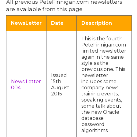
All previous PeteFinnigan.com newsletters
are available from this page.
NewsLetter
Date
Description
This is the fourth
PeteFinnigan.com
limited newsletter
again in the same
style as the
previous one. This
Issued
newsletter
News Letter
15th
includes some
004
August
company news,
2015
training events,
speaking events,
some talk about
the new Oracle
database
password
algorithms.