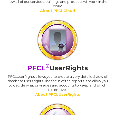
how all of our services, trainings and products will work in the
cloud
About PFCLCloud
®
PFCL
UserRights
PFCLUserRights allows you to create a very detailed view of
database users rights. The focus of the reports is to allow you
to decide what privileges and accounts to keep and which
to remove.
About PFCLUserRights