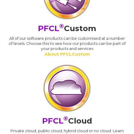
®
PFCL
Custom
All of our software products can be customised at a number
of levels. Choose this to see how our products can be part of
your products and services
About PFCLCustom
®
PFCL
Cloud
Private cloud, public cloud, hybrid cloud or no cloud. Learn