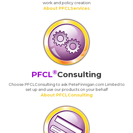
work and policy creation
About PFCLServices
®
PFCL
Consulting
Choose PFCLConsulting to ask PeteFinnigan.com Limited to
set up and use our products on your behalf
About PFCLConsulting