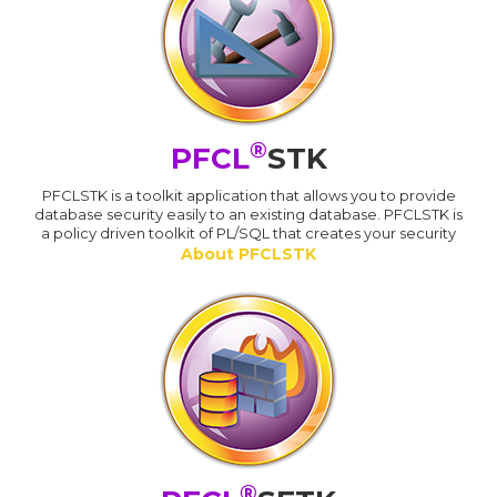
®
PFCL
STK
PFCLSTK is a toolkit application that allows you to provide
database security easily to an existing database. PFCLSTK is
a policy driven toolkit of PL/SQL that creates your security
About PFCLSTK
®