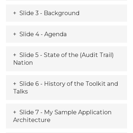
Slide 3 - Background
Slide 4 - Agenda
Slide 5 - State of the (Audit Trail)
Nation
Slide 6 - History of the Toolkit and
Talks
Slide 7 - My Sample Application
Architecture