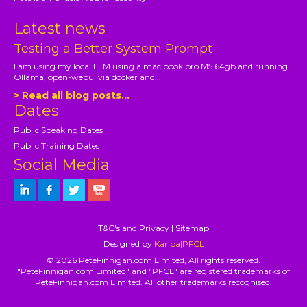
Latest news
Testing a Better System Prompt
I am using my local LLM using a mac book pro M5 64gb and running
Ollama, open-webui via docker and...
> Read all blog posts...
Dates
Public Speaking Dates
Public Training Dates
Social Media
T&C's and Privacy
|
Sitemap
Designed by
Kariba|PFCL
© 2026 PeteFinnigan.com Limited, All rights reserved.
"PeteFinnigan.com Limited" and "PFCL" are registered trademarks of
PeteFinnigan.com Limited. All other trademarks recognised.