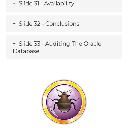
Slide 31 - Availability
Slide 32 - Conclusions
Slide 33 - Auditing The Oracle
Database