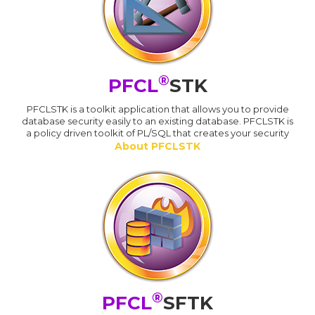
®
PFCL
STK
PFCLSTK is a toolkit application that allows you to provide
database security easily to an existing database. PFCLSTK is
a policy driven toolkit of PL/SQL that creates your security
About PFCLSTK
®
PFCL
SFTK