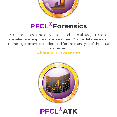
®
PFCL
Forensics
PFCLForensics is the only tool available to allow you to do a
detailed live response of a breached Oracle database and
to then go on and do a detailed forensic analysis of the data
gathered.
About PFCLForensics
®
PFCL
ATK