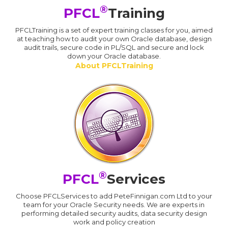
®
PFCL
Training
PFCLTraining is a set of expert training classes for you, aimed
at teaching how to audit your own Oracle database, design
audit trails, secure code in PL/SQL and secure and lock
down your Oracle database.
About PFCLTraining
®
PFCL
Services
Choose PFCLServices to add PeteFinnigan.com Ltd to your
team for your Oracle Security needs. We are experts in
performing detailed security audits, data security design
work and policy creation