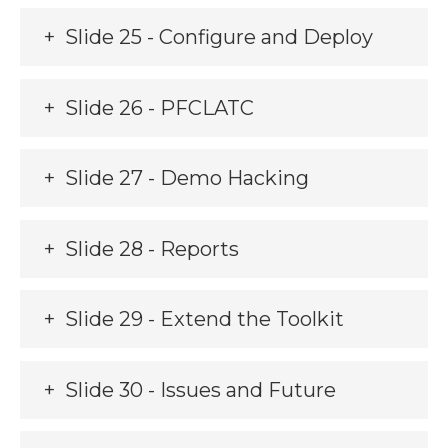
Slide 25 - Configure and Deploy
Slide 26 - PFCLATC
Slide 27 - Demo Hacking
Slide 28 - Reports
Slide 29 - Extend the Toolkit
Slide 30 - Issues and Future