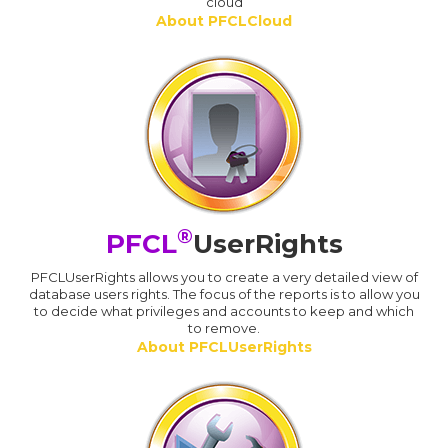
cloud
About PFCLCloud
®
PFCL
UserRights
PFCLUserRights allows you to create a very detailed view of
database users rights. The focus of the reports is to allow you
to decide what privileges and accounts to keep and which
to remove.
About PFCLUserRights