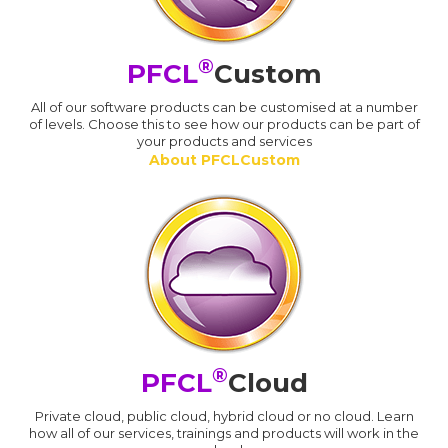
®
PFCL
Custom
All of our software products can be customised at a number
of levels. Choose this to see how our products can be part of
your products and services
About PFCLCustom
®
PFCL
Cloud
Private cloud, public cloud, hybrid cloud or no cloud. Learn
how all of our services, trainings and products will work in the