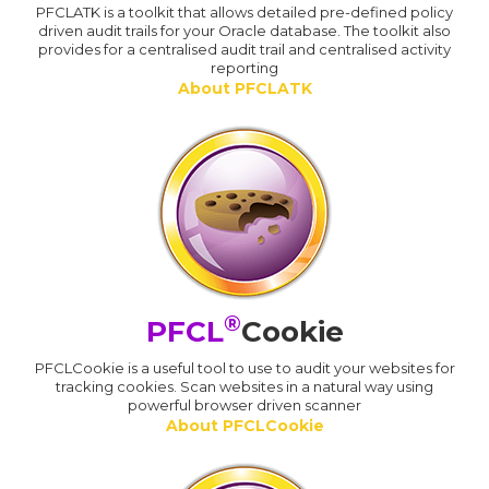
PFCLATK is a toolkit that allows detailed pre-defined policy
driven audit trails for your Oracle database. The toolkit also
provides for a centralised audit trail and centralised activity
reporting
About PFCLATK
®
PFCL
Cookie
PFCLCookie is a useful tool to use to audit your websites for
tracking cookies. Scan websites in a natural way using
powerful browser driven scanner
About PFCLCookie