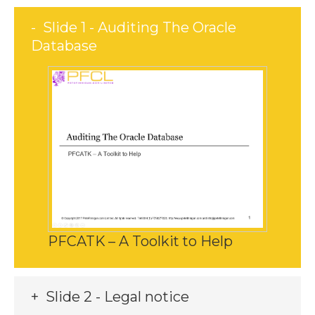
Slide 1 - Auditing The Oracle
Database
PFCATK – A Toolkit to Help
Slide 2 - Legal notice