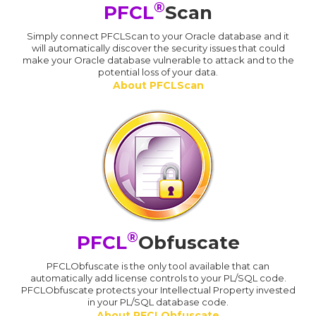
®
PFCL
Scan
Simply connect PFCLScan to your Oracle database and it
will automatically discover the security issues that could
make your Oracle database vulnerable to attack and to the
potential loss of your data.
About PFCLScan
®
PFCL
Obfuscate
PFCLObfuscate is the only tool available that can
automatically add license controls to your PL/SQL code.
PFCLObfuscate protects your Intellectual Property invested
in your PL/SQL database code.
About PFCLObfuscate