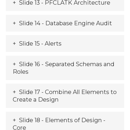
Slide 13 - PFCLATK Architecture
Slide 14 - Database Engine Audit
Slide 15 - Alerts
Slide 16 - Separated Schemas and
Roles
Slide 17 - Combine All Elements to
Create a Design
Slide 18 - Elements of Design -
Core