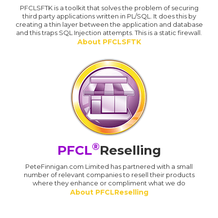
PFCLSFTK is a toolkit that solves the problem of securing
third party applications written in PL/SQL. It does this by
creating a thin layer between the application and database
and this traps SQL Injection attempts. This is a static firewall.
About PFCLSFTK
®
PFCL
Reselling
PeteFinnigan.com Limited has partnered with a small
number of relevant companies to resell their products
where they enhance or compliment what we do
About PFCLReselling