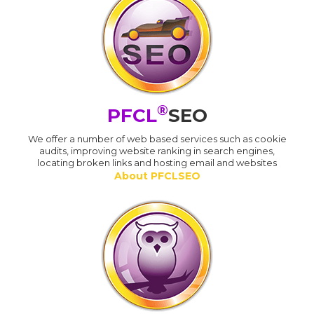
®
PFCL
SEO
We offer a number of web based services such as cookie
audits, improving website ranking in search engines,
locating broken links and hosting email and websites
About PFCLSEO