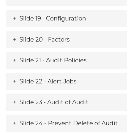
Slide 19 - Configuration
Slide 20 - Factors
Slide 21 - Audit Policies
Slide 22 - Alert Jobs
Slide 23 - Audit of Audit
Slide 24 - Prevent Delete of Audit