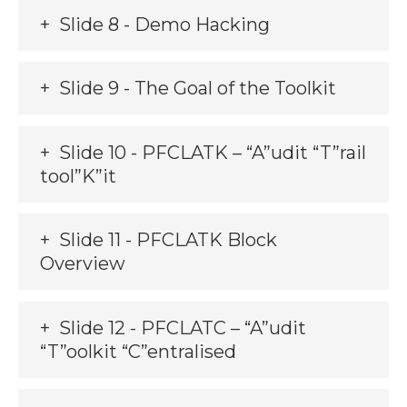
Slide 8 - Demo Hacking
Slide 9 - The Goal of the Toolkit
Slide 10 - PFCLATK – “A”udit “T”rail
tool”K”it
Slide 11 - PFCLATK Block
Overview
Slide 12 - PFCLATC – “A”udit
“T”oolkit “C”entralised