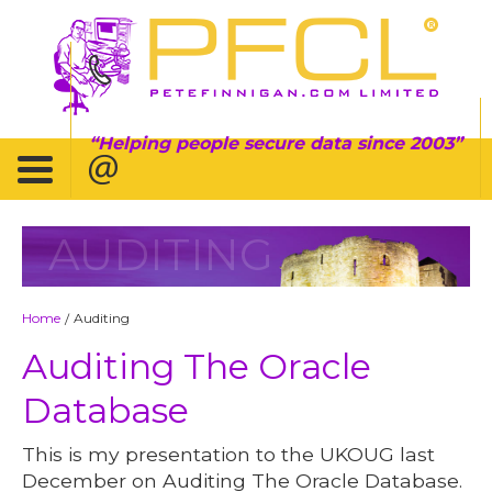
Helping people secure data since 2003
AUDITING
Home
Auditing
/
Auditing The Oracle
Database
This is my presentation to the UKOUG last
December on Auditing The Oracle Database.