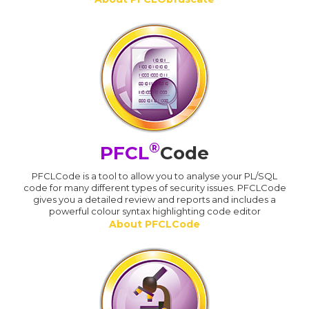
®
PFCL
Code
PFCLCode is a tool to allow you to analyse your PL/SQL
code for many different types of security issues. PFCLCode
gives you a detailed review and reports and includes a
powerful colour syntax highlighting code editor
About PFCLCode