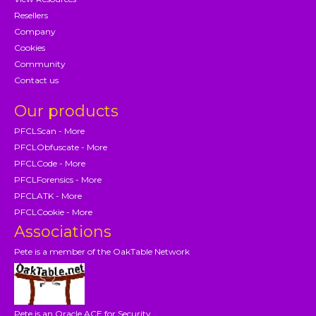
Resellers
Company
Cookies
Community
Contact us
Our products
PFCLScan - More
PFCLObfuscate - More
PFCLCode - More
PFCLForensics - More
PFCLATK - More
PFCLCookie - More
Associations
Pete is a member of the OakTable Network
Pete is an Oracle ACE for Security