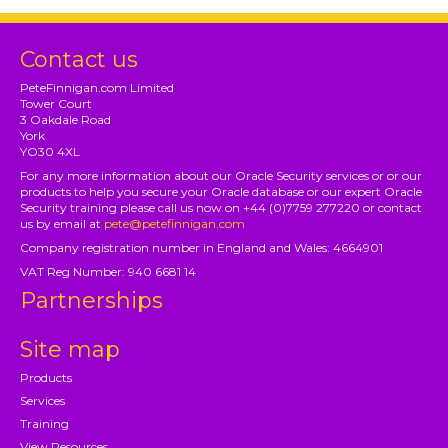
Contact us
PeteFinnigan.com Limited
Tower Court
3 Oakdale Road
York
YO30 4XL
For any more information about our Oracle Security services or or our
products to help you secure your Oracle database or our expert Oracle
Security training please call us now on +44 (0)7759 277220 or contact
us by email at
pete@petefinnigan.com
Company registration number in England and Wales: 4664901
VAT Reg Number: 940 6681 14
Partnerships
Site map
Products
Services
Training
View Resources