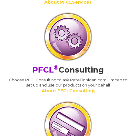
About PFCLServices
®
PFCL
Consulting
Choose PFCLConsulting to ask PeteFinnigan.com Limited to
set up and use our products on your behalf
About PFCLConsulting