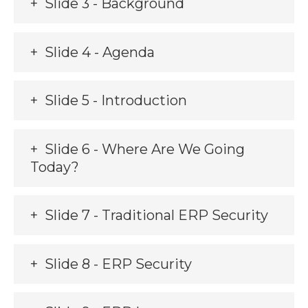
Slide 3 - Background
Slide 4 - Agenda
Slide 5 - Introduction
Slide 6 - Where Are We Going
Today?
Slide 7 - Traditional ERP Security
Slide 8 - ERP Security