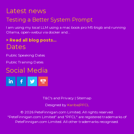
Latest news
Testing a Better System Prompt
I am using my local LLM using a mac book pro M5 64gb and running
Ollama, open-webui via docker and...
> Read all blog posts...
Dates
Public Speaking Dates
Public Training Dates
Social Media
T&C's and Privacy
|
Sitemap
Designed by
Kariba|PFCL
© 2026 PeteFinnigan.com Limited, All rights reserved.
"PeteFinnigan.com Limited" and "PFCL" are registered trademarks of
PeteFinnigan.com Limited. All other trademarks recognised.