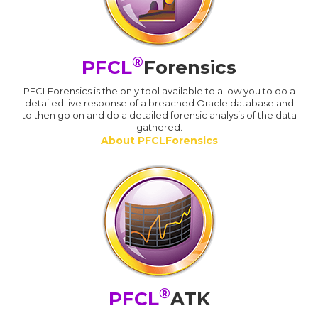
®
PFCL
Forensics
PFCLForensics is the only tool available to allow you to do a
detailed live response of a breached Oracle database and
to then go on and do a detailed forensic analysis of the data
gathered.
About PFCLForensics
®
PFCL
ATK