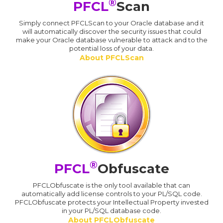
®
PFCL
Scan
Simply connect PFCLScan to your Oracle database and it
will automatically discover the security issues that could
make your Oracle database vulnerable to attack and to the
potential loss of your data.
About PFCLScan
®
PFCL
Obfuscate
PFCLObfuscate is the only tool available that can
automatically add license controls to your PL/SQL code.
PFCLObfuscate protects your Intellectual Property invested
in your PL/SQL database code.
About PFCLObfuscate