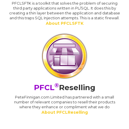
PFCLSFTK is a toolkit that solves the problem of securing
third party applications written in PL/SQL. It does this by
creating a thin layer between the application and database
and this traps SQL Injection attempts. This is a static firewall.
About PFCLSFTK
®
PFCL
Reselling
PeteFinnigan.com Limited has partnered with a small
number of relevant companies to resell their products
where they enhance or compliment what we do
About PFCLReselling