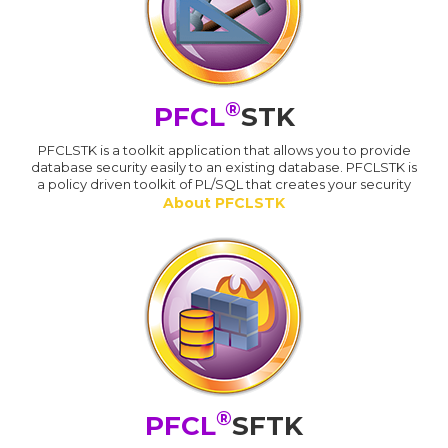
®
PFCL
STK
PFCLSTK is a toolkit application that allows you to provide
database security easily to an existing database. PFCLSTK is
a policy driven toolkit of PL/SQL that creates your security
About PFCLSTK
®
PFCL
SFTK