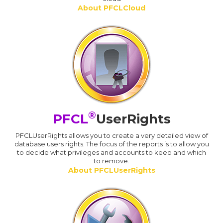
About PFCLCloud
®
PFCL
UserRights
PFCLUserRights allows you to create a very detailed view of
database users rights. The focus of the reports is to allow you
to decide what privileges and accounts to keep and which
to remove.
About PFCLUserRights