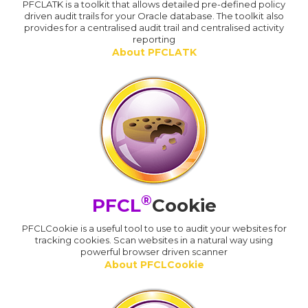
PFCLATK is a toolkit that allows detailed pre-defined policy
driven audit trails for your Oracle database. The toolkit also
provides for a centralised audit trail and centralised activity
reporting
About PFCLATK
®
PFCL
Cookie
PFCLCookie is a useful tool to use to audit your websites for
tracking cookies. Scan websites in a natural way using
powerful browser driven scanner
About PFCLCookie