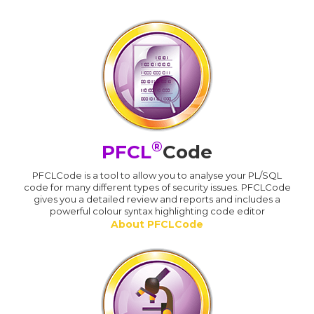
®
PFCL
Code
PFCLCode is a tool to allow you to analyse your PL/SQL
code for many different types of security issues. PFCLCode
gives you a detailed review and reports and includes a
powerful colour syntax highlighting code editor
About PFCLCode