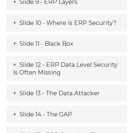
Slide 9 - ERP Layers
Slide 10 - Where is ERP Security?
Slide 11 - Black Box
Slide 12 - ERP Data Level Security
Is Often Missing
Slide 13 - The Data Attacker
Slide 14 - The GAP