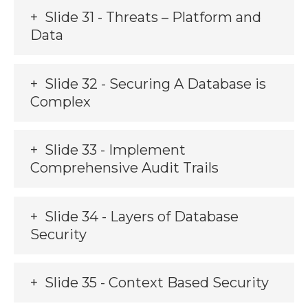
Slide 31 - Threats – Platform and
Data
Slide 32 - Securing A Database is
Complex
Slide 33 - Implement
Comprehensive Audit Trails
Slide 34 - Layers of Database
Security
Slide 35 - Context Based Security