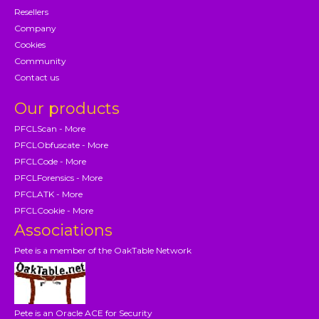
Resellers
Company
Cookies
Community
Contact us
Our products
PFCLScan - More
PFCLObfuscate - More
PFCLCode - More
PFCLForensics - More
PFCLATK - More
PFCLCookie - More
Associations
Pete is a member of the OakTable Network
Pete is an Oracle ACE for Security