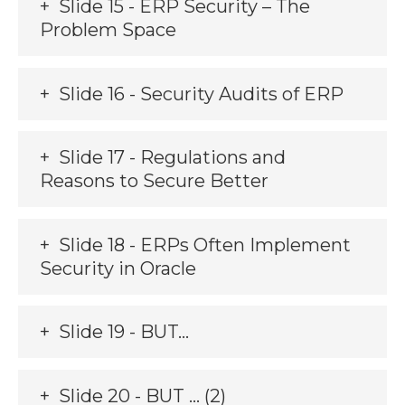
Slide 15 - ERP Security – The
Problem Space
Slide 16 - Security Audits of ERP
Slide 17 - Regulations and
Reasons to Secure Better
Slide 18 - ERPs Often Implement
Security in Oracle
Slide 19 - BUT…
Slide 20 - BUT … (2)