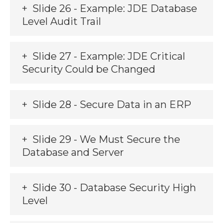
Slide 26 - Example: JDE Database
Level Audit Trail
Slide 27 - Example: JDE Critical
Security Could be Changed
Slide 28 - Secure Data in an ERP
Slide 29 - We Must Secure the
Database and Server
Slide 30 - Database Security High
Level