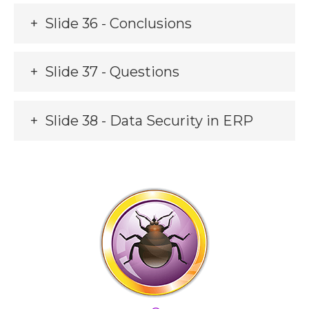
Slide 36 - Conclusions
Slide 37 - Questions
Slide 38 - Data Security in ERP