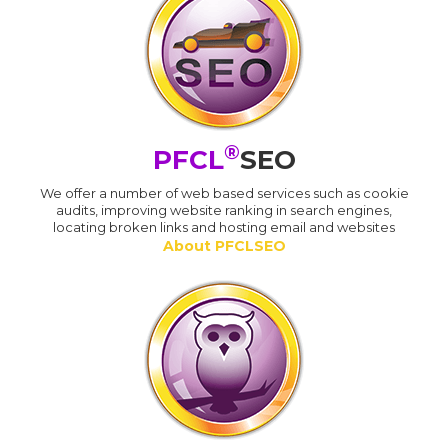
®
PFCL
SEO
We offer a number of web based services such as cookie
audits, improving website ranking in search engines,
locating broken links and hosting email and websites
About PFCLSEO