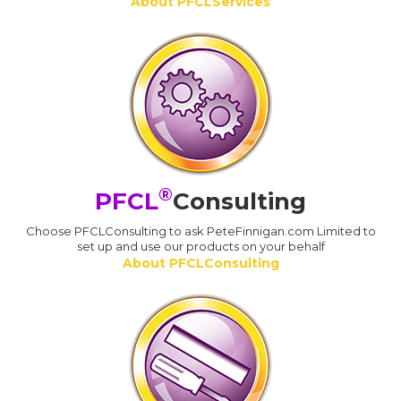
About PFCLServices
®
PFCL
Consulting
Choose PFCLConsulting to ask PeteFinnigan.com Limited to
set up and use our products on your behalf
About PFCLConsulting