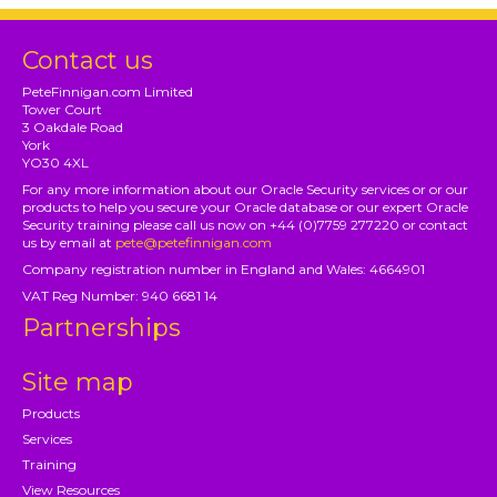
Contact us
PeteFinnigan.com Limited
Tower Court
3 Oakdale Road
York
YO30 4XL
For any more information about our Oracle Security services or or our
products to help you secure your Oracle database or our expert Oracle
Security training please call us now on +44 (0)7759 277220 or contact
us by email at
pete@petefinnigan.com
Company registration number in England and Wales: 4664901
VAT Reg Number: 940 6681 14
Partnerships
Site map
Products
Services
Training
View Resources