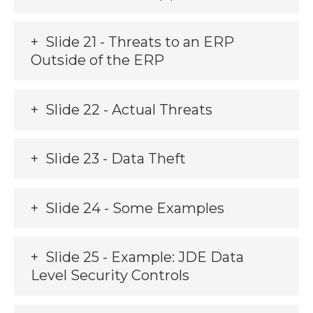
Slide 21 - Threats to an ERP
Outside of the ERP
Slide 22 - Actual Threats
Slide 23 - Data Theft
Slide 24 - Some Examples
Slide 25 - Example: JDE Data
Level Security Controls