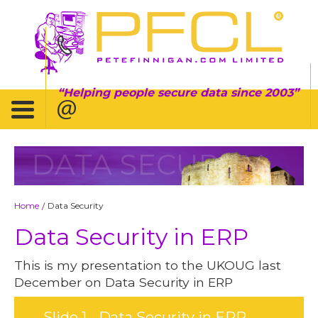
Helping people secure data since 2003
DATA SECURITY
Home
Data Security
/
Data Security in ERP
This is my presentation to the UKOUG last
December on Data Security in ERP
Slide 1 - Data Security in ERP