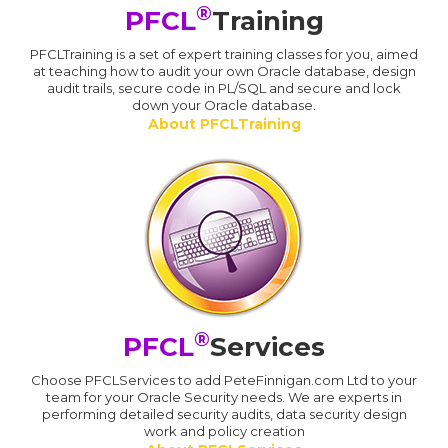
®
PFCL
Training
PFCLTraining is a set of expert training classes for you, aimed
at teaching how to audit your own Oracle database, design
audit trails, secure code in PL/SQL and secure and lock
down your Oracle database.
About PFCLTraining
®
PFCL
Services
Choose PFCLServices to add PeteFinnigan.com Ltd to your
team for your Oracle Security needs. We are experts in
performing detailed security audits, data security design
work and policy creation