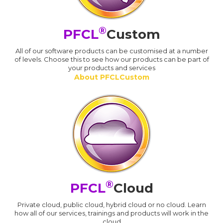
®
PFCL
Custom
All of our software products can be customised at a number
of levels. Choose this to see how our products can be part of
your products and services
About PFCLCustom
®
PFCL
Cloud
Private cloud, public cloud, hybrid cloud or no cloud. Learn
how all of our services, trainings and products will work in the
cloud