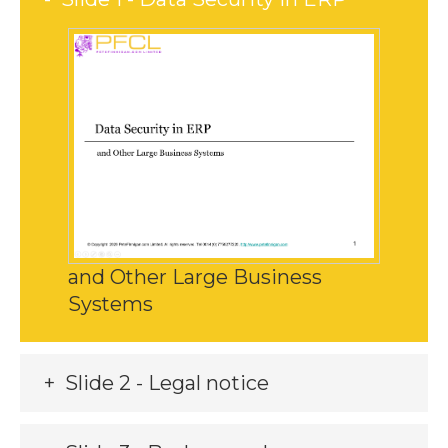
and Other Large Business
Systems
Slide 2 - Legal notice