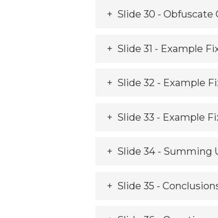
Slide 30 - Obfuscate
Slide 31 - Example Fix
Slide 32 - Example F
Slide 33 - Example Fi
Slide 34 - Summing 
Slide 35 - Conclusion