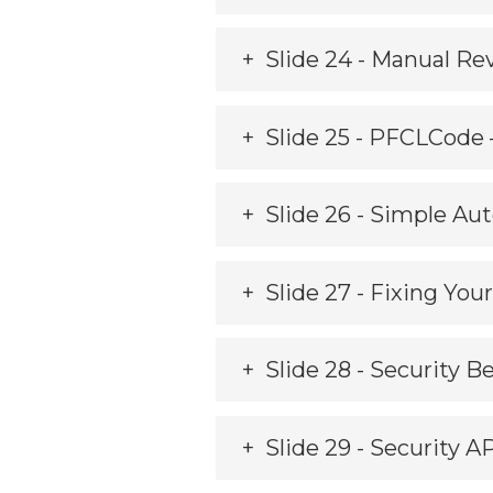
Slide 24 - Manual Re
Slide 25 - PFCLCode
Slide 26 - Simple A
Slide 27 - Fixing You
Slide 28 - Security B
Slide 29 - Security A