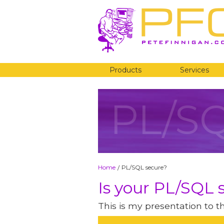
Products
Services
PL/S
Home
PL/SQL secure?
/
Is your PL/SQL 
This is my presentation to