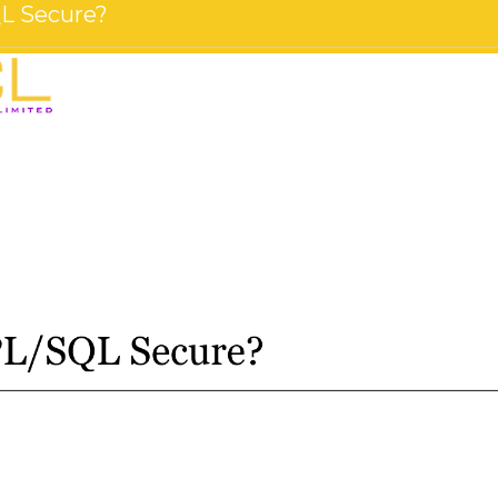
SQL Secure?