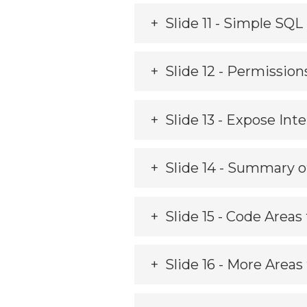
Slide 11 - Simple SQ
Slide 12 - Permission
Slide 13 - Expose Int
Slide 14 - Summary o
Slide 15 - Code Areas
Slide 16 - More Areas