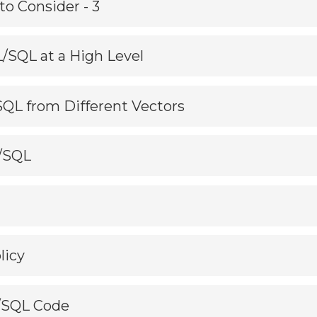
to Consider - 3
L/SQL at a High Level
/SQL from Different Vectors
L/SQL
licy
L/SQL Code