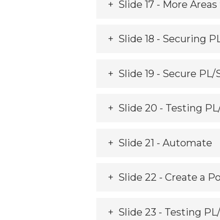
Slide 17 - More Areas 
Slide 18 - Securing P
Slide 19 - Secure PL
Slide 20 - Testing P
Slide 21 - Automate
Slide 22 - Create a Po
Slide 23 - Testing P