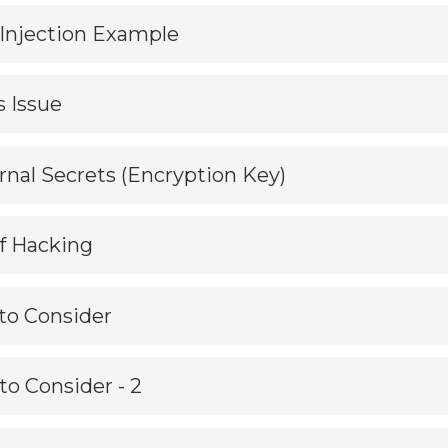
L Injection Example
s Issue
ernal Secrets (Encryption Key)
f Hacking
 to Consider
 to Consider - 2