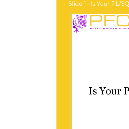
Slide 1 - Is Your PL/