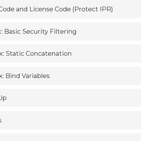
 Code and License Code (Protect IPR)
: Basic Security Filtering
ix: Static Concatenation
x: Bind Variables
Up
s