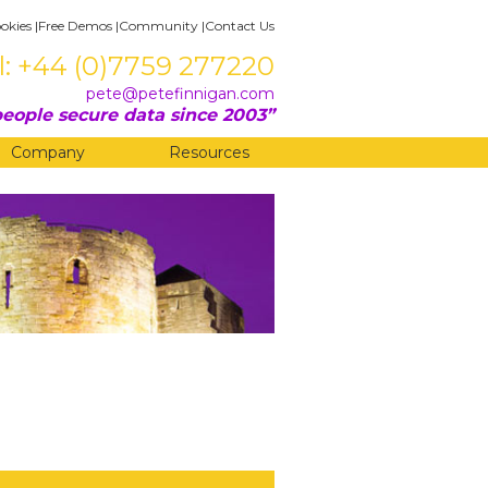
okies
|
Free Demos
|
Community
|
Contact Us
l: +44 (0)7759 277220
pete@petefinnigan.com
eople secure data since 2003
Company
Resources
?