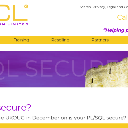
Search
|
Privacy, Legal and Co
Cal
Helping p
Training
Reselling
Partners
QL SECURE
secure?
 the UKOUG in December on is your PL/SQL secure?