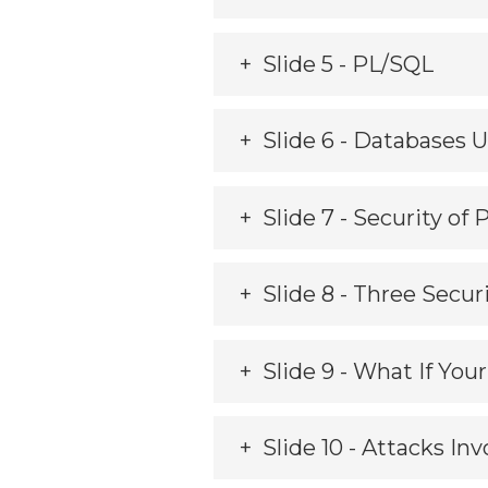
Slide 5 - PL/SQL
Slide 6 - Databases 
Slide 7 - Security of
Slide 8 - Three Secu
Slide 9 - What If Yo
Slide 10 - Attacks In