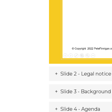
Slide 2 - Legal notice
Slide 3 - Background
Slide 4 - Agenda