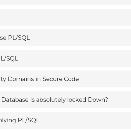
Use PL/SQL
 PL/SQL
rity Domains in Secure Code
ur Database Is absolutely locked Down?
volving PL/SQL