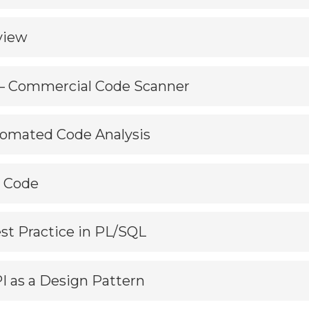
view
 – Commercial Code Scanner
utomated Code Analysis
r Code
est Practice in PL/SQL
PI as a Design Pattern