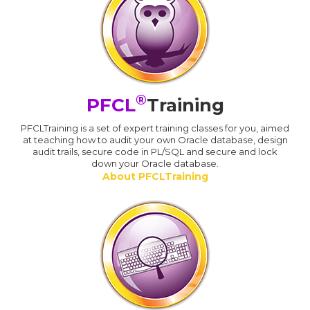
®
PFCL
Training
PFCLTraining is a set of expert training classes for you, aimed
at teaching how to audit your own Oracle database, design
audit trails, secure code in PL/SQL and secure and lock
down your Oracle database.
About PFCLTraining