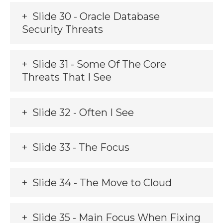
Slide 30 - Oracle Database
Security Threats
Slide 31 - Some Of The Core
Threats That I See
Slide 32 - Often I See
Slide 33 - The Focus
Slide 34 - The Move to Cloud
Slide 35 - Main Focus When Fixing