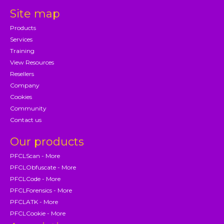
Site map
Products
Services
Training
View Resources
Resellers
Company
Cookies
Community
Contact us
Our products
PFCLScan - More
PFCLObfuscate - More
PFCLCode - More
PFCLForensics - More
PFCLATK - More
PFCLCookie - More