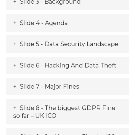
Slide 3 - Background
Slide 4 - Agenda
Slide 5 - Data Security Landscape
Slide 6 - Hacking And Data Theft
Slide 7 - Major Fines
Slide 8 - The biggest GDPR Fine
so far – UK ICO