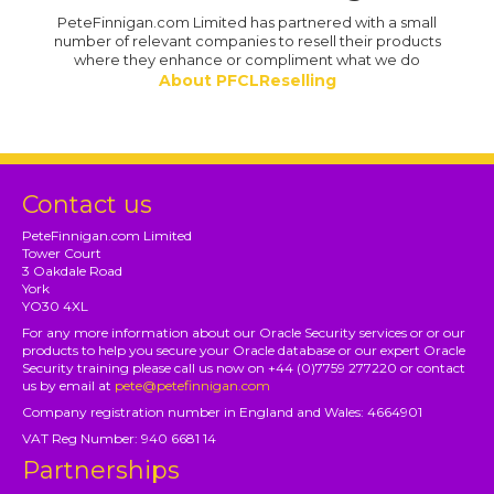
PeteFinnigan.com Limited has partnered with a small
number of relevant companies to resell their products
where they enhance or compliment what we do
About PFCLReselling
Contact us
PeteFinnigan.com Limited
Tower Court
3 Oakdale Road
York
YO30 4XL
For any more information about our Oracle Security services or or our
products to help you secure your Oracle database or our expert Oracle
Security training please call us now on +44 (0)7759 277220 or contact
us by email at
pete@petefinnigan.com
Company registration number in England and Wales: 4664901
VAT Reg Number: 940 6681 14
Partnerships