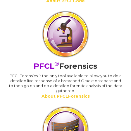
About PFCLCode
®
PFCL
Forensics
PFCLForensics is the only tool available to allow you to do a
detailed live response of a breached Oracle database and
to then go on and do a detailed forensic analysis of the data
gathered.
About PFCLForensics