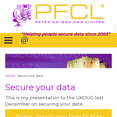
Helping people secure data since 2003
SECURE YOUR
DATA
Home
Secure your data
/
Secure your data
This is my presentation to the UKOUG last
December on securing your data.
Slide 1 - Secure Your Data Or Bust