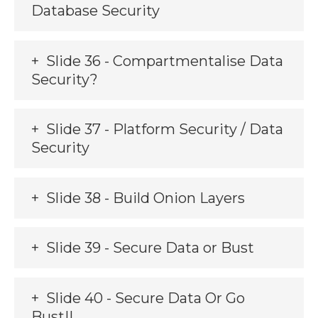
Database Security
Slide 36 - Compartmentalise Data
Security?
Slide 37 - Platform Security / Data
Security
Slide 38 - Build Onion Layers
Slide 39 - Secure Data or Bust
Slide 40 - Secure Data Or Go
Bust!!