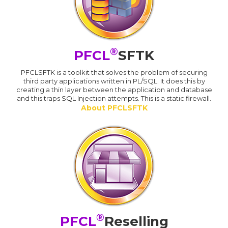
®
PFCL
SFTK
PFCLSFTK is a toolkit that solves the problem of securing
third party applications written in PL/SQL. It does this by
creating a thin layer between the application and database
and this traps SQL Injection attempts. This is a static firewall.
About PFCLSFTK
®
PFCL
Reselling