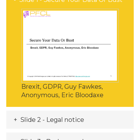
Brexit, GDPR, Guy Fawkes,
Anonymous, Eric Bloodaxe
Slide 2 - Legal notice