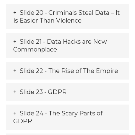
Slide 20 - Criminals Steal Data – It
is Easier Than Violence
Slide 21 - Data Hacks are Now
Commonplace
Slide 22 - The Rise of The Empire
Slide 23 - GDPR
Slide 24 - The Scary Parts of
GDPR