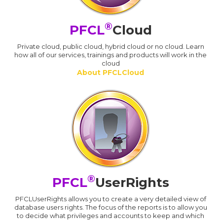
®
PFCL
Cloud
Private cloud, public cloud, hybrid cloud or no cloud. Learn
how all of our services, trainings and products will work in the
cloud
About PFCLCloud
®
PFCL
UserRights
PFCLUserRights allows you to create a very detailed view of
database users rights. The focus of the reports is to allow you
to decide what privileges and accounts to keep and which