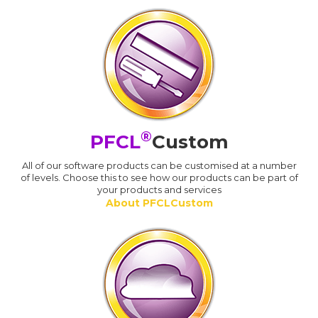
®
PFCL
Custom
All of our software products can be customised at a number
of levels. Choose this to see how our products can be part of
your products and services
About PFCLCustom