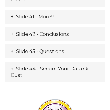
Slide 41 - More!!
Slide 42 - Conclusions
Slide 43 - Questions
Slide 44 - Secure Your Data Or
Bust