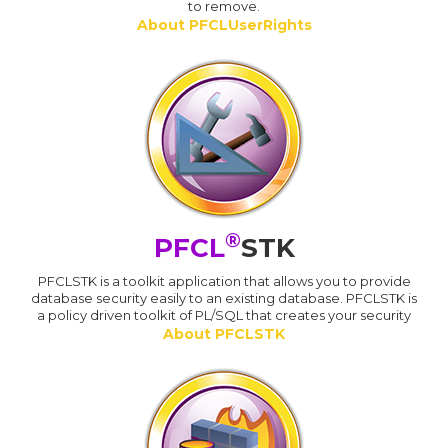
to remove.
About PFCLUserRights
®
PFCL
STK
PFCLSTK is a toolkit application that allows you to provide
database security easily to an existing database. PFCLSTK is
a policy driven toolkit of PL/SQL that creates your security
About PFCLSTK