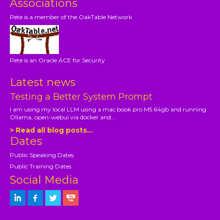
Associations
Pete is a member of the OakTable Network
Pete is an Oracle ACE for Security
Latest news
Testing a Better System Prompt
I am using my local LLM using a mac book pro M5 64gb and running
Ollama, open-webui via docker and...
> Read all blog posts...
Dates
Public Speaking Dates
Public Training Dates
Social Media