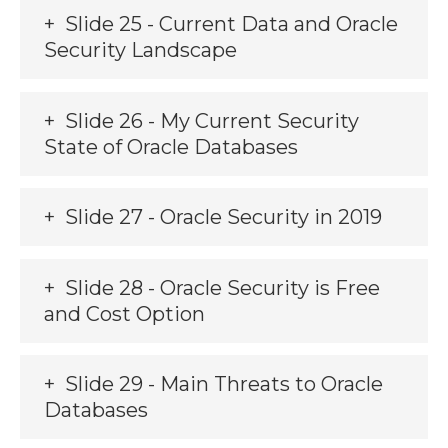
Slide 25 - Current Data and Oracle
Security Landscape
Slide 26 - My Current Security
State of Oracle Databases
Slide 27 - Oracle Security in 2019
Slide 28 - Oracle Security is Free
and Cost Option
Slide 29 - Main Threats to Oracle
Databases