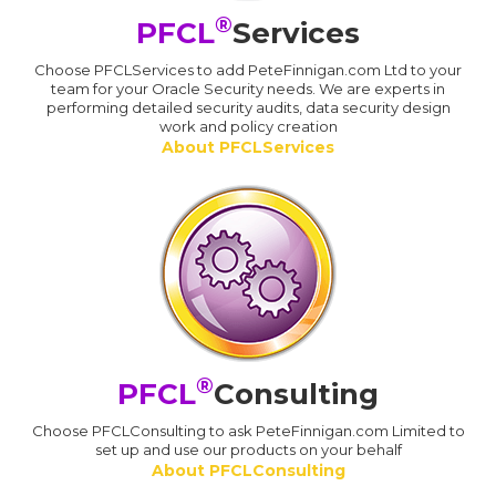
®
PFCL
Services
Choose PFCLServices to add PeteFinnigan.com Ltd to your
team for your Oracle Security needs. We are experts in
performing detailed security audits, data security design
work and policy creation
About PFCLServices
®
PFCL
Consulting
Choose PFCLConsulting to ask PeteFinnigan.com Limited to
set up and use our products on your behalf
About PFCLConsulting