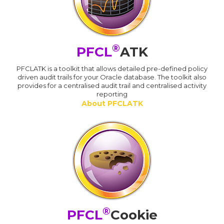
®
PFCL
ATK
PFCLATK is a toolkit that allows detailed pre-defined policy
driven audit trails for your Oracle database. The toolkit also
provides for a centralised audit trail and centralised activity
reporting
About PFCLATK
®
PFCL
Cookie