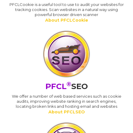
PFCLCookie is a useful tool to use to audit your websites for
tracking cookies. Scan websites in a natural way using
powerful browser driven scanner
About PFCLCookie
®
PFCL
SEO
We offer a number of web based services such as cookie
audits, improving website ranking in search engines,
locating broken links and hosting email and websites
About PFCLSEO