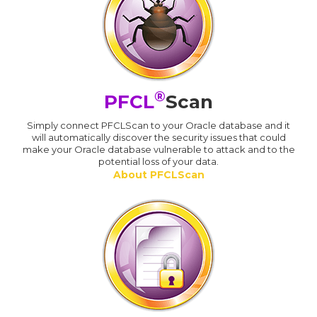
®
PFCL
Scan
Simply connect PFCLScan to your Oracle database and it
will automatically discover the security issues that could
make your Oracle database vulnerable to attack and to the
potential loss of your data.
About PFCLScan