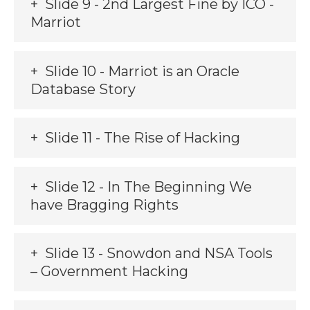
Slide 9 - 2nd Largest Fine by ICO -
Marriot
Slide 10 - Marriot is an Oracle
Database Story
Slide 11 - The Rise of Hacking
Slide 12 - In The Beginning We
have Bragging Rights
Slide 13 - Snowdon and NSA Tools
– Government Hacking