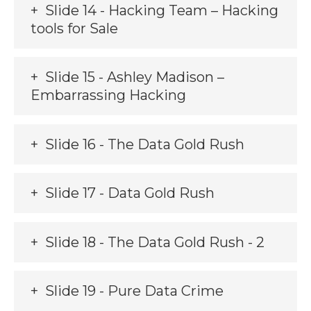
Slide 14 - Hacking Team – Hacking
tools for Sale
Slide 15 - Ashley Madison –
Embarrassing Hacking
Slide 16 - The Data Gold Rush
Slide 17 - Data Gold Rush
Slide 18 - The Data Gold Rush - 2
Slide 19 - Pure Data Crime