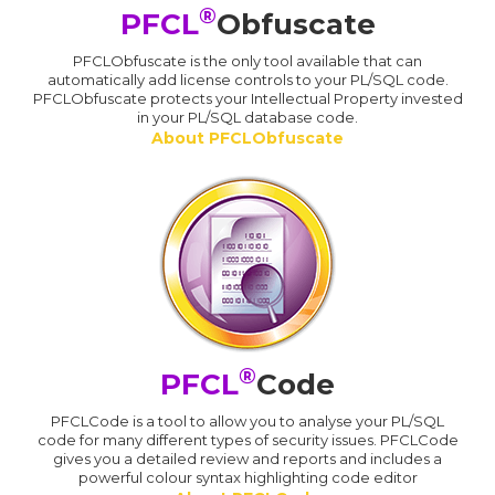
®
PFCL
Obfuscate
PFCLObfuscate is the only tool available that can
automatically add license controls to your PL/SQL code.
PFCLObfuscate protects your Intellectual Property invested
in your PL/SQL database code.
About PFCLObfuscate
®
PFCL
Code
PFCLCode is a tool to allow you to analyse your PL/SQL
code for many different types of security issues. PFCLCode
gives you a detailed review and reports and includes a
powerful colour syntax highlighting code editor