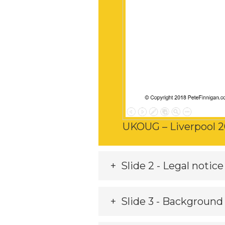
UKOUG – Liverpool 2
Slide 2 - Legal notice
Slide 3 - Background