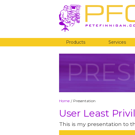
Products
Services
PRES
Home
Presentation
/
User Least Privi
This is my presentation to 