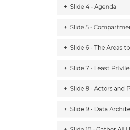
Slide 4 - Agenda
Slide 5 - Compartmen
Slide 6 - The Areas 
Slide 7 - Least Privil
Slide 8 - Actors and 
Slide 9 - Data Archit
Slide 10 - Gather All 