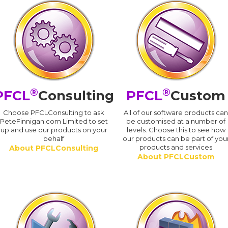
®
®
PFCL
Consulting
PFCL
Custom
Choose PFCLConsulting to ask
All of our software products ca
PeteFinnigan.com Limited to set
be customised at a number of
up and use our products on your
levels. Choose this to see how
behalf
our products can be part of you
products and services
About PFCLConsulting
About PFCLCustom