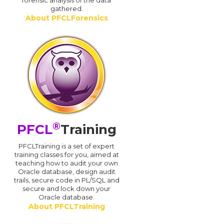
forensic analysis of the data
gathered.
About PFCLForensics
®
PFCL
Training
PFCLTraining is a set of expert
training classes for you, aimed at
teaching how to audit your own
Oracle database, design audit
trails, secure code in PL/SQL and
secure and lock down your
Oracle database.
About PFCLTraining