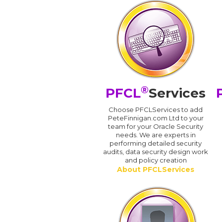
®
PFCL
Services
Choose PFCLServices to add
PeteFinnigan.com Ltd to your
team for your Oracle Security
needs. We are experts in
performing detailed security
audits, data security design work
and policy creation
About PFCLServices