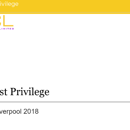
ivilege