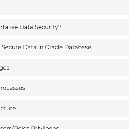
talise Data Security?
to Secure Data in Oracle Database
eges
Processes
ecture
Users/Roles Privileges