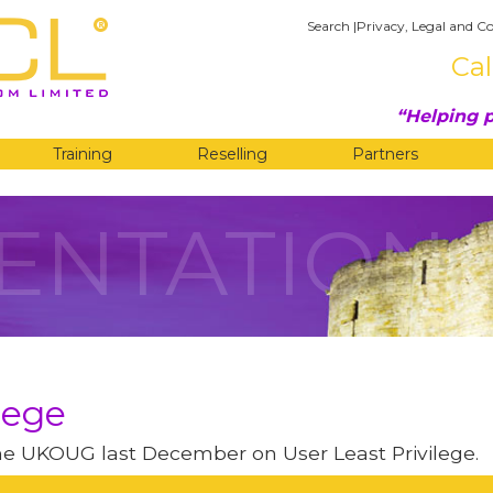
Search
|
Privacy, Legal and Co
Cal
Helping p
Training
Reselling
Partners
ENTATION
lege
the UKOUG last December on User Least Privilege.