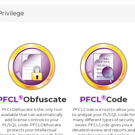
Privilege
®
®
PFCL
Obfuscate
PFCL
Code
PFCLObfuscate is the only tool
PFCLCode is a tool to allow you
available that can automatically
to analyse your PL/SQL code for
add license controls to your
many different types of security
PL/SQL code. PFCLObfuscate
issues. PFCLCode gives you a
protects your Intellectual
detailed review and reports an