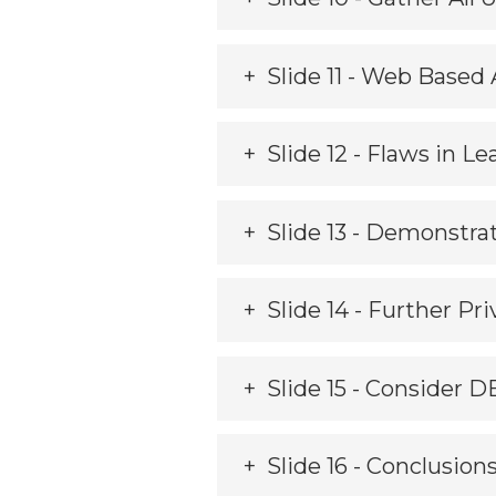
Slide 11 - Web Base
Slide 12 - Flaws in 
Slide 13 - Demonstra
Slide 14 - Further Pri
Slide 15 - Consider D
Slide 16 - Conclusion