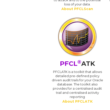
to attack and to the potential
loss of your data.
About PFCLScan
®
PFCL
ATK
PFCLATK is a toolkit that allows
detailed pre-defined policy
driven audit trails for your Oracle
database. The toolkit also
provides for a centralised audit
trail and centralised activity
reporting
About PFCLATK