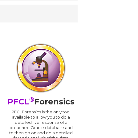
®
PFCL
Forensics
PFCLForensics is the only tool
available to allow you to do a
detailed live response of a
breached Oracle database and
d
to then go on and do a detailed