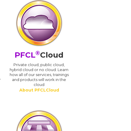
®
PFCL
Cloud
n
Private cloud, public cloud,
hybrid cloud or no cloud. Learn
how all of our services, trainings
r
and products will work in the
cloud
About PFCLCloud