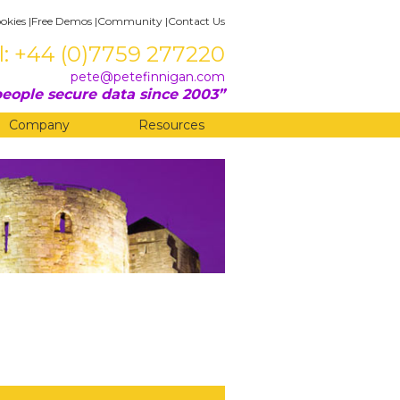
okies
|
Free Demos
|
Community
|
Contact Us
l: +44 (0)7759 277220
pete@petefinnigan.com
eople secure data since 2003
Company
Resources