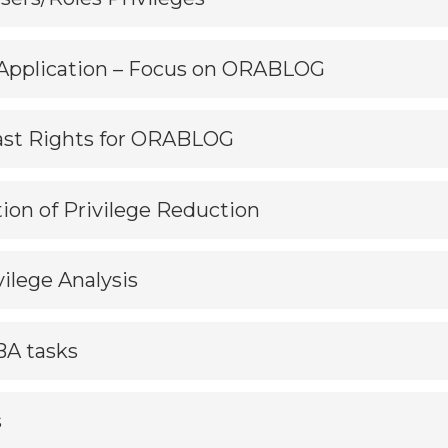
d Application – Focus on ORABLOG
Least Rights for ORABLOG
tion of Privilege Reduction
vilege Analysis
BA tasks
s