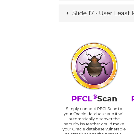
Slide 17 - User Least 
®
PFCL
Scan
Simply connect PFCLScan to
your Oracle database and it will
automatically discover the
security issues that could make
your Oracle database vulnerable