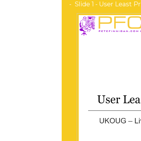
Slide 1 - User Least Pr