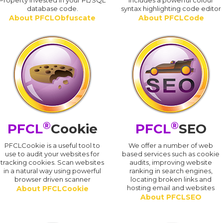
Property invested in your PL/SQL
includes a powerful colour
database code.
syntax highlighting code editor
About PFCLObfuscate
About PFCLCode
®
®
PFCL
Cookie
PFCL
SEO
PFCLCookie is a useful tool to
We offer a number of web
use to audit your websites for
based services such as cookie
tracking cookies. Scan websites
audits, improving website
in a natural way using powerful
ranking in search engines,
browser driven scanner
locating broken links and
hosting email and websites
About PFCLCookie
About PFCLSEO