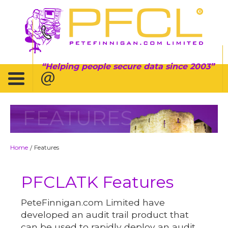
Helping people secure data since 2003
FEATURES
Home
Features
/
PFCLATK Features
PeteFinnigan.com Limited have
developed an audit trail product that
can be used to rapidly deploy an audit