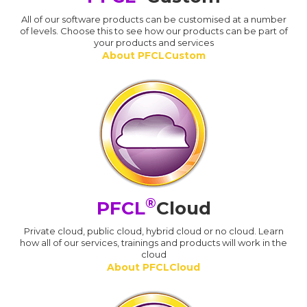
All of our software products can be customised at a number
of levels. Choose this to see how our products can be part of
your products and services
About PFCLCustom
®
PFCL
Cloud
Private cloud, public cloud, hybrid cloud or no cloud. Learn
how all of our services, trainings and products will work in the
cloud
About PFCLCloud