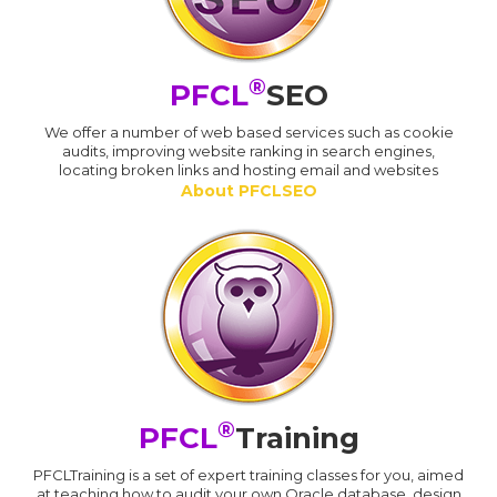
®
PFCL
SEO
We offer a number of web based services such as cookie
audits, improving website ranking in search engines,
locating broken links and hosting email and websites
About PFCLSEO
®
PFCL
Training
PFCLTraining is a set of expert training classes for you, aimed
at teaching how to audit your own Oracle database, design