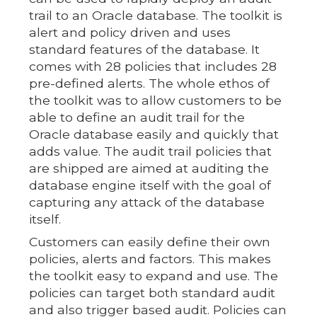
trail to an Oracle database. The toolkit is
alert and policy driven and uses
standard features of the database. It
comes with 28 policies that includes 28
pre-defined alerts. The whole ethos of
the toolkit was to allow customers to be
able to define an audit trail for the
Oracle database easily and quickly that
adds value. The audit trail policies that
are shipped are aimed at auditing the
database engine itself with the goal of
capturing any attack of the database
itself.
Customers can easily define their own
policies, alerts and factors. This makes
the toolkit easy to expand and use. The
policies can target both standard audit
and also trigger based audit. Policies can