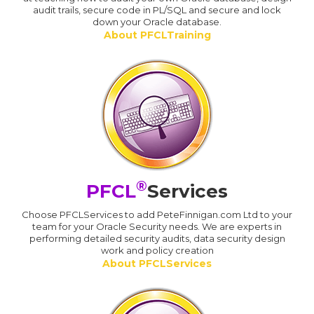
audit trails, secure code in PL/SQL and secure and lock
down your Oracle database.
About PFCLTraining
®
PFCL
Services
Choose PFCLServices to add PeteFinnigan.com Ltd to your
team for your Oracle Security needs. We are experts in
performing detailed security audits, data security design
work and policy creation
About PFCLServices