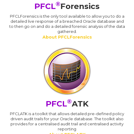
®
PFCL
Forensics
PFCLForensics is the only tool available to allow you to do a
detailed live response of a breached Oracle database and
to then go on and do a detailed forensic analysis of the data
gathered.
About PFCLForensics
®
PFCL
ATK
PFCLATK is a toolkit that allows detailed pre-defined policy
driven audit trails for your Oracle database. The toolkit also
provides for a centralised audit trail and centralised activity
reporting