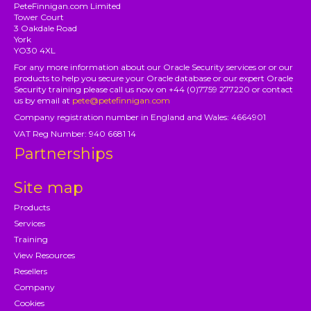
PeteFinnigan.com Limited
Tower Court
3 Oakdale Road
York
YO30 4XL
For any more information about our Oracle Security services or or our
products to help you secure your Oracle database or our expert Oracle
Security training please call us now on +44 (0)7759 277220 or contact
us by email at
pete@petefinnigan.com
Company registration number in England and Wales: 4664901
VAT Reg Number: 940 6681 14
Partnerships
Site map
Products
Services
Training
View Resources
Resellers
Company
Cookies