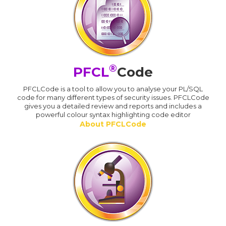
®
PFCL
Code
PFCLCode is a tool to allow you to analyse your PL/SQL
code for many different types of security issues. PFCLCode
gives you a detailed review and reports and includes a
powerful colour syntax highlighting code editor
About PFCLCode