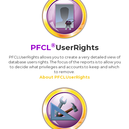
®
PFCL
UserRights
PFCLUserRights allows you to create a very detailed view of
database users rights. The focus of the reports is to allow you
to decide what privileges and accounts to keep and which
to remove.
About PFCLUserRights