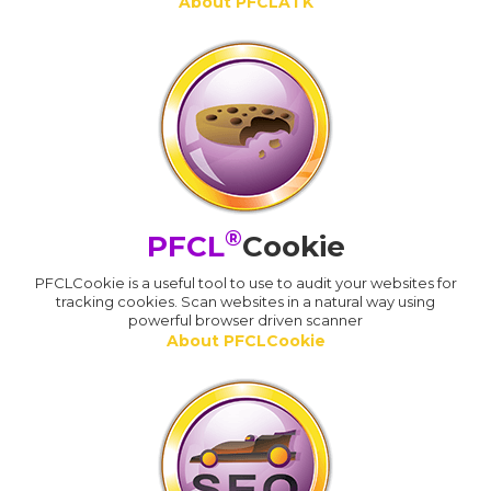
About PFCLATK
®
PFCL
Cookie
PFCLCookie is a useful tool to use to audit your websites for
tracking cookies. Scan websites in a natural way using
powerful browser driven scanner
About PFCLCookie