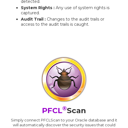
detected.
System Rights :
Any use of system rights is
captured.
Audit Trail :
Changes to the audit trails or
access to the audit trails is caught.
®
PFCL
Scan
Simply connect PFCLScan to your Oracle database and it
will automatically discover the security issues that could