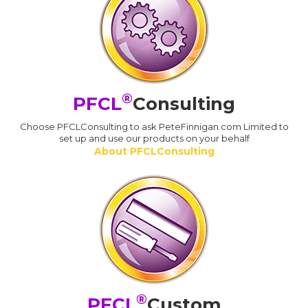
®
PFCL
Consulting
Choose PFCLConsulting to ask PeteFinnigan.com Limited to
set up and use our products on your behalf
About PFCLConsulting
®
PFCL
Custom