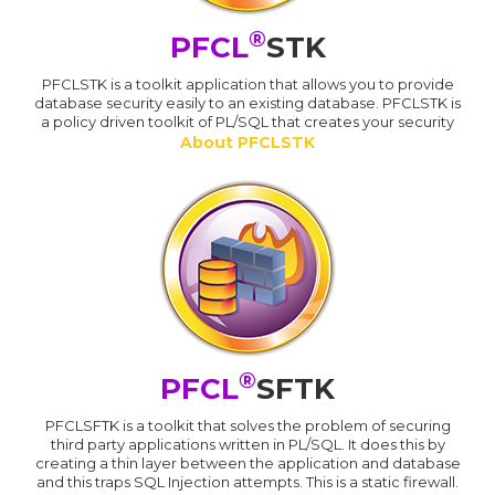
®
PFCL
STK
PFCLSTK is a toolkit application that allows you to provide
database security easily to an existing database. PFCLSTK is
a policy driven toolkit of PL/SQL that creates your security
About PFCLSTK
®
PFCL
SFTK
PFCLSFTK is a toolkit that solves the problem of securing
third party applications written in PL/SQL. It does this by
creating a thin layer between the application and database
and this traps SQL Injection attempts. This is a static firewall.