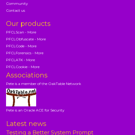
Community
Contact us
Our products
PFCLScan - More
PFCLObfuscate - More
PFCLCode - More
PFCLForensics - More
PFCLATK - More
PFCLCookie - More
Associations
Pete is a member of the OakTable Network
Pete is an Oracle ACE for Security
Latest news
Testing a Better System Prompt