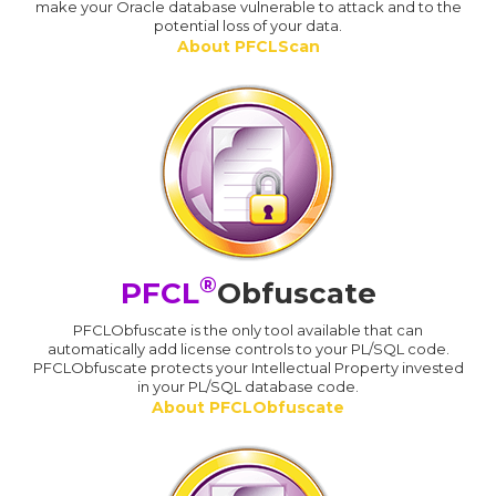
make your Oracle database vulnerable to attack and to the
potential loss of your data.
About PFCLScan
®
PFCL
Obfuscate
PFCLObfuscate is the only tool available that can
automatically add license controls to your PL/SQL code.
PFCLObfuscate protects your Intellectual Property invested
in your PL/SQL database code.
About PFCLObfuscate