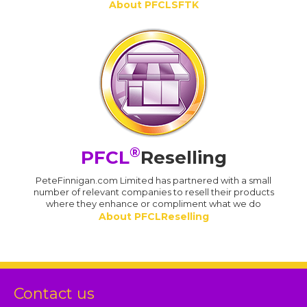
About PFCLSFTK
®
PFCL
Reselling
PeteFinnigan.com Limited has partnered with a small
number of relevant companies to resell their products
where they enhance or compliment what we do
About PFCLReselling
Contact us