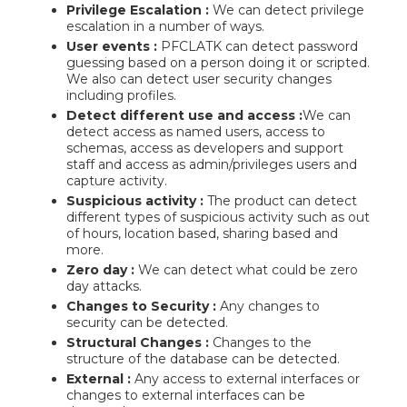
Privilege Escalation :
We can detect privilege
escalation in a number of ways.
User events :
PFCLATK can detect password
guessing based on a person doing it or scripted.
We also can detect user security changes
including profiles.
Detect different use and access :
We can
detect access as named users, access to
schemas, access as developers and support
staff and access as admin/privileges users and
capture activity.
Suspicious activity :
The product can detect
different types of suspicious activity such as out
of hours, location based, sharing based and
more.
Zero day :
We can detect what could be zero
day attacks.
Changes to Security :
Any changes to
security can be detected.
Structural Changes :
Changes to the
structure of the database can be detected.
External :
Any access to external interfaces or
changes to external interfaces can be