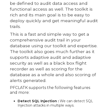
be defined to audit data access and
functional access as well. The toolkit is
rich and its main goal is to be easy to
deploy quickly and get meaningful audit
trails.
This is a fast and simple way to get a
comprehensive audit trail in your
database using our toolkit and expertise.
The toolkit also goes much further as it
supports adaptive audit and adaptive
security as well as a black box flight
recorder as well as scoring for the
database as a whole and also scoring of
alerts generated.
PFCLATK supports the following features
and more:
Detect SQL Injection :
We can detect SQL
Injection attacks in multiple ways.