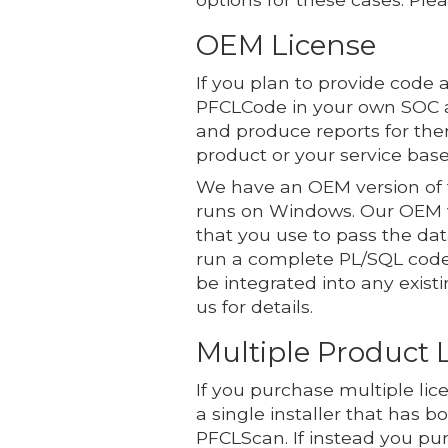
OEM License
If you plan to provide code 
PFCLCode in your own SOC a
and produce reports for the
product or your service base
We have an OEM version of t
runs on Windows. Our OEM v
that you use to pass the d
run a complete PL/SQL code 
be integrated into any exist
us for details.
Multiple Product 
If you purchase multiple li
a single installer that has b
PFCLScan. If instead you pur