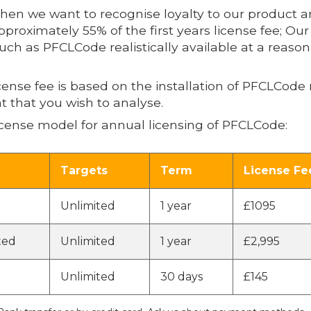
then we want to recognise loyalty to our product 
pproximately 55% of the first years license fee; Our
 such as PFCLCode realistically available at a reaso
icense fee is based on the installation of PFCLCo
t that you wish to analyse.
cense model for annual licensing of PFCLCode:
Targets
Term
License Fe
Unlimited
1 year
£1095
ted
Unlimited
1 year
£2,995
Unlimited
30 days
£145