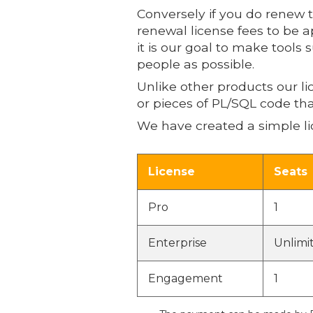
Conversely if you do renew 
renewal license fees to be a
it is our goal to make tools
people as possible.
Unlike other products our l
or pieces of PL/SQL code tha
We have created a simple li
License
Seats
Pro
1
Enterprise
Unlimi
Engagement
1