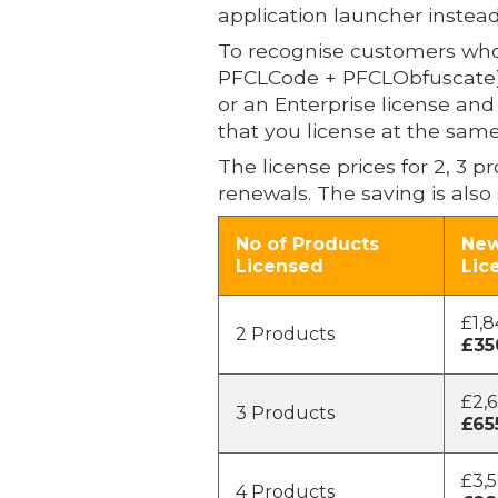
application launcher instead
To recognise customers who 
PFCLCode + PFCLObfuscate) th
or an Enterprise license an
that you license at the same
The license prices for 2, 3 
renewals. The saving is also 
No of Products
New
Licensed
Lic
£1,8
2 Products
£35
£2,6
3 Products
£65
£3,5
4 Products