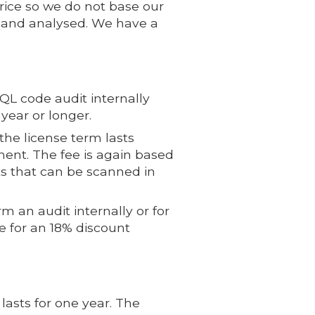
price so we do not base our
d and analysed. We have a
L code audit internally
year or longer.
the license term lasts
ement. The fee is again based
s that can be scanned in
 an audit internally or for
e for an 18% discount
lasts for one year. The