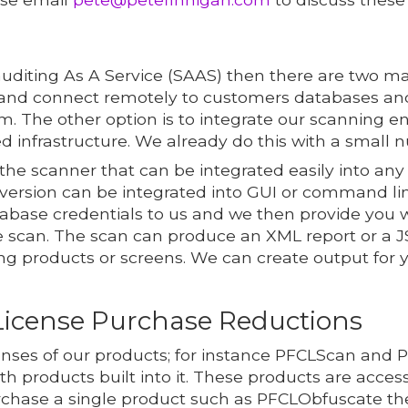
auditing As A Service (SAAS) then there are two mai
nd connect remotely to customers databases and
m. The other option is to integrate our scanning e
d infrastructure. We already do this with a small 
he scanner that can be integrated easily into any
ersion can be integrated into GUI or command lin
atabase credentials to us and we then provide yo
scan. The scan can produce an XML report or a JS
ing products or screens. We can create output for 
License Purchase Reductions
censes of our products; for instance PFCLScan and 
oth products built into it. These products are acces
chase a single product such as PFCLObfuscate then 