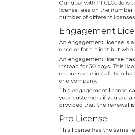
Our goal with PFCLCode is to
license fees on the number
number of different licenses
Engagement Lice
An engagement license is ai
once or for a client but who
An engagement license has a
instead for 30 days. This lic
on our same installation ba
one company.
This engagement license can
your customers if you are a
provided that the renewal is 
Pro License
This license has the same fe