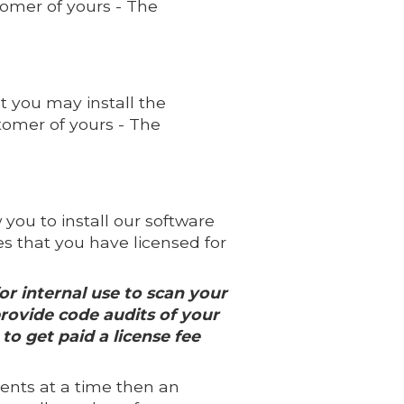
omer of yours - The
t you may install the
omer of yours - The
you to install our software
 that you have licensed for
or internal use to scan your
provide code audits of your
to get paid a license fee
ients at a time then an