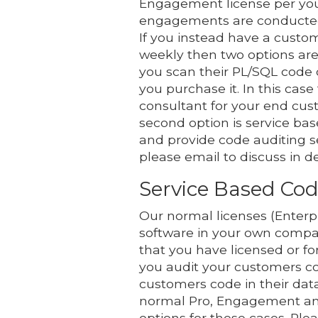
Engagement license per you
engagements are conducted f
If you instead have a custo
weekly then two options are 
you scan their PL/SQL code 
you purchase it. In this case
consultant for your end cus
second option is service bas
and provide code auditing s
please email to discuss in d
Service Based Cod
Our normal licenses (Enterpr
software in your own compa
that you have licensed or f
you audit your customers co
customers code in their data
normal Pro, Engagement and 
options for these cases. Ple