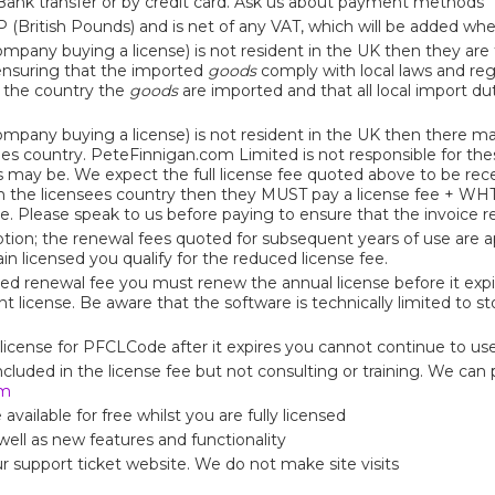
nk transfer or by credit card. Ask us about payment methods
P (British Pounds) and is net of any VAT, which will be added wh
company buying a license) is not resident in the UK then they are
r ensuring that the imported
goods
comply with local laws and reg
f the country the
goods
are imported and that all local import du
company buying a license) is not resident in the UK then there ma
ees country. PeteFinnigan.com Limited is not responsible for t
s may be. We expect the full license fee quoted above to be rec
in the licensees country then they MUST pay a license fee + W
ove. Please speak to us before paying to ensure that the invoice 
ption; the renewal fees quoted for subsequent years of use are ap
in licensed you qualify for the reduced license fee.
ed renewal fee you must renew the annual license before it expi
nt license. Be aware that the software is technically limited to s
license for PFCLCode after it expires you cannot continue to use 
luded in the license fee but not consulting or training. We can p
om
vailable for free whilst you are fully licensed
ell as new features and functionality
ur support ticket website. We do not make site visits