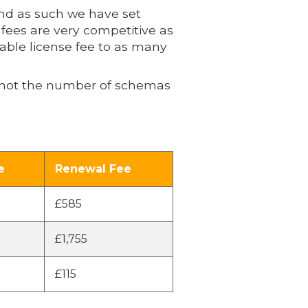
and as such we have set
 fees are very competitive as
nable license fee to as many
de not the number of schemas
e
Renewal Fee
£585
£1,755
£115