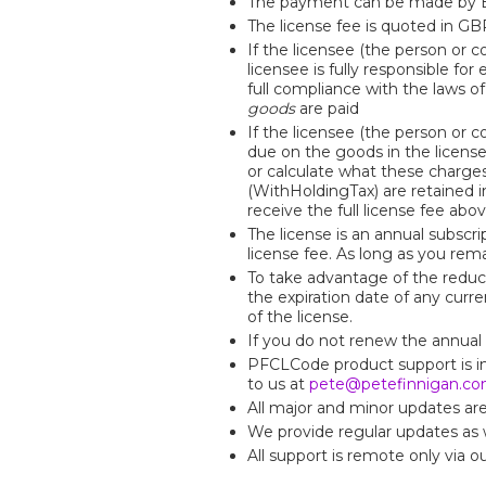
The payment can be made by Ba
The license fee is quoted in GB
If the licensee (the person or 
licensee is fully responsible fo
full compliance with the laws o
goods
are paid
If the licensee (the person or 
due on the goods in the licens
or calculate what these charge
(WithHoldingTax) are retained 
receive the full license fee ab
The license is an annual subscri
license fee. As long as you rema
To take advantage of the reduc
the expiration date of any curre
of the license.
If you do not renew the annual 
PFCLCode product support is inc
to us at
pete@petefinnigan.c
All major and minor updates are a
We provide regular updates as w
All support is remote only via o