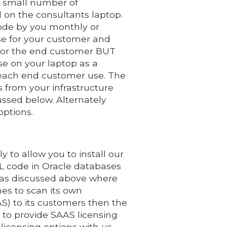
a small number of
 on the consultants laptop.
code by you monthly or
nse for your customer and
 for the end customer BUT
nse on your laptop as a
 each end customer use. The
s from your infrastructure
ussed below. Alternately
options.
 to allow you to install our
 code in Oracle databases
r as discussed above where
es to scan its own
S) to its customers then the
 to provide SAAS licensing
licensing options with us.