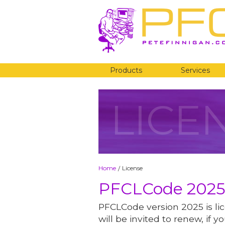
Products
Services
LICE
Home
License
/
PFCLCode 2025
PFCLCode version 2025 is lic
will be invited to renew, if