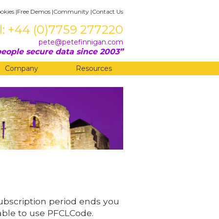
okies
|
Free Demos
|
Community
|
Contact Us
l: +44 (0)7759 277220
pete@petefinnigan.com
eople secure data since 2003
Company
Resources
subscription period ends you
 able to use PFCLCode.