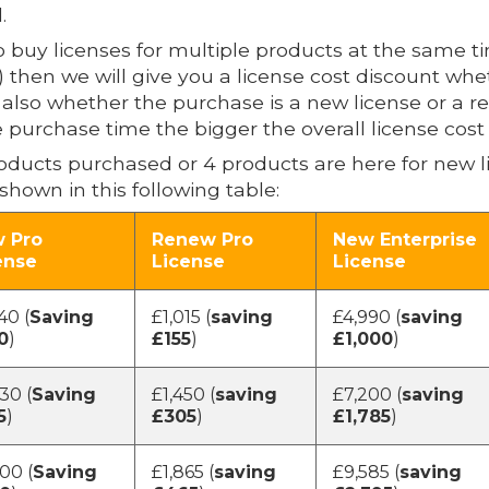
.
buy licenses for multiple products at the same t
en we will give you a license cost discount whethe
d also whether the purchase is a new license or a 
 purchase time the bigger the overall license cost 
products purchased or 4 products are here for new l
shown in this following table:
 Pro
Renew Pro
New Enterprise
ense
License
License
40 (
Saving
£1,015 (
saving
£4,990 (
saving
0
)
£155
)
£1,000
)
30 (
Saving
£1,450 (
saving
£7,200 (
saving
5
)
£305
)
£1,785
)
00 (
Saving
£1,865 (
saving
£9,585 (
saving