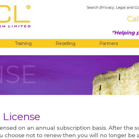
Search
|
Privacy, Legal and Co
Cal
Helping p
Training
Reselling
Partners
NSE
 License
ensed on an annual subscription basis. After the 
 you choose not to renew then you will no longer be