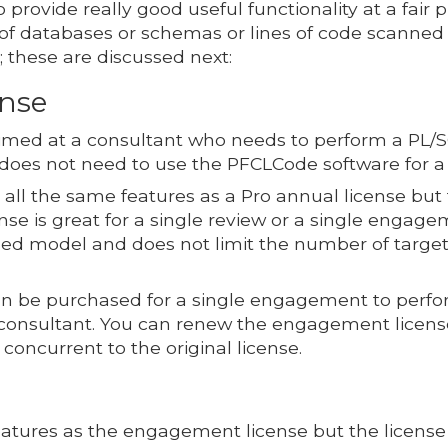
 provide really good useful functionality at a fair 
 of databases or schemas or lines of code scanne
; these are discussed next:
nse
med at a consultant who needs to perform a PL/SQ
 does not need to use the PFCLCode software for a 
ll the same features as a Pro annual license but 
ense is great for a single review or a single engag
sed model and does not limit the number of target
 be purchased for a single engagement to perform
 consultant. You can renew the engagement licens
concurrent to the original license.
atures as the engagement license but the license 