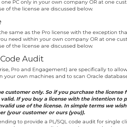
n one PC only in your own company OR at one cust
se of the license are discussed below.
e
 the same as the Pro license with the exception tha
you need within your own company OR at one cust
se of the license are discussed below.
 Code Audit
ise, Pro and Engagement) are specifically to allow 
 your own machines and to scan Oracle databases
e customer only. So if you purchase the license f
valid. If you buy a license with the intention to 
valid use of the license. In simple terms we wish 
er (your customer or ours (you)).
tending to provide a PL/SQL code audit for single cl