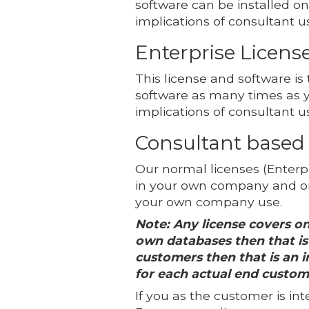
software can be installed o
implications of consultant u
Enterprise Licens
This license and software is
software as many times as 
implications of consultant u
Consultant based
Our normal licenses (Enterpr
in your own company and on
your own company use.
Note: Any license covers on
own databases then that is 
customers then that is an in
for each actual end custom
If you as the customer is in