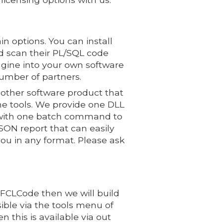
n options. You can install
 scan their PL/SQL code
ngine into your own software
number of partners.
 other software product that
e tools. We provide one DLL
u with one batch command to
ON report that can easily
you in any format. Please ask
PFCLCode then we will build
sible via the tools menu of
this is available via out