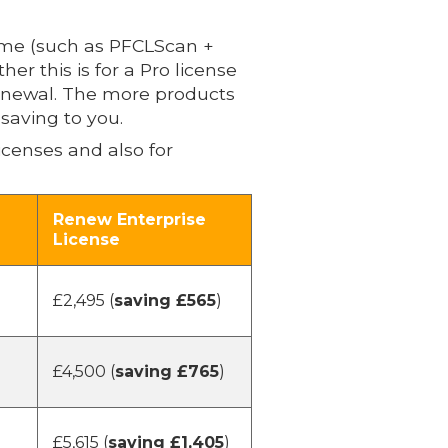
ime (such as PFCLScan +
r this is for a Pro license
renewal. The more products
saving to you.
icenses and also for
Renew Enterprise
License
£2,495 (
saving £565
)
£4,500 (
saving £765
)
£5,615 (
saving £1,405
)