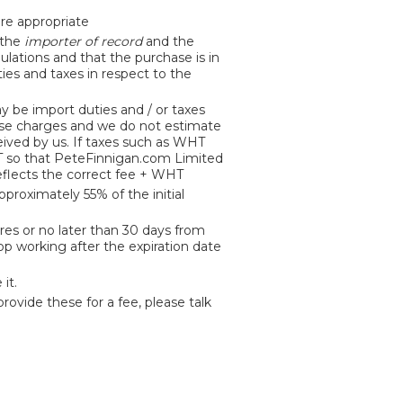
ere appropriate
 the
importer of record
and the
ulations and that the purchase is in
ties and taxes in respect to the
y be import duties and / or taxes
hese charges and we do not estimate
eived by us. If taxes such as WHT
HT so that PeteFinnigan.com Limited
reflects the correct fee + WHT
proximately 55% of the initial
res or no later than 30 days from
top working after the expiration date
it.
rovide these for a fee, please talk