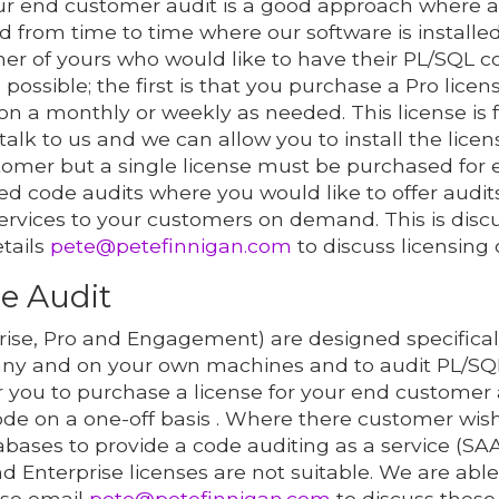
r end customer audit is a good approach where 
rom time to time where our software is installed
mer of yours who would like to have their PL/SQL 
possible; the first is that you purchase a Pro lice
on a monthly or weekly as needed. This license is
 talk to us and we can allow you to install the lice
tomer but a single license must be purchased for
ed code audits where you would like to offer audit
ervices to your customers on demand. This is disc
etails
pete@petefinnigan.com
to discuss licensing 
e Audit
ise, Pro and Engagement) are designed specifically
ny and on your own machines and to audit PL/SQL
or you to purchase a license for your end custome
de on a one-off basis . Where there customer wish
bases to provide a code auditing as a service (SAA
Enterprise licenses are not suitable. We are able
ase email
pete@petefinnigan.com
to discuss these 