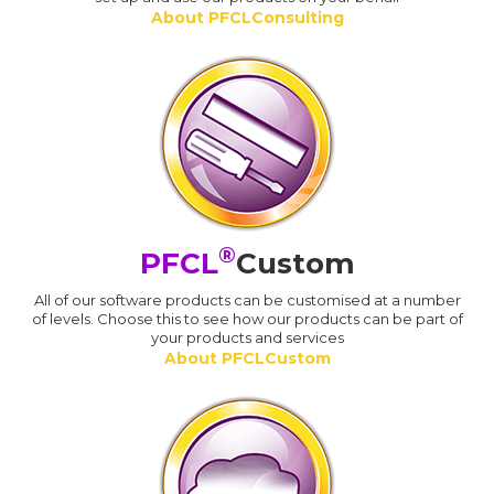
About PFCLConsulting
®
PFCL
Custom
All of our software products can be customised at a number
of levels. Choose this to see how our products can be part of
your products and services
About PFCLCustom