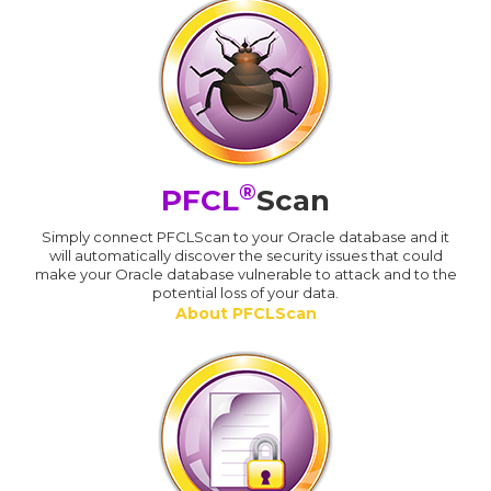
®
PFCL
Scan
Simply connect PFCLScan to your Oracle database and it
will automatically discover the security issues that could
make your Oracle database vulnerable to attack and to the
potential loss of your data.
About PFCLScan