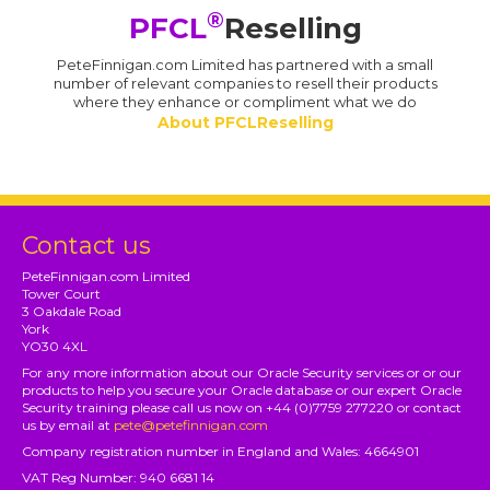
®
PFCL
Reselling
PeteFinnigan.com Limited has partnered with a small
number of relevant companies to resell their products
where they enhance or compliment what we do
About PFCLReselling
Contact us
PeteFinnigan.com Limited
Tower Court
3 Oakdale Road
York
YO30 4XL
For any more information about our Oracle Security services or or our
products to help you secure your Oracle database or our expert Oracle
Security training please call us now on +44 (0)7759 277220 or contact
us by email at
pete@petefinnigan.com
Company registration number in England and Wales: 4664901
VAT Reg Number: 940 6681 14