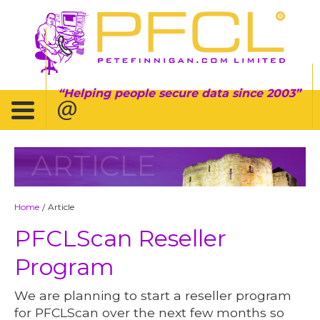
Helping people secure data since 2003
ARTICLE
Home
Article
/
PFCLScan Reseller
Program
We are planning to start a reseller program
for PFCLScan over the next few months so