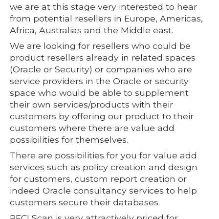
we are at this stage very interested to hear
from potential resellers in Europe, Americas,
Africa, Australias and the Middle east.
We are looking for resellers who could be
product resellers already in related spaces
(Oracle or Security) or companies who are
service providers in the Oracle or security
space who would be able to supplement
their own services/products with their
customers by offering our product to their
customers where there are value add
possibilities for themselves.
There are possibilities for you for value add
services such as policy creation and design
for customers, custom report creation or
indeed Oracle consultancy services to help
customers secure their databases.
PFCLScan is very attractively priced for