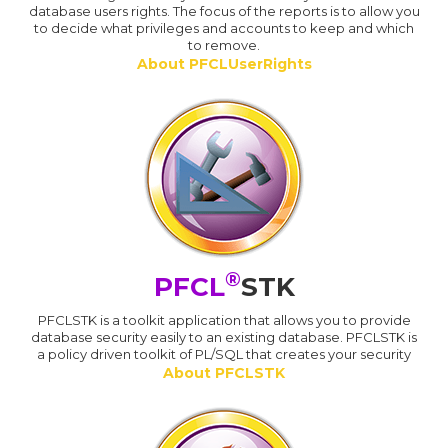
database users rights. The focus of the reports is to allow you
to decide what privileges and accounts to keep and which
to remove.
About PFCLUserRights
®
PFCL
STK
PFCLSTK is a toolkit application that allows you to provide
database security easily to an existing database. PFCLSTK is
a policy driven toolkit of PL/SQL that creates your security
About PFCLSTK