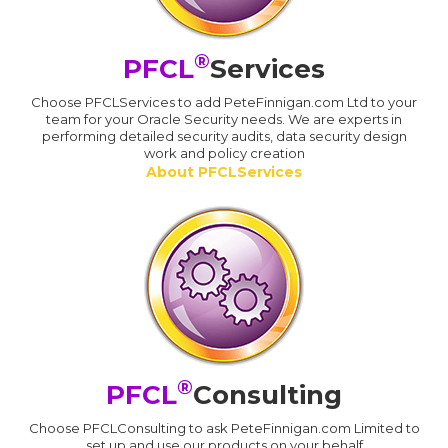
®
PFCL
Services
Choose PFCLServices to add PeteFinnigan.com Ltd to your
team for your Oracle Security needs. We are experts in
performing detailed security audits, data security design
work and policy creation
About PFCLServices
®
PFCL
Consulting
Choose PFCLConsulting to ask PeteFinnigan.com Limited to
set up and use our products on your behalf