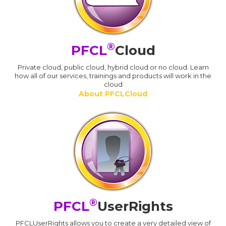
®
PFCL
Cloud
Private cloud, public cloud, hybrid cloud or no cloud. Learn
how all of our services, trainings and products will work in the
cloud
About PFCLCloud
®
PFCL
UserRights
PFCLUserRights allows you to create a very detailed view of