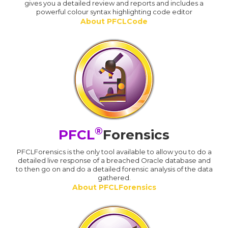
gives you a detailed review and reports and includes a
powerful colour syntax highlighting code editor
About PFCLCode
®
PFCL
Forensics
PFCLForensics is the only tool available to allow you to do a
detailed live response of a breached Oracle database and
to then go on and do a detailed forensic analysis of the data
gathered.
About PFCLForensics