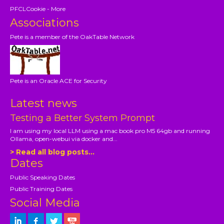
PFCLCookie - More
Associations
Pete is a member of the OakTable Network
Pete is an Oracle ACE for Security
Latest news
Testing a Better System Prompt
I am using my local LLM using a mac book pro M5 64gb and running
Ollama, open-webui via docker and...
> Read all blog posts...
Dates
Public Speaking Dates
Public Training Dates
Social Media