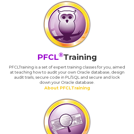
®
PFCL
Training
PFCLTraining is a set of expert training classes for you, aimed
at teaching how to audit your own Oracle database, design
audit trails, secure code in PL/SQL and secure and lock
down your Oracle database.
About PFCLTraining