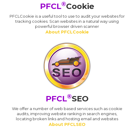
®
PFCL
Cookie
PFCLCookie is a useful tool to use to audit your websites for
tracking cookies. Scan websites in a natural way using
powerful browser driven scanner
About PFCLCookie
®
PFCL
SEO
We offer a number of web based services such as cookie
audits, improving website ranking in search engines,
locating broken links and hosting email and websites
About PFCLSEO