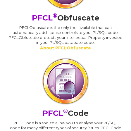
®
PFCL
Obfuscate
PFCLObfuscate is the only tool available that can
automatically add license controls to your PL/SQL code.
PFCLObfuscate protects your Intellectual Property invested
in your PL/SQL database code.
About PFCLObfuscate
®
PFCL
Code
PFCLCode is a tool to allow you to analyse your PL/SQL
code for many different types of security issues. PFCLCode