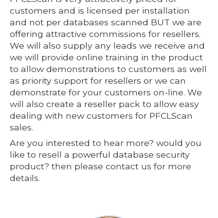
customers and is licensed per installation
and not per databases scanned BUT we are
offering attractive commissions for resellers.
We will also supply any leads we receive and
we will provide online training in the product
to allow demonstrations to customers as well
as priority support for resellers or we can
demonstrate for your customers on-line. We
will also create a reseller pack to allow easy
dealing with new customers for PFCLScan
sales.
Are you interested to hear more? would you
like to resell a powerful database security
product? then please contact us for more
details.