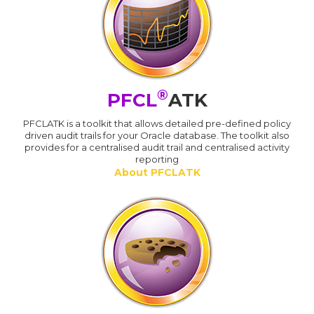
®
PFCL
ATK
PFCLATK is a toolkit that allows detailed pre-defined policy
driven audit trails for your Oracle database. The toolkit also
provides for a centralised audit trail and centralised activity
reporting
About PFCLATK