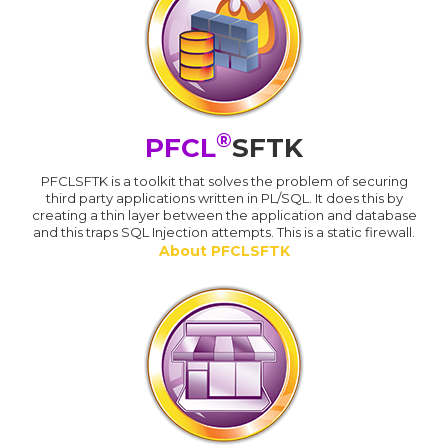
®
PFCL
SFTK
PFCLSFTK is a toolkit that solves the problem of securing
third party applications written in PL/SQL. It does this by
creating a thin layer between the application and database
and this traps SQL Injection attempts. This is a static firewall.
About PFCLSFTK