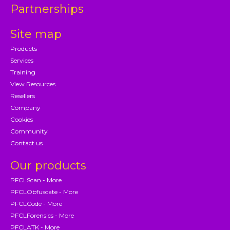
Partnerships
Site map
Products
Services
Training
View Resources
Resellers
Company
Cookies
Community
Contact us
Our products
PFCLScan - More
PFCLObfuscate - More
PFCLCode - More
PFCLForensics - More
PFCLATK - More