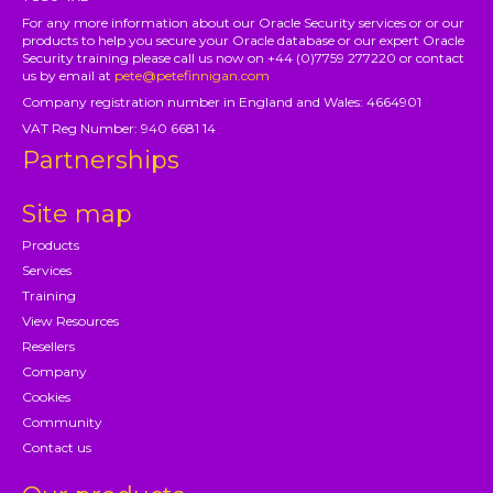
For any more information about our Oracle Security services or or our
products to help you secure your Oracle database or our expert Oracle
Security training please call us now on +44 (0)7759 277220 or contact
us by email at
pete@petefinnigan.com
Company registration number in England and Wales: 4664901
VAT Reg Number: 940 6681 14
Partnerships
Site map
Products
Services
Training
View Resources
Resellers
Company
Cookies
Community
Contact us