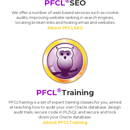
®
PFCL
SEO
We offer a number of web based services such as cookie
audits, improving website ranking in search engines,
locating broken links and hosting email and websites
About PFCLSEO
®
PFCL
Training
PFCLTraining is a set of expert training classes for you, aimed
at teaching how to audit your own Oracle database, design
audit trails, secure code in PL/SQL and secure and lock
down your Oracle database.
About PFCLTraining