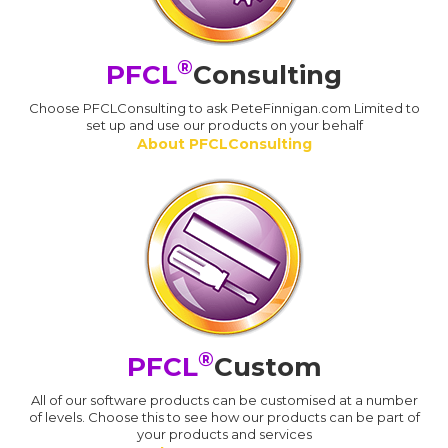
®
PFCL
Consulting
Choose PFCLConsulting to ask PeteFinnigan.com Limited to
set up and use our products on your behalf
About PFCLConsulting
®
PFCL
Custom
All of our software products can be customised at a number
of levels. Choose this to see how our products can be part of
your products and services