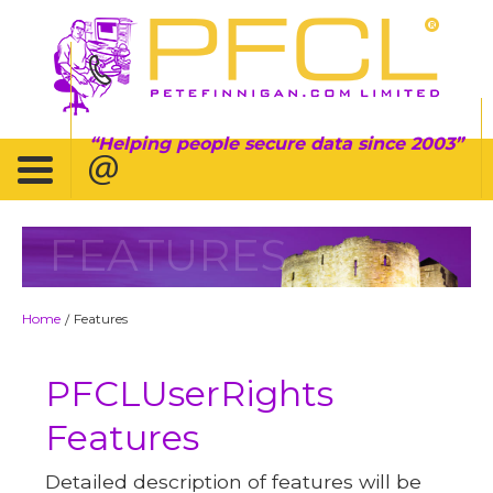
Helping people secure data since 2003
FEATURES
Home
Features
/
PFCLUserRights
Features
Detailed description of features will be