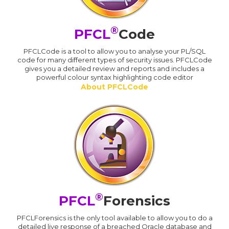
®
PFCL
Code
PFCLCode is a tool to allow you to analyse your PL/SQL
code for many different types of security issues. PFCLCode
gives you a detailed review and reports and includes a
powerful colour syntax highlighting code editor
About PFCLCode
®
PFCL
Forensics
PFCLForensics is the only tool available to allow you to do a
detailed live response of a breached Oracle database and