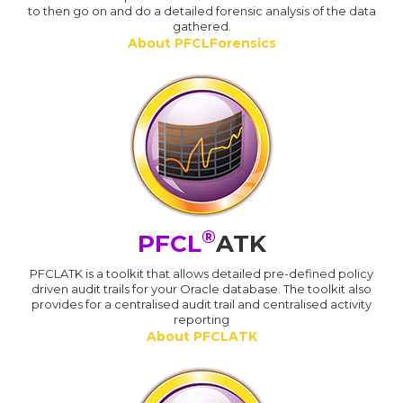
to then go on and do a detailed forensic analysis of the data
gathered.
About PFCLForensics
®
PFCL
ATK
PFCLATK is a toolkit that allows detailed pre-defined policy
driven audit trails for your Oracle database. The toolkit also
provides for a centralised audit trail and centralised activity
reporting
About PFCLATK