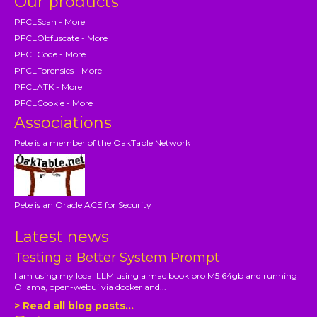
Our products
PFCLScan - More
PFCLObfuscate - More
PFCLCode - More
PFCLForensics - More
PFCLATK - More
PFCLCookie - More
Associations
Pete is a member of the OakTable Network
Pete is an Oracle ACE for Security
Latest news
Testing a Better System Prompt
I am using my local LLM using a mac book pro M5 64gb and running
Ollama, open-webui via docker and...
> Read all blog posts...