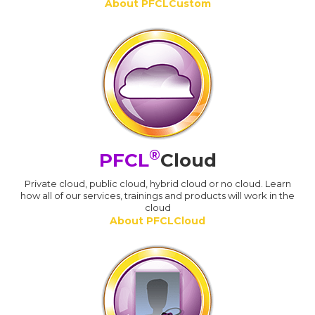
About PFCLCustom
®
PFCL
Cloud
Private cloud, public cloud, hybrid cloud or no cloud. Learn
how all of our services, trainings and products will work in the
cloud
About PFCLCloud