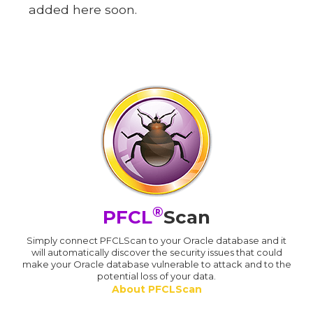
added here soon.
®
PFCL
Scan
Simply connect PFCLScan to your Oracle database and it
will automatically discover the security issues that could
make your Oracle database vulnerable to attack and to the
potential loss of your data.
About PFCLScan