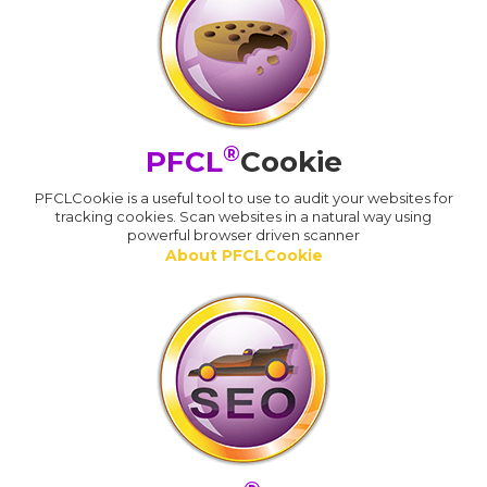
®
PFCL
Cookie
PFCLCookie is a useful tool to use to audit your websites for
tracking cookies. Scan websites in a natural way using
powerful browser driven scanner
About PFCLCookie