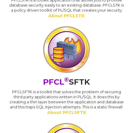
database security easily to an existing database. PFCLSTK is
a policy driven toolkit of PL/SQL that creates your security
About PFCLSTK
®
PFCL
SFTK
PFCLSFTK is a toolkit that solves the problem of securing
third party applications written in PL/SQL. It does this by
creating a thin layer between the application and database
and this traps SQL Injection attempts. This is a static firewall.
About PFCLSFTK