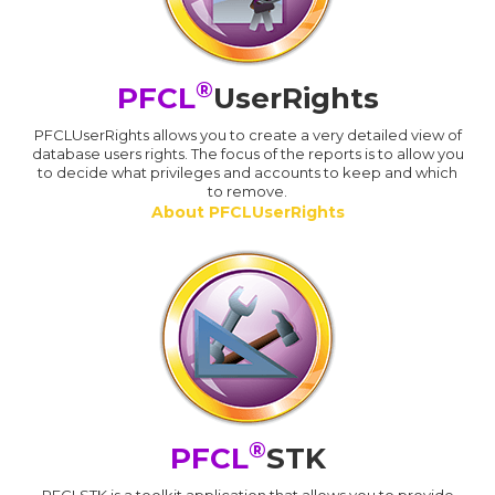
®
PFCL
UserRights
PFCLUserRights allows you to create a very detailed view of
database users rights. The focus of the reports is to allow you
to decide what privileges and accounts to keep and which
to remove.
About PFCLUserRights
®
PFCL
STK
PFCLSTK is a toolkit application that allows you to provide