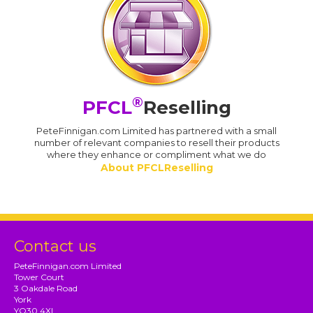
®
PFCL
Reselling
PeteFinnigan.com Limited has partnered with a small
number of relevant companies to resell their products
where they enhance or compliment what we do
About PFCLReselling
Contact us
PeteFinnigan.com Limited
Tower Court
3 Oakdale Road
York
YO30 4XL