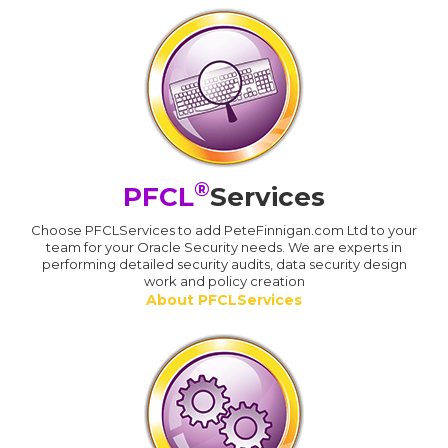
®
PFCL
Services
Choose PFCLServices to add PeteFinnigan.com Ltd to your
team for your Oracle Security needs. We are experts in
performing detailed security audits, data security design
work and policy creation
About PFCLServices