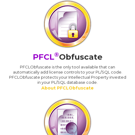
®
PFCL
Obfuscate
PFCLObfuscate is the only tool available that can
automatically add license controls to your PL/SQL code.
PFCLObfuscate protects your Intellectual Property invested
in your PL/SQL database code.
About PFCLObfuscate