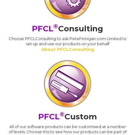
®
PFCL
Consulting
Choose PFCLConsulting to ask PeteFinnigan.com Limited to
set up and use our products on your behalf
About PFCLConsulting
®
PFCL
Custom
All of our software products can be customised at a number
of levels. Choose this to see how our products can be part of