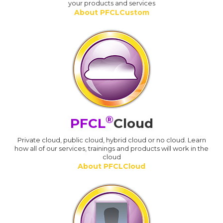
your products and services
About PFCLCustom
®
PFCL
Cloud
Private cloud, public cloud, hybrid cloud or no cloud. Learn
how all of our services, trainings and products will work in the
cloud
About PFCLCloud