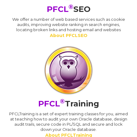
®
PFCL
SEO
We offer a number of web based services such as cookie
audits, improving website ranking in search engines,
locating broken links and hosting email and websites
About PFCLSEO
®
PFCL
Training
PFCLTraining is a set of expert training classes for you, aimed
at teaching how to audit your own Oracle database, design
audit trails, secure code in PL/SQL and secure and lock
down your Oracle database.
About PFCLTraining