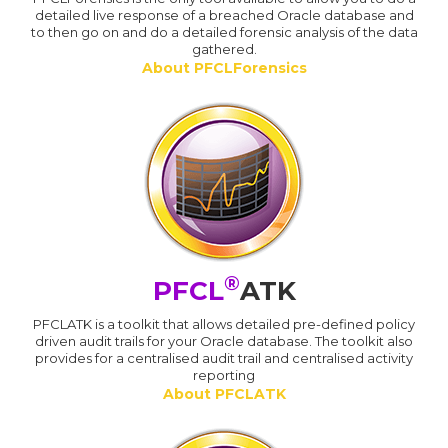
detailed live response of a breached Oracle database and
to then go on and do a detailed forensic analysis of the data
gathered.
About PFCLForensics
®
PFCL
ATK
PFCLATK is a toolkit that allows detailed pre-defined policy
driven audit trails for your Oracle database. The toolkit also
provides for a centralised audit trail and centralised activity
reporting
About PFCLATK