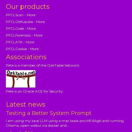
Our products
PFCLScan - More
PFCLObfuscate - More
PFCLCode - More
PFCLForensics - More
PFCLATK - More
PFCLCookie - More
Associations
Pete is a member of the OakTable Network
Pete is an Oracle ACE for Security
Latest news
Testing a Better System Prompt
I am using my local LLM using a mac book pro M5 64gb and running
Ollama, open-webui via docker and...