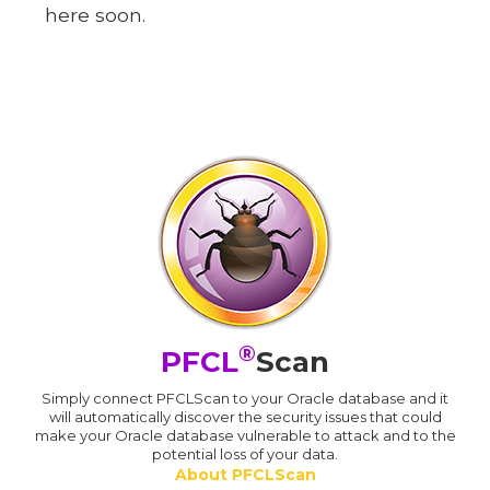
here soon.
®
PFCL
Scan
Simply connect PFCLScan to your Oracle database and it
will automatically discover the security issues that could
make your Oracle database vulnerable to attack and to the
potential loss of your data.
About PFCLScan