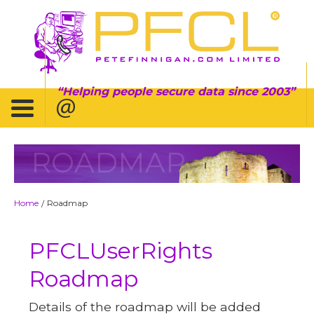
Helping people secure data since 2003
ROADMAP
Home
Roadmap
/
PFCLUserRights
Roadmap
Details of the roadmap will be added