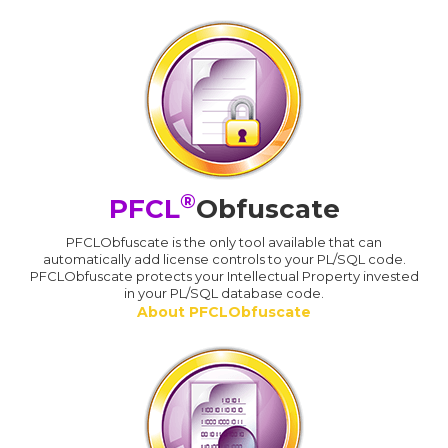
®
PFCL
Obfuscate
PFCLObfuscate is the only tool available that can
automatically add license controls to your PL/SQL code.
PFCLObfuscate protects your Intellectual Property invested
in your PL/SQL database code.
About PFCLObfuscate