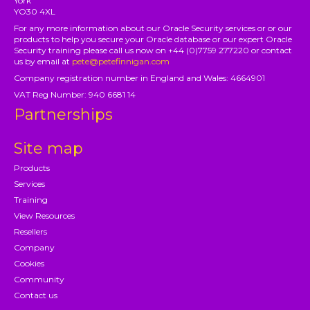
York
YO30 4XL
For any more information about our Oracle Security services or or our
products to help you secure your Oracle database or our expert Oracle
Security training please call us now on +44 (0)7759 277220 or contact
us by email at
pete@petefinnigan.com
Company registration number in England and Wales: 4664901
VAT Reg Number: 940 6681 14
Partnerships
Site map
Products
Services
Training
View Resources
Resellers
Company
Cookies
Community
Contact us