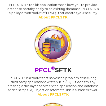
PFCLSTK is a toolkit application that allows you to provide
database security easily to an existing database. PFCLSTK is
a policy driven toolkit of PL/SQL that creates your security
About PFCLSTK
®
PFCL
SFTK
PFCLSFTK is a toolkit that solves the problem of securing
third party applications written in PL/SQL. It does this by
creating a thin layer between the application and database
and this traps SQL Injection attempts. This is a static firewall.
About PFCLSFTK