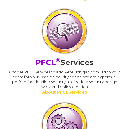
®
PFCL
Services
Choose PFCLServices to add PeteFinnigan.com Ltd to your
team for your Oracle Security needs. We are experts in
performing detailed security audits, data security design
work and policy creation
About PFCLServices