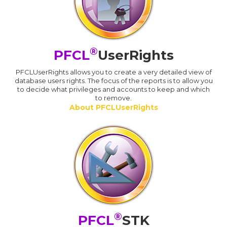
®
PFCL
UserRights
PFCLUserRights allows you to create a very detailed view of
database users rights. The focus of the reports is to allow you
to decide what privileges and accounts to keep and which
to remove.
About PFCLUserRights
®
PFCL
STK