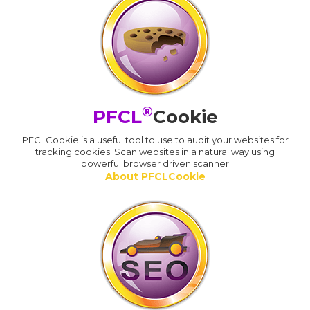
®
PFCL
Cookie
PFCLCookie is a useful tool to use to audit your websites for
tracking cookies. Scan websites in a natural way using
powerful browser driven scanner
About PFCLCookie