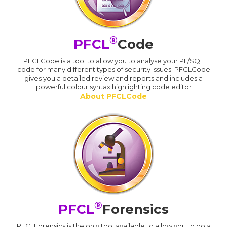
®
PFCL
Code
PFCLCode is a tool to allow you to analyse your PL/SQL
code for many different types of security issues. PFCLCode
gives you a detailed review and reports and includes a
powerful colour syntax highlighting code editor
About PFCLCode
®
PFCL
Forensics
PFCLForensics is the only tool available to allow you to do a