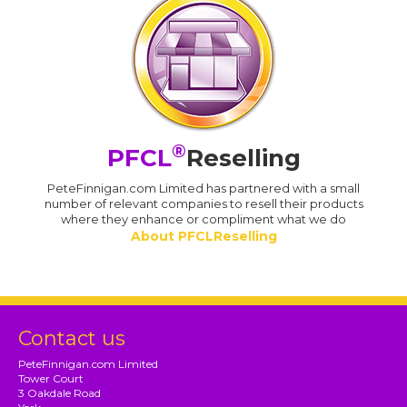
®
PFCL
Reselling
PeteFinnigan.com Limited has partnered with a small
number of relevant companies to resell their products
where they enhance or compliment what we do
About PFCLReselling
Contact us
PeteFinnigan.com Limited
Tower Court
3 Oakdale Road