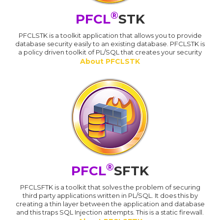
®
PFCL
STK
PFCLSTK is a toolkit application that allows you to provide
database security easily to an existing database. PFCLSTK is
a policy driven toolkit of PL/SQL that creates your security
About PFCLSTK
®
PFCL
SFTK
PFCLSFTK is a toolkit that solves the problem of securing
third party applications written in PL/SQL. It does this by
creating a thin layer between the application and database
and this traps SQL Injection attempts. This is a static firewall.