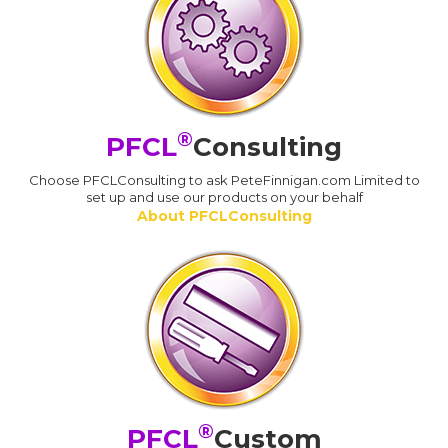
®
PFCL
Consulting
Choose PFCLConsulting to ask PeteFinnigan.com Limited to
set up and use our products on your behalf
About PFCLConsulting
®
PFCL
Custom