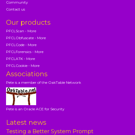
Community
Contact us
Our products
PFCLScan - More
PFCLObfuscate - More
PFCLCode - More
PFCLForensics - More
PFCLATK - More
PFCLCookie - More
Associations
Pete is a member of the OakTable Network
Pete is an Oracle ACE for Security
Latest news
Testing a Better System Prompt