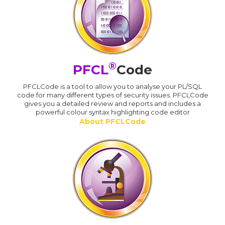
®
PFCL
Code
PFCLCode is a tool to allow you to analyse your PL/SQL
code for many different types of security issues. PFCLCode
gives you a detailed review and reports and includes a
powerful colour syntax highlighting code editor
About PFCLCode