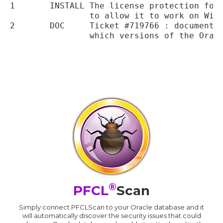
1	INSTALL	The license protection for the installation binaries has been updated

		to allow it to work on Windows 8

2	DOC	Ticket #719766 : documentation and installation guide clarified to show

		which versions of the Oracle client that we support currently.

®
PFCL
Scan
Simply connect PFCLScan to your Oracle database and it
will automatically discover the security issues that could