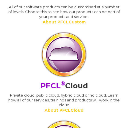
All of our software products can be customised at a number
of levels. Choose this to see how our products can be part of
your products and services
About PFCLCustom
®
PFCL
Cloud
Private cloud, public cloud, hybrid cloud or no cloud. Learn
how all of our services, trainings and products will work in the
cloud
About PFCLCloud