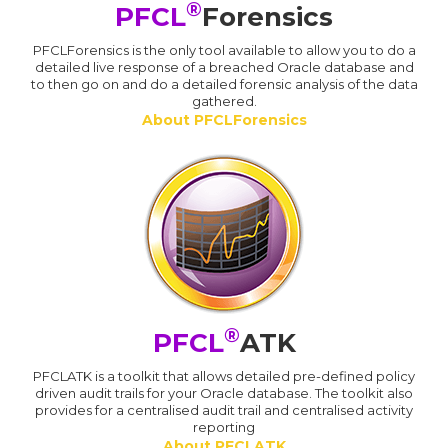
®
PFCL
Forensics
PFCLForensics is the only tool available to allow you to do a
detailed live response of a breached Oracle database and
to then go on and do a detailed forensic analysis of the data
gathered.
About PFCLForensics
®
PFCL
ATK
PFCLATK is a toolkit that allows detailed pre-defined policy
driven audit trails for your Oracle database. The toolkit also
provides for a centralised audit trail and centralised activity
reporting
About PFCLATK