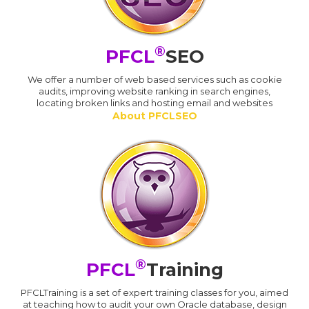
®
PFCL
SEO
We offer a number of web based services such as cookie
audits, improving website ranking in search engines,
locating broken links and hosting email and websites
About PFCLSEO
®
PFCL
Training
PFCLTraining is a set of expert training classes for you, aimed
at teaching how to audit your own Oracle database, design