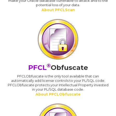
make your Oracle database vulnerable to attack and to the
potential loss of your data.
About PFCLScan
®
PFCL
Obfuscate
PFCLObfuscate is the only tool available that can
automatically add license controls to your PL/SQL code.
PFCLObfuscate protects your Intellectual Property invested
in your PL/SQL database code.
About PFCLObfuscate