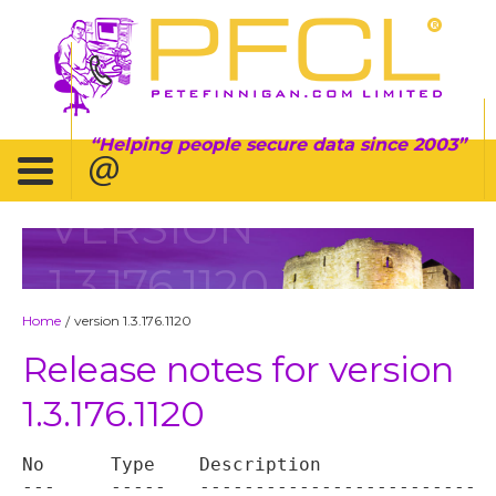
Helping people secure data since 2003
VERSION
1.3.176.1120
Home
version 1.3.176.1120
/
Release notes for version
1.3.176.1120
No	Type	Description

---	-----	----------------------------------
