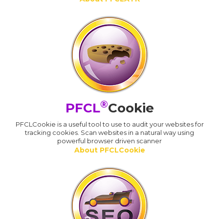
®
PFCL
Cookie
PFCLCookie is a useful tool to use to audit your websites for
tracking cookies. Scan websites in a natural way using
powerful browser driven scanner
About PFCLCookie