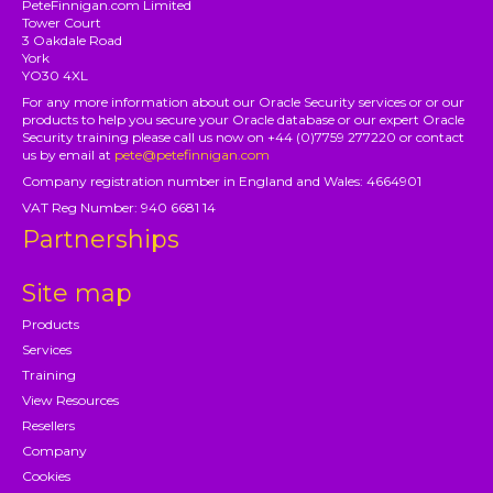
PeteFinnigan.com Limited
Tower Court
3 Oakdale Road
York
YO30 4XL
For any more information about our Oracle Security services or or our
products to help you secure your Oracle database or our expert Oracle
Security training please call us now on +44 (0)7759 277220 or contact
us by email at
pete@petefinnigan.com
Company registration number in England and Wales: 4664901
VAT Reg Number: 940 6681 14
Partnerships
Site map
Products
Services
Training
View Resources
Resellers
Company
Cookies