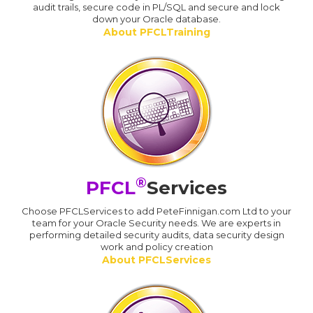
audit trails, secure code in PL/SQL and secure and lock
down your Oracle database.
About PFCLTraining
®
PFCL
Services
Choose PFCLServices to add PeteFinnigan.com Ltd to your
team for your Oracle Security needs. We are experts in
performing detailed security audits, data security design
work and policy creation
About PFCLServices