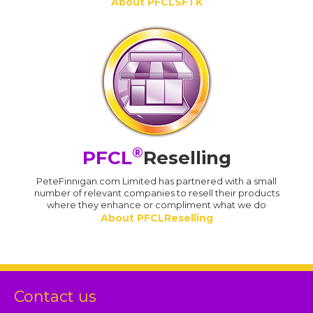
About PFCLSFTK
®
PFCL
Reselling
PeteFinnigan.com Limited has partnered with a small
number of relevant companies to resell their products
where they enhance or compliment what we do
About PFCLReselling
Contact us