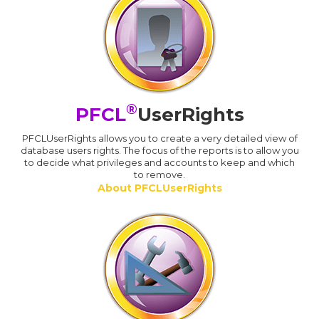
®
PFCL
UserRights
PFCLUserRights allows you to create a very detailed view of
database users rights. The focus of the reports is to allow you
to decide what privileges and accounts to keep and which
to remove.
About PFCLUserRights