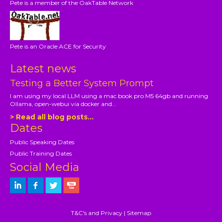
Pete is a member of the OakTable Network
Pete is an Oracle ACE for Security
Latest news
Testing a Better System Prompt
I am using my local LLM using a mac book pro M5 64gb and running
Ollama, open-webui via docker and...
> Read all blog posts...
Dates
Public Speaking Dates
Public Training Dates
Social Media
T&C's and Privacy
|
Sitemap