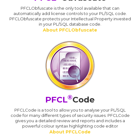
PFCLObfuscate is the only tool available that can
automatically add license controls to your PL/SQL code.
PFCLObfuscate protects your Intellectual Property invested
in your PL/SQL database code.
About PFCLObfuscate
®
PFCL
Code
PFCLCode is a tool to allow you to analyse your PL/SQL
code for many different types of security issues. PFCLCode
gives you a detailed review and reports and includes a
powerful colour syntax highlighting code editor
About PFCLCode