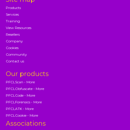
Products
Services
Training
View Resources
Resellers
Company
Cookies
Community
Contact us
Our products
PFCLScan - More
PFCLObfuscate - More
PFCLCode - More
PFCLForensics - More
PFCLATK - More
PFCLCookie - More
Associations