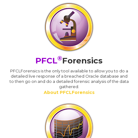
®
PFCL
Forensics
PFCLForensics is the only tool available to allow you to do a
detailed live response of a breached Oracle database and
to then go on and do a detailed forensic analysis of the data
gathered.
About PFCLForensics