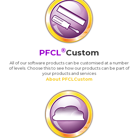
®
PFCL
Custom
All of our software products can be customised at a number
of levels. Choose this to see how our products can be part of
your products and services
About PFCLCustom