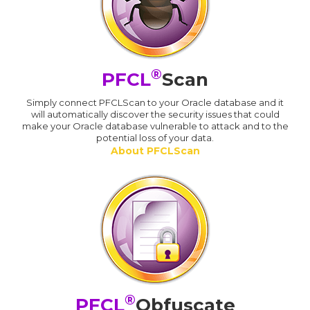
®
PFCL
Scan
Simply connect PFCLScan to your Oracle database and it
will automatically discover the security issues that could
make your Oracle database vulnerable to attack and to the
potential loss of your data.
About PFCLScan
®
PFCL
Obfuscate