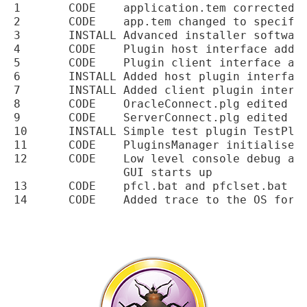
1	CODE	application.tem corrected for the path to the master plugins file

2	CODE	app.tem changed to specify the product version as a template variable

3	INSTALL	Advanced installer software updated

4	CODE	Plugin host interface added

5	CODE	Plugin client interface added

6	INSTALL	Added host plugin interface dll to the installation

7	INSTALL	Added client plugin interface dll to the installation

8	CODE	OracleConnect.plg edited to add version

9	CODE	ServerConnect.plg edited to add version

10	INSTALL	Simple test plugin TestPlugin.plg added to installer

11	CODE	PluginsManager initialised in the main program

12	CODE	Low level console debug added for debugging routines before the PFCLScan

		GUI starts up

13	CODE	pfcl.bat and pfclset.bat updated to include raw trace settings
