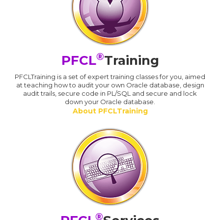
®
PFCL
Training
PFCLTraining is a set of expert training classes for you, aimed
at teaching how to audit your own Oracle database, design
audit trails, secure code in PL/SQL and secure and lock
down your Oracle database.
About PFCLTraining
®