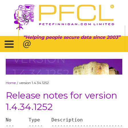
Helping people secure data since 2003
VERSION
1.4.34.1252
Home
version 1.4.34.1252
/
Release notes for version
1.4.34.1252
No	Type	Description

---	-----	----------------------------------
