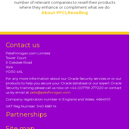
number of relevant companies to resell their products
where they enhance or compliment what we do
About PFCLReselling
Contact us
PeteFinnigan.com Limited
Tower Court
3 Oakdale Road
York
YO30 4XL
For any more information about our Oracle Security services or or our
products to help you secure your Oracle database or our expert Oracle
Security training please call us now on +44 (0)7759 277220 or contact
us by email at
pete@petefinnigan.com
Company registration number in England and Wales: 4664901
VAT Reg Number: 940 6681 14
Partnerships
Site map