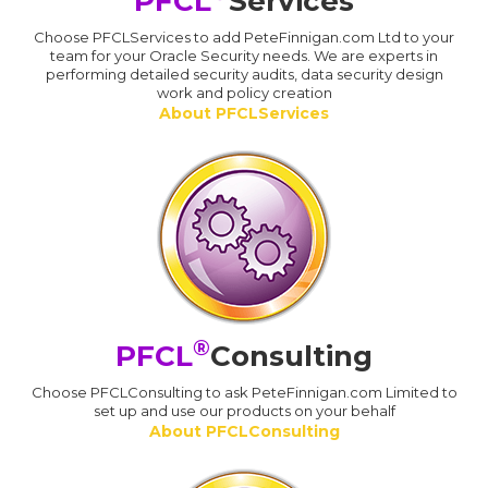
PFCL
Services
Choose PFCLServices to add PeteFinnigan.com Ltd to your
team for your Oracle Security needs. We are experts in
performing detailed security audits, data security design
work and policy creation
About PFCLServices
®
PFCL
Consulting
Choose PFCLConsulting to ask PeteFinnigan.com Limited to
set up and use our products on your behalf
About PFCLConsulting