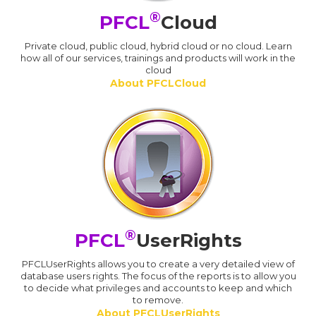
®
PFCL
Cloud
Private cloud, public cloud, hybrid cloud or no cloud. Learn
how all of our services, trainings and products will work in the
cloud
About PFCLCloud
®
PFCL
UserRights
PFCLUserRights allows you to create a very detailed view of
database users rights. The focus of the reports is to allow you
to decide what privileges and accounts to keep and which
to remove.
About PFCLUserRights