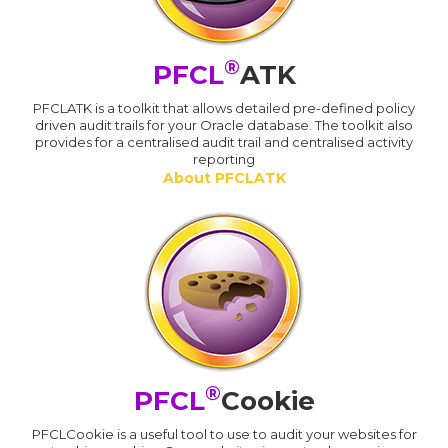
®
PFCL
ATK
PFCLATK is a toolkit that allows detailed pre-defined policy
driven audit trails for your Oracle database. The toolkit also
provides for a centralised audit trail and centralised activity
reporting
About PFCLATK
®
PFCL
Cookie
PFCLCookie is a useful tool to use to audit your websites for