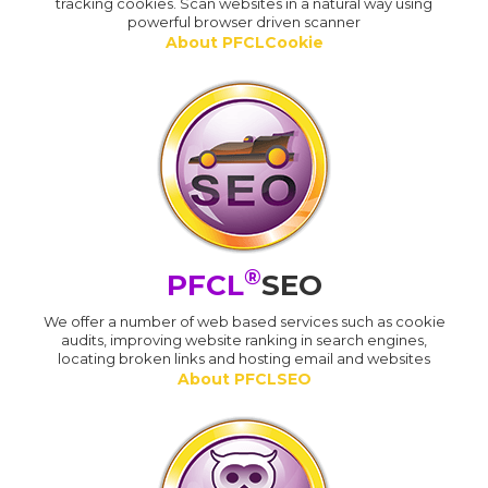
tracking cookies. Scan websites in a natural way using
powerful browser driven scanner
About PFCLCookie
®
PFCL
SEO
We offer a number of web based services such as cookie
audits, improving website ranking in search engines,
locating broken links and hosting email and websites
About PFCLSEO