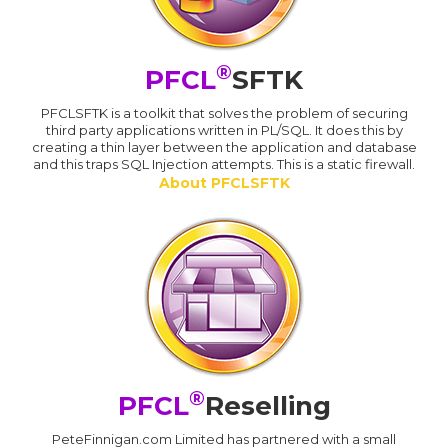
®
PFCL
SFTK
PFCLSFTK is a toolkit that solves the problem of securing
third party applications written in PL/SQL. It does this by
creating a thin layer between the application and database
and this traps SQL Injection attempts. This is a static firewall.
About PFCLSFTK
®
PFCL
Reselling
PeteFinnigan.com Limited has partnered with a small