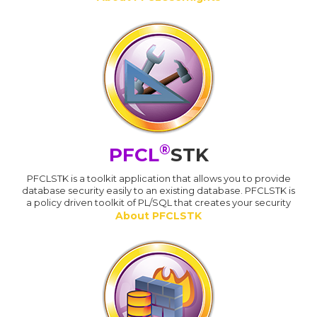
®
PFCL
STK
PFCLSTK is a toolkit application that allows you to provide
database security easily to an existing database. PFCLSTK is
a policy driven toolkit of PL/SQL that creates your security
About PFCLSTK